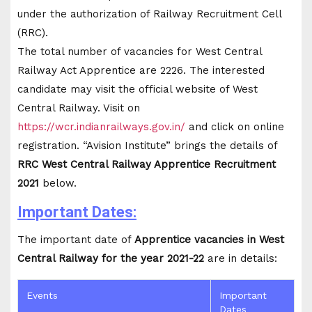
under the authorization of Railway Recruitment Cell
(RRC).
The total number of vacancies for West Central
Railway Act Apprentice are 2226. The interested
candidate may visit the official website of West
Central Railway. Visit on
https://wcr.indianrailways.gov.in/
and click on online
registration. “Avision Institute” brings the details of
RRC West Central Railway Apprentice Recruitment
2021
below.
Important Dates:
The important date of
Apprentice vacancies in West
Central Railway for the year 2021-22
are in details:
Events
Important
Dates