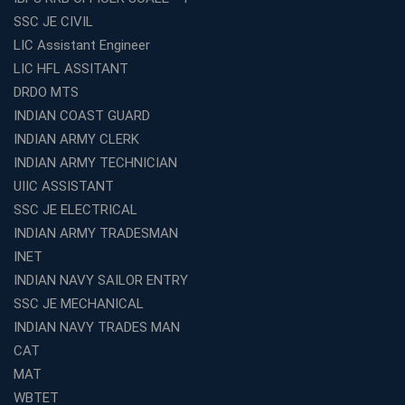
Best TET Coaching in Kochi: Complete Guide for 2026
SSC JE CIVIL
Aspirants
LIC Assistant Engineer
Classroom vs Online: Best Defence Coaching in Kochi
LIC HFL ASSITANT
Compared
DRDO MTS
Top 10 Reasons to Choose the Best Railway Coaching
INDIAN COAST GUARD
in Kochi
INDIAN ARMY CLERK
Education Franchise Opportunity Under 5 Lakhs –
INDIAN ARMY TECHNICIAN
Avision Institute
UIIC ASSISTANT
Step-by-Step RRB Preparation with Avision Institute
SSC JE ELECTRICAL
Coaching
INDIAN ARMY TRADESMAN
Avision Institute: Trusted Online Coaching for Railway
Aspirants
INET
INDIAN NAVY SAILOR ENTRY
Top Reasons to Choose Avision Institute for SSC CGL
Coaching in Kolkata
SSC JE MECHANICAL
INDIAN NAVY TRADES MAN
Top SSC CGL Coaching in Kolkata for Result-Oriented
Preparation
CAT
Low Investment Coaching Centre Franchise Cost in
MAT
India with Avision Institute
WBTET