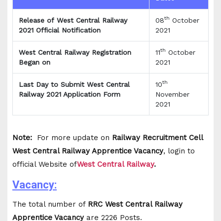
th
Release of West Central Railway
08
October
2021 Official Notification
2021
th
West Central Railway Registration
11
October
Began on
2021
th
Last Day to Submit West Central
10
Railway 2021 Application Form
November
2021
Note:
For more update on
Railway Recruitment Cell
West Central Railway Apprentice Vacancy
, login to
official Website of
West Central Railway
.
Vacancy:
The total number of
RRC West Central Railway
Apprentice Vacancy
are 2226 Posts.