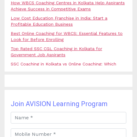
How WBCS Coaching Centres in Kolkata Help Aspirants
Achieve Success in Competitive Exams
Low Cost Education Franchise in India: Start a
Profitable Education Business
Best Online Coaching for WBCS: Essential Features to
Look for Before Enrolling
Top Rated SSC CGL Coaching in Kolkata for
Government Job Aspirants
SSC Coaching in Kolkata vs Online Coaching: Which
Option Is Best for Government Exam Aspirants?
Best Coaching for Civil Services Preparation in Kolkata:
Complete Guidance for IAS Aspirants
Best Online Banking Classes in India with Expert
Faculty and Guidance
Join AVISION Learning Program
Best UPSC Coaching in Kolkata: Your Complete Guide
to Civil Services Success
Best Online Coaching for Bank PO Exam Preparation
and Success