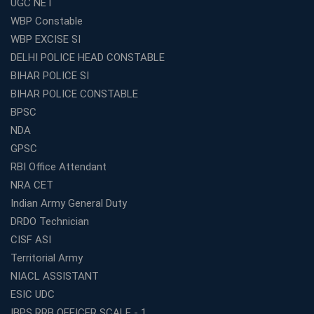
UGC NET
WBCS Coaching in Kolkata: A Complete 6 Months
WBP Constable
Study Plan
WBP EXCISE SI
Coaching Centre Franchise Cost in India: Investment,
Profit &amp; Setup Guide
DELHI POLICE HEAD CONSTABLE
BIHAR POLICE SI
Best Banking Coaching in Kolkata with Highest
Selection Rates — 2026 Update
BIHAR POLICE CONSTABLE
BPSC
Online and Offline SSC Coaching in Kolkata for Flexible
and Smart Preparation
NDA
How Avision Institute Makes Starting a Franchise
GPSC
Education Business Easy and Profitable
RBI Office Attendant
Start Your Own Education Business in India Under 5
NRA CET
Lakhs – Best Franchise Ideas
Indian Army General Duty
Top SSC CGL Coaching Centre Near Me – Why Avision
DRDO Technician
Institute Is a Smart Choice
CISF ASI
Expert Mentorship and Interview Guidance at the Best
Territorial Army
WBCS Coaching in Kolkata
NIACL ASSISTANT
What Makes Avision Institute the Best SSC Coaching
ESIC UDC
Center in Kochi?
IBPS RRB OFFICER SCALE - 1