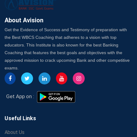
Here's How to Know
Best Online Platforms and Resources for WBCS
Preparation
About Avision
Wake Up, Rise Up: Premium IBPS PO Classes in Siliguri
Get the Evidence of Success and Testimony of preparation with
Launch a Successful Competitive Exam Coaching
the Best WBCS Coaching that adheres to a vision with top
Franchise in India
educators. This Institute is also known for the best Banking
7 Indications that you’re prepared to bring in an
Coaching that features the best goals and objectives with the
Insurance Coach
approved mission to crack upcoming Bank and other competitive
Affordable SSC Avision Coaching vs. High Budget
exams.
Coaching – Which Works?
Get Bank Job Ready: Ultimate Coaching Guide for
Aspirants
Secrets to Scoring Highest in WBCS Exam – My
Get App on :
Personal Journey
The Playbook of the Franchise Coaching: Sustainable
Growth Strategies
Useful Links
Proven Tips from SSC Coaching to Crack the Exam
About Us
LIC Agent Development Officer (ADO) Exam: Complete