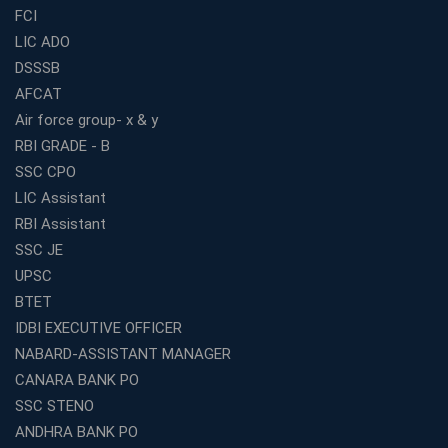
FCI
Online Coaching For Bank Exams: The Best Strategy
For Building a Successful Career in Banks
LIC ADO
Top Education Business Franchise Opportunities for
DSSSB
Entrepreneurs in 2026
AFCAT
Competitive Exam Coaching Classes for Gram
Air force group- x & y
Panchayat Recruitment in West Bengal
RBI GRADE - B
Which Is the Online Coaching for Bank Exam
SSC CPO
Preparation?
LIC Assistant
What Are the Benefits of Joining the Best WBCS
RBI Assistant
Coaching in Kolkata?
SSC JE
Best Coaching Institute Franchise Opportunities in India
UPSC
Which is the SSC coaching in Ernakulam?
BTET
What Are the Best SSC CHSL Coaching Institutes in
IDBI EXECUTIVE OFFICER
Kolkata?
NABARD-ASSISTANT MANAGER
How to Choose the Right IBPS PO Coaching in
CANARA BANK PO
Kolkata?
SSC STENO
What Are the Top WBCS Coaching Centre in Kolkata for
ANDHRA BANK PO
Preparation?