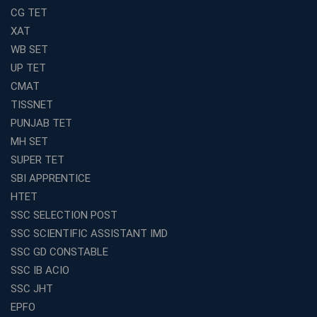
Join Avision Institute for Reliable Competitive Exam
CG TET
Coaching
XAT
Top Competition Exam Coaching Near Me for
WB SET
Guaranteed Preparation
UP TET
Launch Your Own Franchise Education Business with
CMAT
Avision Institute
TISSNET
Avision Institute’s SSC JE Masterclass: Focused, Fast,
PUNJAB TET
Effective
MH SET
How to Choose the Best Online Coaching for Railway
SUPER TET
Preparation
SBI APPRENTICE
Franchise Education Business: A Smart Choice for
HTET
Entrepreneurs
SSC SELECTION POST
Exploring the Growing Potential of Educational
SSC SCIENTIFIC ASSISTANT IMD
Franchises in India
SSC GD CONSTABLE
Why IBPS PO Coaching in Kolkata Is the Smart Choice
SSC IB ACIO
for Banking Aspirants
SSC JHT
Why Choosing the Right SBI PO Course Is the First Step
EPFO
to Success