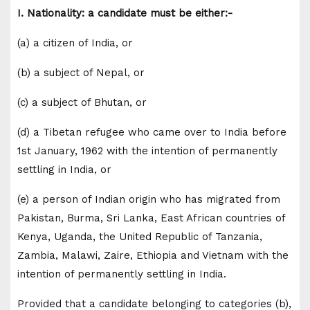
I. Nationality: a candidate must be either:-
(a) a citizen of India, or
(b) a subject of Nepal, or
(c) a subject of Bhutan, or
(d) a Tibetan refugee who came over to India before
1st January, 1962 with the intention of permanently
settling in India, or
(e) a person of Indian origin who has migrated from
Pakistan, Burma, Sri Lanka, East African countries of
Kenya, Uganda, the United Republic of Tanzania,
Zambia, Malawi, Zaire, Ethiopia and Vietnam with the
intention of permanently settling in India.
Provided that a candidate belonging to categories (b),