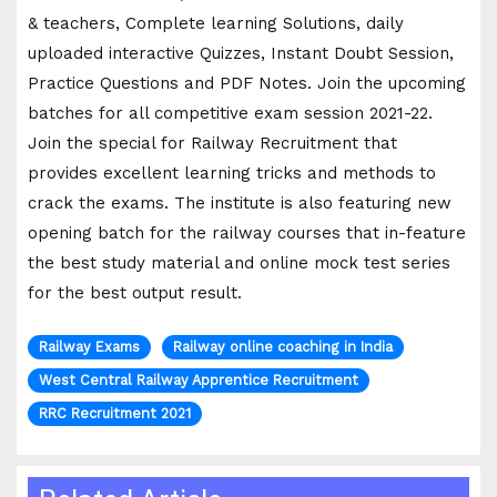
& teachers, Complete learning Solutions, daily
uploaded interactive Quizzes, Instant Doubt Session,
Practice Questions and PDF Notes. Join the upcoming
batches for all competitive exam session 2021-22.
Join the special for Railway Recruitment that
provides excellent learning tricks and methods to
crack the exams. The institute is also featuring new
opening batch for the railway courses that in-feature
the best study material and online mock test series
for the best output result.
Railway Exams
Railway online coaching in India
West Central Railway Apprentice Recruitment
RRC Recruitment 2021