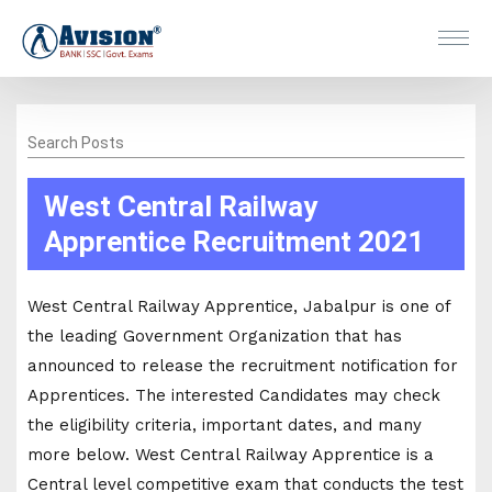
Search Posts
West Central Railway
Apprentice Recruitment 2021
West Central Railway Apprentice, Jabalpur is one of
the leading Government Organization that has
announced to release the recruitment notification for
Apprentices. The interested Candidates may check
the eligibility criteria, important dates, and many
more below. West Central Railway Apprentice is a
Central level competitive exam that conducts the test