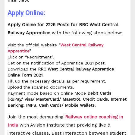
Interview.
Apply Online:
Apply Online for 2226 Posts for RRC West Central
Railway Apprentice
with the following steps below:
Visit the official website
“
West Central
Railway
Apprentice
”
Click on “Recruitment”.
Get on the notification of Apprentice 2021 post.
Download the
RRC West Central Railway Apprentice
Online Form 2021
.
Fill up the necessary details as per requirement.
Upload the scanned documents.
Payment mode based on Online Mode
Debit Cards
(RuPay/ Visa/ MasterCard/ Maestro), Credit Cards, Internet
Banking, IMPS, Cash Cards/ Mobile Wallets
.
Join the most demanding
Railway online coaching in
India
with Avision Institute that providing live &
interactive classes, Best Interaction between student