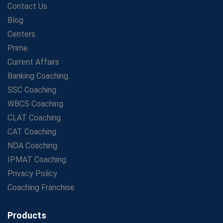
Contact Us
Study Guide
Blog
Maximizing ROI in Education: The Power of a
Competitive Coaching Franchise
Centers
SSC Preparation 2025: Coaching, Mock Tests &amp;
Prime
Time Management
Current Affairs
How Avision Institute Became the Preferred Choice for
Banking Coaching
WBCS Aspirants
SSC Coaching
No Fear: Overcome Bank Exams with Ease
WBCS Coaching
Low-Cost High-Profit Education Franchise – Banking
CLAT Coaching
&amp; Govt. Job Coaching Institute
CAT Coaching
Online vs Offline SBI PO Coaching: What Works Better
NDA Coaching
for Success?
IPMAT Coaching
Scaling Success: The Strength of a Coaching Centre
Franchise Model
Privacy Policy
SBI PO Coaching Selection Tips: Stay Away from
Coaching Franchise
Common Blunders
Avision Franchise: A Smart Investment in India's Growing
Products
Education Market