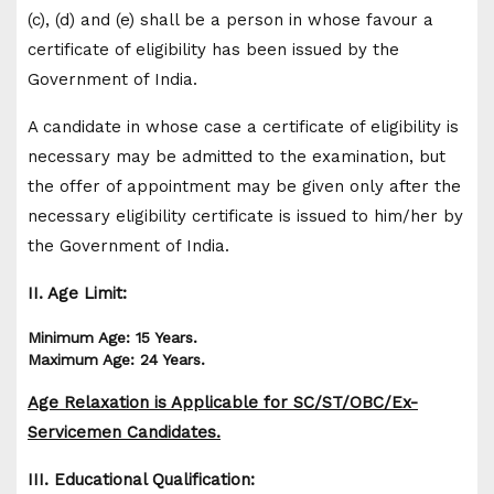
(c), (d) and (e) shall be a person in whose favour a
certificate of eligibility has been issued by the
Government of India.
A candidate in whose case a certificate of eligibility is
necessary may be admitted to the examination, but
the offer of appointment may be given only after the
necessary eligibility certificate is issued to him/her by
the Government of India.
II. Age Limit:
Minimum Age: 15 Years.
Maximum Age: 24 Years.
Age Relaxation is Applicable for SC/ST/OBC/Ex-
Servicemen Candidates.
III. Educational Qualification: