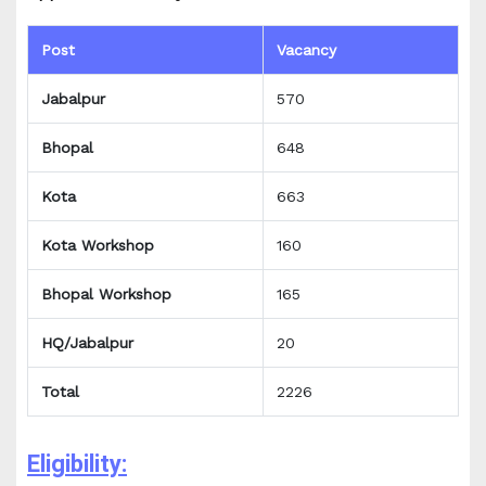
Post
Vacancy
Jabalpur
570
Bhopal
648
Kota
663
Kota Workshop
160
Bhopal Workshop
165
HQ/Jabalpur
20
Total
2226
Eligibility: