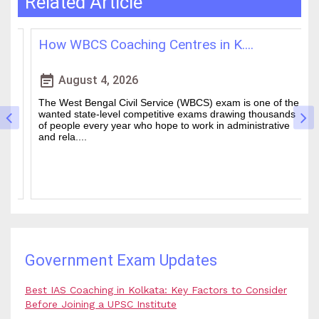
Related Article
How WBCS Coaching Centres in K....
L
event_note
event
August 4, 2026
The West Bengal Civil Service (WBCS) exam is one of the
In
wanted state-level competitive exams drawing thousands
mo
of people every year who hope to work in administrative
ti
and rela....
b.
Government Exam Updates
Best IAS Coaching in Kolkata: Key Factors to Consider
Before Joining a UPSC Institute