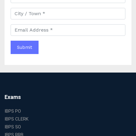
Best IAS Coaching in Kolkata with Expert Faculty and
Comprehensive Study Materials
Why Choosing the Best IAS Coaching in Kolkata Can
Boost Your UPSC Success
Complete Guide to Starting the Most Profitable
Education Franchise in India
WBCS Online Coaching with Live Classes and Mock
Tests
The Best Education Franchise Business in India for
Small Cities and Towns
Why Investing in the Best Education Franchise in India
Is a Smart Business Move
Find the Top Banking Coaching in Kolkata for SBI PO
Exams
and Clerk Exams
Best Education Franchise in India Under 5 Lakhs with
IBPS PO
High Growth Potential
IBPS CLERK
SSC CHSL Coaching in India with Personalized
IBPS SO
Mentorship and Performance Tracking
IBPS RRB