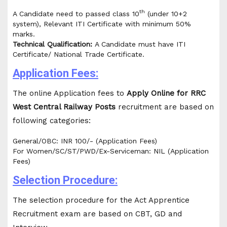
th
A Candidate need to passed class 10
(under 10+2
system), Relevant ITI Certificate with minimum 50%
marks.
Technical Qualification:
A Candidate must have ITI
Certificate/ National Trade Certificate.
Application Fees:
The online Application fees to
Apply Online for RRC
West Central Railway Posts
recruitment are based on
following categories:
General/OBC: INR 100/- (Application Fees)
For Women/SC/ST/PWD/Ex-Serviceman: NIL (Application
Fees)
Selection Procedure:
The selection procedure for the Act Apprentice
Recruitment exam are based on CBT, GD and