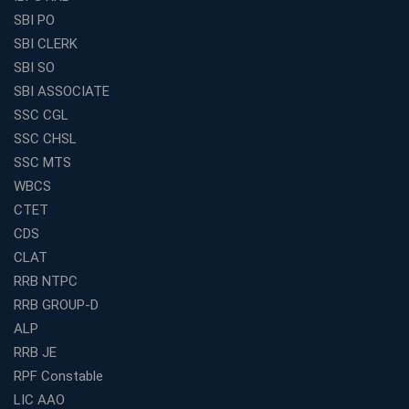
How to Choose the Best Online Coaching for Banking
SBI PO
in India for Competitive Exams
SBI CLERK
Why SSC CGL Coaching in Kolkata Is Important for
SBI SO
Aspirants Seeking Government Jobs
SBI ASSOCIATE
Best Education Franchise in India for Expanding
SSC CGL
Educational Services in Small Cities
SSC CHSL
How to Choose the Best Banking Coaching in Kolkata
SSC MTS
for Competitive Exam Success
WBCS
Best WBCS Coaching in Kolkata with Mock Tests and
CTET
Study Materials
CDS
Railway Coaching for Beginners: What to Expect in Your
CLAT
3 Months
RRB NTPC
How to Choose the Best Bank Coaching in Kerala for
RRB GROUP-D
Guaranteed Success
ALP
Best Bank Coaching Centres in Ernakulam with Mock
Tests and Expert Faculty
RRB JE
RPF Constable
Which is the Best WBCS Coaching Institute in Kolkata
offering both Offline and Online Classes?
LIC AAO