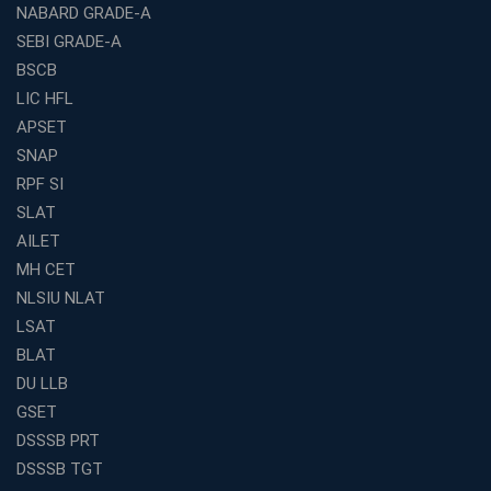
NABARD GRADE-A
Franchise Education Business: A Smart Path to Success
in India
SEBI GRADE-A
BSCB
SSC CGL Coaching Centre Near Me with Online and
Offline Classes
LIC HFL
APSET
Avision Institute: Your Trusted Partner for WBCS
Preparation
SNAP
Find the Best Banking Coaching Near Me in Minutes
RPF SI
SLAT
The Definitive Syllabus-Wise Plan to Crack Your IBPS
RRB Exam
AILET
MH CET
Weak in Quantitative Aptitude? Our Coaching
Academy's Method is Your Key
NLSIU NLAT
What Makes RRB Coaching Faculty "Expert"? (5 Key
LSAT
Traits)
BLAT
Is Joining a Top SSC Coaching Institute Necessary?
DU LLB
(Pros &amp; Cons)
GSET
Is IBPS Clerk a Good Career? Salary, Job Profile &amp;
DSSSB PRT
Growth
DSSSB TGT
What to Expect After IBPS Mains: The Interview and