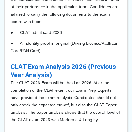
of their preference in the application form. Candidates are
advised to carry the following documents to the exam
centre with them:
●
CLAT admit card 2026
●
An identity proof in original (Driving License/Aadhaar
Card/PAN Card)
CLAT Exam Analysis 2026 (Previous
Year Analysis)
The CLAT 2026 Exam will be held on 2026. After the
completion of the CLAT exam, our Exam Prep Experts
have provided the exam analysis. Candidates should not
only check the expected cut-off, but also the CLAT Paper
analysis. The paper analysis shows that the overall level of
the CLAT exam 2026 was Moderate & Lengthy.