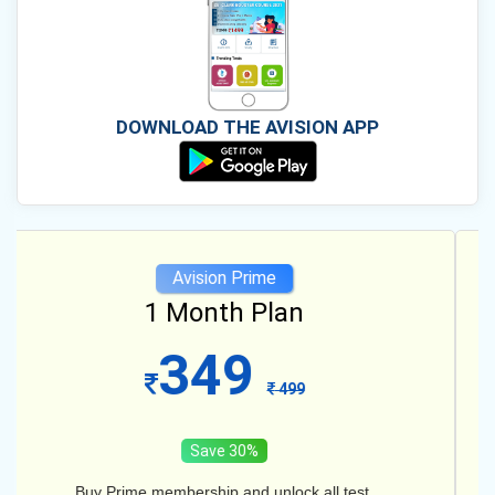
DOWNLOAD THE AVISION APP
Avision Prime
12 Month Plan
599
1099
Save 45%
Buy Prime membership and unlock all test.