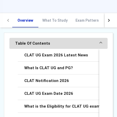
Overview
What To Study
Exam Pattern
Exam 
Table Of Contents
CLAT UG Exam 2026 Latest News
What Is CLAT UG and PG?
CLAT Notification 2026
CLAT UG Exam Date 2026
What is the Eligibility for CLAT UG exam?