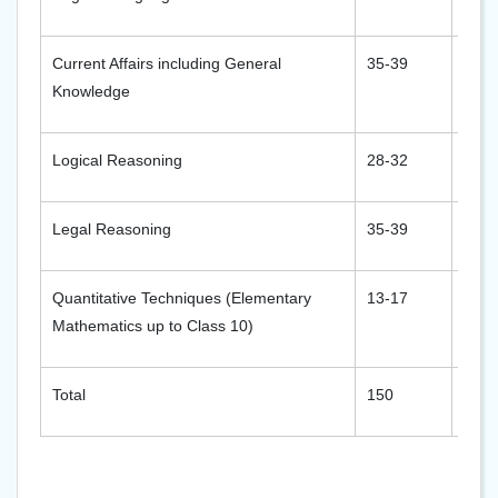
Current Affairs including General
35-39
35-3
Knowledge
Logical Reasoning
28-32
28-3
Legal Reasoning
35-39
35-3
Quantitative Techniques (Elementary
13-17
13-1
Mathematics up to Class 10)
Total
150
150