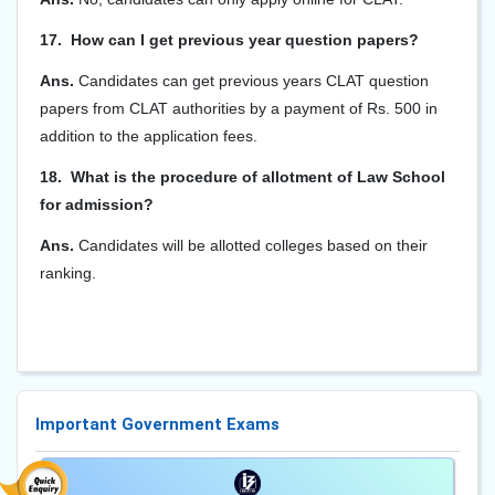
17. How can I get previous year question papers?
Ans.
Candidates can get previous years CLAT question
papers from CLAT authorities by a payment of Rs. 500 in
addition to the application fees.
18. What is the procedure of allotment of Law School
for admission?
Ans.
Candidates will be allotted colleges based on their
ranking.
Important Government Exams