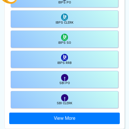
IBPS PO
IBPS CLERK
IBPS SO
IBPS RRB
SBI PO
SBI CLERK
View More