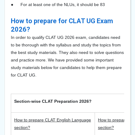
●
For at least one of the NLUs, it should be 83
How to prepare for CLAT UG Exam
2026?
In order to qualify CLAT UG 2026 exam, candidates need
to be thorough with the syllabus and study the topics from
the best study materials. They also need to solve questions
and practice more. We have provided some important
study materials below for candidates to help them prepare
for CLAT UG.
Section-wise CLAT Preparation 2026?
How to prepare CLAT English Language
How to prepare CLA
section?
section?