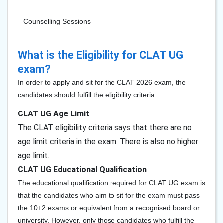
Counselling Sessions
What is the Eligibility for CLAT UG
exam?
In order to apply and sit for the CLAT 2026 exam, the
candidates should fulfill the eligibility criteria.
CLAT UG Age Limit
T
he CLAT eligibility criteria says that there are no
age limit criteria in the exam. There is also no higher
age limit.
CLAT UG Educational Qualification
The educational qualification required for CLAT UG exam is
that the candidates who aim to sit for the exam must pass
the 10+2 exams or equivalent from a recognised board or
university. However, only those candidates who fulfill the