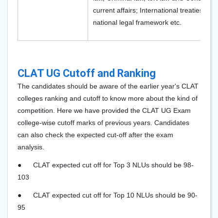
current affairs; International treaties an
national legal framework etc.
CLAT UG Cutoff and Ranking
The candidates should be aware of the earlier year's CLAT
colleges ranking and cutoff to know more about the kind of
competition. Here we have provided the CLAT UG Exam
college-wise cutoff marks of previous years. Candidates
can also check the expected cut-off after the exam
analysis.
●
CLAT expected cut off for Top 3 NLUs should be 98-
103
●
CLAT expected cut off for Top 10 NLUs should be 90-
95