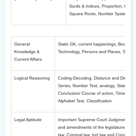
Surds & Indices, Proportion, Intere
Square Roots, Number Systems, Pr
General
Static GK, current happenings, Books, A
Knowledge &
Technology, Persons and Places, Sports
Current Affairs
Logical Reasoning
Coding-Decoding, Distance and Direction
Series, Number Test, analogy, Statemen
Conclusion/ Course of action, Time & Se
Alphabet Test, Classification
Legal Aptitude
Important Supreme Court Judgments; Im
and amendments of the legislature; Impo
law, Criminal law, tort law and Constitut