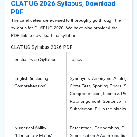
CLAT UG 2026 Syllabus, Download
PDF
The candidates are advised to thoroughly go through the
syllabus for CLAT UG 2026. We have also provided the
PDF link to download the syllabus.
CLAT UG Syllabus 2026 PDF
Section-wise Syllabus
Topics
English (including
Synonyms, Antonyms, Analogies,
Comprehension)
Cloze Test, Spotting Errors, Spelli
Comprehension, Idioms & Phrases
Rearrangement, Sentence Improv
Substitution, Fill in the blanks
Numerical Ability
Percentage, Partnerships, Discoun
(Elementary Maths)
Simplification & Approximation, A