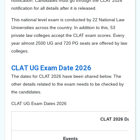
notification. Candidates must go through the CLAT 2026
notification for all details after it is released.
This national level exam is conducted by 22 National Law
Universities across the country. In addition to this, 53
private law colleges accept the CLAT exam scores. Every
year almost
2500 UG and 720 PG
seats are offered by law
colleges.
CLAT UG Exam Date 2026
The dates for CLAT 202
6
have been shared below. The
other details related to the exam needs to be checked by
the candidates.
CLAT UG Exam Dates 2026
CLAT 2026 Dates
Events