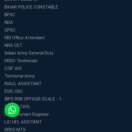
BIHAR POLICE CONSTABLE
BPSC
NDA
GPSC
RBI Office Attendant
NRA CET
Indian Army General Duty
DRDO Technician
CISF ASI
Territorial Army
NIACL ASSISTANT
ESIC UDC
IBPS RRB OFFICER SCALE - 1
SSC JE CIVIL
LIC Assistant Engineer
LIC HFL ASSITANT
DRDO MTS