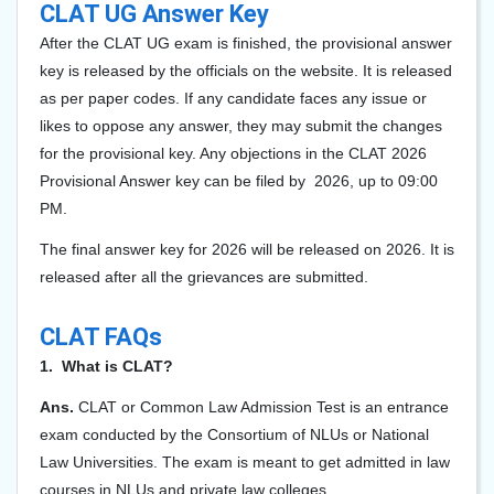
CLAT UG Answer Key
After the CLAT UG exam is finished, the provisional answer
key is released by the officials on the website. It is released
as per paper codes. If any candidate faces any issue or
likes to oppose any answer, they may submit the changes
for the provisional key. Any objections in the CLAT 202
6
Provisional Answer key can be filed by 2026, up to 09:00
PM.
The final answer key for 2026 will be released on 2026. It is
released after all the grievances are submitted.
CLAT FAQs
1. What is CLAT?
Ans.
CLAT or Common Law Admission Test is an entrance
exam conducted by the Consortium of NLUs or National
Law Universities. The exam is meant to get admitted in law
courses in NLUs and private law colleges.