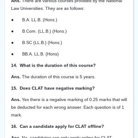
Ans.
There are various courses provided by the National
Law Universities. They are as follows:
●
B.A. LL.B. (Hons.)
●
B.Com. (LL.B.) (Hons.)
●
B.SC (LL.B.) (Hons.)
●
BB.A. LL.B. (Hons)
14. What is the duration of this course?
Ans.
The duration of this course is 5 years.
15. Does CLAT have negative marking?
Ans.
Yes there is a negative marking of 0.25 marks that will
be deducted for each wrong answer. Each question is of 1
mark.
16. Can a candidate apply for CLAT offline?
Ans.
No, candidates can only apply online for CLAT.