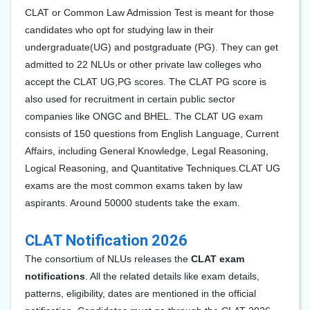
CLAT or Common Law Admission Test is meant for those
candidates who opt for studying law in their
undergraduate(UG) and postgraduate (PG). They can get
admitted to 22 NLUs or other private law colleges who
accept the CLAT UG,PG scores. The CLAT PG score is
also used for recruitment in certain public sector
companies like ONGC and BHEL. The CLAT UG exam
consists of 150 questions from English Language,
Current
Affairs, including General Knowledge, Legal Reasoning,
Logical Reasoning, and Quantitative Techniques.
CLAT UG
exams are the most common exams taken by law
aspirants. Around 50000 students take the exam.
CLAT Notification 2026
The consortium of NLUs releases the
CLAT exam
notifications
. All the related details like exam details,
patterns, eligibility, dates are mentioned in the official