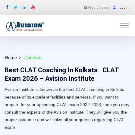
Free Classes
Login
Home
Courses
Best CLAT Coaching In Kolkata | CLAT
Exam 2026 – Avision Institute
Avision Institute is known as the best CLAT coaching in Kolkata
because of its excellent facilities and services. If you want to
prepare for your upcoming CLAT exam 2022-2023, then you may
consult the experts of the Avision Institute. They will give you the
proper guidance and will solve all your queries regarding CLAT
exam