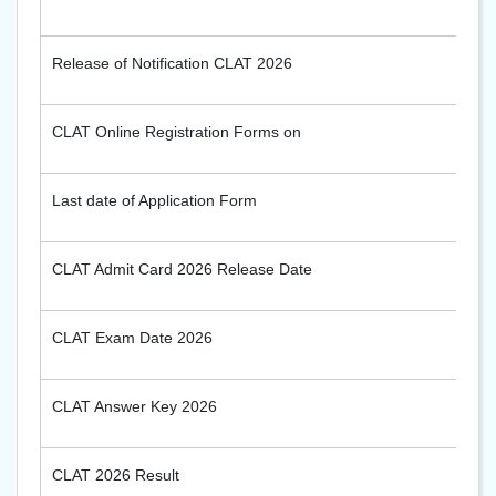
Release of Notification CLAT 2026
CLAT Online Registration Forms on
Last date of Application Form
CLAT Admit Card 2026 Release Date
CLAT Exam Date 2026
CLAT Answer Key 2026
CLAT 2026 Result