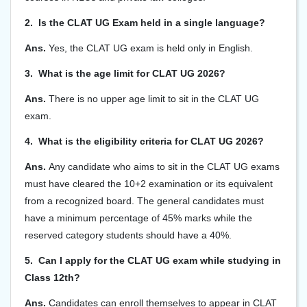
2. Is the CLAT UG Exam held in a single language?
Ans.
Yes, the CLAT UG exam is held only in English.
3. What is the age limit for CLAT UG 2026?
Ans.
There is no upper age limit to sit in the CLAT UG
exam.
4. What is the eligibility criteria for CLAT UG 2026?
Ans.
Any candidate who aims to sit in the CLAT UG exams
must have cleared the 10+2 examination or its equivalent
from a recognized board. The general candidates must
have a minimum percentage of 45% marks while the
reserved category students should have a 40%.
5. Can I apply for the CLAT UG exam while studying in
Class 12th?
Ans.
Candidates can enroll themselves to appear in CLAT