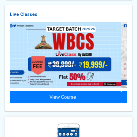
Live Classes
View Course