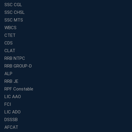
SSC CGL
SSC CHSL
SSC MTS
WBCS
CTET
CDS
CLAT
RRB NTPC
RRB GROUP-D
ALP
RRB JE
RPF Constable
LIC AAO
FCI
LIC ADO
DSSSB
AFCAT