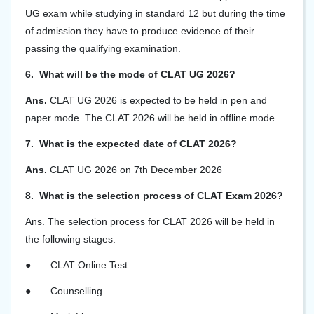
UG exam while studying in standard 12 but during the time
of admission they have to produce evidence of their
passing the qualifying examination.
6. What will be the mode of CLAT UG 2026?
Ans.
CLAT UG 2026 is expected to be held in pen and
paper mode. The CLAT 2026 will be held in offline mode.
7. What is the expected date of CLAT 2026?
Ans.
CLAT UG 2026 on 7th December 2026
8. What is the selection process of CLAT Exam 2026?
Ans.
The selection process for CLAT 2026 will be held in
the following stages:
●
CLAT Online Test
●
Counselling