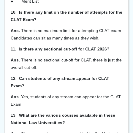
●
Merit List
10. Is there any limit on the number of attempts for the
CLAT Exam?
Ans.
There is no maximum limit for attempting CLAT exam.
Candidates can sit as many times as they wish.
11. Is there any sectional cut-off for CLAT 2026?
Ans.
There is no sectional cut-off for CLAT, there is just the
overall cut-off.
12. Can students of any stream appear for CLAT
Exam?
Ans.
Yes, students of any stream can appear for the CLAT
Exam.
13. What are the various courses available in these
National Law Universities?