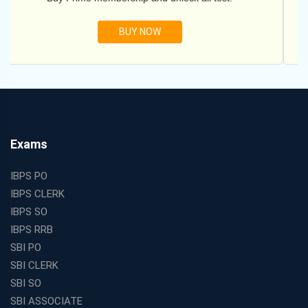
BUY NOW
Exams
IBPS PO
IBPS CLERK
IBPS SO
IBPS RRB
SBI PO
SBI CLERK
SBI SO
SBI ASSOCIATE