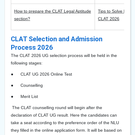
How to prepare the CLAT Legal Aptitude
Tips to Solve Read
section?
CLAT 2026
CLAT Selection and Admission
Process 2026
The CLAT 202
6
UG selection process will be held in the
following stages:
●
CLAT UG 2026 Online Test
●
Counselling
●
Merit List
The CLAT counselling round will begin after the
declaration of CLAT UG result. Here the candidates can
take a seat according to the preference order of the NLU
they filled in the online application form. It will be based on