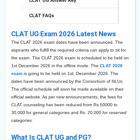
CLAT UG Answer Key
CLAT FAQs
CLAT UG Exam 2026 Latest News
The CLAT 2026 exam dates have been announced. The
aspirants who fulfill the required criteria can apply to sit for
the exam. The CLAT 2026 exam is scheduled to be held on
1st December 2026 in the offline mode. The
CLAT 2026
exam
is going to be held on 1st, December 2026. The
dates have been announced by the Consortium of NLUs.
The official schedule will soon be made available on their
official website. As per new announcements, the fees for
CLAT counseling has been reduced from Rs.50000 to
30,000 for general categories and Rs. 20,000 for reserved
categories.
What Is CLAT UG and PG?