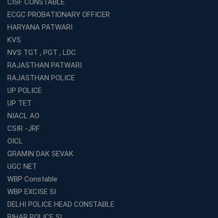
CISF CONSTABLE
ECGC PROBATIONARY OFFICER
HARYANA PATWARI
KVS
NVS TGT , PGT , LDC
RAJASTHAN PATWARI
RAJASTHAN POLICE
UP POLICE
UP TET
NIACL AO
CSIR -JRF
OICL
GRAMIN DAK SEVAK
UGC NET
WBP Constable
WBP EXCISE SI
DELHI POLICE HEAD CONSTABLE
BIHAR POLICE SI