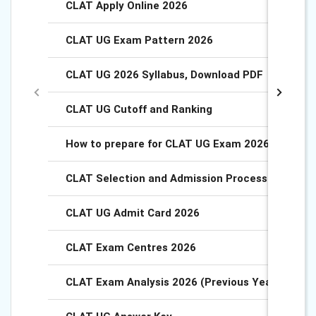
CLAT Apply Online 2026
CLAT UG Exam Pattern 2026
CLAT UG 2026 Syllabus, Download PDF
CLAT UG Cutoff and Ranking
How to prepare for CLAT UG Exam 2026?
CLAT Selection and Admission Process 2026
CLAT UG Admit Card 2026
CLAT Exam Centres 2026
CLAT Exam Analysis 2026 (Previous Year Analysi