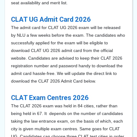
seat availability and merit list.
CLAT UG Admit Card 2026
The admit card for CLAT UG 2026 exam will be released
by NLU a few weeks before the exam. The candidates who
successfully applied for the exam will be eligible to
download CLAT UG 2026 admit card from the official
website. Candidates are advised to keep their CLAT 2026
registration number and password handy to download the
admit card hassle-free. We will update the direct link to
download the CLAT 2026 Admit Card below.
CLAT Exam Centres 2026
The CLAT 2026 exam was held in 84 cities, rather than
being held in 67. It depends on the number of candidates
taking the law entrance exam, on the basis of which, each
city is given multiple exam centres. Same goes for CLAT
UG. Candidates can choose three CLAT test cities in order