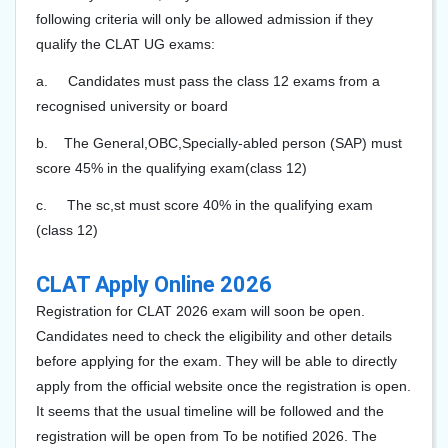
following criteria will only be allowed admission if they
qualify the CLAT UG exams:
a.
Candidates must pass the class 12 exams from a
recognised university or board
b.
The General
,OBC,Specially-abled person (SAP) must
score 45% in the qualifying exam(class 12)
c.
The sc,st must score 40% in the qualifying exam
(class 12)
CLAT Apply Online 2026
Registration for CLAT 202
6
exam will soon be open.
Candidates need to check the eligibility and other details
before applying for the exam. They will be able to directly
apply from the official website once the registration is open.
It seems that the usual timeline will be followed and the
registration will be open from To be notified 2026. The