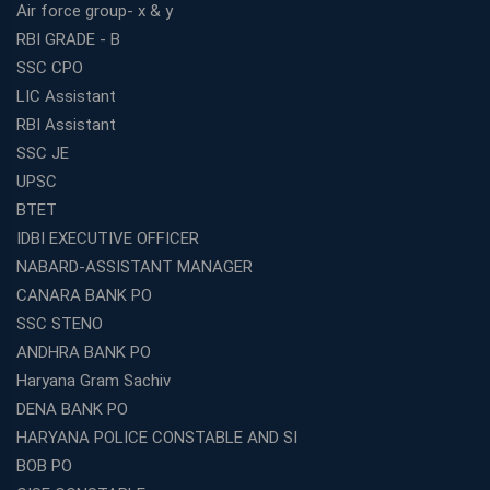
Air force group- x & y
RBI GRADE - B
SSC CPO
LIC Assistant
RBI Assistant
SSC JE
UPSC
BTET
IDBI EXECUTIVE OFFICER
NABARD-ASSISTANT MANAGER
CANARA BANK PO
SSC STENO
ANDHRA BANK PO
Haryana Gram Sachiv
DENA BANK PO
HARYANA POLICE CONSTABLE AND SI
BOB PO