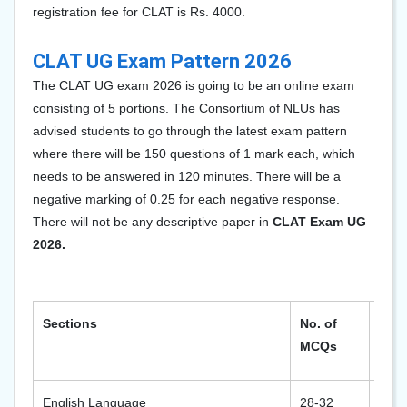
registration fee for CLAT is Rs. 4000.
CLAT UG Exam Pattern 2026
The CLAT UG exam 202
6
is going to be an online exam
consisting of 5 portions. The Consortium of NLUs has
advised students to go through the latest exam pattern
where there will be 150 questions of 1 mark each, which
needs to be answered in 120 minutes. There will be a
negative marking of 0.25 for each negative response.
There will not be any descriptive paper in
CLAT Exam UG
2026.
Sections
No. of
Max
MCQs
Mar
English Language
28-32
28-3