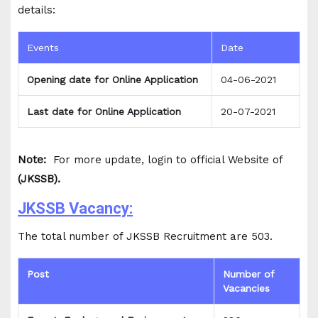
details:
Events
Date
Opening date for Online Application
04-06-2021
Last date for Online Application
20-07-2021
Note:
For more update, login to official Website of
(JKSSB).
JKSSB Vacancy:
The total number of JKSSB Recruitment are 503.
Post
Number of
Vacancies