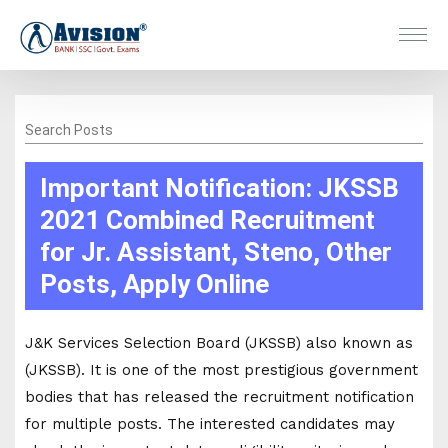
Search Posts
Important Notification: JKSSB
2021 Combined Recruitment
for Jr. Assistant, Steno, Other
Posts, Apply Online
J&K Services Selection Board (JKSSB) also known as
(JKSSB). It is one of the most prestigious government
bodies that has released the recruitment notification
for multiple posts. The interested candidates may