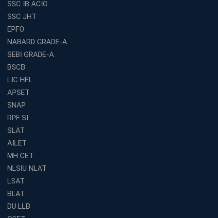
SSC IB ACIO
Franchises in India
SSC JHT
Why IBPS PO Coaching in Kolkata Is the Smart Choice
EPFO
for Banking Aspirants
NABARD GRADE-A
Why Choosing the Right SBI PO Course Is the First Step
to Success
SEBI GRADE-A
BSCB
Franchise Education Business: A Smart Path to Success
in India
LIC HFL
APSET
SSC CGL Coaching Centre Near Me with Online and
Offline Classes
SNAP
Avision Institute: Your Trusted Partner for WBCS
RPF SI
Preparation
SLAT
Find the Best Banking Coaching Near Me in Minutes
AILET
MH CET
The Definitive Syllabus-Wise Plan to Crack Your IBPS
RRB Exam
NLSIU NLAT
Weak in Quantitative Aptitude? Our Coaching
LSAT
Academy's Method is Your Key
BLAT
What Makes RRB Coaching Faculty "Expert"? (5 Key
DU LLB
Traits)