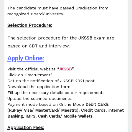
The candidate must have passed Graduation from
recognized Board/University
.
Selection Procedure:
The selection procedure for the
JKSSB
exam are
based on CBT and Interview.
Apply Online:
Visit the official website
“
JKSSB
”
Click on “Recruitment”.
Get on the notification of JKSSB 2021 post.
Download the application form.
Fill up the necessary details as per requirement.
Upload the scanned documents.
Payment mode based on Online Mode
Debit Cards
(RuPay/ Visa/ MasterCard/ Maestro), Credit Cards, Internet
Banking, IMPS, Cash Cards/ Mobile Wallets
.
Application Fees: