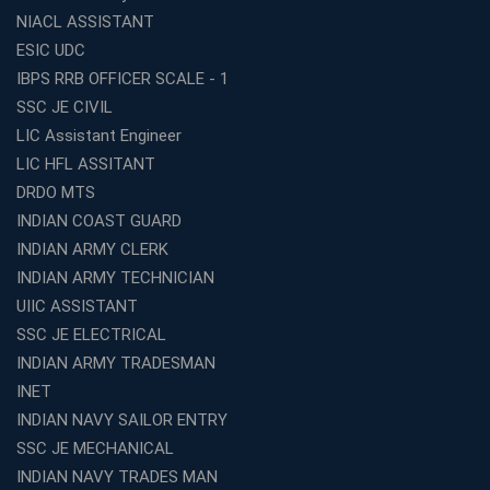
Institute Is a Smart Choice
NIACL ASSISTANT
Expert Mentorship and Interview Guidance at the Best
ESIC UDC
WBCS Coaching in Kolkata
IBPS RRB OFFICER SCALE - 1
What Makes Avision Institute the Best SSC Coaching
SSC JE CIVIL
Center in Kochi?
LIC Assistant Engineer
Best TET Coaching in Kochi: Complete Guide for 2026
LIC HFL ASSITANT
Aspirants
DRDO MTS
Classroom vs Online: Best Defence Coaching in Kochi
INDIAN COAST GUARD
Compared
INDIAN ARMY CLERK
Top 10 Reasons to Choose the Best Railway Coaching
INDIAN ARMY TECHNICIAN
in Kochi
UIIC ASSISTANT
Education Franchise Opportunity Under 5 Lakhs –
SSC JE ELECTRICAL
Avision Institute
INDIAN ARMY TRADESMAN
Step-by-Step RRB Preparation with Avision Institute
Coaching
INET
INDIAN NAVY SAILOR ENTRY
Avision Institute: Trusted Online Coaching for Railway
Aspirants
SSC JE MECHANICAL
INDIAN NAVY TRADES MAN
Top Reasons to Choose Avision Institute for SSC CGL