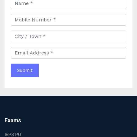
Faculty and Guidance
Best UPSC Coaching in Kolkata: Your Complete Guide
to Civil Services Success
Best Online Coaching for Bank PO Exam Preparation
and Success
Best IAS Coaching in Kolkata with Expert Faculty and
Comprehensive Study Materials
Why Choosing the Best IAS Coaching in Kolkata Can
Boost Your UPSC Success
Complete Guide to Starting the Most Profitable
Education Franchise in India
WBCS Online Coaching with Live Classes and Mock
Tests
The Best Education Franchise Business in India for
Small Cities and Towns
Why Investing in the Best Education Franchise in India
Exams
Is a Smart Business Move
Find the Top Banking Coaching in Kolkata for SBI PO
IBPS PO