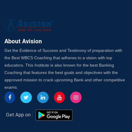
SSC Exam Strategy: Most Important Subject to Crack
It?
A Complete SSC CGL Guide: Mastering All 4 Subjects
by Avision Institute
Is Your Subject a High-Scoring One in WBCS Mains?
Here's How to Know
About Avision
Best Online Platforms and Resources for WBCS
Get the Evidence of Success and Testimony of preparation with
Preparation
the Best WBCS Coaching that adheres to a vision with top
Wake Up, Rise Up: Premium IBPS PO Classes in Siliguri
educators. This Institute is also known for the best Banking
Launch a Successful Competitive Exam Coaching
Coaching that features the best goals and objectives with the
Franchise in India
approved mission to crack upcoming Bank and other competitive
7 Indications that you’re prepared to bring in an
exams.
Insurance Coach
Affordable SSC Avision Coaching vs. High Budget
Coaching – Which Works?
Get Bank Job Ready: Ultimate Coaching Guide for
Get App on :
Aspirants
Secrets to Scoring Highest in WBCS Exam – My