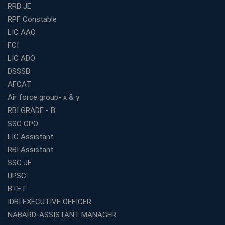
Guaranteed Success
RRB JE
RPF Constable
Best Bank Coaching Centres in Ernakulam with Mock
Tests and Expert Faculty
LIC AAO
FCI
Which is the Best WBCS Coaching Institute in Kolkata
offering both Offline and Online Classes?
LIC ADO
Online Coaching For Bank Exams: The Best Strategy
DSSSB
For Building a Successful Career in Banks
AFCAT
Top Education Business Franchise Opportunities for
Air force group- x & y
Entrepreneurs in 2026
RBI GRADE - B
Competitive Exam Coaching Classes for Gram
SSC CPO
Panchayat Recruitment in West Bengal
LIC Assistant
Which Is the Online Coaching for Bank Exam
RBI Assistant
Preparation?
SSC JE
What Are the Benefits of Joining the Best WBCS
UPSC
Coaching in Kolkata?
BTET
Best Coaching Institute Franchise Opportunities in India
IDBI EXECUTIVE OFFICER
Which is the SSC coaching in Ernakulam?
NABARD-ASSISTANT MANAGER