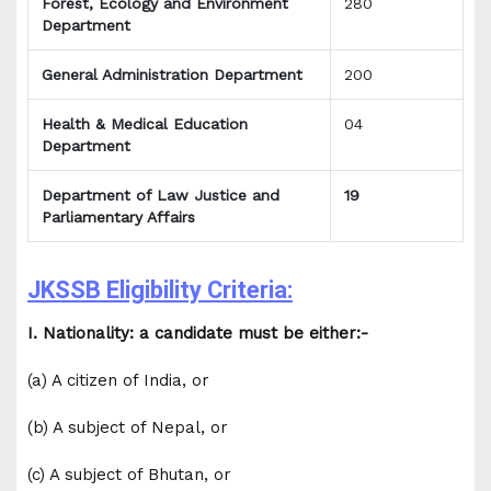
Forest, Ecology and Environment
280
Department
General Administration Department
200
Health & Medical Education
04
Department
Department of Law Justice and
19
Parliamentary Affairs
JKSSB Eligibility Criteria:
I. Nationality: a candidate must be either:-
(a) A citizen of India, or
(b) A subject of Nepal, or
(c) A subject of Bhutan, or