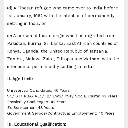
(d) A Tibetan refugee who came over to India before
1st January, 1962 with the intention of permanently
settling in India, or
(e) A person of Indian origin who has migrated from
Pakistan, Burma, Sri Lanka, East African countries of
Kenya, Uganda, the United Republic of Tanzania,
Zambia, Malawi, Zaire, Ethiopia and Vietnam with the
intention of permanently settling in India.
II. Age Limit:
Unreserved Candidates: 40 Years
SC/ ST/ RBA/ ALC/ IB/ EWS/ PSP/ Social Caste: 43 Years
Physically Challenged: 42 Years
Ex-Servicemen: 48 Years
Government Service/Contractual Employment: 40 Years
III. Educational Qualification: