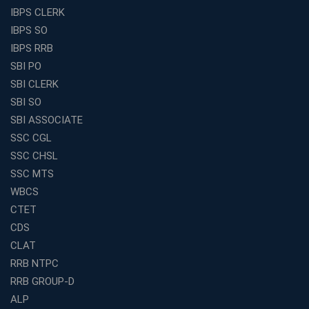
and Clerk Exams
IBPS CLERK
Best Education Franchise in India Under 5 Lakhs with
IBPS SO
High Growth Potential
IBPS RRB
SSC CHSL Coaching in India with Personalized
SBI PO
Mentorship and Performance Tracking
SBI CLERK
How to Choose the Best Online Coaching for Banking
SBI SO
in India for Competitive Exams
SBI ASSOCIATE
Why SSC CGL Coaching in Kolkata Is Important for
SSC CGL
Aspirants Seeking Government Jobs
SSC CHSL
Best Education Franchise in India for Expanding
SSC MTS
Educational Services in Small Cities
WBCS
How to Choose the Best Banking Coaching in Kolkata
CTET
for Competitive Exam Success
CDS
Best WBCS Coaching in Kolkata with Mock Tests and
CLAT
Study Materials
RRB NTPC
Railway Coaching for Beginners: What to Expect in Your
RRB GROUP-D
3 Months
ALP
How to Choose the Best Bank Coaching in Kerala for