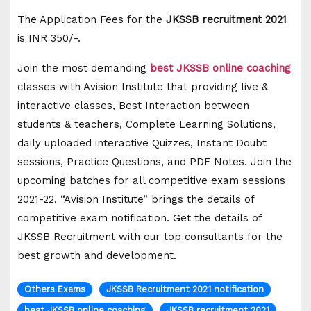
The Application Fees for the
JKSSB recruitment 2021
is INR 350/-.
Join the most demanding
best
JKSSB
online coaching
classes with Avision Institute that providing live &
interactive classes, Best Interaction between
students & teachers, Complete Learning Solutions,
daily uploaded interactive Quizzes, Instant Doubt
sessions, Practice Questions, and PDF Notes. Join the
upcoming batches for all competitive exam sessions
2021-22. “Avision Institute” brings the details of
competitive exam notification. Get the details of
JKSSB Recruitment with our top consultants for the
best growth and development.
Others Exams
JKSSB Recruitment 2021 notification
best JKSSB online coaching
JKSSB recruitment 2021