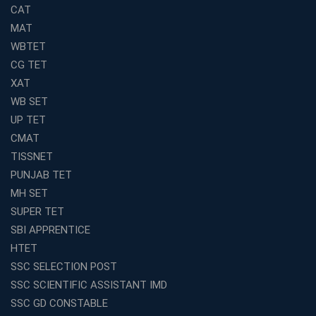
Coaching in Kolkata
CAT
Top SSC CGL Coaching in Kolkata for Result-Oriented
MAT
Preparation
WBTET
Low Investment Coaching Centre Franchise Cost in
CG TET
India with Avision Institute
XAT
Join Avision Institute for Reliable Competitive Exam
WB SET
Coaching
UP TET
Top Competition Exam Coaching Near Me for
CMAT
Guaranteed Preparation
TISSNET
Launch Your Own Franchise Education Business with
PUNJAB TET
Avision Institute
MH SET
Avision Institute’s SSC JE Masterclass: Focused, Fast,
SUPER TET
Effective
SBI APPRENTICE
How to Choose the Best Online Coaching for Railway
HTET
Preparation
SSC SELECTION POST
Franchise Education Business: A Smart Choice for
SSC SCIENTIFIC ASSISTANT IMD
Entrepreneurs
SSC GD CONSTABLE
Exploring the Growing Potential of Educational