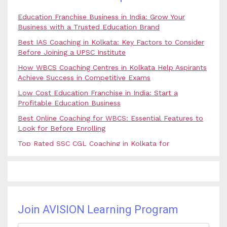
Education Franchise Business in India: Grow Your
Business with a Trusted Education Brand
Best IAS Coaching in Kolkata: Key Factors to Consider
Before Joining a UPSC Institute
How WBCS Coaching Centres in Kolkata Help Aspirants
Achieve Success in Competitive Exams
Low Cost Education Franchise in India: Start a
Profitable Education Business
Best Online Coaching for WBCS: Essential Features to
Look for Before Enrolling
Top Rated SSC CGL Coaching in Kolkata for
Government Job Aspirants
SSC Coaching in Kolkata vs Online Coaching: Which
Option Is Best for Government Exam Aspirants?
Best Coaching for Civil Services Preparation in Kolkata:
Complete Guidance for IAS Aspirants
Join AVISION Learning Program
Best Online Banking Classes in India with Expert