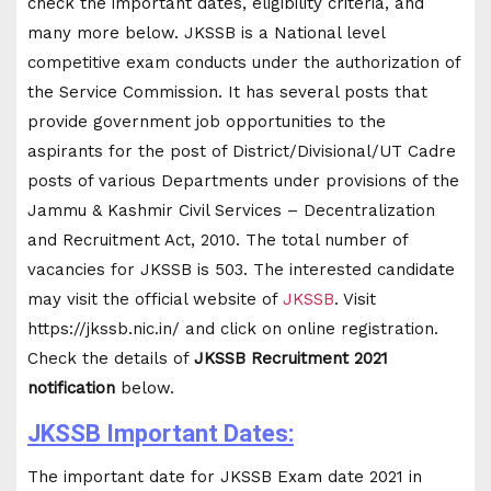
check the important dates, eligibility criteria, and
many more below. JKSSB is a National level
competitive exam conducts under the authorization of
the Service Commission. It has several posts that
provide government job opportunities to the
aspirants for the post of District/Divisional/UT Cadre
posts of various Departments under provisions of the
Jammu & Kashmir Civil Services – Decentralization
and Recruitment Act, 2010. The total number of
vacancies for JKSSB is 503. The interested candidate
may visit the official website of
JKSSB
. Visit
https://jkssb.nic.in/ and click on online registration.
Check the details of
JKSSB Recruitment 2021
notification
below.
JKSSB Important Dates:
The important date for JKSSB Exam date 2021 in