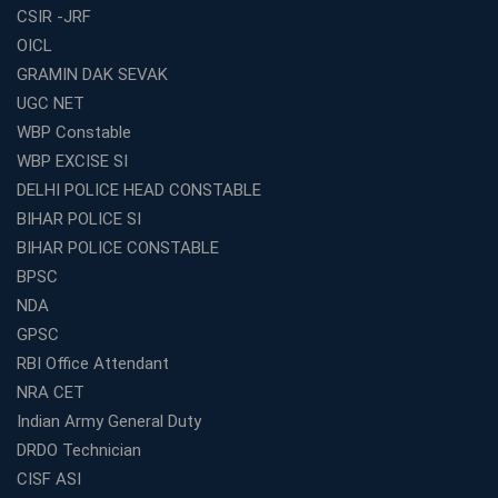
CSIR -JRF
Complete Guide
OICL
Most Profitable Education Franchise in India for Small
GRAMIN DAK SEVAK
Cities
UGC NET
WBCS Coaching in Kolkata: A Complete 6 Months
WBP Constable
Study Plan
WBP EXCISE SI
Coaching Centre Franchise Cost in India: Investment,
Profit &amp; Setup Guide
DELHI POLICE HEAD CONSTABLE
BIHAR POLICE SI
Best Banking Coaching in Kolkata with Highest
Selection Rates — 2026 Update
BIHAR POLICE CONSTABLE
BPSC
Online and Offline SSC Coaching in Kolkata for Flexible
and Smart Preparation
NDA
How Avision Institute Makes Starting a Franchise
GPSC
Education Business Easy and Profitable
RBI Office Attendant
Start Your Own Education Business in India Under 5
NRA CET
Lakhs – Best Franchise Ideas
Indian Army General Duty
Top SSC CGL Coaching Centre Near Me – Why Avision
DRDO Technician
Institute Is a Smart Choice
CISF ASI
Expert Mentorship and Interview Guidance at the Best