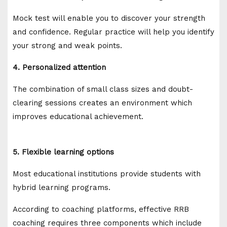
Mock test will enable you to discover your strength
and confidence. Regular practice will help you identify
your strong and weak points.
4. Personalized attention
The combination of small class sizes and doubt-
clearing sessions creates an environment which
improves educational achievement.
5. Flexible learning options
Most educational institutions provide students with
hybrid learning programs.
According to coaching platforms, effective RRB
coaching requires three components which include