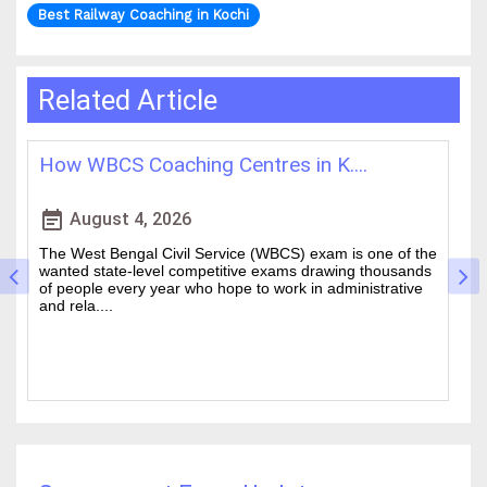
Best Railway Coaching in Kochi
Related Article
How WBCS Coaching Centres in K....
L
event_note
event
August 4, 2026
The West Bengal Civil Service (WBCS) exam is one of the
In
wanted state-level competitive exams drawing thousands
mo
of people every year who hope to work in administrative
ti
and rela....
b.