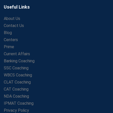
The Playbook of the Franchise Coaching: Sustainable
Growth Strategies
Useful Links
Proven Tips from SSC Coaching to Crack the Exam
About Us
LIC Agent Development Officer (ADO) Exam: Complete
Contact Us
Study Guide
Blog
Maximizing ROI in Education: The Power of a
Competitive Coaching Franchise
Centers
SSC Preparation 2025: Coaching, Mock Tests &amp;
Prime
Time Management
Current Affairs
How Avision Institute Became the Preferred Choice for
Banking Coaching
WBCS Aspirants
SSC Coaching
No Fear: Overcome Bank Exams with Ease
WBCS Coaching
Low-Cost High-Profit Education Franchise – Banking
CLAT Coaching
&amp; Govt. Job Coaching Institute
CAT Coaching
Online vs Offline SBI PO Coaching: What Works Better
NDA Coaching
for Success?
IPMAT Coaching
Scaling Success: The Strength of a Coaching Centre
Franchise Model
Privacy Policy