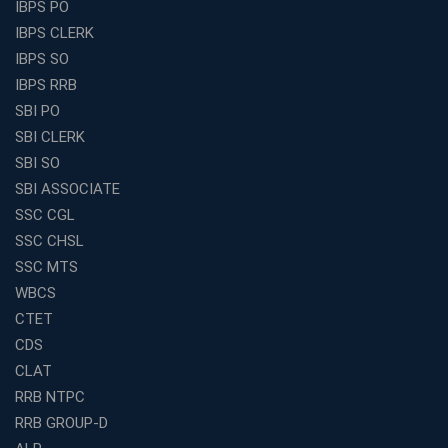
Best Education Franchise in India Under 5 Lakhs with
IBPS PO
High Growth Potential
IBPS CLERK
SSC CHSL Coaching in India with Personalized
IBPS SO
Mentorship and Performance Tracking
IBPS RRB
How to Choose the Best Online Coaching for Banking
SBI PO
in India for Competitive Exams
SBI CLERK
Why SSC CGL Coaching in Kolkata Is Important for
SBI SO
Aspirants Seeking Government Jobs
SBI ASSOCIATE
Best Education Franchise in India for Expanding
SSC CGL
Educational Services in Small Cities
SSC CHSL
How to Choose the Best Banking Coaching in Kolkata
SSC MTS
for Competitive Exam Success
WBCS
Best WBCS Coaching in Kolkata with Mock Tests and
CTET
Study Materials
CDS
Railway Coaching for Beginners: What to Expect in Your
CLAT
3 Months
RRB NTPC
How to Choose the Best Bank Coaching in Kerala for
RRB GROUP-D
Guaranteed Success