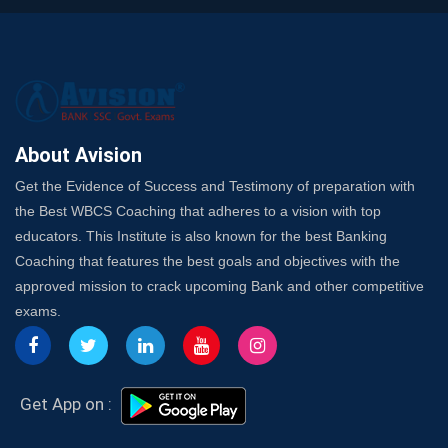
A Complete SSC CGL Guide: Mastering All 4 Subjects
by Avision Institute
Is Your Subject a High-Scoring One in WBCS Mains?
Here's How to Know
Best Online Platforms and Resources for WBCS
Preparation
About Avision
Wake Up, Rise Up: Premium IBPS PO Classes in Siliguri
Get the Evidence of Success and Testimony of preparation with
Launch a Successful Competitive Exam Coaching
the Best WBCS Coaching that adheres to a vision with top
Franchise in India
educators. This Institute is also known for the best Banking
7 Indications that you’re prepared to bring in an
Coaching that features the best goals and objectives with the
Insurance Coach
approved mission to crack upcoming Bank and other competitive
Affordable SSC Avision Coaching vs. High Budget
exams.
Coaching – Which Works?
Get Bank Job Ready: Ultimate Coaching Guide for
Aspirants
Secrets to Scoring Highest in WBCS Exam – My
Get App on :
Personal Journey