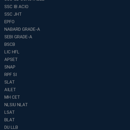
Why IBPS PO Coaching in Kolkata Is the Smart Choice
SSC IB ACIO
for Banking Aspirants
SSC JHT
Why Choosing the Right SBI PO Course Is the First Step
EPFO
to Success
NABARD GRADE-A
Franchise Education Business: A Smart Path to Success
in India
SEBI GRADE-A
BSCB
SSC CGL Coaching Centre Near Me with Online and
Offline Classes
LIC HFL
APSET
Avision Institute: Your Trusted Partner for WBCS
Preparation
SNAP
Find the Best Banking Coaching Near Me in Minutes
RPF SI
SLAT
The Definitive Syllabus-Wise Plan to Crack Your IBPS
RRB Exam
AILET
MH CET
Weak in Quantitative Aptitude? Our Coaching
Academy's Method is Your Key
NLSIU NLAT
What Makes RRB Coaching Faculty "Expert"? (5 Key
LSAT
Traits)
BLAT
Is Joining a Top SSC Coaching Institute Necessary?
DU LLB