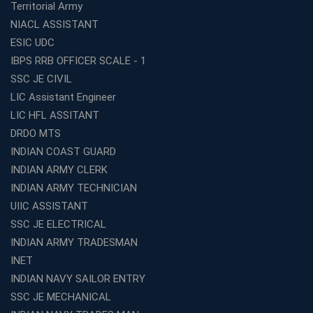
Territorial Army
WBCS Coaching in Kolkata
NIACL ASSISTANT
What Makes Avision Institute the Best SSC Coaching
ESIC UDC
Center in Kochi?
IBPS RRB OFFICER SCALE - 1
Best TET Coaching in Kochi: Complete Guide for 2026
SSC JE CIVIL
Aspirants
LIC Assistant Engineer
Classroom vs Online: Best Defence Coaching in Kochi
LIC HFL ASSITANT
Compared
DRDO MTS
Top 10 Reasons to Choose the Best Railway Coaching
INDIAN COAST GUARD
in Kochi
INDIAN ARMY CLERK
Education Franchise Opportunity Under 5 Lakhs –
INDIAN ARMY TECHNICIAN
Avision Institute
UIIC ASSISTANT
Step-by-Step RRB Preparation with Avision Institute
SSC JE ELECTRICAL
Coaching
INDIAN ARMY TRADESMAN
Avision Institute: Trusted Online Coaching for Railway
Aspirants
INET
INDIAN NAVY SAILOR ENTRY
Top Reasons to Choose Avision Institute for SSC CGL
Coaching in Kolkata
SSC JE MECHANICAL