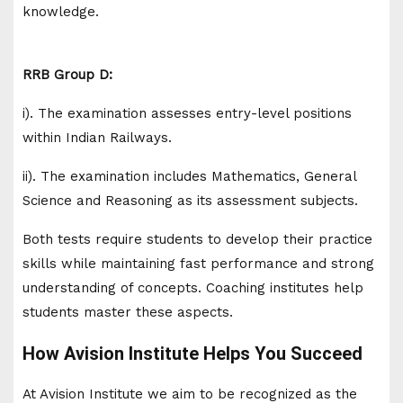
knowledge.
RRB Group D:
i). The examination assesses entry-level positions
within Indian Railways.
ii). The examination includes Mathematics, General
Science and Reasoning as its assessment subjects.
Both tests require students to develop their practice
skills while maintaining fast performance and strong
understanding of concepts. Coaching institutes help
students master these aspects.
How Avision Institute Helps You Succeed
At Avision Institute we aim to be recognized as the