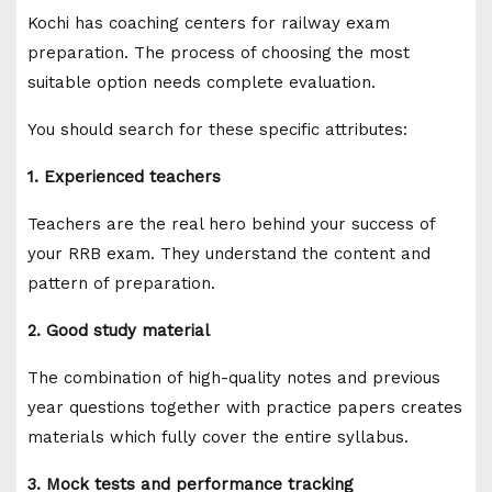
Kochi has coaching centers for railway exam
preparation. The process of choosing the most
suitable option needs complete evaluation.
You should search for these specific attributes:
1. Experienced teachers
Teachers are the real hero behind your success of
your RRB exam. They understand the content and
pattern of preparation.
2. Good study material
The combination of high-quality notes and previous
year questions together with practice papers creates
materials which fully cover the entire syllabus.
3. Mock tests and performance tracking