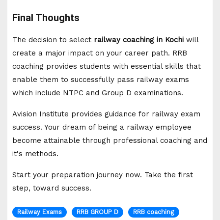
Final Thoughts
The decision to select
railway coaching in Kochi
will
create a major impact on your career path. RRB
coaching provides students with essential skills that
enable them to successfully pass railway exams
which include NTPC and Group D examinations.
Avision Institute provides guidance for railway exam
success. Your dream of being a railway employee
become attainable through professional coaching and
it's methods.
Start your preparation journey now. Take the first
step, toward success.
Railway Exams
RRB GROUP D
RRB coaching