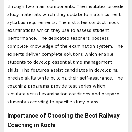
through two main components. The institutes provide
study materials which they update to match current
syllabus requirements. The institutes conduct mock
examinations which they use to assess student
performance. The dedicated teachers possess
complete knowledge of the examination system. The
experts deliver complete solutions which enable
students to develop essential time management
skills. The features assist candidates in developing
precise skills while building their self-assurance. The
coaching programs provide test series which
simulate actual examination conditions and prepare
students according to specific study plans.
Importance of Choosing the Best Railway
Coaching in Kochi