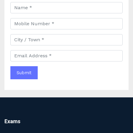
to Civil Services Success
Best Online Coaching for Bank PO Exam Preparation
and Success
Best IAS Coaching in Kolkata with Expert Faculty and
Comprehensive Study Materials
Why Choosing the Best IAS Coaching in Kolkata Can
Boost Your UPSC Success
Complete Guide to Starting the Most Profitable
Education Franchise in India
WBCS Online Coaching with Live Classes and Mock
Tests
The Best Education Franchise Business in India for
Small Cities and Towns
Why Investing in the Best Education Franchise in India
Is a Smart Business Move
Find the Top Banking Coaching in Kolkata for SBI PO
Exams
and Clerk Exams