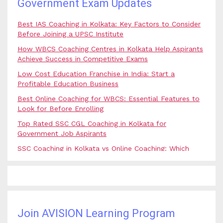
Government Exam Updates
Best IAS Coaching in Kolkata: Key Factors to Consider
Before Joining a UPSC Institute
How WBCS Coaching Centres in Kolkata Help Aspirants
Achieve Success in Competitive Exams
Low Cost Education Franchise in India: Start a
Profitable Education Business
Best Online Coaching for WBCS: Essential Features to
Look for Before Enrolling
Top Rated SSC CGL Coaching in Kolkata for
Government Job Aspirants
SSC Coaching in Kolkata vs Online Coaching: Which
Option Is Best for Government Exam Aspirants?
Best Coaching for Civil Services Preparation in Kolkata:
Complete Guidance for IAS Aspirants
Best Online Banking Classes in India with Expert
Faculty and Guidance
Join AVISION Learning Program
Best UPSC Coaching in Kolkata: Your Complete Guide