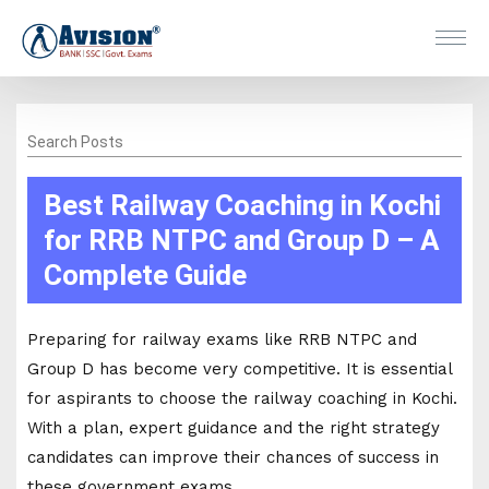
Search Posts
Best Railway Coaching in Kochi
for RRB NTPC and Group D – A
Complete Guide
Preparing for railway exams like RRB NTPC and
Group D has become very competitive. It is essential
for aspirants to choose the railway coaching in Kochi.
With a plan, expert guidance and the right strategy
candidates can improve their chances of success in
these government exams.