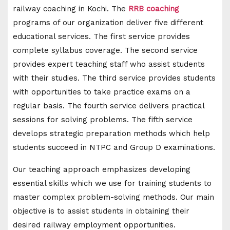
railway coaching in Kochi. The
RRB coaching
programs of our organization deliver five different
educational services. The first service provides
complete syllabus coverage. The second service
provides expert teaching staff who assist students
with their studies. The third service provides students
with opportunities to take practice exams on a
regular basis. The fourth service delivers practical
sessions for solving problems. The fifth service
develops strategic preparation methods which help
students succeed in NTPC and Group D examinations.
Our teaching approach emphasizes developing
essential skills which we use for training students to
master complex problem-solving methods. Our main
objective is to assist students in obtaining their
desired railway employment opportunities.