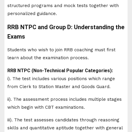
structured programs and mock tests together with
personalized guidance.
RRB NTPC and Group D: Understanding the
Exams
Students who wish to join RRB coaching must first
learn about the examination process.
RRB NTPC (Non-Technical Popular Categories):
i). The test includes various positions which range
from Clerk to Station Master and Goods Guard.
ii). The assessment process includes multiple stages
which begin with CBT examinations.
iii). The test assesses candidates through reasoning
skills and quantitative aptitude together with general