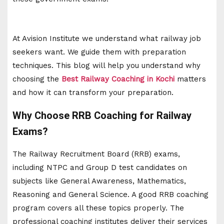
At Avision Institute we understand what railway job
seekers want. We guide them with preparation
techniques. This blog will help you understand why
choosing the
Best Railway Coaching in Kochi
matters
and how it can transform your preparation.
Why Choose RRB Coaching for Railway
Exams?
The Railway Recruitment Board (RRB) exams,
including NTPC and Group D test candidates on
subjects like General Awareness, Mathematics,
Reasoning and General Science. A good RRB coaching
program covers all these topics properly. The
professional coaching institutes deliver their services