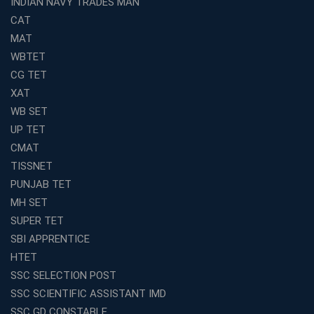
INDIAN NAVY TRADES MAN
Top SSC CGL Coaching in Kolkata for Result-Oriented
Preparation
CAT
Low Investment Coaching Centre Franchise Cost in
MAT
India with Avision Institute
WBTET
Join Avision Institute for Reliable Competitive Exam
CG TET
Coaching
XAT
Top Competition Exam Coaching Near Me for
WB SET
Guaranteed Preparation
UP TET
Launch Your Own Franchise Education Business with
CMAT
Avision Institute
TISSNET
Avision Institute’s SSC JE Masterclass: Focused, Fast,
PUNJAB TET
Effective
MH SET
How to Choose the Best Online Coaching for Railway
SUPER TET
Preparation
SBI APPRENTICE
Franchise Education Business: A Smart Choice for
HTET
Entrepreneurs
SSC SELECTION POST
Exploring the Growing Potential of Educational
SSC SCIENTIFIC ASSISTANT IMD
Franchises in India
SSC GD CONSTABLE