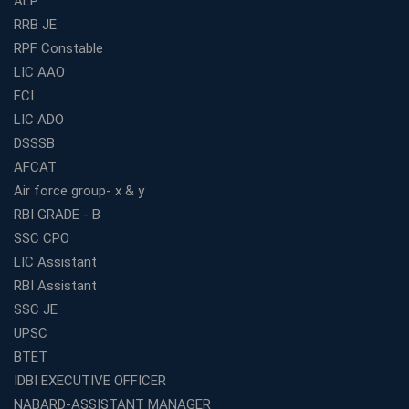
ALP
Best Bank Coaching Centres in Ernakulam with Mock
Tests and Expert Faculty
RRB JE
RPF Constable
Which is the Best WBCS Coaching Institute in Kolkata
offering both Offline and Online Classes?
LIC AAO
FCI
Online Coaching For Bank Exams: The Best Strategy
For Building a Successful Career in Banks
LIC ADO
Top Education Business Franchise Opportunities for
DSSSB
Entrepreneurs in 2026
AFCAT
Competitive Exam Coaching Classes for Gram
Air force group- x & y
Panchayat Recruitment in West Bengal
RBI GRADE - B
Which Is the Online Coaching for Bank Exam
SSC CPO
Preparation?
LIC Assistant
What Are the Benefits of Joining the Best WBCS
RBI Assistant
Coaching in Kolkata?
SSC JE
Best Coaching Institute Franchise Opportunities in India
UPSC
Which is the SSC coaching in Ernakulam?
BTET
What Are the Best SSC CHSL Coaching Institutes in
IDBI EXECUTIVE OFFICER
Kolkata?
NABARD-ASSISTANT MANAGER