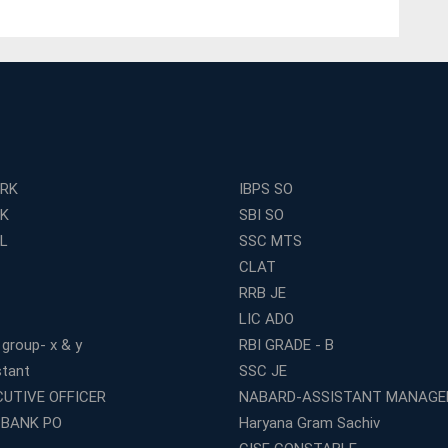
ERK
IBPS SO
RK
SBI SO
L
SSC MTS
CLAT
RRB JE
LIC ADO
 group- x & y
RBI GRADE - B
stant
SSC JE
CUTIVE OFFICER
NABARD-ASSISTANT MANAGE
 BANK PO
Haryana Gram Sachiv