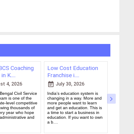
CS Coaching
Low Cost Education
Best On
in K....
Franchise i....
for WBCS
event_note
event_note
t 4, 2026
July 30, 2026
July 
engal Civil Service
India’s education system is
Preparing 
am is one of the
changing in a way. More and
Civil Serv
te-level competitive
more people want to learn
deal. It ta
wing thousands of
and get an education. This is
good study
ery year who hope
a time to start a business in
from peop
 administrative and
education. If you want to own
they are d
a b....
many ....