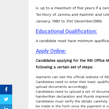
iv. up to a maximum of five years if a ca
Territory of Jammu and Kashmir and Unio
January, 1980 to 31st December,1989;
Educational Qualification:
A candidate must have minimum qualificat
Apply Online:
Candidates applying for the RBI Office 
following a certain set of steps:
Aspirants can visit the official website of RB
Candidates need to enter their basic qualifi
upload documents accordingly.
Candidates need to upload a set of documen
handwritten declaration and thumb impressi
Candidates must verify the details carefull
be made in the form once the payment is c