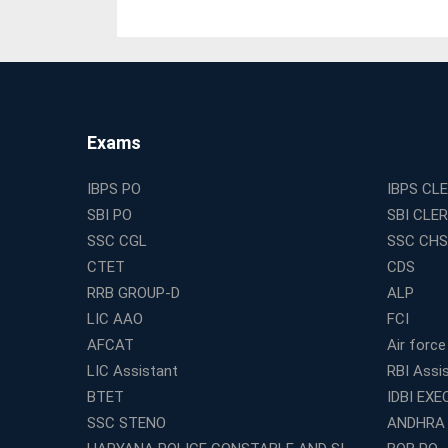
Exams
IBPS PO
IBPS CL
SBI PO
SBI CLE
SSC CGL
SSC CHS
CTET
CDS
RRB GROUP-D
ALP
LIC AAO
FCI
AFCAT
Air force
LIC Assistant
RBI Assi
BTET
IDBI EXE
SSC STENO
ANDHRA