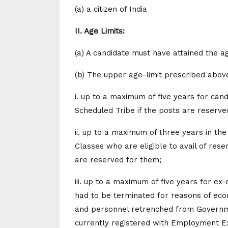
(a) a citizen of India
II. Age Limits:
(a) A candidate must have attained the a
(b) The upper age-limit prescribed above
i. up to a maximum of five years for can
Scheduled Tribe if the posts are reserve
ii. up to a maximum of three years in t
Classes who are eligible to avail of rese
are reserved for them;
iii. up to a maximum of five years for ex
had to be terminated for reasons of eco
and personnel retrenched from Governmen
currently registered with Employment E