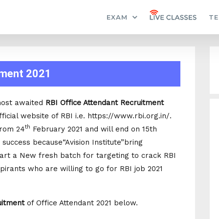
EXAM
TE
tment 2021
most awaited
RBI Office Attendant Recruitment
ficial website of RBI i.e. https://www.rbi.org.in/.
th
from 24
February 2021 and will end on 15th
 success because“Avision Institute”bring
tart a New fresh batch for targeting to crack RBI
pirants who are willing to go for RBI job 2021
uitment
of Office Attendant 2021 below.