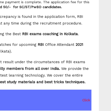
ine payment is complete. The application fee for this
nd 50/- for SC/ST/PwBD candidates.
crepancy is found in the application form, RBI
 at any time during the recruitment procedure.
ng the Best
RBI exams coaching in Kolkata
.
Batches for upcoming
RBI
Office Attendant
2021
olkata).
est result under the circumstances of RBI exams
ulty members from all over India
.
We provide the
test learning technology. We cover the entire
est study materials and best tricks techniques.
Click