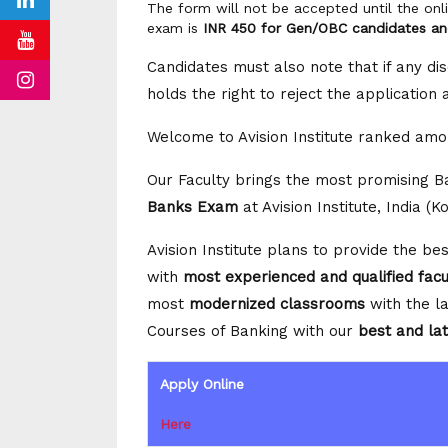
The form will not be accepted until the onl
exam is
INR 450 for Gen/OBC candidates a
Candidates must also note that if any dis
holds the right to reject the application
Welcome to Avision Institute ranked amo
Our Faculty brings the most promising 
Banks Exam
at Avision Institute, India (K
Avision Institute plans to provide the b
with
most experienced and qualified fac
most
modernized classrooms
with the la
Courses of Banking with our
best and lat
Apply Online
Here