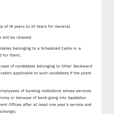
ge of 18 years to 25 Years for General.
 will be relaxed:
didates belonging to a Scheduled Caste or a
d for them;
he case of candidates belonging to Other Backward
rvation applicable to such candidates if the posts
-employees of banking institutions whose services
nomy or because of bank going into liquidation
t Offices after at least one year's service and
xchange;