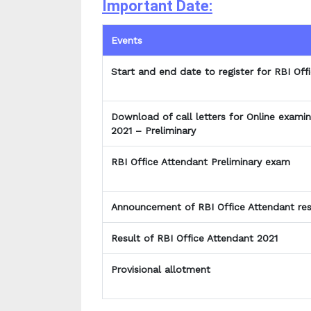
Important Date:
Events
Start and end date to register for RBI Of
Download of call letters for Online examin
2021 – Preliminary
RBI Office Attendant Preliminary exam
Announcement of RBI Office Attendant res
Result of RBI Office Attendant 2021
Provisional allotment