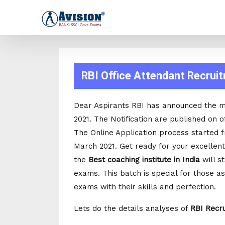
RBI Office Attendant Recrui
Dear Aspirants RBI has announced the 
2021. The Notification are published on of
The Online Application process started 
March 2021. Get ready for your excellent
the
Best coaching institute in India
will s
exams. This batch is special for those as
exams with their skills and perfection.
Lets do the details analyses of
RBI Recr