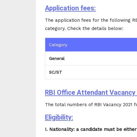
Application fees:
The application fees for the following R
category. Check the details below:
Category
General
SC/ST
RBI Office Attendant Vacancy 
The total numbers of RBI Vacancy 2021 fo
Eligibility:
I. Nationality: a candidate must be either