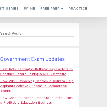
ST SERIES
PRIME
FREE PREP
PRACTICE
Search Posts
Government Exam Updates
Best IAS Coaching in Kolkata: Key Factors to
Consider Before Joining a UPSC Institute
How WBCS Coaching Centres in Kolkata Help
Aspirants Achieve Success in Competitive
Exams
Low Cost Education Franchise in India: Start
a Profitable Education Business