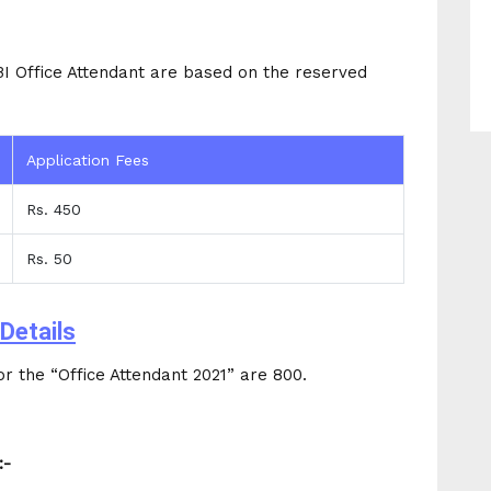
BI Office Attendant are based on the reserved
Application Fees
Rs. 450
Rs. 50
Details
r the “Office Attendant 2021” are 800.
:-