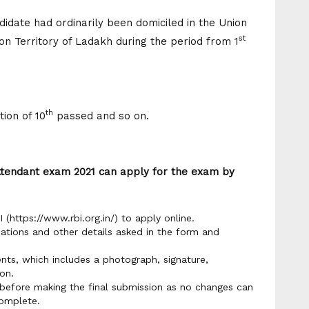
ndidate had ordinarily been domiciled in the Union
st
n Territory of Ladakh during the period from 1
th
ion of 10
passed and so on.
Attendant exam 2021 can apply for the exam by
I (https://www.rbi.org.in/) to apply online.
cations and other details asked in the form and
ts, which includes a photograph, signature,
on.
y before making the final submission as no changes can
omplete.