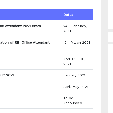
Dates
th
fice Attendant 2021 exam
24
February,
2021
th
ation of RBI Office Attendant
15
March 2021
April 09 - 10,
2021
ult 2021
January 2021
April-May 2021
To be
Announced