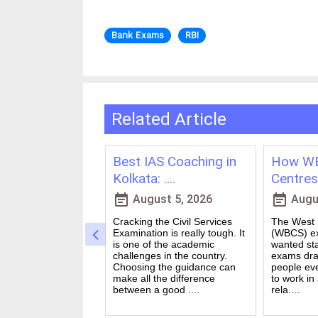
Bank Exams
RBI
Related Article
ching in
Best IAS Coaching in
How WB
vs Onl....
Kolkata: ....
Centres 
event_note
event_note
23, 2026
August 5, 2026
Augus
 for government
Cracking the Civil Services
The West B
a dream for many
Examination is really tough. It
(WBCS) ex
n India. Exams like
is one of the academic
wanted sta
S PO and Railway
challenges in the country.
exams dra
 tough. You need
Choosing the guidance can
people ev
udies, strong
make all the difference
to work in
and good....
between a good ....
rela....