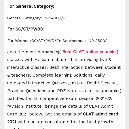
For General Category:
General Category: INR 4000/-
For SC/ST/PWBD:
For Women/SC/ST/PWD/Ex-Serviceman: INR 3500/-
Join the most demanding
Best CLAT
online coaching
classes with Avision Institute that providing live &
interactive classes, Best Interaction between student
& teachers, Complete learning Solutions, daily
uploaded interactive Quizzes, Instant Doubt Session,
Practice Questions and PDF Notes. Join the upcoming
batches for all competitive exam session 2021-22.
“Avision Institute” brings the details of CLAT Admit
Card 2021 below. Get the details of
CLAT admit card
2021
with our top consultants for the best growth