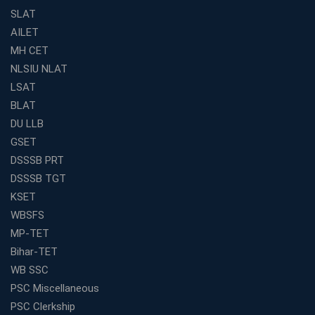
SLAT
The Definitive Syllabus-Wise Plan to Crack Your IBPS
RRB Exam
AILET
MH CET
Weak in Quantitative Aptitude? Our Coaching
Academy's Method is Your Key
NLSIU NLAT
What Makes RRB Coaching Faculty "Expert"? (5 Key
LSAT
Traits)
BLAT
Is Joining a Top SSC Coaching Institute Necessary?
DU LLB
(Pros &amp; Cons)
GSET
Is IBPS Clerk a Good Career? Salary, Job Profile &amp;
DSSSB PRT
Growth
DSSSB TGT
What to Expect After IBPS Mains: The Interview and
KSET
Final Selection
WBSFS
Join WBCS Interview Preparation: Get Scored 85%
MP-TET
Want to Enter the Education Sector? An SSC Franchise
Bihar-TET
is Your Answer
WB SSC
Start Today, Succeed Tomorrow: Your IBPS PO Action
PSC Miscellaneous
Plan
PSC Clerkship