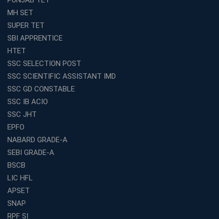
Effective
MH SET
How to Choose the Best Online Coaching for Railway
SUPER TET
Preparation
SBI APPRENTICE
Franchise Education Business: A Smart Choice for
HTET
Entrepreneurs
SSC SELECTION POST
Exploring the Growing Potential of Educational
SSC SCIENTIFIC ASSISTANT IMD
Franchises in India
SSC GD CONSTABLE
Why IBPS PO Coaching in Kolkata Is the Smart Choice
SSC IB ACIO
for Banking Aspirants
SSC JHT
Why Choosing the Right SBI PO Course Is the First Step
EPFO
to Success
NABARD GRADE-A
Franchise Education Business: A Smart Path to Success
in India
SEBI GRADE-A
BSCB
SSC CGL Coaching Centre Near Me with Online and
Offline Classes
LIC HFL
APSET
Avision Institute: Your Trusted Partner for WBCS
Preparation
SNAP
Find the Best Banking Coaching Near Me in Minutes
RPF SI