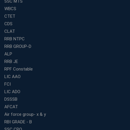
SSC MTS
for Competitive Exam Success
WBCS
Best WBCS Coaching in Kolkata with Mock Tests and
CTET
Study Materials
CDS
Railway Coaching for Beginners: What to Expect in Your
CLAT
3 Months
RRB NTPC
How to Choose the Best Bank Coaching in Kerala for
RRB GROUP-D
Guaranteed Success
ALP
Best Bank Coaching Centres in Ernakulam with Mock
Tests and Expert Faculty
RRB JE
RPF Constable
Which is the Best WBCS Coaching Institute in Kolkata
offering both Offline and Online Classes?
LIC AAO
FCI
Online Coaching For Bank Exams: The Best Strategy
For Building a Successful Career in Banks
LIC ADO
Top Education Business Franchise Opportunities for
DSSSB
Entrepreneurs in 2026
AFCAT
Competitive Exam Coaching Classes for Gram
Air force group- x & y
Panchayat Recruitment in West Bengal
RBI GRADE - B
Which Is the Online Coaching for Bank Exam
SSC CPO