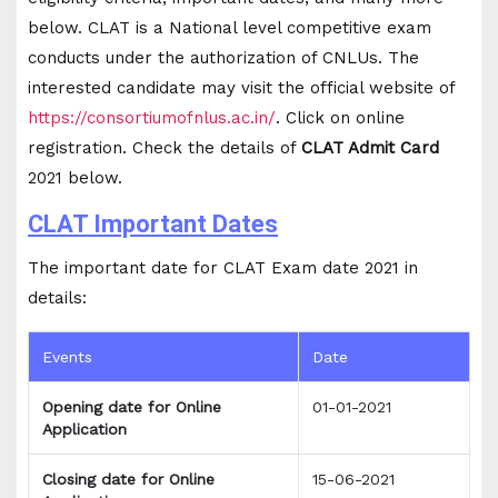
below. CLAT is a National level competitive exam
conducts under the authorization of CNLUs. The
interested candidate may visit the official website of
https://consortiumofnlus.ac.in/
. Click on online
registration. Check the details of
CLAT Admit Card
2021 below.
CLAT Important Dates
The important date for CLAT Exam date 2021 in
details:
Events
Date
Opening date for Online
01-01-2021
Application
Closing date for Online
15-06-2021