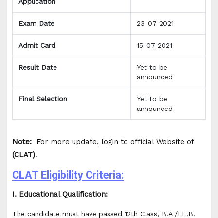
Application
Exam Date
23-07-2021
Admit Card
15-07-2021
Result Date
Yet to be
announced
Final Selection
Yet to be
announced
Note:
For more update, login to official Website of
(CLAT).
CLAT Eligibility Criteria:
I. Educational Qualification:
The candidate must have passed 12th Class, B.A /LL.B.