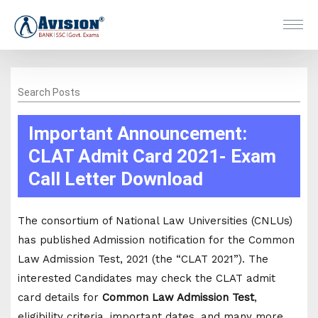
Search Posts
Important Announcement:
CLAT Admit Card 2021- Exam
Call Letter Download
The consortium of National Law Universities (CNLUs)
has published Admission notification for the Common
Law Admission Test, 2021 (the “CLAT 2021”). The
interested Candidates may check the CLAT admit
card details for
Common Law Admission Test
,
eligibility criteria, important dates, and many more