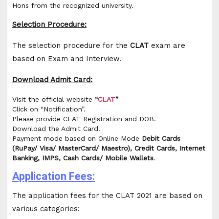
Hons from the recognized university.
Selection Procedure:
The selection procedure for the
CLAT
exam are
based on Exam and Interview.
Download Admit Card:
Visit the official website
“
CLAT
”
Click on “Notification”.
Please provide CLAT Registration and DOB.
Download the Admit Card.
Payment mode based on Online Mode
Debit Cards
(RuPay/ Visa/ MasterCard/ Maestro), Credit Cards, Internet
Banking, IMPS, Cash Cards/ Mobile Wallets
.
Application Fees:
The application fees for the CLAT 2021 are based on
various categories: