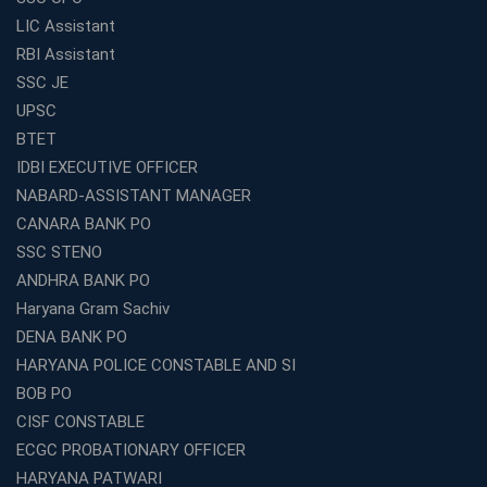
Preparation?
LIC Assistant
What Are the Benefits of Joining the Best WBCS
RBI Assistant
Coaching in Kolkata?
SSC JE
Best Coaching Institute Franchise Opportunities in India
UPSC
Which is the SSC coaching in Ernakulam?
BTET
What Are the Best SSC CHSL Coaching Institutes in
IDBI EXECUTIVE OFFICER
Kolkata?
NABARD-ASSISTANT MANAGER
How to Choose the Right IBPS PO Coaching in
CANARA BANK PO
Kolkata?
SSC STENO
What Are the Top WBCS Coaching Centre in Kolkata for
ANDHRA BANK PO
Preparation?
Haryana Gram Sachiv
Best RRB Coaching with Mock Tests and Study
DENA BANK PO
Materials
HARYANA POLICE CONSTABLE AND SI
Best Railway Coaching in Kochi for RRB NTPC and
BOB PO
Group D – A Complete Guide
CISF CONSTABLE
Number 1 SSC Coaching in Ernakulam for 2026
ECGC PROBATIONARY OFFICER
Preparation
HARYANA PATWARI