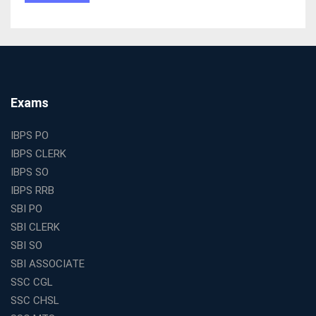
Tests
The Best Education Franchise Business in India for
Small Cities and Towns
Why Investing in the Best Education Franchise in India
Is a Smart Business Move
Find the Top Banking Coaching in Kolkata for SBI PO
Exams
and Clerk Exams
Best Education Franchise in India Under 5 Lakhs with
IBPS PO
High Growth Potential
IBPS CLERK
SSC CHSL Coaching in India with Personalized
IBPS SO
Mentorship and Performance Tracking
IBPS RRB
How to Choose the Best Online Coaching for Banking
SBI PO
in India for Competitive Exams
SBI CLERK
Why SSC CGL Coaching in Kolkata Is Important for
SBI SO
Aspirants Seeking Government Jobs
SBI ASSOCIATE
Best Education Franchise in India for Expanding
SSC CGL
Educational Services in Small Cities
SSC CHSL
How to Choose the Best Banking Coaching in Kolkata