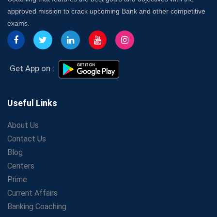
Insurance Coach
approved mission to crack upcoming Bank and other competitive
Affordable SSC Avision Coaching vs. High Budget
exams.
Coaching – Which Works?
Get Bank Job Ready: Ultimate Coaching Guide for
Aspirants
Secrets to Scoring Highest in WBCS Exam – My
Get App on :
Personal Journey
The Playbook of the Franchise Coaching: Sustainable
Growth Strategies
Useful Links
Proven Tips from SSC Coaching to Crack the Exam
About Us
LIC Agent Development Officer (ADO) Exam: Complete
Contact Us
Study Guide
Blog
Maximizing ROI in Education: The Power of a
Competitive Coaching Franchise
Centers
SSC Preparation 2025: Coaching, Mock Tests &amp;
Prime
Time Management
Current Affairs
How Avision Institute Became the Preferred Choice for
Banking Coaching
WBCS Aspirants