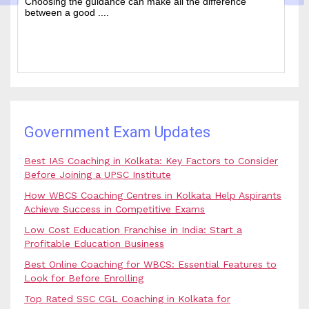
ence
of people every year who hope to work in administrati
and rela....
Government Exam Updates
Best IAS Coaching in Kolkata: Key Factors to Consider
Before Joining a UPSC Institute
How WBCS Coaching Centres in Kolkata Help Aspirants
Achieve Success in Competitive Exams
Low Cost Education Franchise in India: Start a
Profitable Education Business
Best Online Coaching for WBCS: Essential Features to
Look for Before Enrolling
Top Rated SSC CGL Coaching in Kolkata for