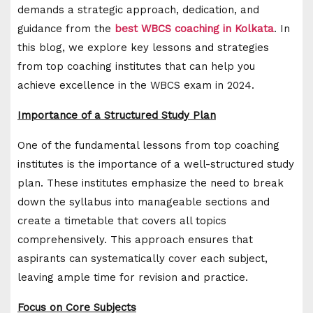
demands a strategic approach, dedication, and
guidance from the
best WBCS coaching in Kolkata
. In
this blog, we explore key lessons and strategies
from top coaching institutes that can help you
achieve excellence in the WBCS exam in 2024.
Importance of a Structured Study Plan
One of the fundamental lessons from top coaching
institutes is the importance of a well-structured study
plan. These institutes emphasize the need to break
down the syllabus into manageable sections and
create a timetable that covers all topics
comprehensively. This approach ensures that
aspirants can systematically cover each subject,
leaving ample time for revision and practice.
Focus on Core Subjects