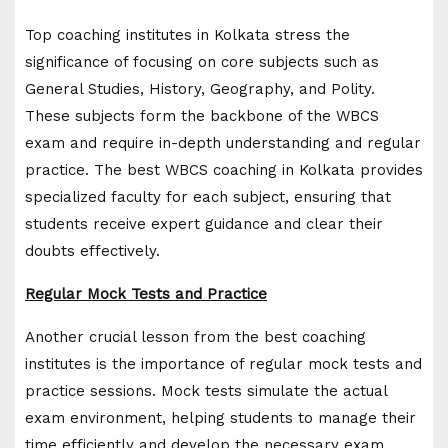
Top coaching institutes in Kolkata stress the
significance of focusing on core subjects such as
General Studies, History, Geography, and Polity.
These subjects form the backbone of the WBCS
exam and require in-depth understanding and regular
practice. The best WBCS coaching in Kolkata provides
specialized faculty for each subject, ensuring that
students receive expert guidance and clear their
doubts effectively.
Regular Mock Tests and Practice
Another crucial lesson from the best coaching
institutes is the importance of regular mock tests and
practice sessions. Mock tests simulate the actual
exam environment, helping students to manage their
time efficiently and develop the necessary exam