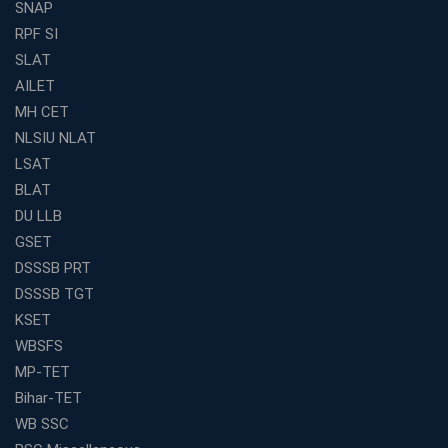
Offline Classes
SNAP
Avision Institute: Your Trusted Partner for WBCS
RPF SI
Preparation
SLAT
Find the Best Banking Coaching Near Me in Minutes
AILET
MH CET
The Definitive Syllabus-Wise Plan to Crack Your IBPS
RRB Exam
NLSIU NLAT
Weak in Quantitative Aptitude? Our Coaching
LSAT
Academy's Method is Your Key
BLAT
What Makes RRB Coaching Faculty "Expert"? (5 Key
DU LLB
Traits)
GSET
Is Joining a Top SSC Coaching Institute Necessary?
DSSSB PRT
(Pros &amp; Cons)
DSSSB TGT
Is IBPS Clerk a Good Career? Salary, Job Profile &amp;
KSET
Growth
WBSFS
What to Expect After IBPS Mains: The Interview and
MP-TET
Final Selection
Bihar-TET
Join WBCS Interview Preparation: Get Scored 85%
WB SSC
Want to Enter the Education Sector? An SSC Franchise