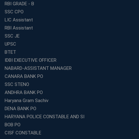
Entrepreneurs in 2026
RBI GRADE - B
Competitive Exam Coaching Classes for Gram
SSC CPO
Panchayat Recruitment in West Bengal
LIC Assistant
Which Is the Online Coaching for Bank Exam
RBI Assistant
Preparation?
SSC JE
What Are the Benefits of Joining the Best WBCS
UPSC
Coaching in Kolkata?
BTET
Best Coaching Institute Franchise Opportunities in India
IDBI EXECUTIVE OFFICER
Which is the SSC coaching in Ernakulam?
NABARD-ASSISTANT MANAGER
What Are the Best SSC CHSL Coaching Institutes in
CANARA BANK PO
Kolkata?
SSC STENO
How to Choose the Right IBPS PO Coaching in
ANDHRA BANK PO
Kolkata?
Haryana Gram Sachiv
What Are the Top WBCS Coaching Centre in Kolkata for
DENA BANK PO
Preparation?
HARYANA POLICE CONSTABLE AND SI
Best RRB Coaching with Mock Tests and Study
BOB PO
Materials
CISF CONSTABLE
Best Railway Coaching in Kochi for RRB NTPC and