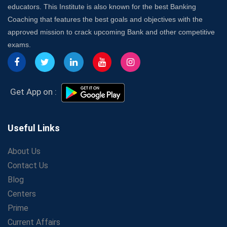
educators. This Institute is also known for the best Banking
Launch a Successful Competitive Exam Coaching
Coaching that features the best goals and objectives with the
Franchise in India
approved mission to crack upcoming Bank and other competitive
7 Indications that you’re prepared to bring in an
exams.
Insurance Coach
Affordable SSC Avision Coaching vs. High Budget
Coaching – Which Works?
Get Bank Job Ready: Ultimate Coaching Guide for
Get App on :
Aspirants
Secrets to Scoring Highest in WBCS Exam – My
Personal Journey
Useful Links
The Playbook of the Franchise Coaching: Sustainable
Growth Strategies
About Us
Contact Us
Proven Tips from SSC Coaching to Crack the Exam
Blog
LIC Agent Development Officer (ADO) Exam: Complete
Study Guide
Centers
Maximizing ROI in Education: The Power of a
Prime
Competitive Coaching Franchise
Current Affairs