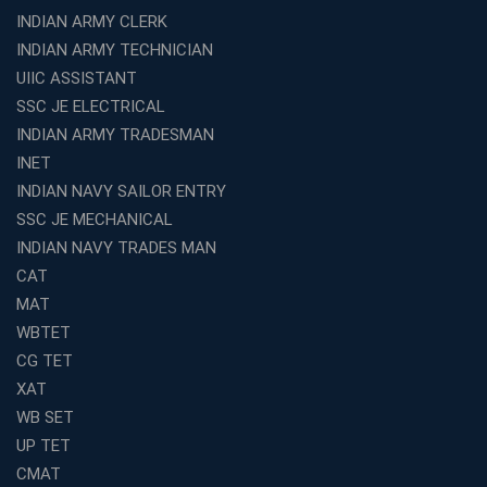
INDIAN ARMY CLERK
Top 10 Reasons to Choose the Best Railway Coaching
INDIAN ARMY TECHNICIAN
in Kochi
UIIC ASSISTANT
Education Franchise Opportunity Under 5 Lakhs –
SSC JE ELECTRICAL
Avision Institute
INDIAN ARMY TRADESMAN
Step-by-Step RRB Preparation with Avision Institute
Coaching
INET
INDIAN NAVY SAILOR ENTRY
Avision Institute: Trusted Online Coaching for Railway
Aspirants
SSC JE MECHANICAL
INDIAN NAVY TRADES MAN
Top Reasons to Choose Avision Institute for SSC CGL
Coaching in Kolkata
CAT
Top SSC CGL Coaching in Kolkata for Result-Oriented
MAT
Preparation
WBTET
Low Investment Coaching Centre Franchise Cost in
CG TET
India with Avision Institute
XAT
Join Avision Institute for Reliable Competitive Exam
WB SET
Coaching
UP TET
Top Competition Exam Coaching Near Me for
CMAT
Guaranteed Preparation