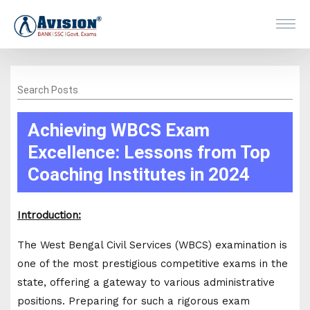
Search Posts
Achieving WBCS Exam
Excellence: Lessons from Top
Coaching Institutes in 2024
Introduction:
The West Bengal Civil Services (WBCS) examination is
one of the most prestigious competitive exams in the
state, offering a gateway to various administrative
positions. Preparing for such a rigorous exam