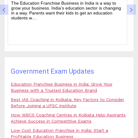
Cracking the Civil Services Examination is really tough. It
Th
is one of the academic challenges in the country.
wa
Choosing the guidance can make all the difference
of
between a good ....
an
Government Exam Updates
Education Franchise Business in India: Grow Your
Business with a Trusted Education Brand
Best IAS Coaching in Kolkata: Key Factors to Consider
Before Joining a UPSC Institute
How WBCS Coaching Centres in Kolkata Help Aspirants
Achieve Success in Competitive Exams
Low Cost Education Franchise in India: Start a
Profitable Education Business