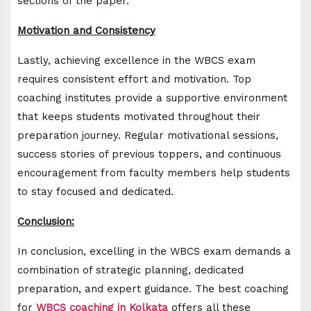
sections of the paper.
Motivation and Consistency
Lastly, achieving excellence in the WBCS exam
requires consistent effort and motivation. Top
coaching institutes provide a supportive environment
that keeps students motivated throughout their
preparation journey. Regular motivational sessions,
success stories of previous toppers, and continuous
encouragement from faculty members help students
to stay focused and dedicated.
Conclusion:
In conclusion, excelling in the WBCS exam demands a
combination of strategic planning, dedicated
preparation, and expert guidance. The best coaching
for
WBCS coaching in Kolkata
offers all these