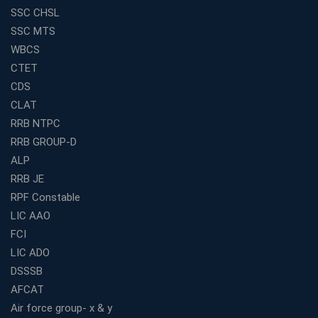
SSC CHSL
Best Education Franchise in India for Expanding
SSC MTS
Educational Services in Small Cities
WBCS
How to Choose the Best Banking Coaching in Kolkata
CTET
for Competitive Exam Success
CDS
Best WBCS Coaching in Kolkata with Mock Tests and
CLAT
Study Materials
RRB NTPC
Railway Coaching for Beginners: What to Expect in Your
RRB GROUP-D
3 Months
ALP
How to Choose the Best Bank Coaching in Kerala for
Guaranteed Success
RRB JE
RPF Constable
Best Bank Coaching Centres in Ernakulam with Mock
Tests and Expert Faculty
LIC AAO
FCI
Which is the Best WBCS Coaching Institute in Kolkata
offering both Offline and Online Classes?
LIC ADO
Online Coaching For Bank Exams: The Best Strategy
DSSSB
For Building a Successful Career in Banks
AFCAT
Top Education Business Franchise Opportunities for
Air force group- x & y