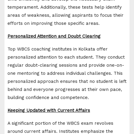
temperament. Additionally, these tests help identify
areas of weakness, allowing aspirants to focus their
efforts on improving those specific areas.
Personalized Attention and Doubt Clearing
Top WBCS coaching institutes in Kolkata offer
personalized attention to each student. They conduct
regular doubt-clearing sessions and provide one-on-
one mentoring to address individual challenges. This
personalized approach ensures that no student is left
behind and everyone progresses at their own pace,
building confidence and competence.
Keeping Updated with Current Affairs
A significant portion of the WBCS exam revolves
around current affairs. Institutes emphasize the