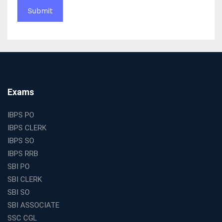
Complete Guide to Starting the Most Profitable
Education Franchise in India
WBCS Online Coaching with Live Classes and Mock
Tests
The Best Education Franchise Business in India for
Small Cities and Towns
Why Investing in the Best Education Franchise in India
Exams
Is a Smart Business Move
Find the Top Banking Coaching in Kolkata for SBI PO
IBPS PO
and Clerk Exams
IBPS CLERK
Best Education Franchise in India Under 5 Lakhs with
IBPS SO
High Growth Potential
IBPS RRB
SSC CHSL Coaching in India with Personalized
SBI PO
Mentorship and Performance Tracking
SBI CLERK
How to Choose the Best Online Coaching for Banking
SBI SO
in India for Competitive Exams
SBI ASSOCIATE
Why SSC CGL Coaching in Kolkata Is Important for
SSC CGL
Aspirants Seeking Government Jobs