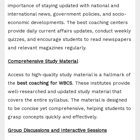
importance of staying updated with national and
international news, government policies, and socio-
economic developments. The best coaching centers
provide daily current affairs updates, conduct weekly
quizzes, and encourage students to read newspapers
and relevant magazines regularly.
Comprehensive Study Material
Access to high-quality study material is a hallmark of
the
best coaching for WBCS
. These institutes provide
well-researched and updated study material that
covers the entire syllabus. The material is designed
to be concise yet comprehensive, helping students to
grasp concepts quickly and effectively.
Group Discussions and Interactive Sessions