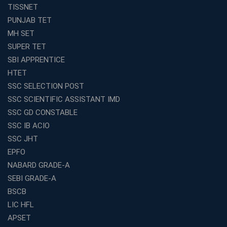
TISSNET
Launch Your Own Franchise Education Business with
PUNJAB TET
Avision Institute
MH SET
Avision Institute’s SSC JE Masterclass: Focused, Fast,
SUPER TET
Effective
SBI APPRENTICE
How to Choose the Best Online Coaching for Railway
HTET
Preparation
SSC SELECTION POST
Franchise Education Business: A Smart Choice for
SSC SCIENTIFIC ASSISTANT IMD
Entrepreneurs
SSC GD CONSTABLE
Exploring the Growing Potential of Educational
SSC IB ACIO
Franchises in India
SSC JHT
Why IBPS PO Coaching in Kolkata Is the Smart Choice
EPFO
for Banking Aspirants
NABARD GRADE-A
Why Choosing the Right SBI PO Course Is the First Step
to Success
SEBI GRADE-A
BSCB
Franchise Education Business: A Smart Path to Success
in India
LIC HFL
APSET
SSC CGL Coaching Centre Near Me with Online and