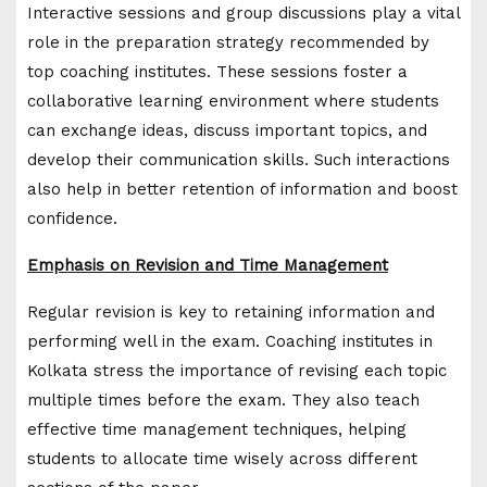
Interactive sessions and group discussions play a vital
role in the preparation strategy recommended by
top coaching institutes. These sessions foster a
collaborative learning environment where students
can exchange ideas, discuss important topics, and
develop their communication skills. Such interactions
also help in better retention of information and boost
confidence.
Emphasis on Revision and Time Management
Regular revision is key to retaining information and
performing well in the exam. Coaching institutes in
Kolkata stress the importance of revising each topic
multiple times before the exam. They also teach
effective time management techniques, helping
students to allocate time wisely across different