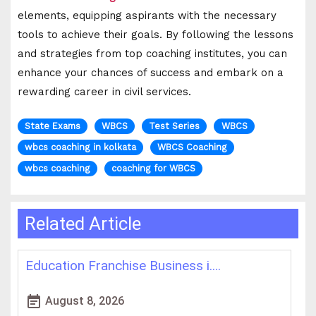
elements, equipping aspirants with the necessary
tools to achieve their goals. By following the lessons
and strategies from top coaching institutes, you can
enhance your chances of success and embark on a
rewarding career in civil services.
State Exams
WBCS
Test Series
WBCS
wbcs coaching in kolkata
WBCS Coaching
wbcs coaching
coaching for WBCS
Related Article
Best IAS Coaching in Kolkata: ....
H
event_note
event
August 5, 2026