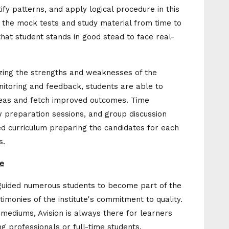
ify patterns, and apply logical procedure in this
ng the mock tests and study material from time to
that student stands in good stead to face real-
izing the strengths and weaknesses of the
nitoring and feedback, students are able to
reas and fetch improved outcomes. Time
preparation sessions, and group discussion
ed curriculum preparing the candidates for each
s.
te
s guided numerous students to become part of the
timonies of the institute's commitment to quality.
 mediums, Avision is always there for learners
g professionals or full-time students.