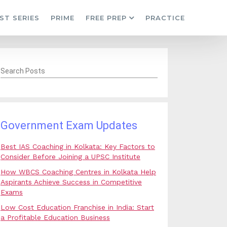
ST SERIES
PRIME
FREE PREP
PRACTICE
Search Posts
Government Exam Updates
Best IAS Coaching in Kolkata: Key Factors to
Consider Before Joining a UPSC Institute
How WBCS Coaching Centres in Kolkata Help
Aspirants Achieve Success in Competitive
Exams
Low Cost Education Franchise in India: Start
a Profitable Education Business