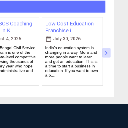
CS Coaching
Low Cost Education
Best On
in K....
Franchise i....
for WBCS
event_note
event_note
t 4, 2026
July 30, 2026
July 
engal Civil Service
India’s education system is
Preparing 
am is one of the
changing in a way. More and
Civil Serv
te-level competitive
more people want to learn
deal. It ta
wing thousands of
and get an education. This is
good study
ery year who hope
a time to start a business in
from peop
 administrative and
education. If you want to own
they are d
a b....
many ....