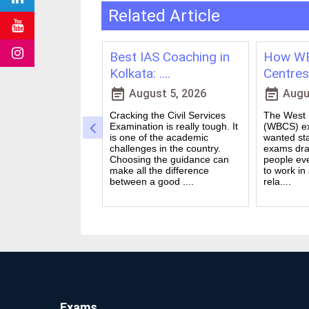
Related Article
ching in
Best IAS Coaching in
How WB
vs Onl....
Kolkata: ....
Centres 
event_note
event_note
23, 2026
August 5, 2026
Augus
 for government
Cracking the Civil Services
The West B
a dream for many
Examination is really tough. It
(WBCS) ex
n India. Exams like
is one of the academic
wanted sta
S PO and Railway
challenges in the country.
exams dra
 tough. You need
Choosing the guidance can
people ev
udies, strong
make all the difference
to work in
and good....
between a good ....
rela....
Exams