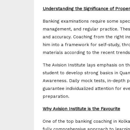
Understanding the Significance of Prope
Banking examinations require some specia
management, and regular practice. Thes
and accuracy. Coaching from the right ins
him into a framework for self-study, thr
materials according to the recent trends
The Avision Institute lays emphasis on 
student to develop strong basics in Quan
Awareness. Daily mock tests, in-depth p
guarantee individualized attention for ev
preparation.
Why Avision Institute is the Favourite
One of the top banking coaching in Kolkat
fully comprehensive approach to learning