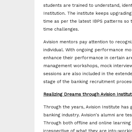
students are trained to understand, ident
Institution. The institute keeps upgradi
time as per the latest IBPS patterns so 
time challenges.
Avision mentors pay attention to recogn
individual. With ongoing performance mo
enhance their performance in certain a
management workshops, mock interview 
sessions are also included in the extend
stage of the banking recruitment proces
Realizing Dreams through Avision Institu
Through the years, Avision Institute ha
banking industry. Avision's alumni are tes
Through both offline and online learning
irrespective of what they are into-workin