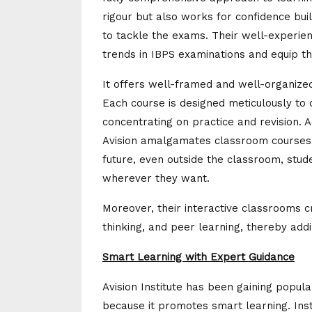
rigour but also works for confidence bui
to tackle the exams. Their well-experie
trends in IBPS examinations and equip th
It offers well-framed and well-organize
Each course is designed meticulously to 
concentrating on practice and revision. A
Avision amalgamates classroom courses wi
future, even outside the classroom, stude
wherever they want.
Moreover, their interactive classrooms c
thinking, and peer learning, thereby add
Smart Learning with Expert Guidance
Avision Institute has been gaining popula
because it promotes smart learning. Ins