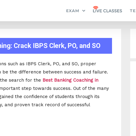
EXAM
TE
ng: Crack IBPS Clerk, PO, and SO
ons such as IBPS Clerk, PO, and SO, proper
 be the difference between success and failure.
 the search for the
Best Banking Coaching in
mportant step towards success. Out of the many
s gained the confidence of students through its
ty, and proven track record of successful