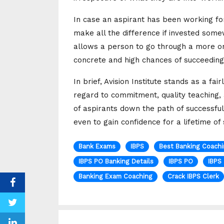
In case an aspirant has been working fo
make all the difference if invested som
allows a person to go through a more o
concrete and high chances of succeeding i
In brief, Avision Institute stands as a f
regard to commitment, quality teaching, 
of aspirants down the path of successful
even to gain confidence for a lifetime of
Bank Exams
IBPS
Best Banking Coachi
IBPS PO Banking Details
IBPS PO
IBPS
Banking Exam Coaching
Crack IBPS Clerk