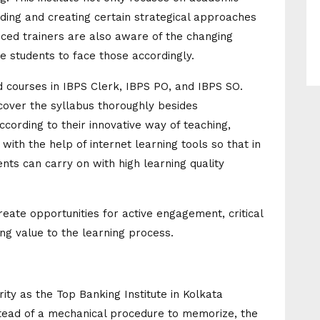
lding and creating certain strategical approaches
nced trainers are also aware of the changing
e students to face those accordingly.
d courses in IBPS Clerk, IBPS PO, and IBPS SO.
cover the syllabus thoroughly besides
ccording to their innovative way of teaching,
th the help of internet learning tools so that in
nts can carry on with high learning quality
reate opportunities for active engagement, critical
ing value to the learning process.
rity as the Top Banking Institute in Kolkata
tead of a mechanical procedure to memorize, the