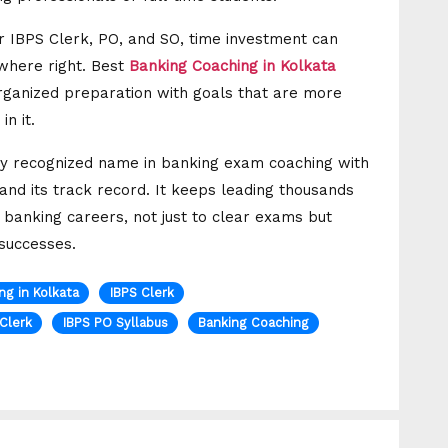
r IBPS Clerk, PO, and SO, time investment can
ewhere right. Best
Banking Coaching in Kolkata
rganized preparation with goals that are more
n it.
airly recognized name in banking exam coaching with
and its track record. It keeps leading thousands
 banking careers, not just to clear exams but
 successes.
ng in Kolkata
IBPS Clerk
 Clerk
IBPS PO Syllabus
Banking Coaching