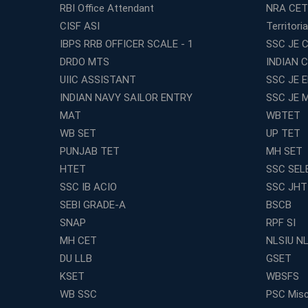
RBI Office Attendant
NRA CET
CISF ASI
Territori
IBPS RRB OFFICER SCALE - 1
SSC JE C
DRDO MTS
INDIAN 
UIIC ASSISTANT
SSC JE 
INDIAN NAVY SAILOR ENTRY
SSC JE 
MAT
WBTET
WB SET
UP TET
PUNJAB TET
MH SET
HTET
SSC SEL
SSC IB ACIO
SSC JHT
SEBI GRADE-A
BSCB
SNAP
RPF SI
MH CET
NLSIU N
DU LLB
GSET
KSET
WBSFS
WB SSC
PSC Misc