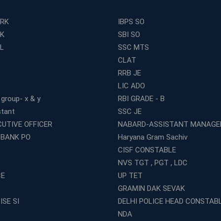
ERK
IBPS SO
RK
SBI SO
L
SSC MTS
CLAT
RRB JE
LIC ADO
 group- x & y
RBI GRADE - B
stant
SSC JE
CUTIVE OFFICER
NABARD-ASSISTANT MANAGE
 BANK PO
Haryana Gram Sachiv
CISF CONSTABLE
NVS TGT , PGT , LDC
CE
UP TET
GRAMIN DAK SEVAK
ISE SI
DELHI POLICE HEAD CONSTAB
NDA