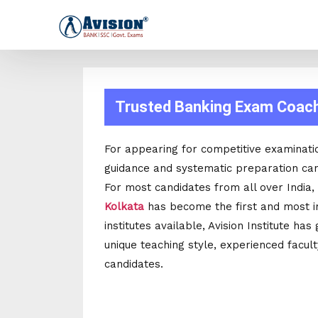
Trusted Banking Exam Coachi
For appearing for competitive examinati
guidance and systematic preparation can
For most candidates from all over India,
Kolkata
has become the first and most i
institutes available, Avision Institute ha
unique teaching style, experienced facul
candidates.