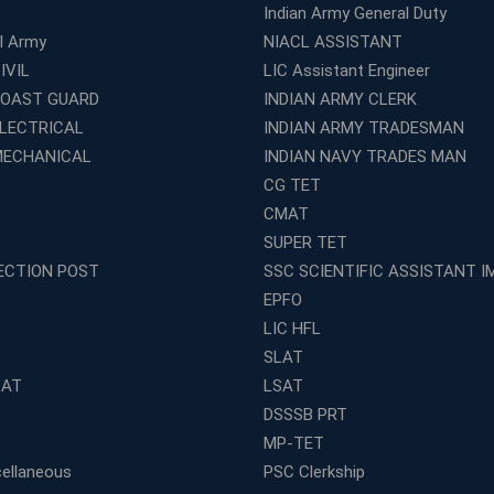
Indian Army General Duty
al Army
NIACL ASSISTANT
IVIL
LIC Assistant Engineer
COAST GUARD
INDIAN ARMY CLERK
ELECTRICAL
INDIAN ARMY TRADESMAN
MECHANICAL
INDIAN NAVY TRADES MAN
CG TET
CMAT
SUPER TET
ECTION POST
SSC SCIENTIFIC ASSISTANT I
EPFO
LIC HFL
SLAT
LAT
LSAT
DSSSB PRT
MP-TET
ellaneous
PSC Clerkship