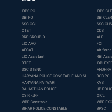
IBPS PO
IBPS CL
SBI PO
SBI CLE
SSC CGL
SSC CHS
CTET
CDS
RRB GROUP-D
ALP
LIC AAO
FCI
AFCAT
Air force
LIC Assistant
RBI Assi
BTET
IDBI EXE
SSC STENO
ANDHRA
HARYANA POLICE CONSTABLE AND SI
BOB PO
HARYANA PATWARI
KVS
RAJASTHAN POLICE
UP POLI
CSIR -JRF
OICL
WBP Constable
WBP EXC
BIHAR POLICE CONSTABLE
BPSC