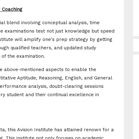
r Coaching
l blend involving conceptual analysis, time
e examinations test not just knowledge but speed
titute will amplify one's prep strategy by getting
ough qualified teachers, and updated study
 of the examination.
the above-mentioned aspects to enable the
titative Aptitude, Reasoning, English, and General
erformance analysis, doubt-clearing sessions
ery student and their continual excellence in
a, this Avision Institute has attained renown for a
. This institute not only focuses on academic