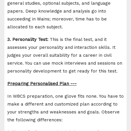
general studies, optional subjects, and language
papers. Deep knowledge and analysis go into
succeeding in Mains; moreover, time has to be
allocated to each subject.
3. Personality Test:
This is the final test, and it
assesses your personality and interaction skills. It
judges your overall suitability for a career in civil
service. You can use mock interviews and sessions on
personality development to get ready for this test.
Preparing Personalised Plan ---
In WBCS preparation, one glove fits none. You have to
make a different and customized plan according to
your strengths and weaknesses and goals. Observe
the following differences: