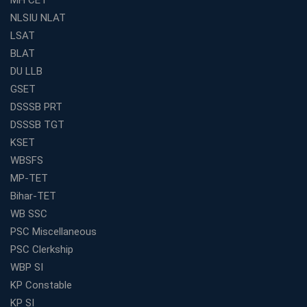
Academy's Method is Your Key
NLSIU NLAT
What Makes RRB Coaching Faculty "Expert"? (5 Key
LSAT
Traits)
BLAT
Is Joining a Top SSC Coaching Institute Necessary?
DU LLB
(Pros &amp; Cons)
GSET
Is IBPS Clerk a Good Career? Salary, Job Profile &amp;
DSSSB PRT
Growth
DSSSB TGT
What to Expect After IBPS Mains: The Interview and
KSET
Final Selection
WBSFS
Join WBCS Interview Preparation: Get Scored 85%
MP-TET
Want to Enter the Education Sector? An SSC Franchise
Bihar-TET
is Your Answer
WB SSC
Start Today, Succeed Tomorrow: Your IBPS PO Action
PSC Miscellaneous
Plan
PSC Clerkship
Decoded Your SSC CGL Exam With Avision Institute
WBP SI
Roadmap
KP Constable
How Does Your Academic Profile Affect Your IBPS RRB
KP SI