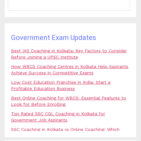
Government Exam Updates
Best IAS Coaching in Kolkata: Key Factors to Consider
Before Joining a UPSC Institute
How WBCS Coaching Centres in Kolkata Help Aspirants
Achieve Success in Competitive Exams
Low Cost Education Franchise in India: Start a
Profitable Education Business
Best Online Coaching for WBCS: Essential Features to
Look for Before Enrolling
Top Rated SSC CGL Coaching in Kolkata for
Government Job Aspirants
SSC Coaching in Kolkata vs Online Coaching: Which
Option Is Best for Government Exam Aspirants?