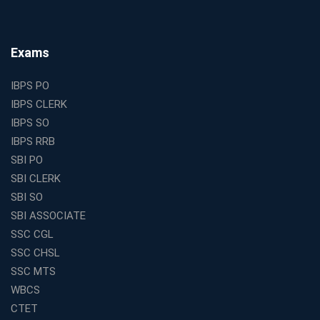
Why Investing in the Best Education Franchise in India
Is a Smart Business Move
Find the Top Banking Coaching in Kolkata for SBI PO
Exams
and Clerk Exams
Best Education Franchise in India Under 5 Lakhs with
IBPS PO
High Growth Potential
IBPS CLERK
SSC CHSL Coaching in India with Personalized
IBPS SO
Mentorship and Performance Tracking
IBPS RRB
How to Choose the Best Online Coaching for Banking
SBI PO
in India for Competitive Exams
SBI CLERK
Why SSC CGL Coaching in Kolkata Is Important for
SBI SO
Aspirants Seeking Government Jobs
SBI ASSOCIATE
Best Education Franchise in India for Expanding
SSC CGL
Educational Services in Small Cities
SSC CHSL
How to Choose the Best Banking Coaching in Kolkata
SSC MTS
for Competitive Exam Success
WBCS
Best WBCS Coaching in Kolkata with Mock Tests and
CTET
Study Materials