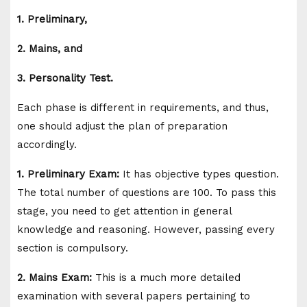
1. Preliminary,
2. Mains, and
3. Personality Test.
Each phase is different in requirements, and thus,
one should adjust the plan of preparation
accordingly.
1. Preliminary Exam:
It has objective types question.
The total number of questions are 100. To pass this
stage, you need to get attention in general
knowledge and reasoning. However, passing every
section is compulsory.
2. Mains Exam:
This is a much more detailed
examination with several papers pertaining to