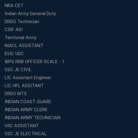
Start Your Own Education Business in India Under 5
NRA CET
Lakhs – Best Franchise Ideas
Indian Army General Duty
Top SSC CGL Coaching Centre Near Me – Why Avision
DRDO Technician
Institute Is a Smart Choice
CISF ASI
Expert Mentorship and Interview Guidance at the Best
Territorial Army
WBCS Coaching in Kolkata
NIACL ASSISTANT
What Makes Avision Institute the Best SSC Coaching
ESIC UDC
Center in Kochi?
IBPS RRB OFFICER SCALE - 1
Best TET Coaching in Kochi: Complete Guide for 2026
SSC JE CIVIL
Aspirants
LIC Assistant Engineer
Classroom vs Online: Best Defence Coaching in Kochi
LIC HFL ASSITANT
Compared
DRDO MTS
Top 10 Reasons to Choose the Best Railway Coaching
INDIAN COAST GUARD
in Kochi
INDIAN ARMY CLERK
Education Franchise Opportunity Under 5 Lakhs –
INDIAN ARMY TECHNICIAN
Avision Institute
UIIC ASSISTANT
Step-by-Step RRB Preparation with Avision Institute
SSC JE ELECTRICAL
Coaching