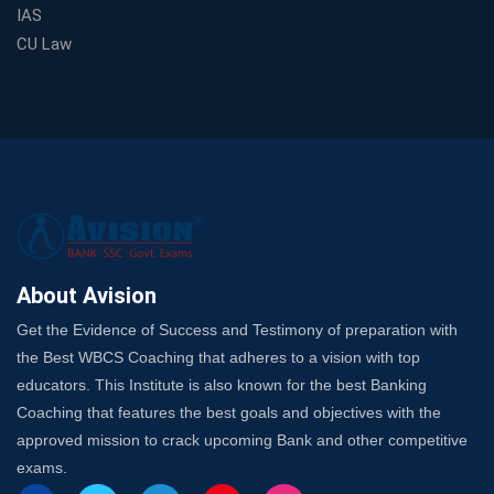
Spots
IAS
Trusted Banking Exam Coaching: Crack IBPS Clerk, PO,
CU Law
and SO
SSC Exam Strategy: Most Important Subject to Crack
It?
A Complete SSC CGL Guide: Mastering All 4 Subjects
by Avision Institute
Is Your Subject a High-Scoring One in WBCS Mains?
Here's How to Know
Best Online Platforms and Resources for WBCS
Preparation
About Avision
Wake Up, Rise Up: Premium IBPS PO Classes in Siliguri
Get the Evidence of Success and Testimony of preparation with
Launch a Successful Competitive Exam Coaching
the Best WBCS Coaching that adheres to a vision with top
Franchise in India
educators. This Institute is also known for the best Banking
7 Indications that you’re prepared to bring in an
Coaching that features the best goals and objectives with the
Insurance Coach
approved mission to crack upcoming Bank and other competitive
Affordable SSC Avision Coaching vs. High Budget
exams.
Coaching – Which Works?