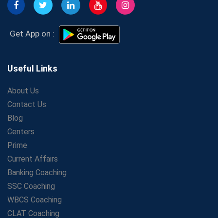
Get Bank Job Ready: Ultimate Coaching Guide for
Aspirants
Secrets to Scoring Highest in WBCS Exam – My
Get App on :
Personal Journey
The Playbook of the Franchise Coaching: Sustainable
Growth Strategies
Useful Links
Proven Tips from SSC Coaching to Crack the Exam
About Us
LIC Agent Development Officer (ADO) Exam: Complete
Contact Us
Study Guide
Blog
Maximizing ROI in Education: The Power of a
Competitive Coaching Franchise
Centers
SSC Preparation 2025: Coaching, Mock Tests &amp;
Prime
Time Management
Current Affairs
How Avision Institute Became the Preferred Choice for
Banking Coaching
WBCS Aspirants
SSC Coaching
No Fear: Overcome Bank Exams with Ease
WBCS Coaching
Low-Cost High-Profit Education Franchise – Banking
CLAT Coaching
&amp; Govt. Job Coaching Institute