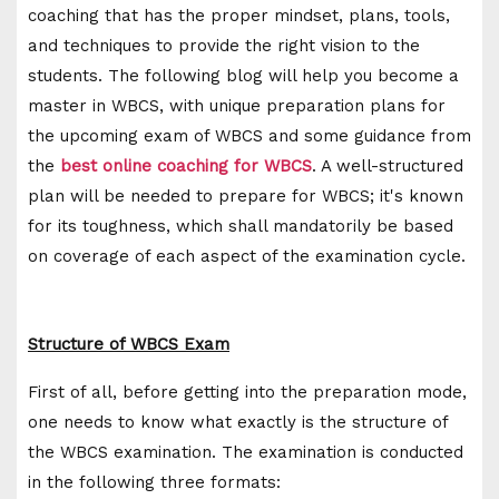
coaching that has the proper mindset, plans, tools,
and techniques to provide the right vision to the
students. The following blog will help you become a
master in WBCS, with unique preparation plans for
the upcoming exam of WBCS and some guidance from
the
best online coaching for WBCS
. A well-structured
plan will be needed to prepare for WBCS; it's known
for its toughness, which shall mandatorily be based
on coverage of each aspect of the examination cycle.
Structure of WBCS Exam
First of all, before getting into the preparation mode,
one needs to know what exactly is the structure of
the WBCS examination. The examination is conducted
in the following three formats: