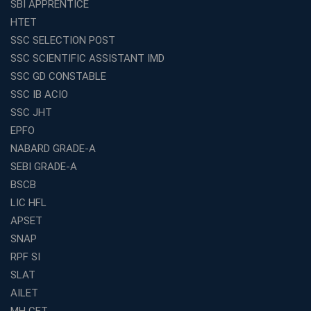
SBI APPRENTICE
Franchise Education Business: A Smart Choice for
HTET
Entrepreneurs
SSC SELECTION POST
Exploring the Growing Potential of Educational
SSC SCIENTIFIC ASSISTANT IMD
Franchises in India
SSC GD CONSTABLE
Why IBPS PO Coaching in Kolkata Is the Smart Choice
SSC IB ACIO
for Banking Aspirants
SSC JHT
Why Choosing the Right SBI PO Course Is the First Step
EPFO
to Success
NABARD GRADE-A
Franchise Education Business: A Smart Path to Success
in India
SEBI GRADE-A
BSCB
SSC CGL Coaching Centre Near Me with Online and
Offline Classes
LIC HFL
APSET
Avision Institute: Your Trusted Partner for WBCS
Preparation
SNAP
Find the Best Banking Coaching Near Me in Minutes
RPF SI
SLAT
The Definitive Syllabus-Wise Plan to Crack Your IBPS
RRB Exam
AILET
MH CET
Weak in Quantitative Aptitude? Our Coaching