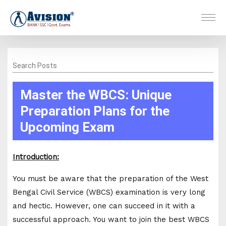
Search Posts
Master the WBCS: Unique
Preparation Plans for the
Upcoming Exam
Introduction:
You must be aware that the preparation of the West
Bengal Civil Service (WBCS) examination is very long
and hectic. However, one can succeed in it with a
successful approach. You want to join the best WBCS