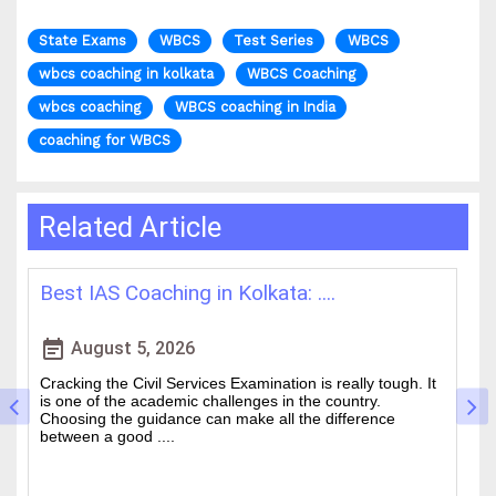
State Exams
WBCS
Test Series
WBCS
wbcs coaching in kolkata
WBCS Coaching
wbcs coaching
WBCS coaching in India
coaching for WBCS
Related Article
How WBCS Coaching Centres in K....
L
event_note
event
August 4, 2026
The West Bengal Civil Service (WBCS) exam is one of the
In
wanted state-level competitive exams drawing thousands
mo
of people every year who hope to work in administrative
ti
and rela....
b.