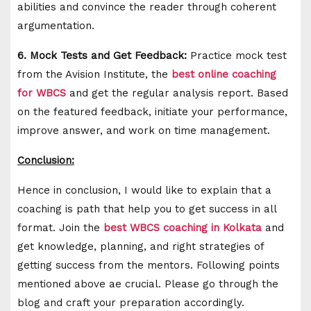
abilities and convince the reader through coherent
argumentation.
6. Mock Tests and Get Feedback:
Practice mock test
from the Avision Institute, the
best online coaching
for WBCS
and get the regular analysis report. Based
on the featured feedback, initiate your performance,
improve answer, and work on time management.
Conclusion:
Hence in conclusion, I would like to explain that a
coaching is path that help you to get success in all
format. Join the
best WBCS coaching in Kolkata
and
get knowledge, planning, and right strategies of
getting success from the mentors. Following points
mentioned above ae crucial. Please go through the
blog and craft your preparation accordingly.