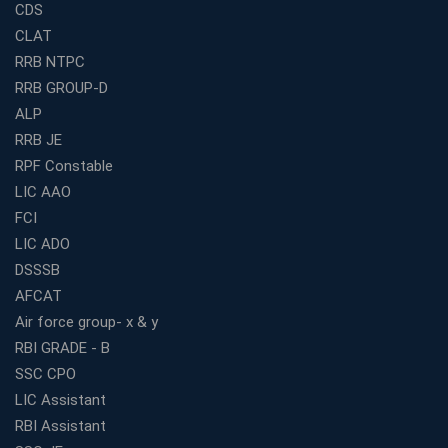
CDS
Railway Coaching for Beginners: What to Expect in Your
CLAT
3 Months
RRB NTPC
How to Choose the Best Bank Coaching in Kerala for
RRB GROUP-D
Guaranteed Success
ALP
Best Bank Coaching Centres in Ernakulam with Mock
Tests and Expert Faculty
RRB JE
RPF Constable
Which is the Best WBCS Coaching Institute in Kolkata
offering both Offline and Online Classes?
LIC AAO
FCI
Online Coaching For Bank Exams: The Best Strategy
For Building a Successful Career in Banks
LIC ADO
Top Education Business Franchise Opportunities for
DSSSB
Entrepreneurs in 2026
AFCAT
Competitive Exam Coaching Classes for Gram
Air force group- x & y
Panchayat Recruitment in West Bengal
RBI GRADE - B
Which Is the Online Coaching for Bank Exam
SSC CPO
Preparation?
LIC Assistant
What Are the Benefits of Joining the Best WBCS
RBI Assistant
Coaching in Kolkata?