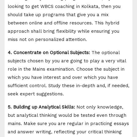
looking to get WBCS coaching in Kolkata, then you
should take up programs that give you a mix
between online and offline resources. This hybrid
approach shall bring flexibility while ensuring you
miss not on personalized attention.
4. Concentrate on Optional Subjects:
The optional
subjects chosen by you are going to play a very vital
role in the Mains examination. Choose the subject in
which you have interest and over which you have
sufficient control. Study these in-depth and, if needed,
seek expert suggestions.
5. Building up Analytical Skills:
Not only knowledge,
but analytical thinking would be tested even through
mains. Make sure you are regular in practicing essays
and answer writing, reflecting your critical thinking