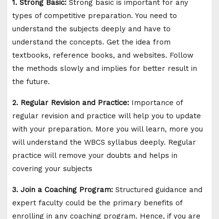
1. Strong Basic:
Strong basic is important for any
types of competitive preparation. You need to
understand the subjects deeply and have to
understand the concepts. Get the idea from
textbooks, reference books, and websites. Follow
the methods slowly and implies for better result in
the future.
2. Regular Revision and Practice:
Importance of
regular revision and practice will help you to update
with your preparation. More you will learn, more you
will understand the WBCS syllabus deeply. Regular
practice will remove your doubts and helps in
covering your subjects
3. Join a Coaching Program:
Structured guidance and
expert faculty could be the primary benefits of
enrolling in any coaching program. Hence, if you are