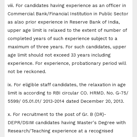
viii. For candidates having experience as an officer in
Commercial Bank/Financial Institution in Public Sector
as also prior experience in Reserve Bank of India,
upper age limit is relaxed to the extent of number of
completed years of such experience subject to a
maximum of three years. For such candidates, upper
age limit should not exceed 33 years including
experience. For experience, probationary period will
not be reckoned.
ix. For eligible staff candidates, the relaxation in age
limit is according to RBI circular CO. HRMD. No. G-75/
5599/ 05.01.01/ 2013-2014 dated December 20, 2013.
x. For recruitment to the post of Gr. B (DR)-
DEPR/DSIM candidates having Master's Degree with
Research/Teaching experience at a recognised