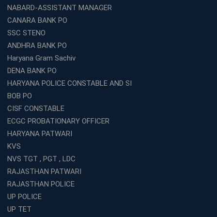
Kolkata?
NABARD-ASSISTANT MANAGER
How to Choose the Right IBPS PO Coaching in
CANARA BANK PO
Kolkata?
SSC STENO
What Are the Top WBCS Coaching Centre in Kolkata for
ANDHRA BANK PO
Preparation?
Haryana Gram Sachiv
Best RRB Coaching with Mock Tests and Study
DENA BANK PO
Materials
HARYANA POLICE CONSTABLE AND SI
Best Railway Coaching in Kochi for RRB NTPC and
BOB PO
Group D – A Complete Guide
CISF CONSTABLE
Number 1 SSC Coaching in Ernakulam for 2026
ECGC PROBATIONARY OFFICER
Preparation
HARYANA PATWARI
Best Banking Coaching in Kochi with High Success Rate
KVS
Step-by-Step Guide to Starting an Education Business
NVS TGT , PGT , LDC
Franchise Successfully
RAJASTHAN PATWARI
Best Coaching and Education Franchise in India Under 5
RAJASTHAN POLICE
Lakhs for 2026
UP POLICE
Best Online Coaching for WBCS with Live Classes,
UP TET
Mock Tests &amp; Study Materials