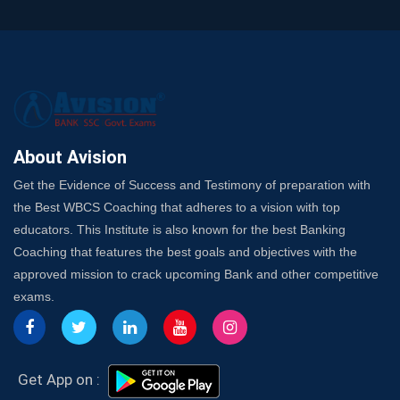
It?
A Complete SSC CGL Guide: Mastering All 4 Subjects
by Avision Institute
Is Your Subject a High-Scoring One in WBCS Mains?
Here's How to Know
Best Online Platforms and Resources for WBCS
Preparation
About Avision
Wake Up, Rise Up: Premium IBPS PO Classes in Siliguri
Get the Evidence of Success and Testimony of preparation with
Launch a Successful Competitive Exam Coaching
the Best WBCS Coaching that adheres to a vision with top
Franchise in India
educators. This Institute is also known for the best Banking
7 Indications that you’re prepared to bring in an
Coaching that features the best goals and objectives with the
Insurance Coach
approved mission to crack upcoming Bank and other competitive
Affordable SSC Avision Coaching vs. High Budget
exams.
Coaching – Which Works?
Get Bank Job Ready: Ultimate Coaching Guide for
Aspirants
Secrets to Scoring Highest in WBCS Exam – My
Get App on :
Personal Journey