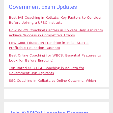
Government Exam Updates
Best IAS Coaching in Kolkata: Key Factors to Consider
Before Joining a UPSC Institute
How WBCS Coaching Centres in Kolkata Help Aspirants
Achieve Success in Competitive Exams
Low Cost Education Franchise in India: Start a
Profitable Education Business
Best Online Coaching for WBCS: Essential Features to
Look for Before Enrolling
Top Rated SSC CGL Coaching in Kolkata for
Government Job Aspirants
SSC Coaching in Kolkata vs Online Coaching: Which
Option Is Best for Government Exam Aspirants?
Best Coaching for Civil Services Preparation in Kolkata:
Complete Guidance for IAS Aspirants
Best Online Banking Classes in India with Expert
Faculty and Guidance