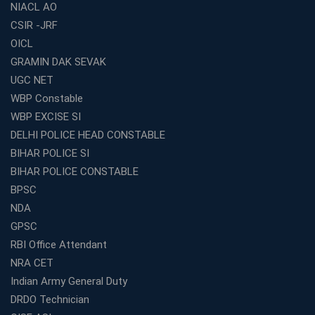
NIACL AO
How to Choose the Top Education Franchise in India –
CSIR -JRF
Complete Guide
OICL
Most Profitable Education Franchise in India for Small
GRAMIN DAK SEVAK
Cities
UGC NET
WBCS Coaching in Kolkata: A Complete 6 Months
WBP Constable
Study Plan
WBP EXCISE SI
Coaching Centre Franchise Cost in India: Investment,
Profit &amp; Setup Guide
DELHI POLICE HEAD CONSTABLE
BIHAR POLICE SI
Best Banking Coaching in Kolkata with Highest
Selection Rates — 2026 Update
BIHAR POLICE CONSTABLE
BPSC
Online and Offline SSC Coaching in Kolkata for Flexible
and Smart Preparation
NDA
How Avision Institute Makes Starting a Franchise
GPSC
Education Business Easy and Profitable
RBI Office Attendant
Start Your Own Education Business in India Under 5
NRA CET
Lakhs – Best Franchise Ideas
Indian Army General Duty
Top SSC CGL Coaching Centre Near Me – Why Avision
DRDO Technician
Institute Is a Smart Choice