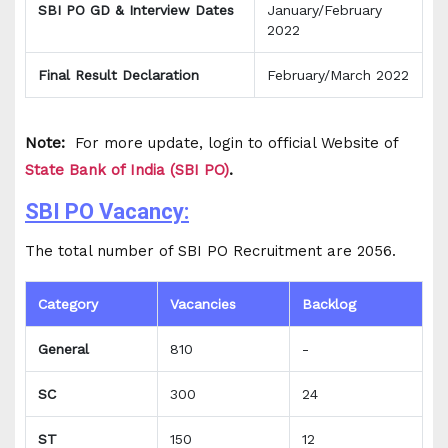
SBI PO GD & Interview Dates
January/February
2022
Final Result Declaration
February/March 2022
Note:
For more update, login to official Website of
State Bank of India (SBI PO)
.
SBI PO Vacancy:
The total number of SBI PO Recruitment are 2056.
Category
Vacancies
Backlog
General
810
-
SC
300
24
ST
150
12