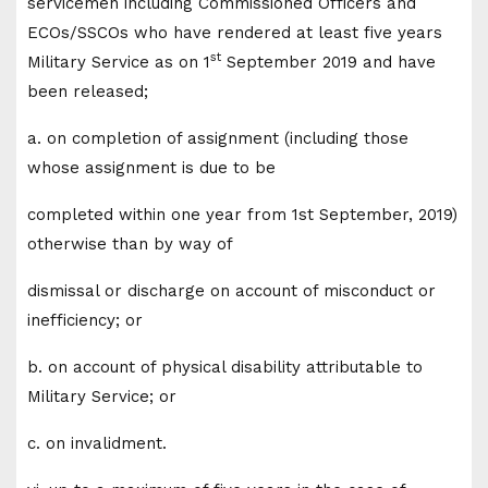
servicemen including Commissioned Officers and
ECOs/SSCOs who have rendered at least five years
st
Military Service as on 1
September 2019 and have
been released;
a. on completion of assignment (including those
whose assignment is due to be
completed within one year from 1st September, 2019)
otherwise than by way of
dismissal or discharge on account of misconduct or
inefficiency; or
b. on account of physical disability attributable to
Military Service; or
c. on invalidment.