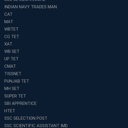
INDIAN NAVY TRADES MAN
Top SSC CGL Coaching in Kolkata for Result-Oriented
Preparation
CAT
Low Investment Coaching Centre Franchise Cost in
MAT
India with Avision Institute
WBTET
Join Avision Institute for Reliable Competitive Exam
CG TET
Coaching
XAT
Top Competition Exam Coaching Near Me for
WB SET
Guaranteed Preparation
UP TET
Launch Your Own Franchise Education Business with
CMAT
Avision Institute
TISSNET
Avision Institute’s SSC JE Masterclass: Focused, Fast,
PUNJAB TET
Effective
MH SET
How to Choose the Best Online Coaching for Railway
SUPER TET
Preparation
SBI APPRENTICE
Franchise Education Business: A Smart Choice for
HTET
Entrepreneurs
SSC SELECTION POST
Exploring the Growing Potential of Educational
SSC SCIENTIFIC ASSISTANT IMD
Franchises in India