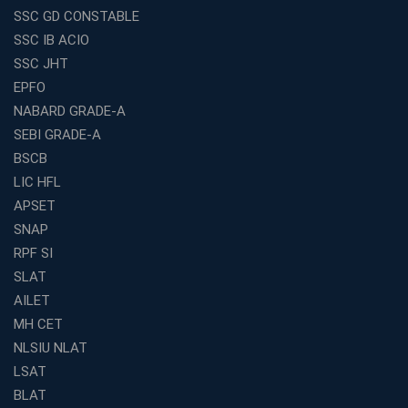
SSC GD CONSTABLE
Why IBPS PO Coaching in Kolkata Is the Smart Choice
SSC IB ACIO
for Banking Aspirants
SSC JHT
Why Choosing the Right SBI PO Course Is the First Step
EPFO
to Success
NABARD GRADE-A
Franchise Education Business: A Smart Path to Success
in India
SEBI GRADE-A
BSCB
SSC CGL Coaching Centre Near Me with Online and
Offline Classes
LIC HFL
APSET
Avision Institute: Your Trusted Partner for WBCS
Preparation
SNAP
Find the Best Banking Coaching Near Me in Minutes
RPF SI
SLAT
The Definitive Syllabus-Wise Plan to Crack Your IBPS
RRB Exam
AILET
MH CET
Weak in Quantitative Aptitude? Our Coaching
Academy's Method is Your Key
NLSIU NLAT
What Makes RRB Coaching Faculty "Expert"? (5 Key
LSAT
Traits)
BLAT