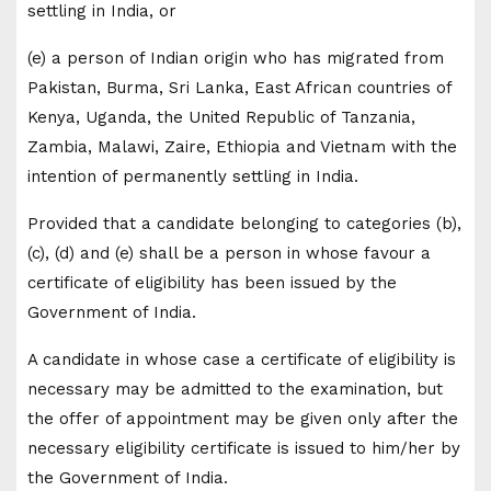
settling in India, or
(e) a person of Indian origin who has migrated from
Pakistan, Burma, Sri Lanka, East African countries of
Kenya, Uganda, the United Republic of Tanzania,
Zambia, Malawi, Zaire, Ethiopia and Vietnam with the
intention of permanently settling in India.
Provided that a candidate belonging to categories (b),
(c), (d) and (e) shall be a person in whose favour a
certificate of eligibility has been issued by the
Government of India.
A candidate in whose case a certificate of eligibility is
necessary may be admitted to the examination, but
the offer of appointment may be given only after the
necessary eligibility certificate is issued to him/her by
the Government of India.