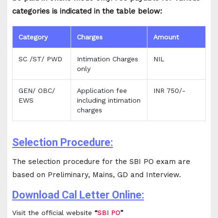
categories is indicated in the table below:
Category
Charges
Amount
SC /ST/ PWD
Intimation Charges
NIL
only
GEN/ OBC/
Application fee
INR 750/-
EWS
including intimation
charges
Selection Procedure:
The selection procedure for the SBI PO exam are
based on Preliminary, Mains, GD and Interview.
Download Cal Letter Online:
Visit the official website
“
SBI PO
”