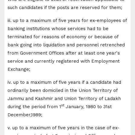
such candidates if the posts are reserved for them;
iii. up to a maximum of five years for ex-employees of
banking institutions whose services had to be
terminated for reasons of economy or because of
bank going into liquidation and personnel retrenched
from Government Offices after at least one year's
service and currently registered with Employment
Exchange;
iv. up to a maximum of five years if a candidate had
ordinarily been domiciled in the Union Territory of
Jammu and Kashmir and Union Territory of Ladakh
st
during the period from 1
January, 1980 to 31st
December,1989;
v. up to a maximum of five years in the case of ex-