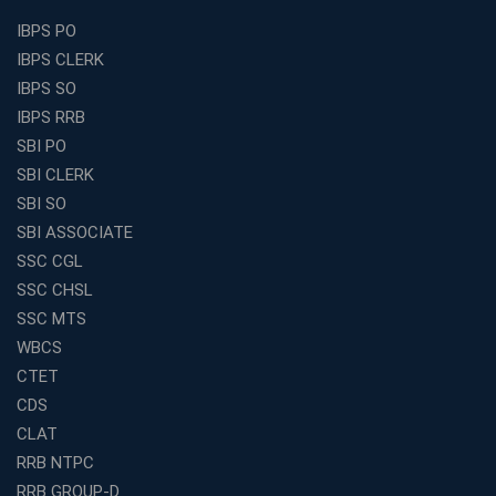
Best Education Franchise in India Under 5 Lakhs with
IBPS PO
High Growth Potential
IBPS CLERK
SSC CHSL Coaching in India with Personalized
IBPS SO
Mentorship and Performance Tracking
IBPS RRB
How to Choose the Best Online Coaching for Banking
SBI PO
in India for Competitive Exams
SBI CLERK
Why SSC CGL Coaching in Kolkata Is Important for
SBI SO
Aspirants Seeking Government Jobs
SBI ASSOCIATE
Best Education Franchise in India for Expanding
SSC CGL
Educational Services in Small Cities
SSC CHSL
How to Choose the Best Banking Coaching in Kolkata
SSC MTS
for Competitive Exam Success
WBCS
Best WBCS Coaching in Kolkata with Mock Tests and
CTET
Study Materials
CDS
Railway Coaching for Beginners: What to Expect in Your
CLAT
3 Months
RRB NTPC
How to Choose the Best Bank Coaching in Kerala for
RRB GROUP-D
Guaranteed Success