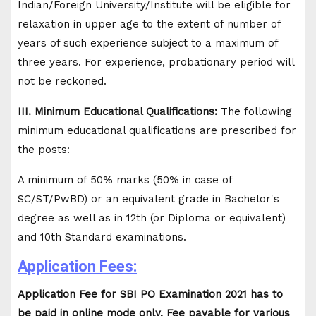
Indian/Foreign University/Institute will be eligible for
relaxation in upper age to the extent of number of
years of such experience subject to a maximum of
three years. For experience, probationary period will
not be reckoned.
III. Minimum Educational Qualifications:
The following
minimum educational qualifications are prescribed for
the posts:
A minimum of 50% marks (50% in case of
SC/ST/PwBD) or an equivalent grade in Bachelor's
degree as well as in 12th (or Diploma or equivalent)
and 10th Standard examinations.
Application Fees:
Application Fee for SBI PO Examination 2021 has to
be paid in online mode only. Fee payable for various