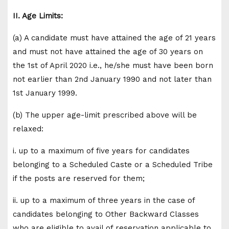
II. Age Limits:
(a) A candidate must have attained the age of 21 years
and must not have attained the age of 30 years on
the 1st of April 2020 i.e., he/she must have been born
not earlier than 2nd January 1990 and not later than
1st January 1999.
(b) The upper age-limit prescribed above will be
relaxed:
i. up to a maximum of five years for candidates
belonging to a Scheduled Caste or a Scheduled Tribe
if the posts are reserved for them;
ii. up to a maximum of three years in the case of
candidates belonging to Other Backward Classes
who are eligible to avail of reservation applicable to