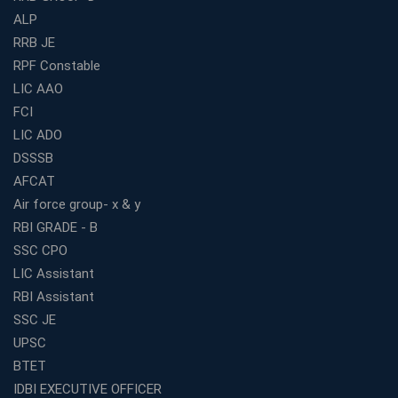
ALP
Best Bank Coaching Centres in Ernakulam with Mock
Tests and Expert Faculty
RRB JE
RPF Constable
Which is the Best WBCS Coaching Institute in Kolkata
offering both Offline and Online Classes?
LIC AAO
FCI
Online Coaching For Bank Exams: The Best Strategy
For Building a Successful Career in Banks
LIC ADO
Top Education Business Franchise Opportunities for
DSSSB
Entrepreneurs in 2026
AFCAT
Competitive Exam Coaching Classes for Gram
Air force group- x & y
Panchayat Recruitment in West Bengal
RBI GRADE - B
Which Is the Online Coaching for Bank Exam
SSC CPO
Preparation?
LIC Assistant
What Are the Benefits of Joining the Best WBCS
RBI Assistant
Coaching in Kolkata?
SSC JE
Best Coaching Institute Franchise Opportunities in India
UPSC
Which is the SSC coaching in Ernakulam?
BTET
What Are the Best SSC CHSL Coaching Institutes in
IDBI EXECUTIVE OFFICER