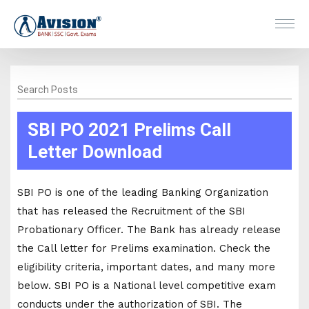
Search Posts
SBI PO 2021 Prelims Call
Letter Download
SBI PO is one of the leading Banking Organization
that has released the Recruitment of the SBI
Probationary Officer. The Bank has already release
the Call letter for Prelims examination. Check the
eligibility criteria, important dates, and many more
below. SBI PO is a National level competitive exam
conducts under the authorization of SBI. The