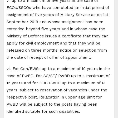
vi. up to a maximum of five years in the case of
ECOs/SSCOs who have completed an initial period of
assignment of five years of Military Service as on 1st
September 2019 and whose assignment has been
extended beyond five years and in whose case the
Ministry of Defence issues a certificate that they can
apply for civil employment and that they will be
released on three months' notice on selection from
the date of receipt of offer of appointment.
vii. For Gen/EWSs up to a maximum of 10 years in the
case of PwBD. For SC/ST/ PwBD up to a maximum of
15 years and for OBC PwBD up to a maximum of 13
years, subject to reservation of vacancies under the
respective post. Relaxation in upper age limit for
PwBD will be subject to the posts having been
identified suitable for such disabilities.