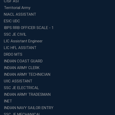
CISF ASI
Expert Mentorship and Interview Guidance at the Best
Territorial Army
WBCS Coaching in Kolkata
NIACL ASSISTANT
What Makes Avision Institute the Best SSC Coaching
ESIC UDC
Center in Kochi?
IBPS RRB OFFICER SCALE - 1
Best TET Coaching in Kochi: Complete Guide for 2026
SSC JE CIVIL
Aspirants
LIC Assistant Engineer
Classroom vs Online: Best Defence Coaching in Kochi
LIC HFL ASSITANT
Compared
DRDO MTS
Top 10 Reasons to Choose the Best Railway Coaching
INDIAN COAST GUARD
in Kochi
INDIAN ARMY CLERK
Education Franchise Opportunity Under 5 Lakhs –
INDIAN ARMY TECHNICIAN
Avision Institute
UIIC ASSISTANT
Step-by-Step RRB Preparation with Avision Institute
SSC JE ELECTRICAL
Coaching
INDIAN ARMY TRADESMAN
Avision Institute: Trusted Online Coaching for Railway
Aspirants
INET
INDIAN NAVY SAILOR ENTRY
Top Reasons to Choose Avision Institute for SSC CGL
Coaching in Kolkata
SSC JE MECHANICAL