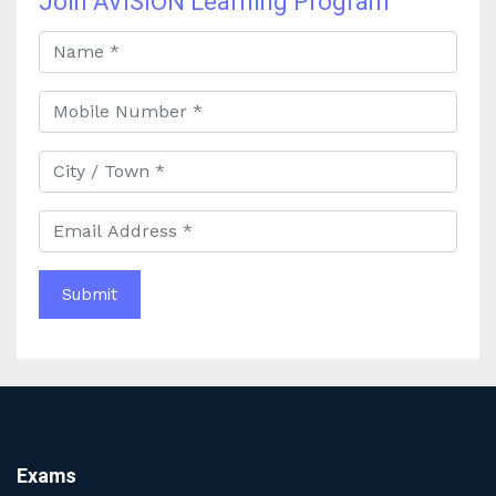
Join AVISION Learning Program
Best UPSC Coaching in Kolkata: Your Complete Guide
to Civil Services Success
Best Online Coaching for Bank PO Exam Preparation
and Success
Best IAS Coaching in Kolkata with Expert Faculty and
Comprehensive Study Materials
Why Choosing the Best IAS Coaching in Kolkata Can
Boost Your UPSC Success
Complete Guide to Starting the Most Profitable
Education Franchise in India
WBCS Online Coaching with Live Classes and Mock
Tests
The Best Education Franchise Business in India for
Small Cities and Towns
Why Investing in the Best Education Franchise in India
Is a Smart Business Move
Find the Top Banking Coaching in Kolkata for SBI PO
Exams
and Clerk Exams