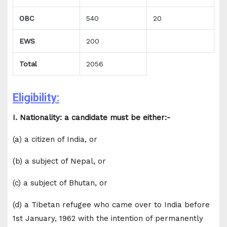
OBC
540
20
EWS
200
Total
2056
Eligibility:
I. Nationality: a candidate must be either:-
(a) a citizen of India, or
(b) a subject of Nepal, or
(c) a subject of Bhutan, or
(d) a Tibetan refugee who came over to India before
1st January, 1962 with the intention of permanently