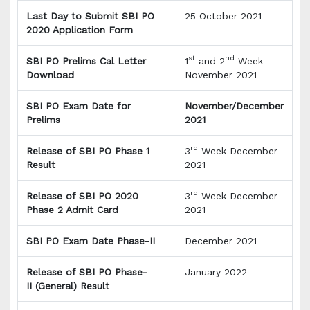
Last Day to Submit SBI PO
25 October 2021
2020 Application Form
st
nd
SBI PO Prelims Cal Letter
1
and 2
Week
Download
November 2021
SBI PO Exam Date for
November/December
Prelims
2021
rd
Release of SBI PO Phase 1
3
Week December
Result
2021
rd
Release of SBI PO 2020
3
Week December
Phase 2 Admit Card
2021
SBI PO Exam Date Phase-II
December 2021
Release of SBI PO Phase-
January 2022
II (General) Result