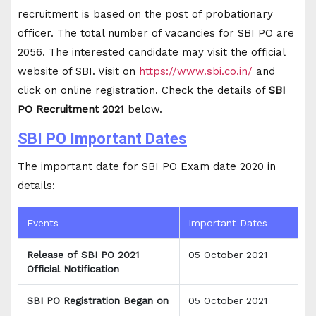
recruitment is based on the post of probationary
officer. The total number of vacancies for SBI PO are
2056. The interested candidate may visit the official
website of SBI. Visit on
https://www.sbi.co.in/
and
click on online registration. Check the details of
SBI
PO Recruitment 2021
below.
SBI PO Important Dates
The important date for SBI PO Exam date 2020 in
details:
Events
Important Dates
Release of SBI PO 2021
05 October 2021
Official Notification
SBI PO Registration Began on
05 October 2021