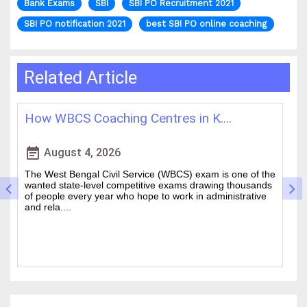
Bank Exams
SBI
SBI PO Recruitment 2021
SBI PO notification 2021
best SBI PO online coaching
Related Article
How WBCS Coaching Centres in K....
L
event_note
event
August 4, 2026
The West Bengal Civil Service (WBCS) exam is one of the
In
wanted state-level competitive exams drawing thousands
mo
of people every year who hope to work in administrative
ti
and rela....
b.