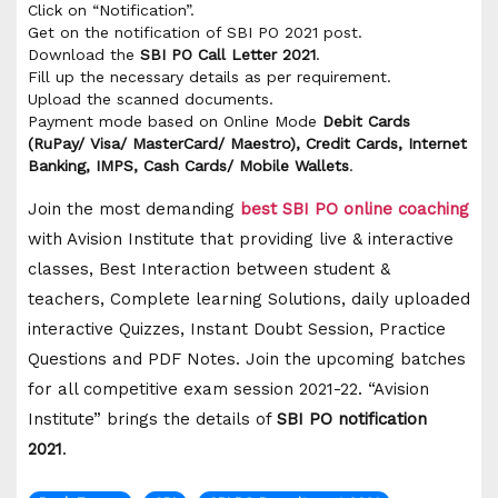
Click on “Notification”.
Get on the notification of SBI PO 2021 post.
Download the
SBI PO Call Letter 2021
.
Fill up the necessary details as per requirement.
Upload the scanned documents.
Payment mode based on Online Mode
Debit Cards
(RuPay/ Visa/ MasterCard/ Maestro), Credit Cards, Internet
Banking, IMPS, Cash Cards/ Mobile Wallets
.
Join the most demanding
best SBI PO online coaching
with Avision Institute that providing live & interactive
classes, Best Interaction between student &
teachers, Complete learning Solutions, daily uploaded
interactive Quizzes, Instant Doubt Session, Practice
Questions and PDF Notes. Join the upcoming batches
for all competitive exam session 2021-22. “Avision
Institute” brings the details of
SBI PO notification
2021
.