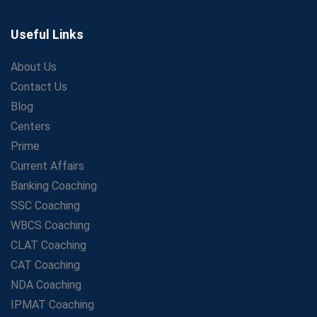
The Playbook of the Franchise Coaching: Sustainable
Growth Strategies
Useful Links
Proven Tips from SSC Coaching to Crack the Exam
About Us
LIC Agent Development Officer (ADO) Exam: Complete
Contact Us
Study Guide
Blog
Maximizing ROI in Education: The Power of a
Competitive Coaching Franchise
Centers
SSC Preparation 2025: Coaching, Mock Tests &amp;
Prime
Time Management
Current Affairs
How Avision Institute Became the Preferred Choice for
Banking Coaching
WBCS Aspirants
SSC Coaching
No Fear: Overcome Bank Exams with Ease
WBCS Coaching
Low-Cost High-Profit Education Franchise – Banking
CLAT Coaching
&amp; Govt. Job Coaching Institute
CAT Coaching
Online vs Offline SBI PO Coaching: What Works Better
NDA Coaching
for Success?
IPMAT Coaching
Scaling Success: The Strength of a Coaching Centre