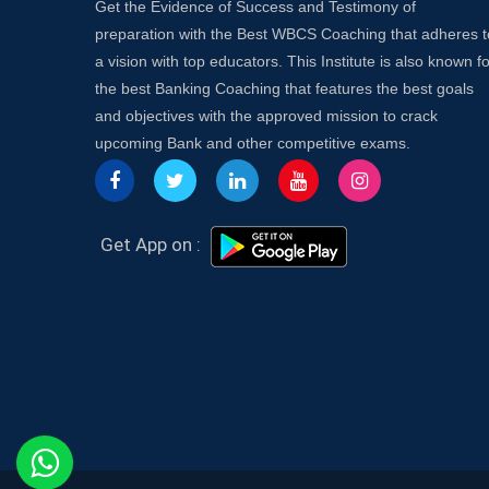
Get the Evidence of Success and Testimony of
preparation with the Best WBCS Coaching that adheres t
a vision with top educators. This Institute is also known fo
the best Banking Coaching that features the best goals
and objectives with the approved mission to crack
upcoming Bank and other competitive exams.
Get App on :