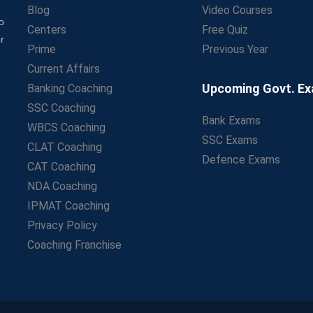
Blog
Video Courses
o
Centers
Free Quiz
r
Prime
Previous Year
Current Affairs
Upcoming Govt. E
Banking Coaching
SSC Coaching
Bank Exams
WBCS Coaching
SSC Exams
CLAT Coaching
Defence Exams
CAT Coaching
NDA Coaching
IPMAT Coaching
Privacy Policy
Coaching Franchise