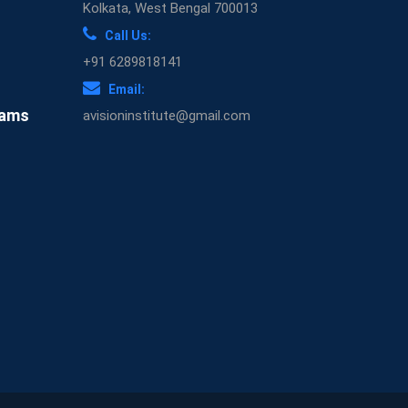
Kolkata, West Bengal 700013
Call Us:
+91 6289818141
Email:
xams
avisioninstitute@gmail.com