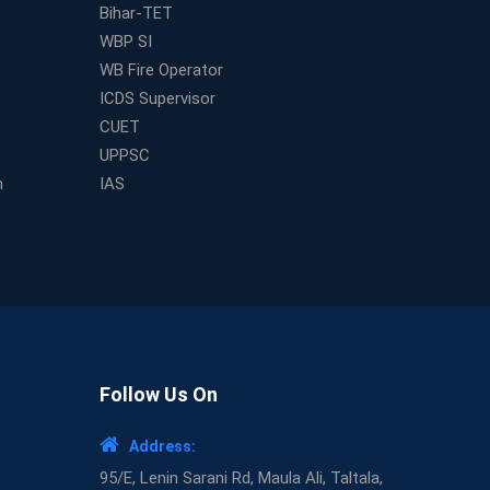
Bihar-TET
WBP SI
WB Fire Operator
ICDS Supervisor
CUET
UPPSC
m
IAS
Follow Us On
Address:
95/E, Lenin Sarani Rd, Maula Ali, Taltala,