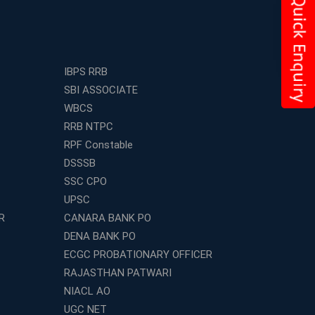
IBPS RRB
SBI ASSOCIATE
WBCS
RRB NTPC
RPF Constable
DSSSB
SSC CPO
UPSC
R
CANARA BANK PO
DENA BANK PO
ECGC PROBATIONARY OFFICER
RAJASTHAN PATWARI
NIACL AO
UGC NET