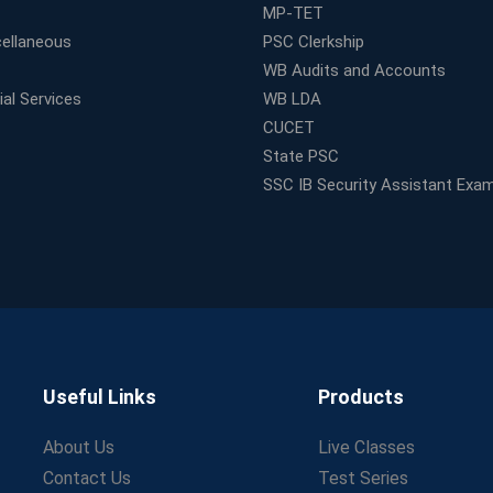
MP-TET
ellaneous
PSC Clerkship
WB Audits and Accounts
al Services
WB LDA
CUCET
State PSC
SSC IB Security Assistant Exa
Useful Links
Products
About Us
Live Classes
Contact Us
Test Series