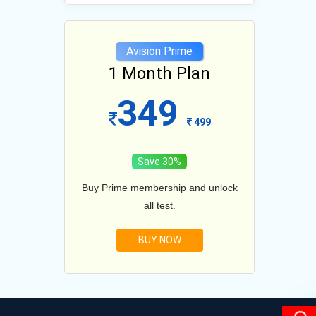
e
Avision Prime
lan
1 Month Plan
12
349
1099
499
Save 30%
and unlock
Buy Prime membership and unlock
Buy Prim
all test.
BUY NOW