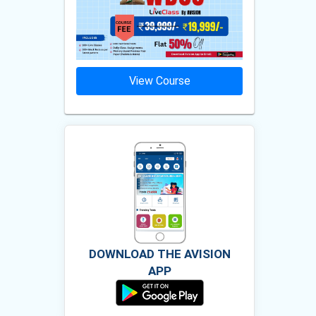
ourse
View Course
Vie
DOWNLOAD THE AVISION
APP