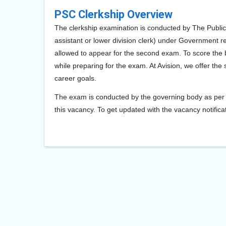
PSC Clerkship Overview
The clerkship examination is conducted by The Public 
assistant or lower division clerk) under Government re
allowed to appear for the second exam. To score the b
while preparing for the exam. At Avision, we offer the
career goals.
The exam is conducted by the governing body as per t
this vacancy. To get updated with the vacancy notificat