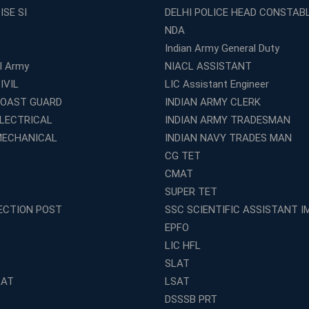
ISE SI
DELHI POLICE HEAD CONSTAB
NDA
Indian Army General Duty
al Army
NIACL ASSISTANT
IVIL
LIC Assistant Engineer
COAST GUARD
INDIAN ARMY CLERK
ELECTRICAL
INDIAN ARMY TRADESMAN
MECHANICAL
INDIAN NAVY TRADES MAN
CG TET
CMAT
SUPER TET
ECTION POST
SSC SCIENTIFIC ASSISTANT I
EPFO
LIC HFL
SLAT
LAT
LSAT
DSSSB PRT