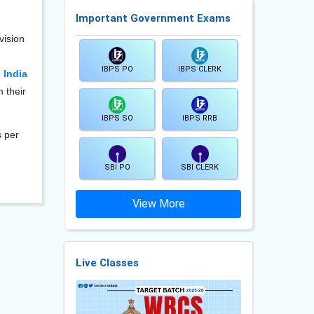
Important Government Exams
vision
IBPS PO
IBPS CLERK
 India
 their
IBPS SO
IBPS RRB
s per
SBI PO
SBI CLERK
View More
Live Classes