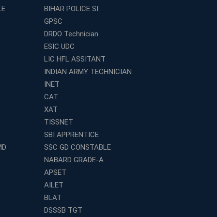
LE
BIHAR POLICE SI
GPSC
DRDO Technician
ESIC UDC
LIC HFL ASSITANT
INDIAN ARMY TECHNICIAN
INET
CAT
XAT
TISSNET
SBI APPRENTICE
MD
SSC GD CONSTABLE
NABARD GRADE-A
APSET
AILET
BLAT
DSSSB TGT