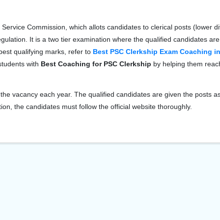
Service Commission, which allots candidates to clerical posts (lower di
gulation. It is a two tier examination where the qualified candidates are
est qualifying marks, refer to
Best PSC Clerkship Exam Coaching in
 students with
Best Coaching for PSC Clerkship
by helping them reach
he vacancy each year. The qualified candidates are given the posts a
ion, the candidates must follow the official website thoroughly.
View Course