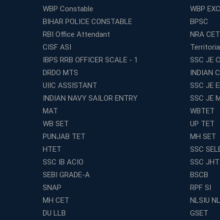
WBP Constable
WBP EXC
BIHAR POLICE CONSTABLE
BPSC
RBI Office Attendant
NRA CET
CISF ASI
Territori
IBPS RRB OFFICER SCALE - 1
SSC JE C
DRDO MTS
INDIAN 
UIIC ASSISTANT
SSC JE 
INDIAN NAVY SAILOR ENTRY
SSC JE 
MAT
WBTET
WB SET
UP TET
PUNJAB TET
MH SET
HTET
SSC SEL
SSC IB ACIO
SSC JHT
SEBI GRADE-A
BSCB
SNAP
RPF SI
MH CET
NLSIU N
DU LLB
GSET