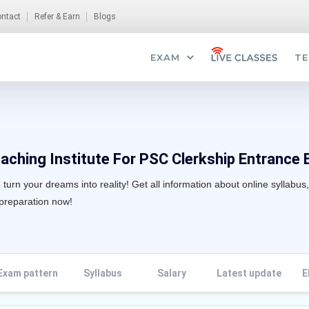
ntact
Refer & Earn
Blogs
EXAM
TE
aching Institute For PSC Clerkship Entrance 
turn your dreams into reality! Get all information about online syllabus
 preparation now!
Exam pattern
Syllabus
Salary
Latest update
E