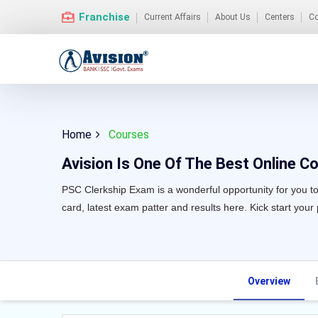
Franchise
Current Affairs
About Us
Centers
Co
Home
Courses
Avision Is One Of The Best Online Co
PSC Clerkship Exam is a wonderful opportunity for you to 
card, latest exam patter and results here. Kick start your
Overview