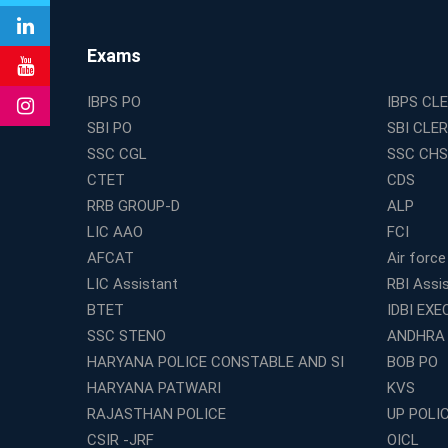
Exams
IBPS PO
IBPS CL
SBI PO
SBI CLE
SSC CGL
SSC CHS
CTET
CDS
RRB GROUP-D
ALP
LIC AAO
FCI
AFCAT
Air force
LIC Assistant
RBI Assi
BTET
IDBI EXE
SSC STENO
ANDHRA
HARYANA POLICE CONSTABLE AND SI
BOB PO
HARYANA PATWARI
KVS
RAJASTHAN POLICE
UP POLI
CSIR -JRF
OICL