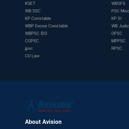
KSET
WBSFS
WB SSC
PSC Misc
KP Constable
KP SI
WBP Excise Constable
WB Judici
WBPSC IDO
OPSC
CGPSC
MPPSC
jpsc
RPSC
CU Law
About Avision