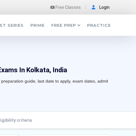
Free Classes
Login
ST SERIES
PRIME
FREE PREP
PRACTICE
Exams In Kolkata, India
, preparation guide, last date to apply, exam dates, admit
ligibility criteria