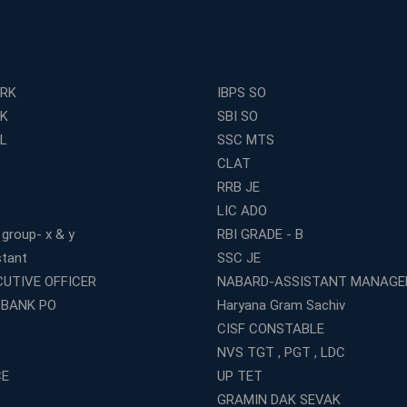
ERK
IBPS SO
RK
SBI SO
L
SSC MTS
CLAT
RRB JE
LIC ADO
 group- x & y
RBI GRADE - B
stant
SSC JE
CUTIVE OFFICER
NABARD-ASSISTANT MANAGE
 BANK PO
Haryana Gram Sachiv
CISF CONSTABLE
NVS TGT , PGT , LDC
CE
UP TET
GRAMIN DAK SEVAK