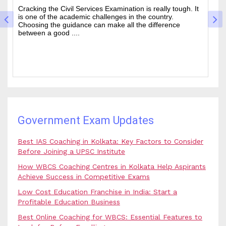
The West Bengal Civil Service (WBCS) exam is one of the
In
wanted state-level competitive exams drawing thousands
mo
of people every year who hope to work in administrative
ti
and rela....
b.
Government Exam Updates
Best IAS Coaching in Kolkata: Key Factors to Consider
Before Joining a UPSC Institute
How WBCS Coaching Centres in Kolkata Help Aspirants
Achieve Success in Competitive Exams
Low Cost Education Franchise in India: Start a
Profitable Education Business
Best Online Coaching for WBCS: Essential Features to