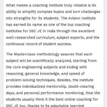
What makes a coaching institute truly reliable is its
ability to simplify complex topics and turn challenges
into strengths for its students. The Avision Institute
has earned its name as one of the top coaching
institutes for SSC JE in India through the excellent
well-researched curriculum, subject experts, and the
continuous record of student success.
The Masterclass methodology assures that each
subject will be scientifically analyzed, starting from
the core engineering subjects and ending with
reasoning, general knowledge, and speed of
problem-solving techniques. Besides, the institute
provides individualized mentorship, doubt-clearing
days, and personal performance monitoring, thus the
students usually think it the best online coaching for
SSC JE too, thanks to its adaptable learning