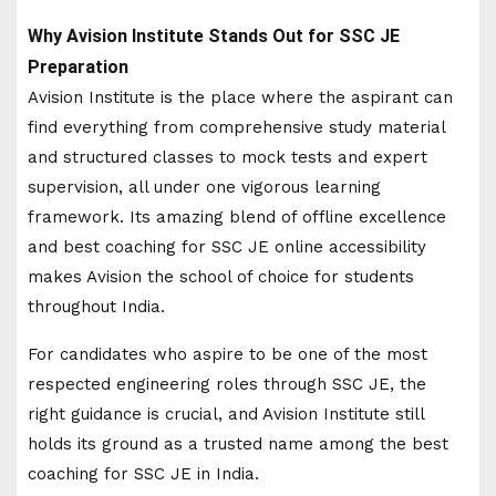
Why Avision Institute Stands Out for SSC JE
Preparation
Avision Institute is the place where the aspirant can
find everything from comprehensive study material
and structured classes to mock tests and expert
supervision, all under one vigorous learning
framework. Its amazing blend of offline excellence
and best coaching for SSC JE online accessibility
makes Avision the school of choice for students
throughout India.
For candidates who aspire to be one of the most
respected engineering roles through SSC JE, the
right guidance is crucial, and Avision Institute still
holds its ground as a trusted name among the best
coaching for SSC JE in India.