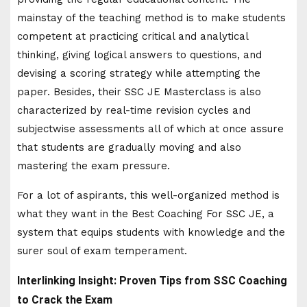
mainstay of the teaching method is to make students
competent at practicing critical and analytical
thinking, giving logical answers to questions, and
devising a scoring strategy while attempting the
paper. Besides, their SSC JE Masterclass is also
characterized by real-time revision cycles and
subjectwise assessments all of which at once assure
that students are gradually moving and also
mastering the exam pressure.
For a lot of aspirants, this well-organized method is
what they want in the Best Coaching For SSC JE, a
system that equips students with knowledge and the
surer soul of exam temperament.
Interlinking Insight: Proven Tips from SSC Coaching
to Crack the Exam