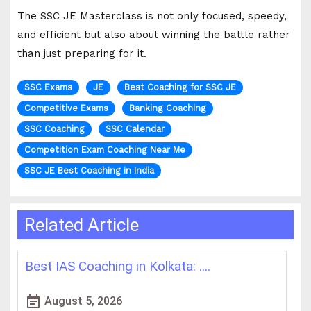
The SSC JE Masterclass is not only focused, speedy,
and efficient but also about winning the battle rather
than just preparing for it.
SSC Exams
JE
Best Coaching for SSC JE
Competitive Exams
Banking Coaching
SSC Coaching
SSC Calendar
Competition Exam Coaching Near Me
SSC JE Best Coaching in India
Related Article
How WBCS Coaching Centres in K....
L
event_note
event
August 4, 2026