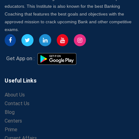
Franchise in India
educators. This Institute is also known for the best Banking
7 Indications that you’re prepared to bring in an
Coaching that features the best goals and objectives with the
Insurance Coach
approved mission to crack upcoming Bank and other competitive
Affordable SSC Avision Coaching vs. High Budget
exams.
Coaching – Which Works?
Get Bank Job Ready: Ultimate Coaching Guide for
Aspirants
Secrets to Scoring Highest in WBCS Exam – My
Get App on :
Personal Journey
The Playbook of the Franchise Coaching: Sustainable
Growth Strategies
Useful Links
Proven Tips from SSC Coaching to Crack the Exam
About Us
LIC Agent Development Officer (ADO) Exam: Complete
Contact Us
Study Guide
Blog
Maximizing ROI in Education: The Power of a
Competitive Coaching Franchise
Centers
SSC Preparation 2025: Coaching, Mock Tests &amp;
Prime
Time Management
Current Affairs