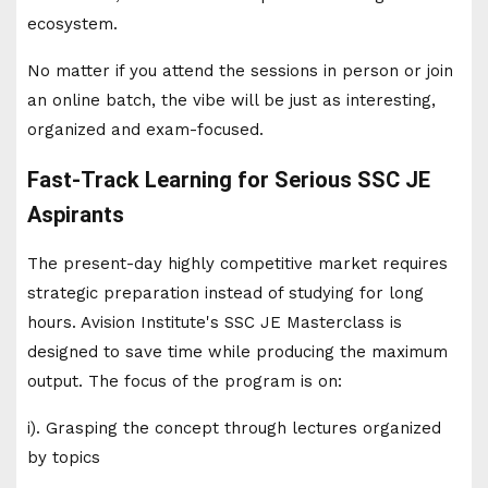
ecosystem.
No matter if you attend the sessions in person or join
an online batch, the vibe will be just as interesting,
organized and exam-focused.
Fast-Track Learning for Serious SSC JE
Aspirants
The present-day highly competitive market requires
strategic preparation instead of studying for long
hours. Avision Institute's SSC JE Masterclass is
designed to save time while producing the maximum
output. The focus of the program is on:
i). Grasping the concept through lectures organized
by topics