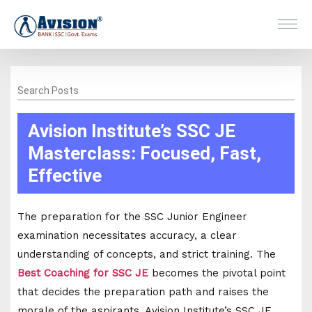
Search Posts
Avision Institute’s SSC JE
Masterclass: Focused, Fast,
Effective
The preparation for the SSC Junior Engineer
examination necessitates accuracy, a clear
understanding of concepts, and strict training. The
Best Coaching for SSC JE
becomes the pivotal point
that decides the preparation path and raises the
morale of the aspirants. Avision Institute’s SSC JE