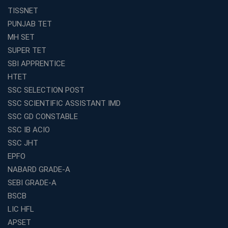
Avision Institute
TISSNET
Avision Institute’s SSC JE Masterclass: Focused, Fast,
PUNJAB TET
Effective
MH SET
How to Choose the Best Online Coaching for Railway
SUPER TET
Preparation
SBI APPRENTICE
Franchise Education Business: A Smart Choice for
HTET
Entrepreneurs
SSC SELECTION POST
Exploring the Growing Potential of Educational
SSC SCIENTIFIC ASSISTANT IMD
Franchises in India
SSC GD CONSTABLE
Why IBPS PO Coaching in Kolkata Is the Smart Choice
SSC IB ACIO
for Banking Aspirants
SSC JHT
Why Choosing the Right SBI PO Course Is the First Step
EPFO
to Success
NABARD GRADE-A
Franchise Education Business: A Smart Path to Success
in India
SEBI GRADE-A
BSCB
SSC CGL Coaching Centre Near Me with Online and
Offline Classes
LIC HFL
APSET
Avision Institute: Your Trusted Partner for WBCS