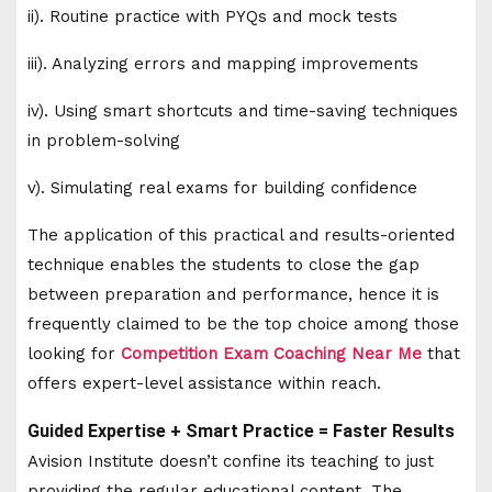
ii). Routine practice with PYQs and mock tests
iii). Analyzing errors and mapping improvements
iv). Using smart shortcuts and time-saving techniques
in problem-solving
v). Simulating real exams for building confidence
The application of this practical and results-oriented
technique enables the students to close the gap
between preparation and performance, hence it is
frequently claimed to be the top choice among those
looking for
Competition Exam Coaching Near Me
that
offers expert-level assistance within reach.
Guided Expertise + Smart Practice = Faster Results
Avision Institute doesn’t confine its teaching to just
providing the regular educational content. The