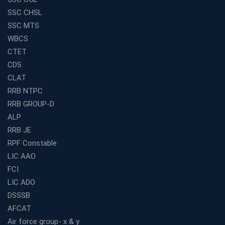
Educational Services in Small Cities
SSC CHSL
How to Choose the Best Banking Coaching in Kolkata
SSC MTS
for Competitive Exam Success
WBCS
Best WBCS Coaching in Kolkata with Mock Tests and
CTET
Study Materials
CDS
Railway Coaching for Beginners: What to Expect in Your
CLAT
3 Months
RRB NTPC
How to Choose the Best Bank Coaching in Kerala for
RRB GROUP-D
Guaranteed Success
ALP
Best Bank Coaching Centres in Ernakulam with Mock
Tests and Expert Faculty
RRB JE
RPF Constable
Which is the Best WBCS Coaching Institute in Kolkata
offering both Offline and Online Classes?
LIC AAO
FCI
Online Coaching For Bank Exams: The Best Strategy
For Building a Successful Career in Banks
LIC ADO
Top Education Business Franchise Opportunities for
DSSSB
Entrepreneurs in 2026
AFCAT
Competitive Exam Coaching Classes for Gram
Air force group- x & y