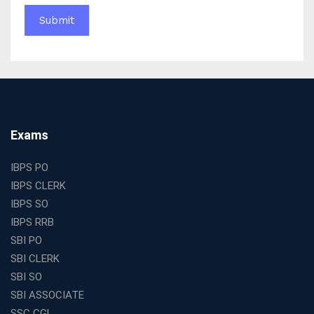
Education Franchise in India
WBCS Online Coaching with Live Classes and Mock
Tests
The Best Education Franchise Business in India for
Small Cities and Towns
Why Investing in the Best Education Franchise in India
Is a Smart Business Move
Find the Top Banking Coaching in Kolkata for SBI PO
Exams
and Clerk Exams
Best Education Franchise in India Under 5 Lakhs with
IBPS PO
High Growth Potential
IBPS CLERK
SSC CHSL Coaching in India with Personalized
IBPS SO
Mentorship and Performance Tracking
IBPS RRB
How to Choose the Best Online Coaching for Banking
SBI PO
in India for Competitive Exams
SBI CLERK
Why SSC CGL Coaching in Kolkata Is Important for
SBI SO
Aspirants Seeking Government Jobs
SBI ASSOCIATE
Best Education Franchise in India for Expanding
SSC CGL