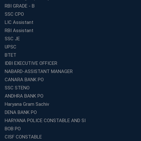
Panchayat Recruitment in West Bengal
RBI GRADE - B
Which Is the Online Coaching for Bank Exam
SSC CPO
Preparation?
LIC Assistant
What Are the Benefits of Joining the Best WBCS
RBI Assistant
Coaching in Kolkata?
SSC JE
Best Coaching Institute Franchise Opportunities in India
UPSC
Which is the SSC coaching in Ernakulam?
BTET
What Are the Best SSC CHSL Coaching Institutes in
IDBI EXECUTIVE OFFICER
Kolkata?
NABARD-ASSISTANT MANAGER
How to Choose the Right IBPS PO Coaching in
CANARA BANK PO
Kolkata?
SSC STENO
What Are the Top WBCS Coaching Centre in Kolkata for
ANDHRA BANK PO
Preparation?
Haryana Gram Sachiv
Best RRB Coaching with Mock Tests and Study
DENA BANK PO
Materials
HARYANA POLICE CONSTABLE AND SI
Best Railway Coaching in Kochi for RRB NTPC and
BOB PO
Group D – A Complete Guide
CISF CONSTABLE
Number 1 SSC Coaching in Ernakulam for 2026