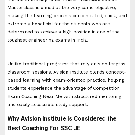
Masterclass is aimed at the very same objective,
making the learning process concentrated, quick, and
extremely beneficial for the students who are
determined to achieve a high position in one of the
toughest engineering exams in India.
Unlike traditional programs that rely only on lengthy
classroom sessions, Avision Institute blends concept-
based learning with exam-oriented practice, helping
students experience the advantage of Competition
Exam Coaching Near Me with structured mentoring
and easily accessible study support.
Why Avision Institute Is Considered the
Best Coaching For SSC JE