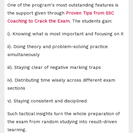
One of the program's most outstanding features is
the support given through
Proven Tips from SSC
Coaching to Crack the Exam
. The students gain:
i). Knowing what is most important and focusing on it
ii). Doing theory and problem-solving practice
simultaneously
iii). Staying clear of negative marking traps
iv). Distributing time wisely across different exam
sections
v). Staying consistent and disciplined
Such tactical insights turn the whole preparation of
the exam from random studying into result-driven
learning.