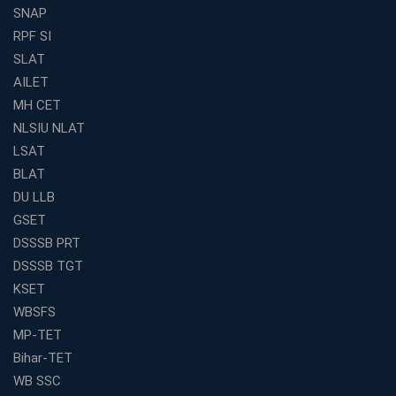
Preparation
SNAP
Find the Best Banking Coaching Near Me in Minutes
RPF SI
SLAT
The Definitive Syllabus-Wise Plan to Crack Your IBPS
RRB Exam
AILET
MH CET
Weak in Quantitative Aptitude? Our Coaching
Academy's Method is Your Key
NLSIU NLAT
What Makes RRB Coaching Faculty "Expert"? (5 Key
LSAT
Traits)
BLAT
Is Joining a Top SSC Coaching Institute Necessary?
DU LLB
(Pros &amp; Cons)
GSET
Is IBPS Clerk a Good Career? Salary, Job Profile &amp;
DSSSB PRT
Growth
DSSSB TGT
What to Expect After IBPS Mains: The Interview and
KSET
Final Selection
WBSFS
Join WBCS Interview Preparation: Get Scored 85%
MP-TET
Want to Enter the Education Sector? An SSC Franchise
Bihar-TET
is Your Answer
WB SSC
Start Today, Succeed Tomorrow: Your IBPS PO Action