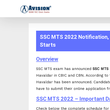
SSC MTS 2022 Notification, 
Starts
Overview
SSC MTS exam has announced
SSC MTS 
Havaldar in CBIC and CBN. According to
Havaldar has been announced. Candidat
have to submit their online application f
SSC MTS 2022 – Important D
Check below the complete schedule fo