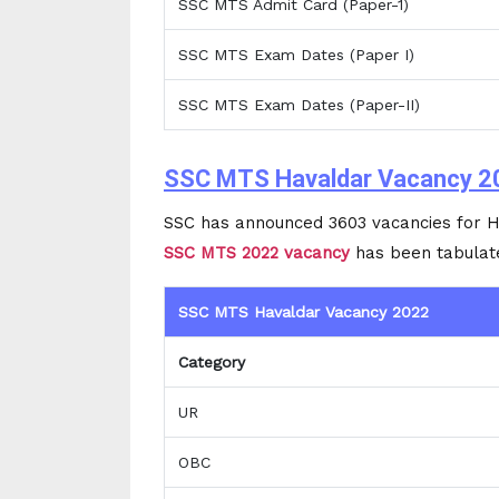
SSC MTS Admit Card (Paper-1)
SSC MTS Exam Dates (Paper I)
SSC MTS Exam Dates (Paper-II)
SSC MTS Havaldar Vacancy 2
SSC has announced 3603 vacancies for H
SSC MTS 2022 vacancy
has been tabulat
SSC MTS Havaldar Vacancy 2022
Category
UR
OBC