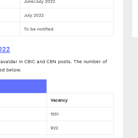
June/July 2022
July 2022
To be notified
022
avaldar in CBIC and CBN posts. The number of
ed below.
Vacancy
1551
922