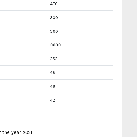
470
300
360
3603
353
48
49
42
 the year 2021.