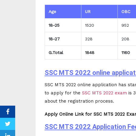
Age
UR
OBC
18-25
1520
952
18-27
328
208
G.Total
1848
1160
SSC MTS 2022 online applicat
SSC MTS 2022 online application has sta
to apply for the
SSC MTS 2022 exam
is 
about the registration process.
Apply Online Link for SSC MTS 2022 Exam
SSC MTS 2022 Application Fe