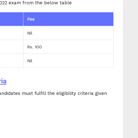
2022 exam from the below table
Fee
Nil
Rs. 100
Nil
ria
idates must fulfill the eligibility criteria given