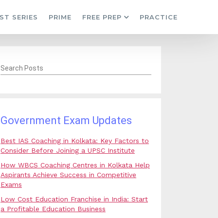
ST SERIES
PRIME
FREE PREP
PRACTICE
Search Posts
Government Exam Updates
Best IAS Coaching in Kolkata: Key Factors to
Consider Before Joining a UPSC Institute
How WBCS Coaching Centres in Kolkata Help
Aspirants Achieve Success in Competitive
Exams
Low Cost Education Franchise in India: Start
a Profitable Education Business