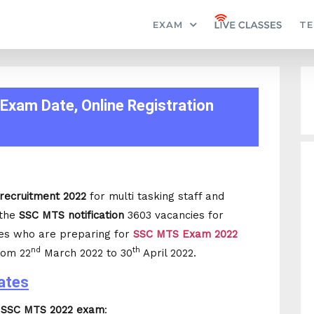
EXAM
TE
Exam Date, Online Registration
recruitment 2022
for multi tasking staff and
 the
SSC MTS notification
3603 vacancies for
es who are preparing for
SSC MTS Exam 2022
nd
th
rom 22
March 2022 to 30
April 2022.
ates
r
SSC MTS 2022 exam
: