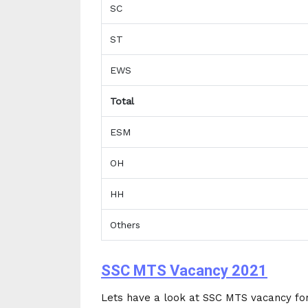
SC
ST
EWS
Total
ESM
OH
HH
Others
SSC MTS Vacancy 2021
Lets have a look at SSC MTS vacancy for