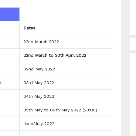
Dates
22nd March 2022
22nd March to 30th April 2022
02nd May 2022
an
03rd May 2022
04th May 2022
05th May to 09th May 2022 (23:00)
June/July 2022