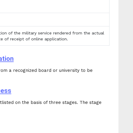
ion of the military service rendered from the actual
e of receipt of online application.
ation
om a recognized board or university to be
cess
listed on the basis of three stages. The stage