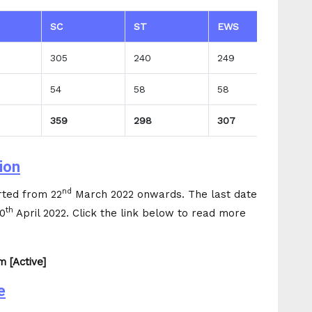
SC
ST
EWS
T
305
240
249
3
54
58
58
7
359
298
307
3
ion
nd
rted from 22
March 2022 onwards. The last date
th
30
April 2022. Click the link below to read more
 [Active]
e