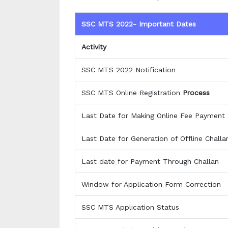
SSC MTS 2022- Important Dates
Activity
SSC MTS 2022 Notification
SSC MTS Online Registration
Process
Last Date for Making Online Fee Payment
Last Date for Generation of Offline Chall
Last date for Payment Through Challan
Window for Application Form Correction
SSC MTS Application Status