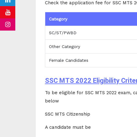
Check the application fee for SSC MTS 
Category
SC/ST/PWBD
Other Category
Female Candidates
SSC MTS 2022 Eligibility Crite
To be eligible for SSC MTS 2022 exam, cand
below
SSC MTS Citizenship
A candidate must be