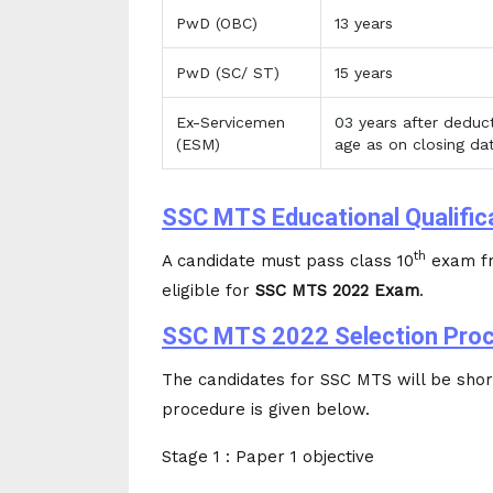
PwD (OBC)
13 years
PwD (SC/ ST)
15 years
Ex-Servicemen
03 years after deduct
(ESM)
age as on closing dat
SSC MTS Educational Qualific
th
A candidate must pass class 10
exam fr
eligible for
SSC MTS 2022 Exam
.
SSC MTS 2022 Selection Pro
The candidates for SSC MTS will be short
procedure is given below.
Stage 1 : Paper 1 objective