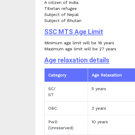
A citizen of India
Tibetan refugee
Subject of Nepal
Subject of Bhutan
SSC MTS Age Limit
Minimum age limit will be 18 years
Maximum age limit will be 27 years
Age relaxation details
Category
Age Relaxation
SC/
5 years
ST
OBC
3 years
PwD
10 years
(Unreserved)