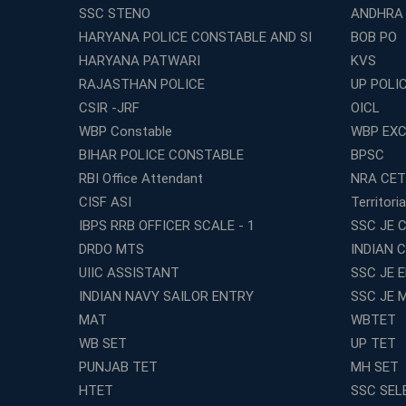
SSC STENO
ANDHRA
HARYANA POLICE CONSTABLE AND SI
BOB PO
HARYANA PATWARI
KVS
RAJASTHAN POLICE
UP POLI
CSIR -JRF
OICL
WBP Constable
WBP EXC
BIHAR POLICE CONSTABLE
BPSC
RBI Office Attendant
NRA CET
CISF ASI
Territori
IBPS RRB OFFICER SCALE - 1
SSC JE C
DRDO MTS
INDIAN 
UIIC ASSISTANT
SSC JE 
INDIAN NAVY SAILOR ENTRY
SSC JE 
MAT
WBTET
WB SET
UP TET
PUNJAB TET
MH SET
HTET
SSC SEL