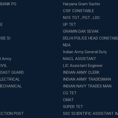
 BANK PO
Haryana Gram Sachiv
CISF CONSTABLE
NVS TGT , PGT , LDC
CE
UP TET
GRAMIN DAK SEVAK
ISE SI
DELHI POLICE HEAD CONSTAB
NDA
Indian Army General Duty
al Army
NIACL ASSISTANT
IVIL
LIC Assistant Engineer
COAST GUARD
INDIAN ARMY CLERK
ELECTRICAL
INDIAN ARMY TRADESMAN
MECHANICAL
INDIAN NAVY TRADES MAN
CG TET
CMAT
SUPER TET
ECTION POST
SSC SCIENTIFIC ASSISTANT I