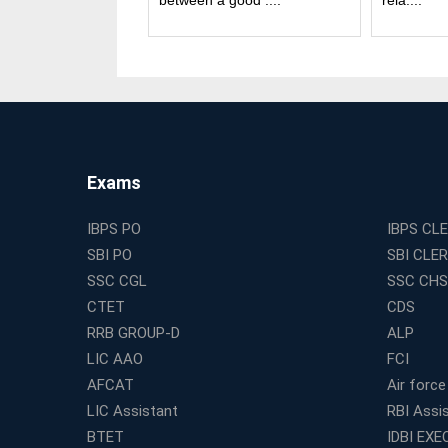
and good....
between a good ....
rela....
Exams
IBPS PO
IBPS CL
SBI PO
SBI CLE
SSC CGL
SSC CHS
CTET
CDS
RRB GROUP-D
ALP
LIC AAO
FCI
AFCAT
Air force
LIC Assistant
RBI Assi
BTET
IDBI EXE