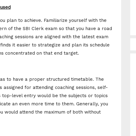
cused
you plan to achieve. Familiarize yourself with the
tern of the SBI Clerk exam so that you have a road
oaching sessions are aligned with the latest exam
finds it easier to strategize and plan its schedule
ins concentrated on that end target.
has to have a proper structured timetable. The
s assigned for attending coaching sessions, self-
is top-level entry would be the subjects or topics
dicate an even more time to them. Generally, you
you would attend the maximum of both without