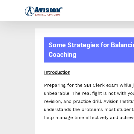
Some Strategies for Balancin
Coaching
Introduction
Preparing for the SBI Clerk exam while 
unbearable. The real fight is not with yo
revision, and practice drill. Avision Instit
understands the problems most students 
help manage time effectively and achiev