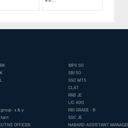
a b....
many ....
ERK
IBPS SO
RK
SBI SO
L
SSC MTS
CLAT
RRB JE
LIC ADO
 group- x & y
RBI GRADE - B
stant
SSC JE
CUTIVE OFFICER
NABARD-ASSISTANT MANAGE