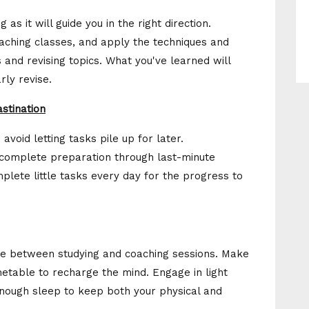
 as it will guide you in the right direction.
aching classes, and apply the techniques and
and revising topics. What you've learned will
rly revise.
stination
void letting tasks pile up for later.
incomplete preparation through last-minute
lete little tasks every day for the progress to
uggle between studying and coaching sessions. Make
timetable to recharge the mind. Engage in light
enough sleep to keep both your physical and