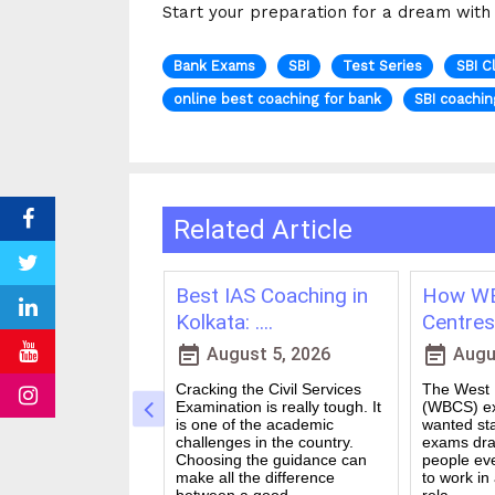
Start your preparation for a dream with A
Bank Exams
SBI
Test Series
SBI C
online best coaching for bank
SBI coachin
Related Article
ching in
Best IAS Coaching in
How WB
vs Onl....
Kolkata: ....
Centres 
event_note
event_note
23, 2026
August 5, 2026
Augus
 for government
Cracking the Civil Services
The West B
a dream for many
Examination is really tough. It
(WBCS) ex
n India. Exams like
is one of the academic
wanted sta
S PO and Railway
challenges in the country.
exams dra
 tough. You need
Choosing the guidance can
people ev
udies, strong
make all the difference
to work in