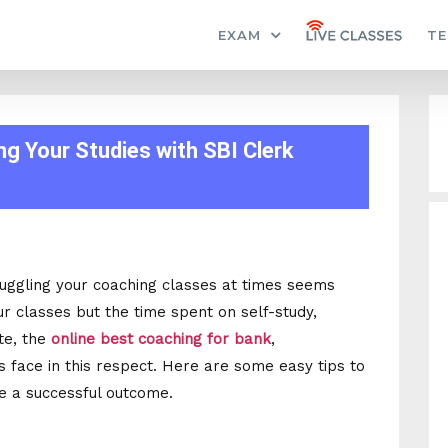
EXAM
TE
g Your Studies with SBI Clerk
juggling your coaching classes at times seems
ur classes but the time spent on self-study,
ute, the
online best coaching for bank
,
face in this respect. Here are some easy tips to
e a successful outcome.