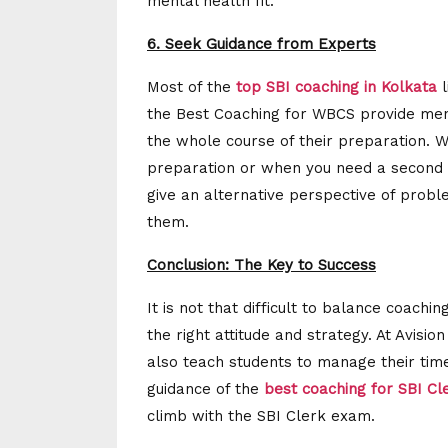
mental health fit.
6. Seek Guidance from Experts
Most of the
top SBI coaching in Kolkata
l
the Best Coaching for WBCS provide ment
the whole course of their preparation. W
preparation or when you need a second 
give an alternative perspective of probl
them.
Conclusion: The Key to Success
It is not that difficult to balance coachi
the right attitude and strategy. At Avisio
also teach students to manage their tim
guidance of the
best coaching for SBI C
climb with the SBI Clerk exam.