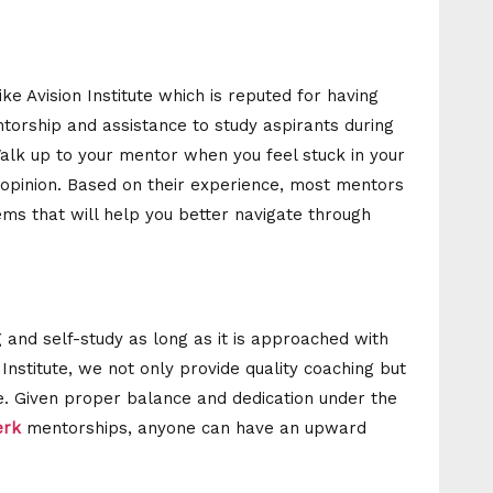
ike Avision Institute which is reputed for having
orship and assistance to study aspirants during
alk up to your mentor when you feel stuck in your
opinion. Based on their experience, most mentors
ems that will help you better navigate through
ng and self-study as long as it is approached with
n Institute, we not only provide quality coaching but
e. Given proper balance and dedication under the
lerk
mentorships, anyone can have an upward