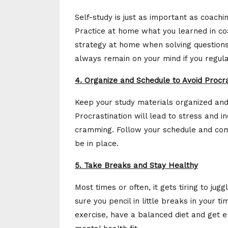
Self-study is just as important as coaching
Practice at home what you learned in co
strategy at home when solving questions 
always remain on your mind if you regula
4. Organize and Schedule to Avoid Procra
Keep your study materials organized and a
Procrastination will lead to stress and 
cramming. Follow your schedule and comp
be in place.
5. Take Breaks and Stay Healthy
Most times or often, it gets tiring to j
sure you pencil in little breaks in your 
exercise, have a balanced diet and get 