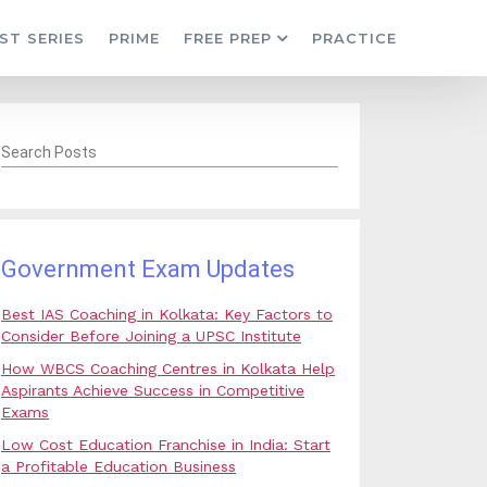
ST SERIES
PRIME
FREE PREP
PRACTICE
Search Posts
Government Exam Updates
Best IAS Coaching in Kolkata: Key Factors to
Consider Before Joining a UPSC Institute
How WBCS Coaching Centres in Kolkata Help
Aspirants Achieve Success in Competitive
Exams
Low Cost Education Franchise in India: Start
a Profitable Education Business