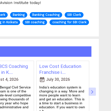
vision Institute today!
lerk
Banking
Banking Coaching
SBI Clerk
g in Kolkata
SBI coaching
coaching for SBI Clerk
CS Coaching
Low Cost Education
Best On
in K....
Franchise i....
for WBCS
event_note
event_note
t 4, 2026
July 30, 2026
July 
engal Civil Service
India’s education system is
Preparing 
am is one of the
changing in a way. More and
Civil Serv
te-level competitive
more people want to learn
deal. It ta
wing thousands of
and get an education. This is
good study
ery year who hope
a time to start a business in
from peop
 administrative and
education. If you want to own
they are d