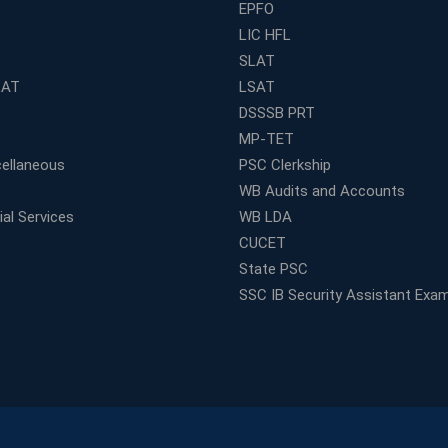
EPFO
LIC HFL
SLAT
LAT
LSAT
DSSSB PRT
MP-TET
ellaneous
PSC Clerkship
WB Audits and Accounts
al Services
WB LDA
CUCET
State PSC
SSC IB Security Assistant Exa