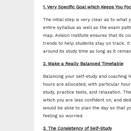
1. Very Specific Goal which Keeps You Fo
The initial step is very clear as to what 
entire syllabus as well as the exam pat
map. Avision Institute ensures that its c
trends to help students stay on track. It 
around its study time as long as it rema
2. Make a Really Balanced Timetable
Balancing your self-study and coaching 
hours are allocated, with particular hour
study, practice tests, and relaxation. Th
which you are less confident on, and de
would be able to plan the day so that 
feeling so worried.
3. The Consistency of Self-Study