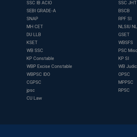
SSC IB ACIO
SSC JHT
SEBI GRADE-A
BSCB
SNAP
RPF SI
MH CET
NLSIU N
DU LLB
GSET
KSET
WBSFS
WB SSC
PSC Misc
KP Constable
KP SI
WBP Excise Constable
WB Judici
WBPSC IDO
OPSC
CGPSC
MPPSC
jpsc
RPSC
CU Law