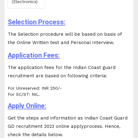
(Electronics)
Selection Process:
The Selection procedure will be based on basis of
the Online Written test and Personal Interview.
Application Fees:
The application fees for the Indian Coast guard
recruitment are based on following criteria:
For Unreserved: INR 250/-
For SC/ST: NIL.
Apply Online:
Get the steps and information as Indian Coast Guard
GD recruitment 2023 online applyprocess. Hence,
check the details below.