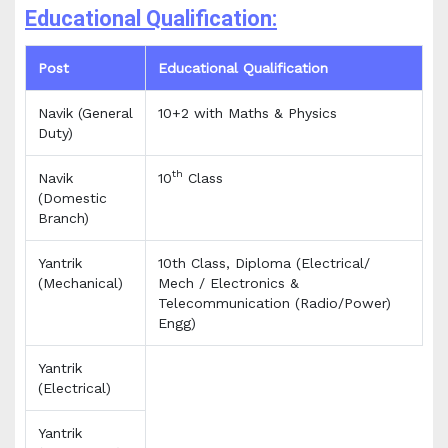
Educational Qualification:
Post
Educational Qualification
Navik (General
10+2 with Maths & Physics
Duty)
th
Navik
10
Class
(Domestic
Branch)
Yantrik
10th Class, Diploma (Electrical/
(Mechanical)
Mech / Electronics &
Telecommunication (Radio/Power)
Engg)
Yantrik
(Electrical)
Yantrik