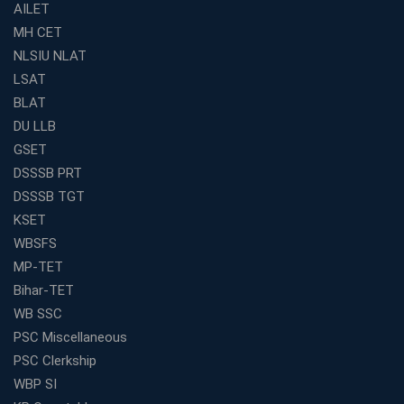
Find the Best Banking Coaching Near Me in Minutes
AILET
MH CET
The Definitive Syllabus-Wise Plan to Crack Your IBPS
RRB Exam
NLSIU NLAT
Weak in Quantitative Aptitude? Our Coaching
LSAT
Academy's Method is Your Key
BLAT
What Makes RRB Coaching Faculty "Expert"? (5 Key
DU LLB
Traits)
GSET
Is Joining a Top SSC Coaching Institute Necessary?
DSSSB PRT
(Pros &amp; Cons)
DSSSB TGT
Is IBPS Clerk a Good Career? Salary, Job Profile &amp;
KSET
Growth
WBSFS
What to Expect After IBPS Mains: The Interview and
MP-TET
Final Selection
Bihar-TET
Join WBCS Interview Preparation: Get Scored 85%
WB SSC
Want to Enter the Education Sector? An SSC Franchise
PSC Miscellaneous
is Your Answer
PSC Clerkship
Start Today, Succeed Tomorrow: Your IBPS PO Action
WBP SI
Plan