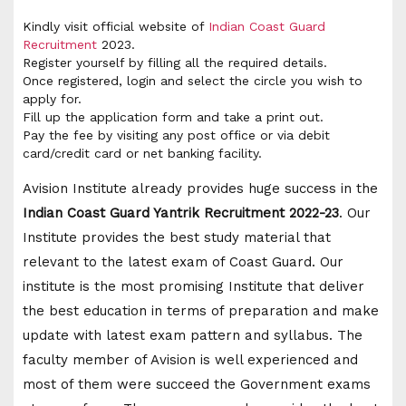
Kindly visit official website of
Indian Coast Guard
Recruitment
2023.
Register yourself by filling all the required details.
Once registered, login and select the circle you wish to
apply for.
Fill up the application form and take a print out.
Pay the fee by visiting any post office or via debit
card/credit card or net banking facility.
Avision Institute already provides huge success in the
Indian Coast Guard Yantrik Recruitment 2022-23
. Our
Institute provides the best study material that
relevant to the latest exam of Coast Guard. Our
institute is the most promising Institute that deliver
the best education in terms of preparation and make
update with latest exam pattern and syllabus. The
faculty member of Avision is well experienced and
most of them were succeed the Government exams