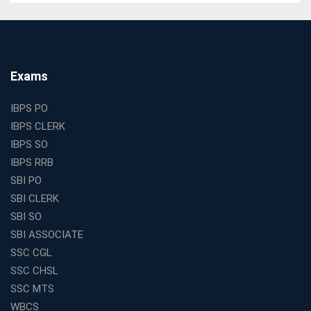
WBCS Online Coaching with Live Classes and Mock
Tests
The Best Education Franchise Business in India for
Small Cities and Towns
Why Investing in the Best Education Franchise in India
Exams
Is a Smart Business Move
Find the Top Banking Coaching in Kolkata for SBI PO
IBPS PO
and Clerk Exams
IBPS CLERK
Best Education Franchise in India Under 5 Lakhs with
IBPS SO
High Growth Potential
IBPS RRB
SSC CHSL Coaching in India with Personalized
SBI PO
Mentorship and Performance Tracking
SBI CLERK
How to Choose the Best Online Coaching for Banking
SBI SO
in India for Competitive Exams
SBI ASSOCIATE
Why SSC CGL Coaching in Kolkata Is Important for
SSC CGL
Aspirants Seeking Government Jobs
SSC CHSL
Best Education Franchise in India for Expanding
SSC MTS
Educational Services in Small Cities
WBCS