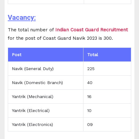
Vacancy:
The total number of
Indian Coast Guard Recruitment
for the post of Coast Guard Navik 2023 is 300.
Post
Total
Navik (General Duty)
225
Navik (Domestic Branch)
40
Yantrik (Mechanical)
16
Yantrik (Electrical)
10
Yantrik (Electronics)
09