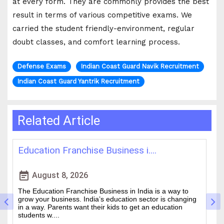
at every form. They are commonly provides the best
result in terms of various competitive exams. We
carried the student friendly-environment, regular
doubt classes, and comfort learning process.
Defense Exams
Indian Coast Guard Navik Recruitment
Indian Coast Guard Yantrik Recruitment
Related Article
Best IAS Coaching in Kolkata: ....
H
event_note
event
August 5, 2026
Cracking the Civil Services Examination is really tough. It
Th
is one of the academic challenges in the country.
wa
Choosing the guidance can make all the difference
of
between a good ....
an