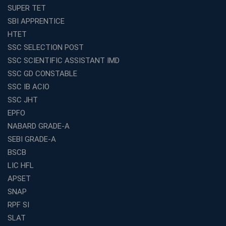
Avision Institute’s SSC JE Masterclass: Focused, Fast,
SUPER TET
Effective
SBI APPRENTICE
How to Choose the Best Online Coaching for Railway
HTET
Preparation
SSC SELECTION POST
Franchise Education Business: A Smart Choice for
SSC SCIENTIFIC ASSISTANT IMD
Entrepreneurs
SSC GD CONSTABLE
Exploring the Growing Potential of Educational
SSC IB ACIO
Franchises in India
SSC JHT
Why IBPS PO Coaching in Kolkata Is the Smart Choice
EPFO
for Banking Aspirants
NABARD GRADE-A
Why Choosing the Right SBI PO Course Is the First Step
to Success
SEBI GRADE-A
BSCB
Franchise Education Business: A Smart Path to Success
in India
LIC HFL
APSET
SSC CGL Coaching Centre Near Me with Online and
Offline Classes
SNAP
Avision Institute: Your Trusted Partner for WBCS
RPF SI
Preparation
SLAT