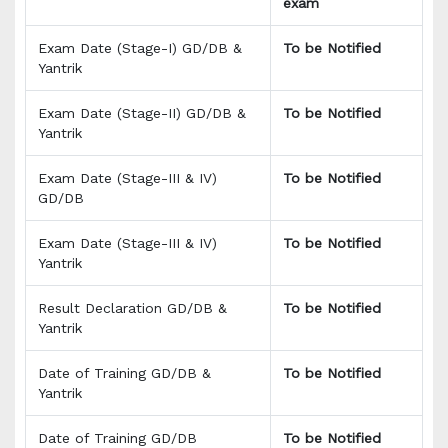
exam
Exam Date (Stage-I) GD/DB &
To be Notified
Yantrik
Exam Date (Stage-II) GD/DB &
To be Notified
Yantrik
Exam Date (Stage-III & IV)
To be Notified
GD/DB
Exam Date (Stage-III & IV)
To be Notified
Yantrik
Result Declaration GD/DB &
To be Notified
Yantrik
Date of Training GD/DB &
To be Notified
Yantrik
Date of Training GD/DB
To be Notified