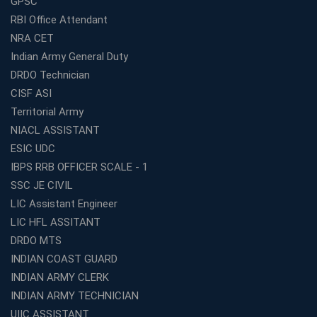
GPSC
and Smart Preparation
RBI Office Attendant
How Avision Institute Makes Starting a Franchise
NRA CET
Education Business Easy and Profitable
Indian Army General Duty
Start Your Own Education Business in India Under 5
DRDO Technician
Lakhs – Best Franchise Ideas
CISF ASI
Top SSC CGL Coaching Centre Near Me – Why Avision
Territorial Army
Institute Is a Smart Choice
NIACL ASSISTANT
Expert Mentorship and Interview Guidance at the Best
ESIC UDC
WBCS Coaching in Kolkata
IBPS RRB OFFICER SCALE - 1
What Makes Avision Institute the Best SSC Coaching
SSC JE CIVIL
Center in Kochi?
LIC Assistant Engineer
Best TET Coaching in Kochi: Complete Guide for 2026
LIC HFL ASSITANT
Aspirants
DRDO MTS
Classroom vs Online: Best Defence Coaching in Kochi
INDIAN COAST GUARD
Compared
INDIAN ARMY CLERK
Top 10 Reasons to Choose the Best Railway Coaching
INDIAN ARMY TECHNICIAN
in Kochi
UIIC ASSISTANT