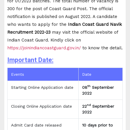
for 01/2023 Batches. The total number of Vacancy is
300 for the post of Coast Guard Post. The official
notification is published on August 2022. A candidate
who wants to apply for the
Indian
Coast Guard Navik
Recruitment 2022-23
may visit the official website of
Indian Coast Guard. Kindly click on
https://joinindiancoastguard.gov.in/
to know the detail.
Important Date:
Events
Date
th
Starting Online Application date
08
September
2022
nd
Closing Online Application date
22
September
2022
Admit Card date released
10 days prior to