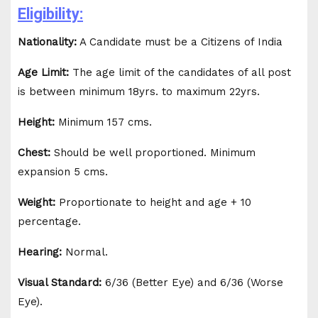
Eligibility:
Nationality:
A Candidate must be a Citizens of India
Age Limit:
The age limit of the candidates of all post
is between minimum 18yrs. to maximum 22yrs.
Height:
Minimum 157 cms.
Chest:
Should be well proportioned. Minimum
expansion 5 cms.
Weight:
Proportionate to height and age + 10
percentage.
Hearing:
Normal.
Visual Standard:
6/36 (Better Eye) and 6/36 (Worse
Eye).