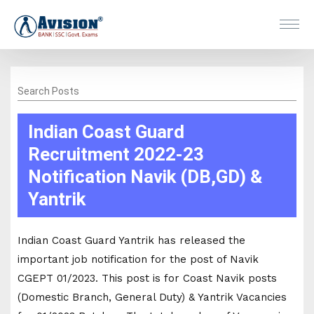
Search Posts
Indian Coast Guard
Recruitment 2022-23
Notification Navik (DB,GD) &
Yantrik
Indian Coast Guard Yantrik has released the
important job notification for the post of Navik
CGEPT 01/2023. This post is for Coast Navik posts
(Domestic Branch, General Duty) & Yantrik Vacancies