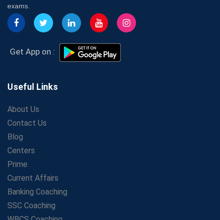
7 Indications that you’re prepared to bring in an
exams.
Insurance Coach
Affordable SSC Avision Coaching vs. High Budget
Coaching – Which Works?
Get Bank Job Ready: Ultimate Coaching Guide for
Get App on :
Aspirants
Secrets to Scoring Highest in WBCS Exam – My
Personal Journey
Useful Links
The Playbook of the Franchise Coaching: Sustainable
Growth Strategies
About Us
Contact Us
Proven Tips from SSC Coaching to Crack the Exam
Blog
LIC Agent Development Officer (ADO) Exam: Complete
Study Guide
Centers
Maximizing ROI in Education: The Power of a
Prime
Competitive Coaching Franchise
Current Affairs
SSC Preparation 2025: Coaching, Mock Tests &amp;
Banking Coaching
Time Management
SSC Coaching
How Avision Institute Became the Preferred Choice for
WBCS Coaching