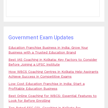
Government Exam Updates
Education Franchise Business in India: Grow Your
Business with a Trusted Education Brand
Best IAS Coaching in Kolkata: Key Factors to Consider
Before Joining a UPSC Institute
How WBCS Coaching Centres in Kolkata Help Aspirants
Achieve Success in Competitive Exams
Low Cost Education Franchise in India: Start a
Profitable Education Business
Best Online Coaching for WBCS: Essential Features to
Look for Before Enrolling
Top Rated SSC CGL Coaching in Kolkata for