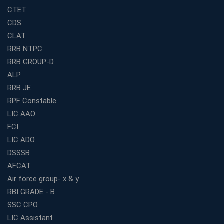
How to Choose the Best Banking Coaching in Kolkata
CTET
for Competitive Exam Success
CDS
Best WBCS Coaching in Kolkata with Mock Tests and
CLAT
Study Materials
RRB NTPC
Railway Coaching for Beginners: What to Expect in Your
RRB GROUP-D
3 Months
ALP
How to Choose the Best Bank Coaching in Kerala for
Guaranteed Success
RRB JE
RPF Constable
Best Bank Coaching Centres in Ernakulam with Mock
Tests and Expert Faculty
LIC AAO
FCI
Which is the Best WBCS Coaching Institute in Kolkata
offering both Offline and Online Classes?
LIC ADO
Online Coaching For Bank Exams: The Best Strategy
DSSSB
For Building a Successful Career in Banks
AFCAT
Top Education Business Franchise Opportunities for
Air force group- x & y
Entrepreneurs in 2026
RBI GRADE - B
Competitive Exam Coaching Classes for Gram
SSC CPO
Panchayat Recruitment in West Bengal
LIC Assistant