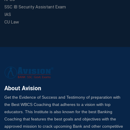
From Zero to Hero: How Railway Coaching Can Fast-
SSC IB Security Assistant Exam
Track Your Government Job
IAS
Choosing a Coaching That Targets Your SSC CGL Weak
CU Law
Spots
Trusted Banking Exam Coaching: Crack IBPS Clerk, PO,
and SO
SSC Exam Strategy: Most Important Subject to Crack
It?
A Complete SSC CGL Guide: Mastering All 4 Subjects
by Avision Institute
Is Your Subject a High-Scoring One in WBCS Mains?
Here's How to Know
About Avision
Best Online Platforms and Resources for WBCS
Get the Evidence of Success and Testimony of preparation with
Preparation
the Best WBCS Coaching that adheres to a vision with top
Wake Up, Rise Up: Premium IBPS PO Classes in Siliguri
educators. This Institute is also known for the best Banking
Launch a Successful Competitive Exam Coaching
Coaching that features the best goals and objectives with the
Franchise in India
approved mission to crack upcoming Bank and other competitive