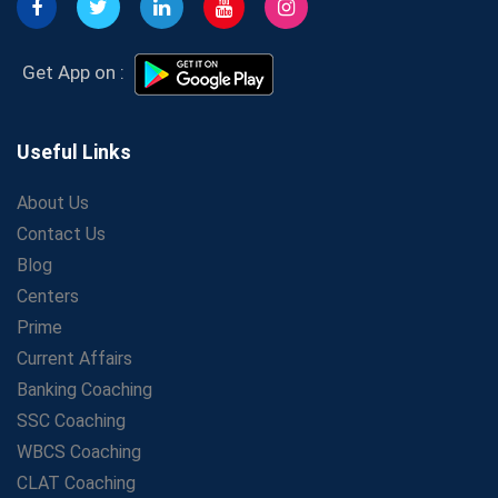
Affordable SSC Avision Coaching vs. High Budget
Coaching – Which Works?
Get Bank Job Ready: Ultimate Coaching Guide for
Get App on :
Aspirants
Secrets to Scoring Highest in WBCS Exam – My
Personal Journey
Useful Links
The Playbook of the Franchise Coaching: Sustainable
Growth Strategies
About Us
Contact Us
Proven Tips from SSC Coaching to Crack the Exam
Blog
LIC Agent Development Officer (ADO) Exam: Complete
Study Guide
Centers
Maximizing ROI in Education: The Power of a
Prime
Competitive Coaching Franchise
Current Affairs
SSC Preparation 2025: Coaching, Mock Tests &amp;
Banking Coaching
Time Management
SSC Coaching
How Avision Institute Became the Preferred Choice for
WBCS Coaching
WBCS Aspirants
CLAT Coaching
No Fear: Overcome Bank Exams with Ease