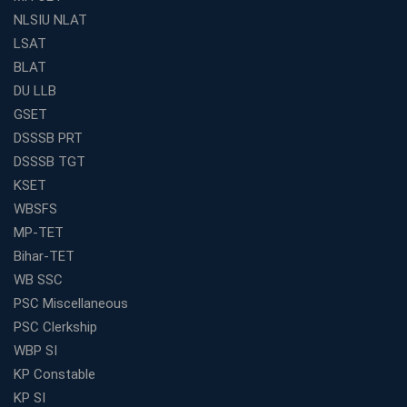
RRB Exam
NLSIU NLAT
Weak in Quantitative Aptitude? Our Coaching
LSAT
Academy's Method is Your Key
BLAT
What Makes RRB Coaching Faculty "Expert"? (5 Key
DU LLB
Traits)
GSET
Is Joining a Top SSC Coaching Institute Necessary?
DSSSB PRT
(Pros &amp; Cons)
DSSSB TGT
Is IBPS Clerk a Good Career? Salary, Job Profile &amp;
KSET
Growth
WBSFS
What to Expect After IBPS Mains: The Interview and
MP-TET
Final Selection
Bihar-TET
Join WBCS Interview Preparation: Get Scored 85%
WB SSC
Want to Enter the Education Sector? An SSC Franchise
PSC Miscellaneous
is Your Answer
PSC Clerkship
Start Today, Succeed Tomorrow: Your IBPS PO Action
WBP SI
Plan
KP Constable
Decoded Your SSC CGL Exam With Avision Institute
KP SI
Roadmap