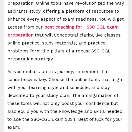
preparation. Online tools have revolutionized the way
aspirants study, offering a plethora of resources to
enhance every aspect of exam readiness. You will get
access from our
best coaching for SSC CGL exam
preparation
that will Conceptual clarity, live classes,
online practice, study materials, and practice
problems form the pillars of a robust SSC-CGL
preparation strategy.
As you embark on this journey, remember that
consistency is key. Choose the online tools that align
with your learning style and schedule, and stay
dedicated to your study plan. The amalgamation of
these tools will not only boost your confidence but
also equip you with the knowledge and skills needed
to ace the SSC-CGL Exam 2024. Best of luck for your
exam.