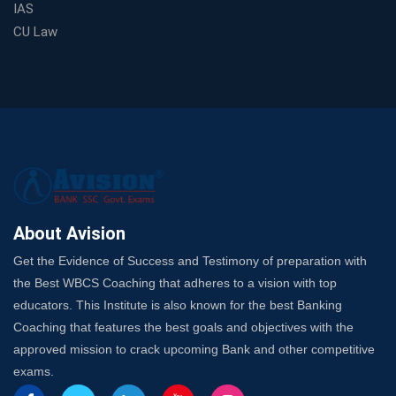
IAS
Choosing a Coaching That Targets Your SSC CGL Weak
CU Law
Spots
Trusted Banking Exam Coaching: Crack IBPS Clerk, PO,
and SO
SSC Exam Strategy: Most Important Subject to Crack
It?
A Complete SSC CGL Guide: Mastering All 4 Subjects
by Avision Institute
Is Your Subject a High-Scoring One in WBCS Mains?
Here's How to Know
About Avision
Best Online Platforms and Resources for WBCS
Get the Evidence of Success and Testimony of preparation with
Preparation
the Best WBCS Coaching that adheres to a vision with top
Wake Up, Rise Up: Premium IBPS PO Classes in Siliguri
educators. This Institute is also known for the best Banking
Launch a Successful Competitive Exam Coaching
Coaching that features the best goals and objectives with the
Franchise in India
approved mission to crack upcoming Bank and other competitive
7 Indications that you’re prepared to bring in an
exams.
Insurance Coach