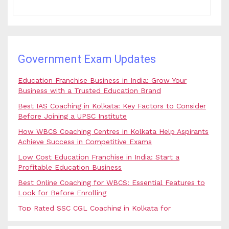
Government Exam Updates
Education Franchise Business in India: Grow Your
Business with a Trusted Education Brand
Best IAS Coaching in Kolkata: Key Factors to Consider
Before Joining a UPSC Institute
How WBCS Coaching Centres in Kolkata Help Aspirants
Achieve Success in Competitive Exams
Low Cost Education Franchise in India: Start a
Profitable Education Business
Best Online Coaching for WBCS: Essential Features to
Look for Before Enrolling
Top Rated SSC CGL Coaching in Kolkata for
Government Job Aspirants