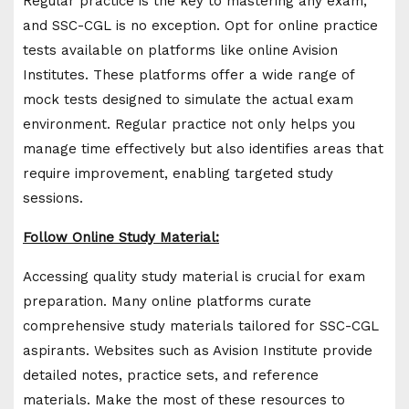
Regular practice is the key to mastering any exam,
and SSC-CGL is no exception. Opt for online practice
tests available on platforms like online Avision
Institutes. These platforms offer a wide range of
mock tests designed to simulate the actual exam
environment. Regular practice not only helps you
manage time effectively but also identifies areas that
require improvement, enabling targeted study
sessions.
Follow Online Study Material:
Accessing quality study material is crucial for exam
preparation. Many online platforms curate
comprehensive study materials tailored for SSC-CGL
aspirants. Websites such as Avision Institute provide
detailed notes, practice sets, and reference
materials. Make the most of these resources to