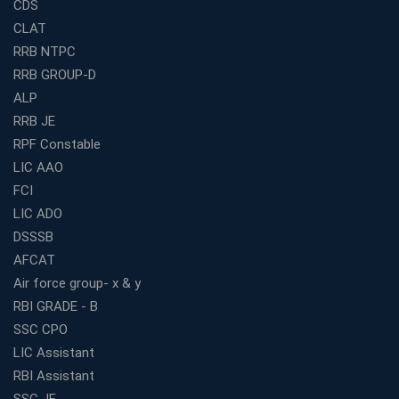
CDS
Best WBCS Coaching in Kolkata with Mock Tests and
CLAT
Study Materials
RRB NTPC
Railway Coaching for Beginners: What to Expect in Your
RRB GROUP-D
3 Months
ALP
How to Choose the Best Bank Coaching in Kerala for
Guaranteed Success
RRB JE
RPF Constable
Best Bank Coaching Centres in Ernakulam with Mock
Tests and Expert Faculty
LIC AAO
FCI
Which is the Best WBCS Coaching Institute in Kolkata
offering both Offline and Online Classes?
LIC ADO
Online Coaching For Bank Exams: The Best Strategy
DSSSB
For Building a Successful Career in Banks
AFCAT
Top Education Business Franchise Opportunities for
Air force group- x & y
Entrepreneurs in 2026
RBI GRADE - B
Competitive Exam Coaching Classes for Gram
SSC CPO
Panchayat Recruitment in West Bengal
LIC Assistant
Which Is the Online Coaching for Bank Exam
RBI Assistant
Preparation?
SSC JE