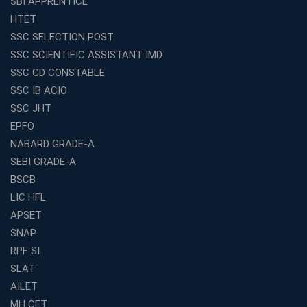
SBI APPRENTICE
How to Choose the Best Online Coaching for Railway
HTET
Preparation
SSC SELECTION POST
Franchise Education Business: A Smart Choice for
SSC SCIENTIFIC ASSISTANT IMD
Entrepreneurs
SSC GD CONSTABLE
Exploring the Growing Potential of Educational
SSC IB ACIO
Franchises in India
SSC JHT
Why IBPS PO Coaching in Kolkata Is the Smart Choice
EPFO
for Banking Aspirants
NABARD GRADE-A
Why Choosing the Right SBI PO Course Is the First Step
to Success
SEBI GRADE-A
BSCB
Franchise Education Business: A Smart Path to Success
in India
LIC HFL
APSET
SSC CGL Coaching Centre Near Me with Online and
Offline Classes
SNAP
Avision Institute: Your Trusted Partner for WBCS
RPF SI
Preparation
SLAT
Find the Best Banking Coaching Near Me in Minutes
AILET
MH CET
The Definitive Syllabus-Wise Plan to Crack Your IBPS