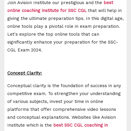
Join Avision Institute our prestigious and the
best
online coaching institute for SSC CGL
that will help in
giving the ultimate preparation tips. In this digital age,
online tools play a pivotal role in exam preparation.
Let's explore the top online tools that can
significantly enhance your preparation for the SSC-
CGL Exam 2024.
Concept Clarity:
Conceptual clarity is the foundation of success in any
competitive exam. To strengthen your understanding
of various subjects, invest your time in online
platforms that offer comprehensive video lessons
and conceptual explanations. Websites like Avision
Institute which is the
best SSC CGL coaching in