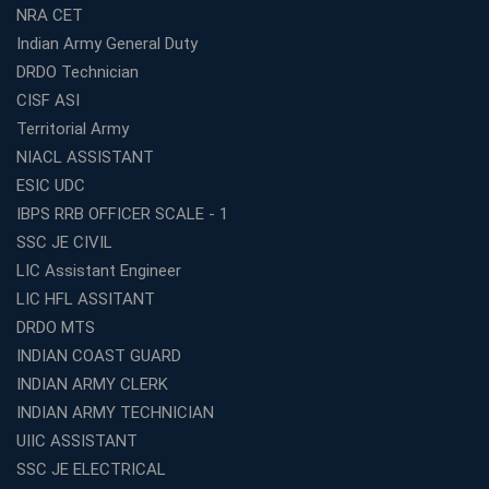
How Avision Institute Makes Starting a Franchise
NRA CET
Education Business Easy and Profitable
Indian Army General Duty
Start Your Own Education Business in India Under 5
DRDO Technician
Lakhs – Best Franchise Ideas
CISF ASI
Top SSC CGL Coaching Centre Near Me – Why Avision
Territorial Army
Institute Is a Smart Choice
NIACL ASSISTANT
Expert Mentorship and Interview Guidance at the Best
ESIC UDC
WBCS Coaching in Kolkata
IBPS RRB OFFICER SCALE - 1
What Makes Avision Institute the Best SSC Coaching
SSC JE CIVIL
Center in Kochi?
LIC Assistant Engineer
Best TET Coaching in Kochi: Complete Guide for 2026
LIC HFL ASSITANT
Aspirants
DRDO MTS
Classroom vs Online: Best Defence Coaching in Kochi
INDIAN COAST GUARD
Compared
INDIAN ARMY CLERK
Top 10 Reasons to Choose the Best Railway Coaching
INDIAN ARMY TECHNICIAN
in Kochi
UIIC ASSISTANT
Education Franchise Opportunity Under 5 Lakhs –
SSC JE ELECTRICAL
Avision Institute