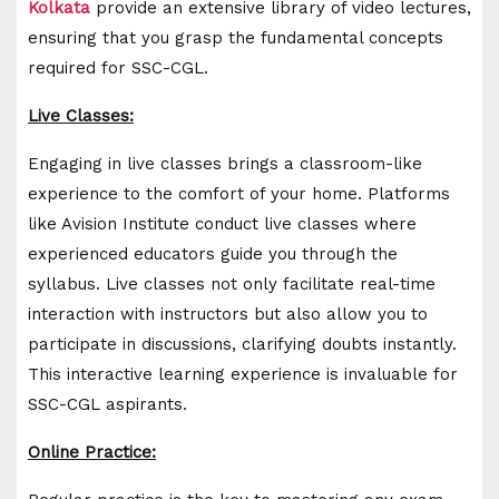
Kolkata
provide an extensive library of video lectures,
ensuring that you grasp the fundamental concepts
required for SSC-CGL.
Live Classes:
Engaging in live classes brings a classroom-like
experience to the comfort of your home. Platforms
like Avision Institute conduct live classes where
experienced educators guide you through the
syllabus. Live classes not only facilitate real-time
interaction with instructors but also allow you to
participate in discussions, clarifying doubts instantly.
This interactive learning experience is invaluable for
SSC-CGL aspirants.
Online Practice: