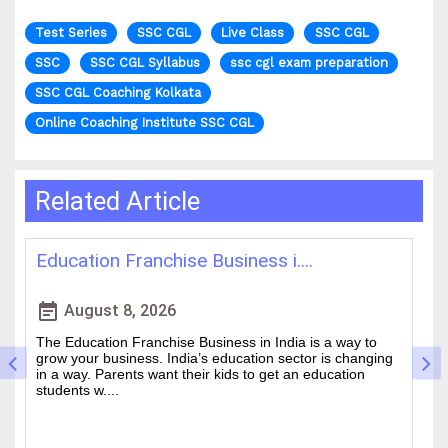
Test Series
SSC CGL
Live Class
SSC CGL
SSC
SSC CGL Syllabus
ssc cgl exam preparation
SSC CGL Coaching Kolkata
Online Coaching Institute SSC CGL
Related Article
Education Franchise Business i....
B
event_note
event
August 8, 2026
The Education Franchise Business in India is a way to
Cr
grow your business. India’s education sector is changing
is
.
in a way. Parents want their kids to get an education
Ch
students w....
be