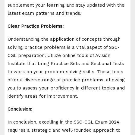
supplement your learning and stay updated with the
latest exam patterns and trends.
Clear Practice Problems:
Understanding the application of concepts through
solving practice problems is a vital aspect of SSC-
CGL preparation. Utilize online tools of Avision
Institute that bring Practice Sets and Sectional Tests
to work on your problem-solving skills. These tools
offer a diverse range of practice problems, allowing
you to assess your proficiency in different topics and
identify areas for improvement.
Conclusion:
In conclusion, excelling in the SSC-CGL Exam 2024
requires a strategic and well-rounded approach to