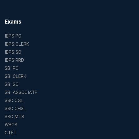
The Best Education Franchise Business in India for
Small Cities and Towns
Why Investing in the Best Education Franchise in India
Exams
Is a Smart Business Move
Find the Top Banking Coaching in Kolkata for SBI PO
IBPS PO
and Clerk Exams
IBPS CLERK
Best Education Franchise in India Under 5 Lakhs with
IBPS SO
High Growth Potential
IBPS RRB
SSC CHSL Coaching in India with Personalized
SBI PO
Mentorship and Performance Tracking
SBI CLERK
How to Choose the Best Online Coaching for Banking
SBI SO
in India for Competitive Exams
SBI ASSOCIATE
Why SSC CGL Coaching in Kolkata Is Important for
SSC CGL
Aspirants Seeking Government Jobs
SSC CHSL
Best Education Franchise in India for Expanding
SSC MTS
Educational Services in Small Cities
WBCS
How to Choose the Best Banking Coaching in Kolkata
CTET
for Competitive Exam Success