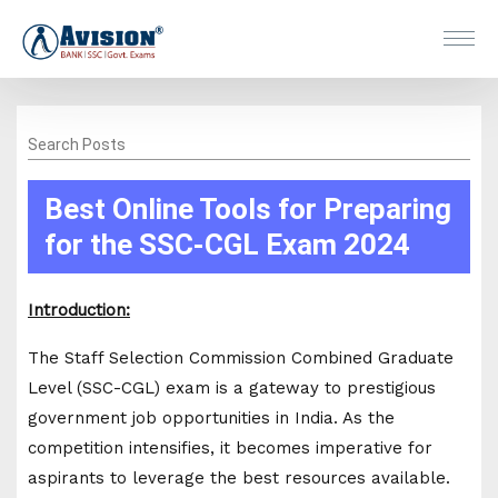
Search Posts
Best Online Tools for Preparing
for the SSC-CGL Exam 2024
Introduction:
The Staff Selection Commission Combined Graduate
Level (SSC-CGL) exam is a gateway to prestigious
government job opportunities in India. As the
competition intensifies, it becomes imperative for
aspirants to leverage the best resources available.