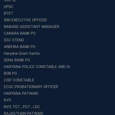
What Are the Benefits of Joining the Best WBCS
UPSC
Coaching in Kolkata?
BTET
Best Coaching Institute Franchise Opportunities in India
IDBI EXECUTIVE OFFICER
Which is the SSC coaching in Ernakulam?
NABARD-ASSISTANT MANAGER
What Are the Best SSC CHSL Coaching Institutes in
CANARA BANK PO
Kolkata?
SSC STENO
How to Choose the Right IBPS PO Coaching in
ANDHRA BANK PO
Kolkata?
Haryana Gram Sachiv
What Are the Top WBCS Coaching Centre in Kolkata for
DENA BANK PO
Preparation?
HARYANA POLICE CONSTABLE AND SI
Best RRB Coaching with Mock Tests and Study
BOB PO
Materials
CISF CONSTABLE
Best Railway Coaching in Kochi for RRB NTPC and
ECGC PROBATIONARY OFFICER
Group D – A Complete Guide
HARYANA PATWARI
Number 1 SSC Coaching in Ernakulam for 2026
KVS
Preparation
NVS TGT , PGT , LDC
Best Banking Coaching in Kochi with High Success Rate
RAJASTHAN PATWARI