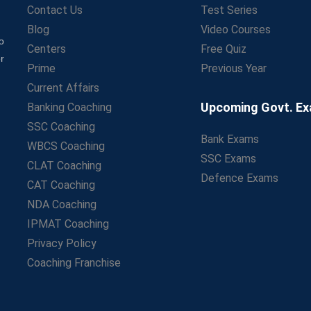
Contact Us
Test Series
Blog
Video Courses
o
Centers
Free Quiz
r
Prime
Previous Year
Current Affairs
Upcoming Govt. E
Banking Coaching
SSC Coaching
Bank Exams
WBCS Coaching
SSC Exams
CLAT Coaching
Defence Exams
CAT Coaching
NDA Coaching
IPMAT Coaching
Privacy Policy
Coaching Franchise