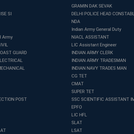
GRAMIN DAK SEVAK
ISE SI
DELHI POLICE HEAD CONSTAB
NDA
Indian Army General Duty
al Army
NIACL ASSISTANT
IVIL
LIC Assistant Engineer
COAST GUARD
INDIAN ARMY CLERK
ELECTRICAL
INDIAN ARMY TRADESMAN
MECHANICAL
INDIAN NAVY TRADES MAN
CG TET
CMAT
SUPER TET
ECTION POST
SSC SCIENTIFIC ASSISTANT I
EPFO
LIC HFL
SLAT
LAT
LSAT