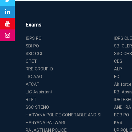
Exams
IBPS PO
IBPS CL
SBI PO
SBI CLE
SSC CGL
SSC CHS
CTET
CDS
RRB GROUP-D
ALP
LIC AAO
FCI
AFCAT
Air force
LIC Assistant
RBI Assi
BTET
IDBI EXE
SSC STENO
ANDHRA
HARYANA POLICE CONSTABLE AND SI
BOB PO
HARYANA PATWARI
KVS
RAJASTHAN POLICE
UP POLI