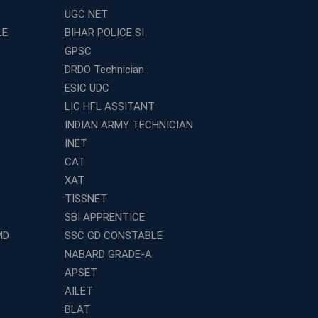
UGC NET
LE
BIHAR POLICE SI
GPSC
DRDO Technician
ESIC UDC
LIC HFL ASSITANT
INDIAN ARMY TECHNICIAN
INET
CAT
XAT
TISSNET
SBI APPRENTICE
MD
SSC GD CONSTABLE
NABARD GRADE-A
APSET
AILET
BLAT