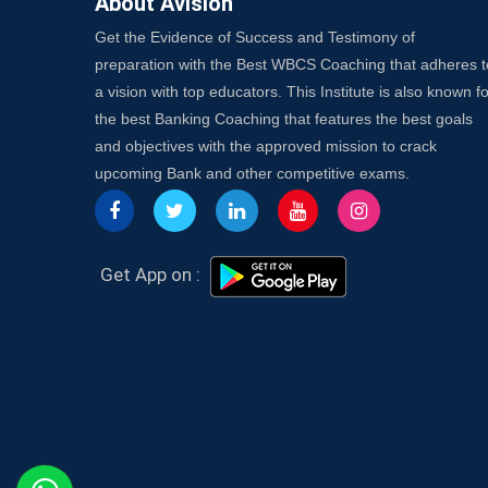
About Avision
Get the Evidence of Success and Testimony of
preparation with the Best WBCS Coaching that adheres t
a vision with top educators. This Institute is also known fo
the best Banking Coaching that features the best goals
and objectives with the approved mission to crack
upcoming Bank and other competitive exams.
Get App on :