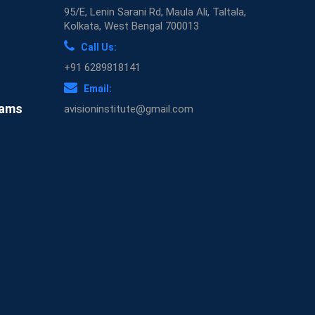
95/E, Lenin Sarani Rd, Maula Ali, Taltala,
Kolkata, West Bengal 700013
Call Us:
+91 6289818141
Email:
xams
avisioninstitute@gmail.com