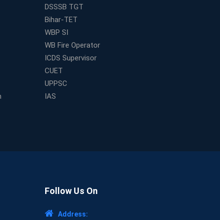
DSSSB TGT
Bihar-TET
WBP SI
WB Fire Operator
ICDS Supervisor
CUET
UPPSC
m
IAS
Follow Us On
Address: