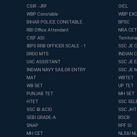
CSIR -JRF
OICL
WBP Constable
WBP EXC
BIHAR POLICE CONSTABLE
BPSC
RBI Office Attendant
NRA CET
CISF ASI
Territori
IBPS RRB OFFICER SCALE - 1
SSC JE C
DRDO MTS
INDIAN 
UIIC ASSISTANT
SSC JE 
INDIAN NAVY SAILOR ENTRY
SSC JE 
MAT
WBTET
WB SET
UP TET
PUNJAB TET
MH SET
HTET
SSC SEL
SSC IB ACIO
SSC JHT
SEBI GRADE-A
BSCB
SNAP
RPF SI
MH CET
NLSIU N