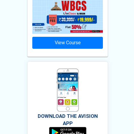
ourse
View Course
Vie
DOWNLOAD THE AVISION
APP