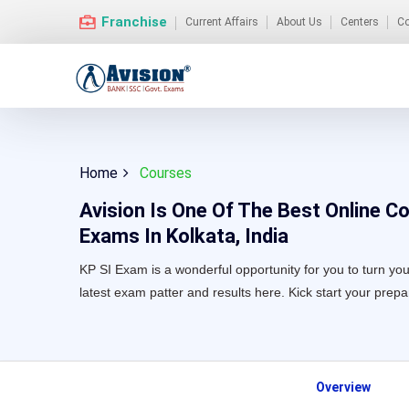
Franchise
Current Affairs
About Us
Centers
Co
Home
Courses
Avision Is One Of The Best Online C
Exams In Kolkata, India
KP SI Exam is a wonderful opportunity for you to turn your
latest exam patter and results here. Kick start your prep
Overview