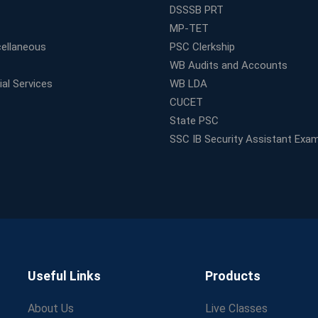
DSSSB PRT
MP-TET
ellaneous
PSC Clerkship
WB Audits and Accounts
al Services
WB LDA
CUCET
State PSC
SSC IB Security Assistant Exa
Useful Links
Products
About Us
Live Classes