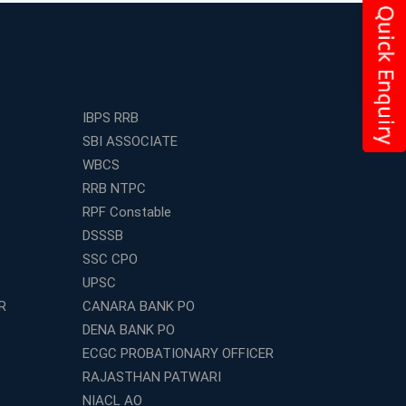
IBPS RRB
SBI ASSOCIATE
WBCS
RRB NTPC
RPF Constable
DSSSB
SSC CPO
UPSC
R
CANARA BANK PO
DENA BANK PO
ECGC PROBATIONARY OFFICER
RAJASTHAN PATWARI
NIACL AO