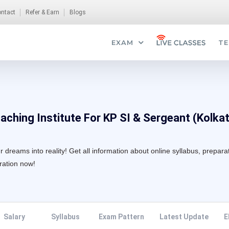
ntact
Refer & Earn
Blogs
EXAM
TE
oaching Institute For KP SI & Sergeant (Kolka
 dreams into reality! Get all information about online syllabus, prepara
aration now!
Salary
Syllabus
Exam Pattern
Latest Update
E