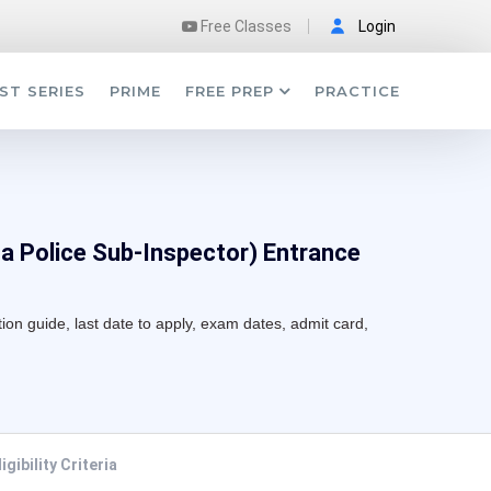
Free Classes
Login
ST SERIES
PRIME
FREE PREP
PRACTICE
ta Police Sub-Inspector) Entrance
tion guide, last date to apply, exam dates, admit card,
ligibility Criteria