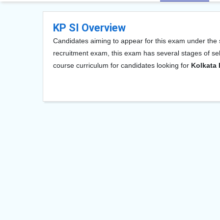
KP SI Overview
Candidates aiming to appear for this exam under the s
recruitment exam, this exam has several stages of sel
course curriculum for candidates looking for
Kolkata 