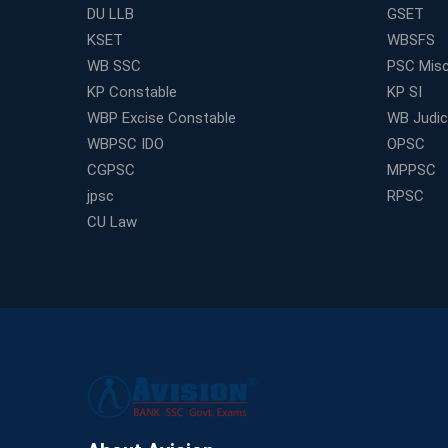
DU LLB
GSET
KSET
WBSFS
WB SSC
PSC Misc
KP Constable
KP SI
WBP Excise Constable
WB Judici
WBPSC IDO
OPSC
CGPSC
MPPSC
jpsc
RPSC
CU Law