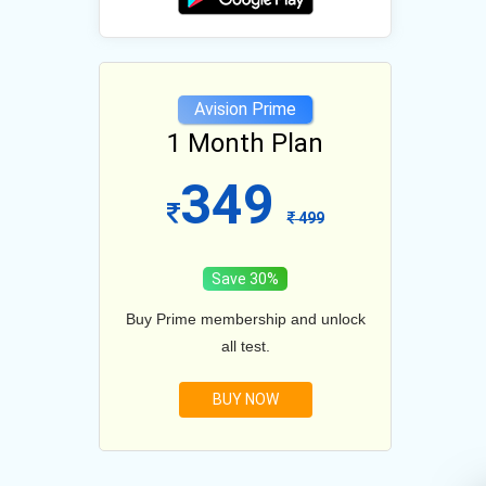
e
Avision Prime
lan
1 Month Plan
12
349
1099
499
Save 30%
and unlock
Buy Prime membership and unlock
Buy Prim
all test.
BUY NOW