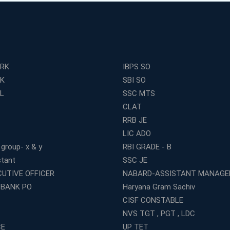
ERK
IBPS SO
RK
SBI SO
L
SSC MTS
CLAT
RRB JE
LIC ADO
 group- x & y
RBI GRADE - B
stant
SSC JE
CUTIVE OFFICER
NABARD-ASSISTANT MANAGE
 BANK PO
Haryana Gram Sachiv
CISF CONSTABLE
NVS TGT , PGT , LDC
CE
UP TET