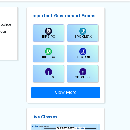
Important Government Exams
 police
 our
IBPS PO
IBPS CLERK
IBPS SO
IBPS RRB
SBI PO
SBI CLERK
View More
Live Classes