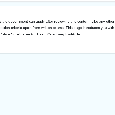
tate government can apply after reviewing this content. Like any other
ection criteria apart from written exams. This page introduces you with
Police Sub-Inspector Exam Coaching Institute.