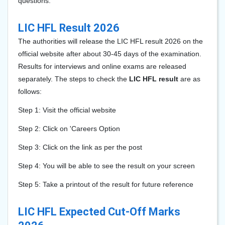
questions.
LIC HFL Result 2026
The authorities will release the LIC HFL result 2026 on the
official website after about 30-45 days of the examination.
Results for interviews and online exams are released
separately. The steps to check the
LIC HFL result
are as
follows:
Step 1: Visit the official website
Step 2: Click on 'Careers Option
Step 3: Click on the link as per the post
Step 4: You will be able to see the result on your screen
Step 5: Take a printout of the result for future reference
LIC HFL Expected Cut-Off Marks