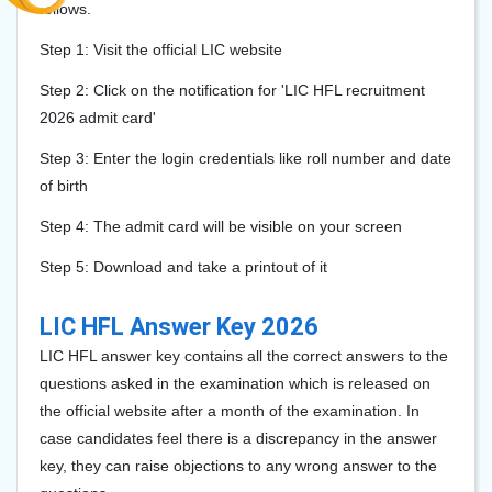
follows.
Step 1: Visit the official LIC website
Step 2: Click on the notification for 'LIC HFL recruitment
2026 admit card'
Step 3: Enter the login credentials like roll number and date
of birth
Step 4: The admit card will be visible on your screen
Step 5: Download and take a printout of it
LIC HFL Answer Key 2026
LIC HFL answer key contains all the correct answers to the
questions asked in the examination which is released on
the official website after a month of the examination. In
case candidates feel there is a discrepancy in the answer
key, they can raise objections to any wrong answer to the