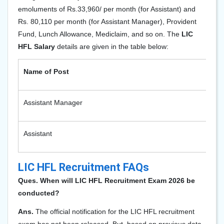
emoluments of Rs.33,960/ per month (for Assistant) and
Rs. 80,110 per month (for Assistant Manager), Provident
Fund, Lunch Allowance, Mediclaim, and so on. The
LIC
HFL Salary
details are given in the table below:
Name of Post
Sa
Assistant Manager
80
Assistant
33
LIC HFL Recruitment FAQs
Ques. When will LIC HFL Recruitment Exam 2026 be
conducted?
Ans.
The official notification for the LIC HFL recruitment