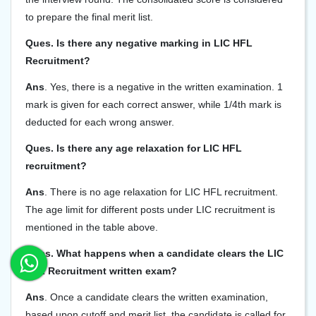
to prepare the final merit list.
Ques. Is there any negative marking in LIC HFL
Recruitment?
Ans
. Yes, there is a negative in the written examination. 1
mark is given for each correct answer, while 1/4th mark is
deducted for each wrong answer.
Ques. Is there any age relaxation for LIC HFL
recruitment?
Ans
. There is no age relaxation for LIC HFL recruitment.
The age limit for different posts under LIC recruitment is
mentioned in the table above.
Ques. What happens when a candidate clears the LIC
HFL Recruitment written exam?
Ans
. Once a candidate clears the written examination,
based upon cutoff and merit list, the candidate is called for