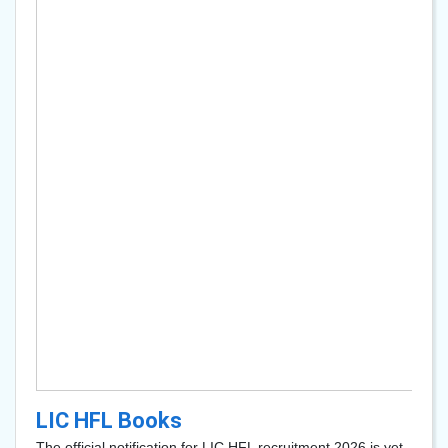
LIC HFL Books
The official notification for LIC HFL recruitment 2026 is yet