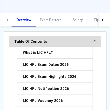
Overview
Exam Pattern
Salary
Tips and 
Table Of Contents
What is LIC HFL?
LIC HFL Exam Dates 2026
LIC HFL Exam Highlights 2026
LIC HFL Notification 2026
LIC HFL Vacancy 2026