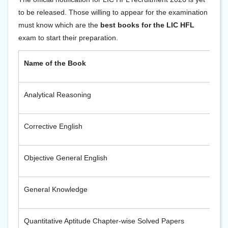
to be released. Those willing to appear for the examination
must know which are the
best books for the LIC HFL
exam to start their preparation.
Name of the Book
Analytical Reasoning
Corrective English
Objective General English
General Knowledge
Quantitative Aptitude Chapter-wise Solved Papers