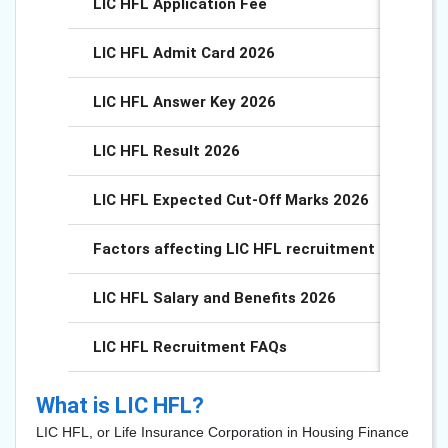
LIC HFL Application Fee
LIC HFL Admit Card 2026
LIC HFL Answer Key 2026
LIC HFL Result 2026
LIC HFL Expected Cut-Off Marks 2026
Factors affecting LIC HFL recruitment Cut-Off 
LIC HFL Salary and Benefits 2026
LIC HFL Recruitment FAQs
What is LIC HFL?
LIC HFL, or Life Insurance Corporation in Housing Finance