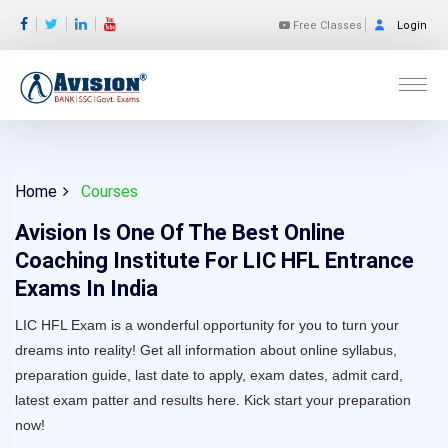
Free Classes
Login
Home
Courses
Avision Is One Of The Best Online
Coaching Institute For LIC HFL Entrance
Exams In India
LIC HFL Exam is a wonderful opportunity for you to turn your
dreams into reality! Get all information about online syllabus,
preparation guide, last date to apply, exam dates, admit card,
latest exam patter and results here. Kick start your preparation
now!