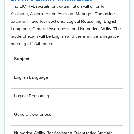
The LIC HFL recruitment examination will differ for
Assistant, Associate and Assistant Manager. The online
exam will have four sections; Logical Reasoning, English
Language, General Awareness, and Numerical Ability. The
mode of exam will be English and there will be a negative
marking of 1/4th marks.
Subject
Numb
English Language
50
Logical Reasoning
50
General Awareness
50
Numerical Ability (for Assistant) Quantitative Aptitude
50