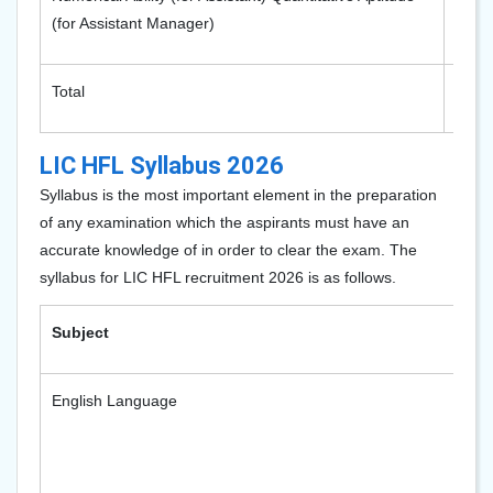
(for Assistant Manager)
Total
200
LIC HFL Syllabus 2026
Syllabus is the most important element in the preparation
of any examination which the aspirants must have an
accurate knowledge of in order to clear the exam. The
syllabus for LIC HFL recruitment 2026 is as follows.
Subject
English Language