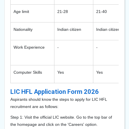
Age limit
21-28
21-40
Nationality
Indian citizen
Indian citizen
Work Experience
-
-
Computer Skills
Yes
Yes
LIC HFL Application Form 2026
Aspirants should know the steps to apply for LIC HFL
recruitment are as follows:
Step 1: Visit the official LIC website. Go to the top bar of
the homepage and click on the 'Careers' option.