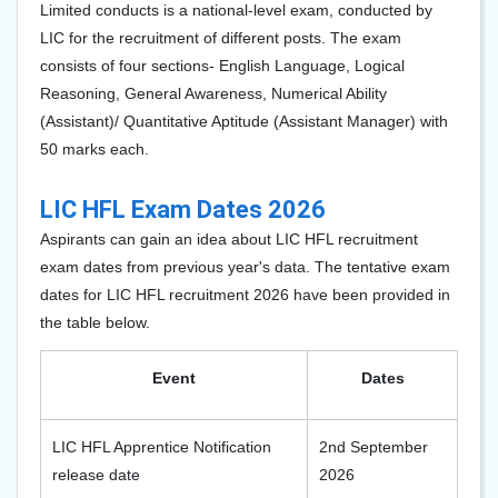
Limited conducts is a national-level exam, conducted by
LIC for the recruitment of different posts. The exam
consists of four sections- English Language, Logical
Reasoning, General Awareness, Numerical Ability
(Assistant)/ Quantitative Aptitude (Assistant Manager) with
50 marks each.
LIC HFL Exam Dates 2026
Aspirants can gain an idea about LIC HFL recruitment
exam dates from previous year's data. The tentative exam
dates for LIC HFL recruitment 2026 have been provided in
the table below.
Event
Dates
LIC HFL Apprentice Notification
2nd September
release date
2026