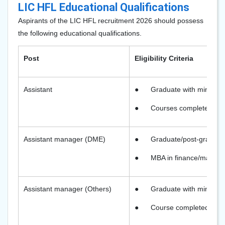
LIC HFL Educational Qualifications
Aspirants of the LIC HFL recruitment 2026 should possess
the following educational qualifications.
Post
Eligibility Criteria
Assistant
●
Graduate with minimu
●
Courses completed thro
Assistant manager (DME)
●
Graduate/post-graduate
●
MBA in finance/marketin
Assistant manager (Others)
●
Graduate with minimum
●
Course completed throu