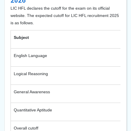
2026
LIC HFL declares the cutoff for the exam on its official
website. The expected cutoff for LIC HFL recruitment 2025
is as follows.
Subject
E
English Language
2
Logical Reasoning
2
General Awareness
2
Quantitative Aptitude
2
Overall cutoff
9