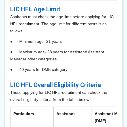
LIC HFL Age Limit
Aspirants must check the age limit before applying for LIC
HFL recruitment. The age limit for different posts is as
follows.
●
Minimum age- 21 years
●
Maximum age- 28 years for Assistant/ Assistant
Manager other categories
●
40 years for DME category
LIC HFL Overall Eligibility Criteria
Those applying for LIC HFL recruitment can check the
overall eligibility criteria from the table below.
Particulars
Assistant
Assistant Manag
(DME)