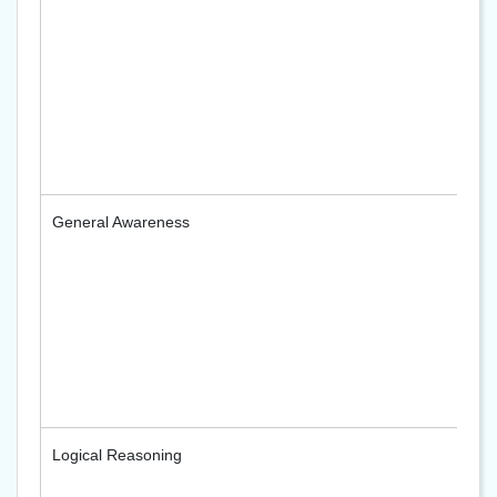
General Awareness
Logical Reasoning