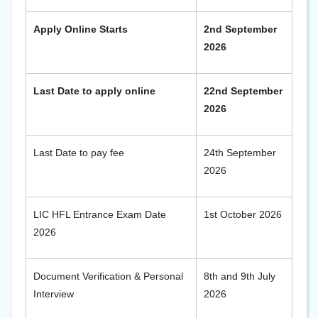
Apply Online Starts
2nd September
2026
Last Date to apply online
22nd September
2026
Last Date to pay fee
24th September
2026
LIC HFL Entrance Exam Date
1st October 2026
2026
Document Verification & Personal
8th and 9th July
Interview
2026