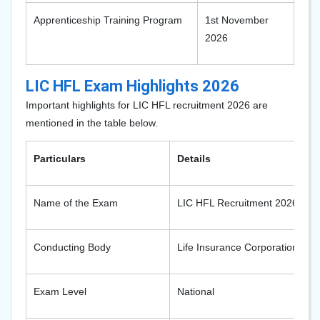
Apprenticeship Training Program
1st November
2026
LIC HFL Exam Highlights 2026
Important highlights for LIC HFL recruitment 2026 are
mentioned in the table below.
Particulars
Details
Name of the Exam
LIC HFL Recruitment 2026
Conducting Body
Life Insurance Corporation
Exam Level
National