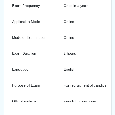
Exam Frequency
Once in a year
Application Mode
Online
Mode of Examination
Online
Exam Duration
2 hours
Language
English
Purpose of Exam
For recruitment of candidates a
Official website
www.lichousing.com