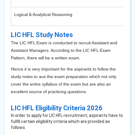
Logical & Analytical Reasoning
LIC HFL Study Notes
The LIC HFL Exam is conducted to recruit Assistant and
Assistant Managers. According to the LIC HFL Exam
Pattern, there will be a written exam.
Hence it is very important for the aspirants to follow the
study notes to ace the exam preparation which not only
cover the entire syllabus of the exam but are also an
excellent source of practicing questions.
LIC HFL Eligibility Criteria 2026
In order to apply for LIC HFL recruitment, aspirants have to
fulfill certain eligibility criteria which are provided as
follows.