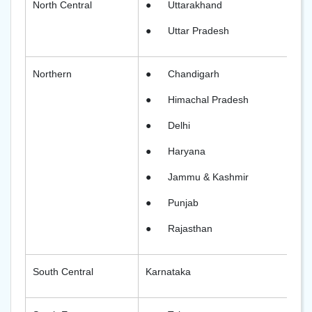
North Central
●
Uttarakhand
●
Uttar Pradesh
Northern
●
Chandigarh
●
Himachal Pradesh
●
Delhi
●
Haryana
●
Jammu & Kashmir
●
Punjab
●
Rajasthan
South Central
Karnataka