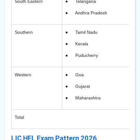
South Eastern
●
Telangana
●
Andhra Pradesh
Southern
●
Tamil Nadu
●
Kerala
●
Puducherry
Western
●
Goa
●
Gujarat
●
Maharashtra
Total
LIC HFL Exam Pattern 2026