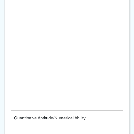
Quantitative Aptitude/Numerical Ability