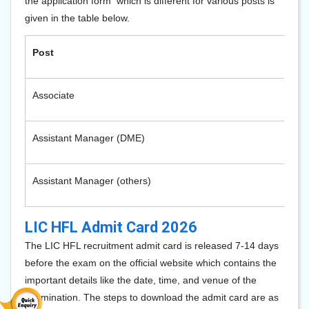
the application form which is different for various posts is
given in the table below.
Post
Associate
Assistant Manager (DME)
Assistant Manager (others)
LIC HFL Admit Card 2026
The LIC HFL recruitment admit card is released 7-14 days
before the exam on the official website which contains the
important details like the date, time, and venue of the
examination. The steps to download the admit card are as