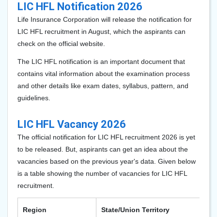
LIC HFL Notification 2026
Life Insurance Corporation will release the notification for
LIC HFL recruitment in August, which the aspirants can
check on the official website.
The LIC HFL notification is an important document that
contains vital information about the examination process
and other details like exam dates, syllabus, pattern, and
guidelines.
LIC HFL Vacancy 2026
The official notification for LIC HFL recruitment 2026 is yet
to be released. But, aspirants can get an idea about the
vacancies based on the previous year's data. Given below
is a table showing the number of vacancies for LIC HFL
recruitment.
Region
State/Union Territory