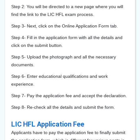
Step 2: You will be directed to a new page where you will
find the link to the LIC HFL exam process.
Step 3- Next, click on the Online Application Form tab.
Step 4- Fill in the application form with all the details and
click on the submit button.
Step 5- Upload the photograph and all the necessary
documents.
Step 6- Enter educational qualifications and work
experience.
Step 7- Pay the application fee and accept the declaration.
Step 8- Re-check all the details and submit the form.
LIC HFL Application Fee
Applicants have to pay the application fee to finally submit