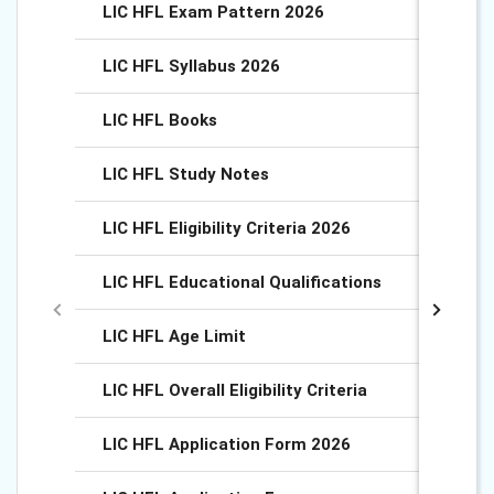
LIC HFL Exam Pattern 2026
LIC HFL Syllabus 2026
LIC HFL Books
LIC HFL Study Notes
LIC HFL Eligibility Criteria 2026
LIC HFL Educational Qualifications
LIC HFL Age Limit
LIC HFL Overall Eligibility Criteria
LIC HFL Application Form 2026