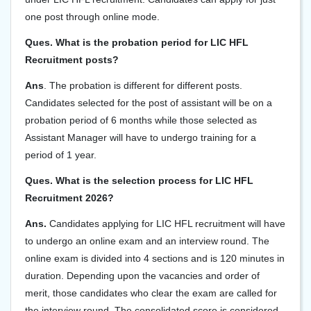
one post through online mode.
Ques. What is the probation period for LIC HFL
Recruitment posts?
Ans
. The probation is different for different posts.
Candidates selected for the post of assistant will be on a
probation period of 6 months while those selected as
Assistant Manager will have to undergo training for a
period of 1 year.
Ques. What is the selection process for LIC HFL
Recruitment 2026?
Ans.
Candidates applying for LIC HFL recruitment will have
to undergo an online exam and an interview round. The
online exam is divided into 4 sections and is 120 minutes in
duration. Depending upon the vacancies and order of
merit, those candidates who clear the exam are called for
the interview round. The consolidated score is considered