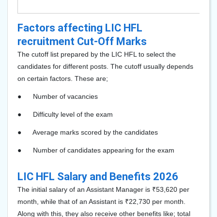
Factors affecting LIC HFL
recruitment Cut-Off Marks
The cutoff list prepared by the LIC HFL to select the
candidates for different posts. The cutoff usually depends
on certain factors. These are;
●
Number of vacancies
●
Difficulty level of the exam
●
Average marks scored by the candidates
●
Number of candidates appearing for the exam
LIC HFL Salary and Benefits 2026
The initial salary of an Assistant Manager is ₹53,620 per
month, while that of an Assistant is ₹22,730 per month.
Along with this, they also receive other benefits like; total