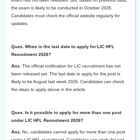
exam has not been released. But, based on previous data,
the exam is likely to be conducted in October 2026.
Candidates must check the official website regularly for
updates.
Ques. When is the last date to apply for LIC HFL
Recruitment 2026?
Ans
. The official notification for LIC recruitment has not
been released yet. The last date to apply for the post is
likely to be August last week 2026. Candidates can check
the steps to apply above in the article.
Ques. Is it possible to apply for more than one post
under LIC HFL Recruitment 2026?
Ans.
No, candidates cannot apply for more than one post
under LIC HFL recruitment. Candidates can apply for just