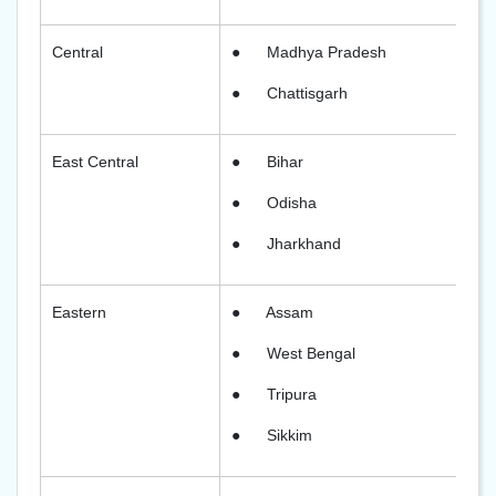
Central
●
Madhya Pradesh
●
Chattisgarh
East Central
●
Bihar
●
Odisha
●
Jharkhand
Eastern
●
Assam
●
West Bengal
●
Tripura
●
Sikkim