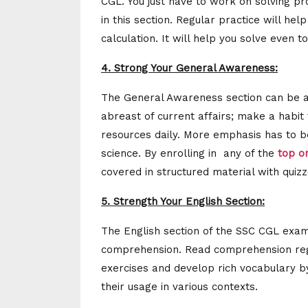
CGL. You just have to work on solving pr
in this section. Regular practice will he
calculation. It will help you solve even
4. Strong Your General Awareness:
The General Awareness section can be a 
abreast of current affairs; make a habi
resources daily. More emphasis has to b
science. By enrolling in any of the
top o
covered in structured material with quizz
5. Strength Your English Section:
The English section of the SSC CGL exam
comprehension. Read comprehension regul
exercises and develop rich vocabulary b
their usage in various contexts.