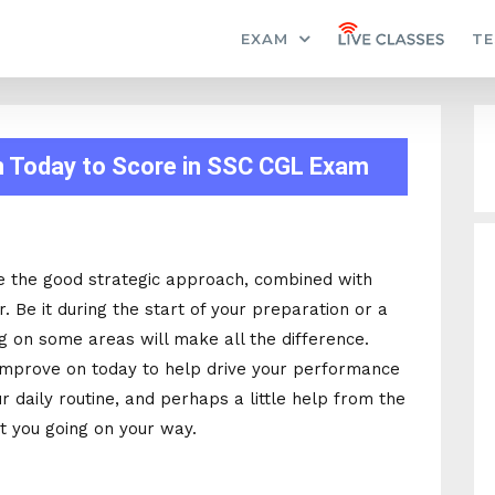
EXAM
TE
n Today to Score in SSC CGL Exam
e the good strategic approach, combined with
r. Be it during the start of your preparation or a
ng on some areas will make all the difference.
improve on today to help drive your performance
 daily routine, and perhaps a little help from the
t you going on your way.