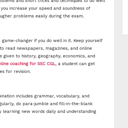
oblems and short tricks and techniques to do well
lp you increase your speed and soundness of
 tougher problems easily during the exam.
game-changer if you do well in it. Keep yourself
t to read newspapers, magazines, and online
e given to history, geography, economics, and
nline coaching for SSC CGL
, a student can get
es for revision.
ination includes grammar, vocabulary, and
arly, do para-jumble and fill-in-the-blank
y learning new words daily and understanding