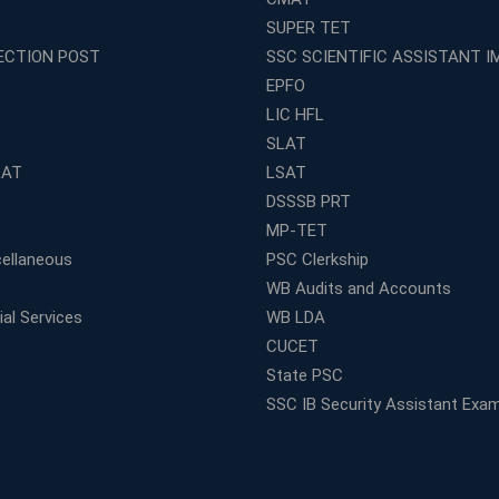
SUPER TET
ECTION POST
SSC SCIENTIFIC ASSISTANT I
EPFO
LIC HFL
SLAT
LAT
LSAT
DSSSB PRT
MP-TET
ellaneous
PSC Clerkship
WB Audits and Accounts
al Services
WB LDA
CUCET
State PSC
SSC IB Security Assistant Exa