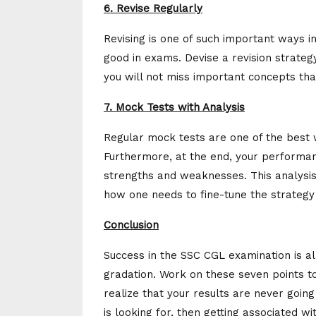
6. Revise Regularly
Revising is one of such important ways i
good in exams. Devise a revision strateg
you will not miss important concepts tha
7. Mock Tests with Analysis
Regular mock tests are one of the best 
Furthermore, at the end, your performanc
strengths and weaknesses. This analysis 
how one needs to fine-tune the strategy 
Conclusion
Success in the SSC CGL examination is all
gradation. Work on these seven points to
realize that your results are never going
is looking for, then getting associated w