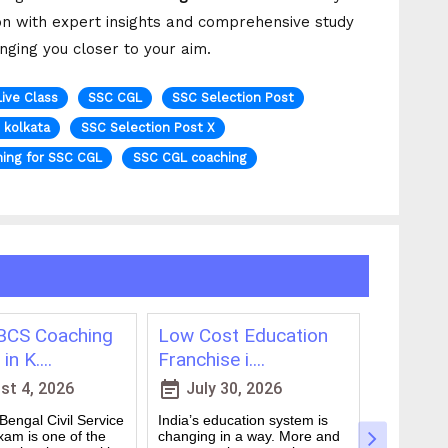
on with expert insights and comprehensive study
inging you closer to your aim.
Live Class
SSC CGL
SSC Selection Post
n kolkata
SSC Selection Post X
ing for SSC CGL
SSC CGL coaching
CS Coaching
Low Cost Education
Best On
in K....
Franchise i....
for WBCS
event_note
event_note
t 4, 2026
July 30, 2026
July 
engal Civil Service
India’s education system is
Preparing 
am is one of the
changing in a way. More and
Civil Serv