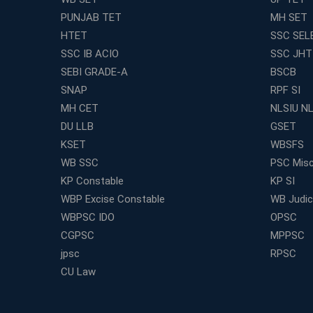
PUNJAB TET
MH SET
HTET
SSC SEL
SSC IB ACIO
SSC JHT
SEBI GRADE-A
BSCB
SNAP
RPF SI
MH CET
NLSIU N
DU LLB
GSET
KSET
WBSFS
WB SSC
PSC Misc
KP Constable
KP SI
WBP Excise Constable
WB Judici
WBPSC IDO
OPSC
CGPSC
MPPSC
jpsc
RPSC
CU Law