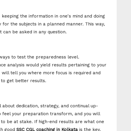
n keeping the information in one's mind and doing
y for the subjects in a planned manner. This way,
t can be asked in any question.
ways to test the preparedness level.
e analysis would yield results pertaining to your
will tell you where more focus is required and
to get better results.
 about dedication, strategy, and continual up-
 feel your preparation transform, and you will
 to be at stake. If high-end results are what one
ith good
SSC CGL coaching in Kolkata
is the key.