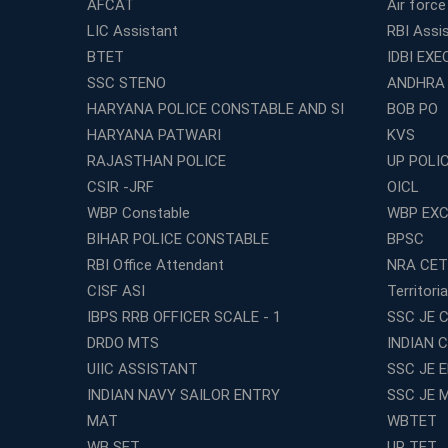
AFCAT
Air force
LIC Assistant
RBI Assi
BTET
IDBI EXE
SSC STENO
ANDHRA
HARYANA POLICE CONSTABLE AND SI
BOB PO
HARYANA PATWARI
KVS
RAJASTHAN POLICE
UP POLI
CSIR -JRF
OICL
WBP Constable
WBP EXC
BIHAR POLICE CONSTABLE
BPSC
RBI Office Attendant
NRA CET
CISF ASI
Territori
IBPS RRB OFFICER SCALE - 1
SSC JE C
DRDO MTS
INDIAN 
UIIC ASSISTANT
SSC JE 
INDIAN NAVY SAILOR ENTRY
SSC JE 
MAT
WBTET
WB SET
UP TET