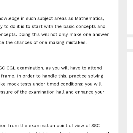
nowledge in such subject areas as Mathematics,
to do it is to start with the basic concepts and,
concepts. Doing this will not only make one answer
duce the chances of one making mistakes.
SC CGL examination, as you will have to attend
frame. In order to handle this, practice solving
ke mock tests under timed conditions; you will
essure of the examination hall and enhance your
tion from the examination point of view of SSC