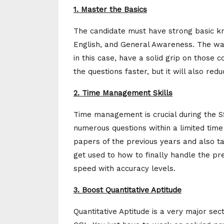
1. Master the Basics
The candidate must have strong basic k
English, and General Awareness. The way 
in this case, have a solid grip on those 
the questions faster, but it will also re
2. Time Management Skills
Time management is crucial during the S
numerous questions within a limited time 
papers of the previous years and also ta
get used to how to finally handle the pr
speed with accuracy levels.
3. Boost Quantitative Aptitude
Quantitative Aptitude is a very major sec