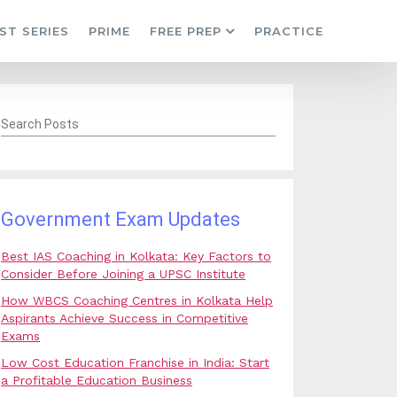
ST SERIES
PRIME
FREE PREP
PRACTICE
Search Posts
Government Exam Updates
Best IAS Coaching in Kolkata: Key Factors to
Consider Before Joining a UPSC Institute
How WBCS Coaching Centres in Kolkata Help
Aspirants Achieve Success in Competitive
Exams
Low Cost Education Franchise in India: Start
a Profitable Education Business