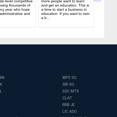
te-level competitive
more people want to learn
deal. It ta
wing thousands of
and get an education. This is
good study
ery year who hope
a time to start a business in
from peop
 administrative and
education. If you want to own
they are d
a b....
many ....
ERK
IBPS SO
RK
SBI SO
L
SSC MTS
CLAT
RRB JE
LIC ADO