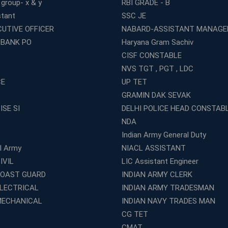
 group- x & y
RBI GRADE - B
stant
SSC JE
CUTIVE OFFICER
NABARD-ASSISTANT MANAGE
 BANK PO
Haryana Gram Sachiv
CISF CONSTABLE
NVS TGT , PGT , LDC
CE
UP TET
GRAMIN DAK SEVAK
ISE SI
DELHI POLICE HEAD CONSTAB
NDA
Indian Army General Duty
al Army
NIACL ASSISTANT
IVIL
LIC Assistant Engineer
COAST GUARD
INDIAN ARMY CLERK
ELECTRICAL
INDIAN ARMY TRADESMAN
MECHANICAL
INDIAN NAVY TRADES MAN
CG TET
CMAT