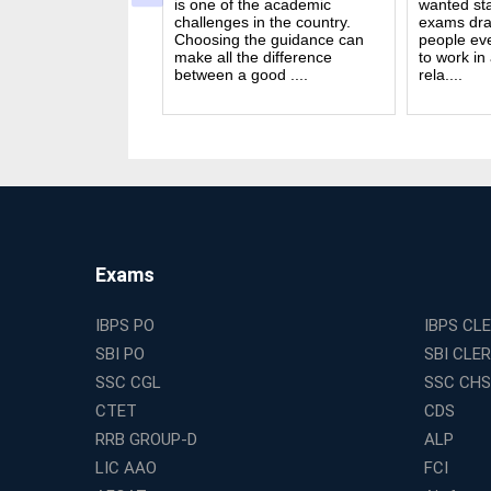
n India. Exams like
is one of the academic
wanted sta
S PO and Railway
challenges in the country.
exams dra
 tough. You need
Choosing the guidance can
people ev
udies, strong
make all the difference
to work in
and good....
between a good ....
rela....
Exams
IBPS PO
IBPS CL
SBI PO
SBI CLE
SSC CGL
SSC CHS
CTET
CDS
RRB GROUP-D
ALP
LIC AAO
FCI