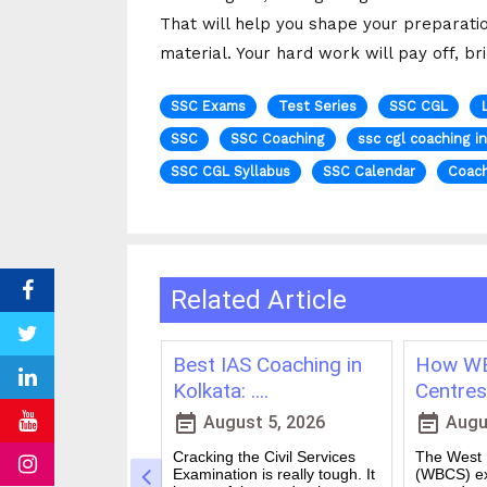
That will help you shape your preparati
material. Your hard work will pay off, br
SSC Exams
Test Series
SSC CGL
SSC
SSC Coaching
ssc cgl coaching i
SSC CGL Syllabus
SSC Calendar
Coach
Related Article
ching in
Best IAS Coaching in
How WB
vs Onl....
Kolkata: ....
Centres 
event_note
event_note
23, 2026
August 5, 2026
Augus
 for government
Cracking the Civil Services
The West B
a dream for many
Examination is really tough. It
(WBCS) ex