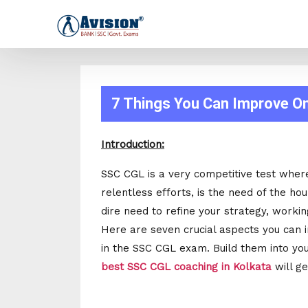
7 Things You Can Improve O
Introduction:
SSC CGL is a very competitive test wher
relentless efforts, is the need of the hou
dire need to refine your strategy, worki
Here are seven crucial aspects you can 
in the SSC CGL exam. Build them into your
best SSC CGL coaching in Kolkata
will ge