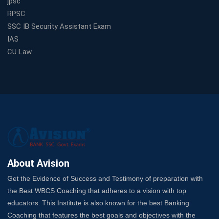
jpsc
Track Your Government Job
RPSC
Choosing a Coaching That Targets Your SSC CGL Weak
SSC IB Security Assistant Exam
Spots
IAS
Trusted Banking Exam Coaching: Crack IBPS Clerk, PO,
CU Law
and SO
SSC Exam Strategy: Most Important Subject to Crack
It?
A Complete SSC CGL Guide: Mastering All 4 Subjects
by Avision Institute
Is Your Subject a High-Scoring One in WBCS Mains?
Here's How to Know
Best Online Platforms and Resources for WBCS
Preparation
About Avision
Wake Up, Rise Up: Premium IBPS PO Classes in Siliguri
Get the Evidence of Success and Testimony of preparation with
Launch a Successful Competitive Exam Coaching
the Best WBCS Coaching that adheres to a vision with top
Franchise in India
educators. This Institute is also known for the best Banking
7 Indications that you’re prepared to bring in an
Coaching that features the best goals and objectives with the