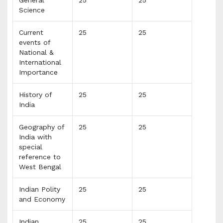
Science
Current
25
25
events of
National &
International
Importance
History of
25
25
India
Geography of
25
25
India with
special
reference to
West Bengal
Indian Polity
25
25
and Economy
Indian
25
25