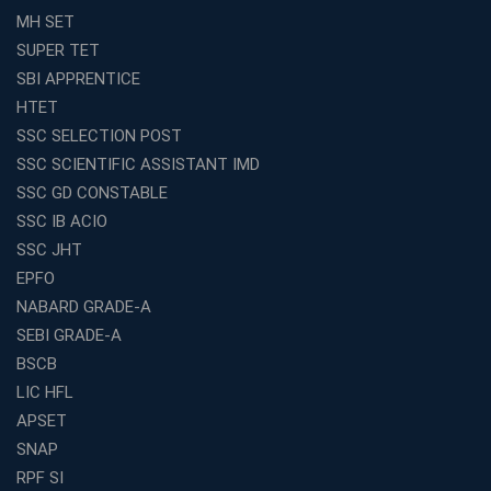
Effective
MH SET
How to Choose the Best Online Coaching for Railway
SUPER TET
Preparation
SBI APPRENTICE
Franchise Education Business: A Smart Choice for
HTET
Entrepreneurs
SSC SELECTION POST
Exploring the Growing Potential of Educational
SSC SCIENTIFIC ASSISTANT IMD
Franchises in India
SSC GD CONSTABLE
Why IBPS PO Coaching in Kolkata Is the Smart Choice
SSC IB ACIO
for Banking Aspirants
SSC JHT
Why Choosing the Right SBI PO Course Is the First Step
EPFO
to Success
NABARD GRADE-A
Franchise Education Business: A Smart Path to Success
in India
SEBI GRADE-A
BSCB
SSC CGL Coaching Centre Near Me with Online and
Offline Classes
LIC HFL
APSET
Avision Institute: Your Trusted Partner for WBCS
Preparation
SNAP
Find the Best Banking Coaching Near Me in Minutes
RPF SI