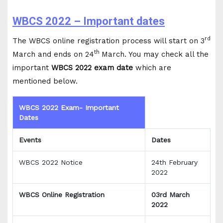
WBCS 2022 – Important dates
rd
The WBCS online registration process will start on 3
th
March and ends on 24
March. You may check all the
important
WBCS 2022 exam date
which are
mentioned below.
WBCS 2022 Exam- Important
Dates
Events
Dates
WBCS 2022 Notice
24th February
2022
WBCS Online Registration
03rd March
2022