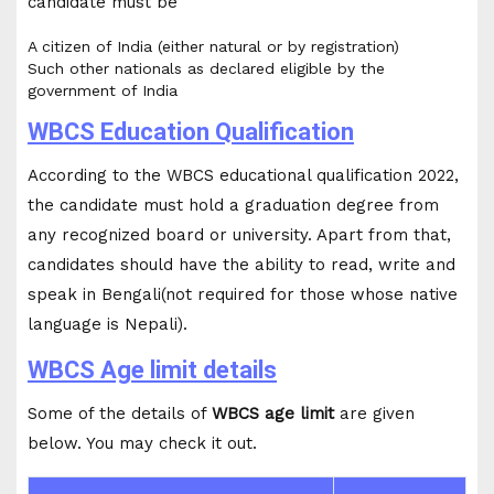
candidate must be
A citizen of India (either natural or by registration)
Such other nationals as declared eligible by the
government of India
WBCS Education Qualification
According to the WBCS educational qualification 2022,
the candidate must hold a graduation degree from
any recognized board or university. Apart from that,
candidates should have the ability to read, write and
speak in Bengali(not required for those whose native
language is Nepali).
WBCS Age limit details
Some of the details of
WBCS age limit
are given
below. You may check it out.