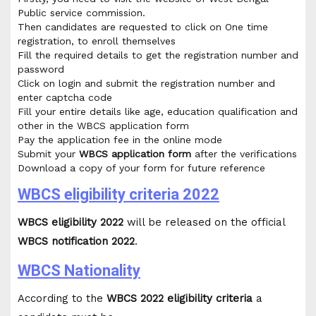
Public service commission.
Then candidates are requested to click on One time
registration, to enroll themselves
Fill the required details to get the registration number and
password
Click on login and submit the registration number and
enter captcha code
Fill your entire details like age, education qualification and
other in the WBCS application form
Pay the application fee in the online mode
Submit your
WBCS application form
after the verifications
Download a copy of your form for future reference
WBCS eligibility criteria 2022
WBCS eligibility 2022
will be released on the official
WBCS notification 2022
.
WBCS Nationality
According to the
WBCS 2022 eligibility criteria
a