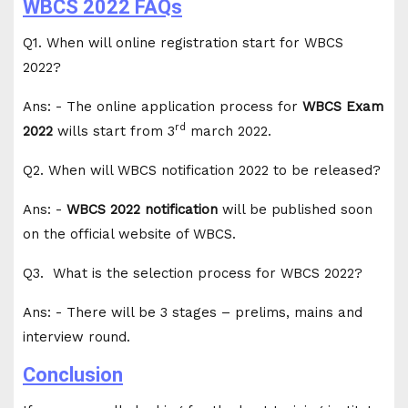
WBCS 2022 FAQs
Q1. When will online registration start for WBCS
2022?
Ans: - The online application process for
WBCS Exam
rd
2022
wills start from 3
march 2022.
Q2. When will WBCS notification 2022 to be released?
Ans: -
WBCS 2022 notification
will be published soon
on the official website of WBCS.
Q3. What is the selection process for WBCS 2022?
Ans: - There will be 3 stages – prelims, mains and
interview round.
Conclusion