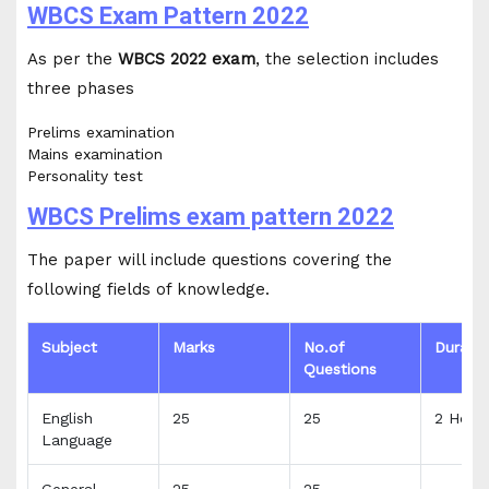
WBCS Exam Pattern 2022
As per the
WBCS 2022 exam
, the selection includes
three phases
Prelims examination
Mains examination
Personality test
WBCS Prelims exam pattern 2022
The paper will include questions covering the
following fields of knowledge.
Subject
Marks
No.of
Durati
Questions
English
25
25
2 Hour
Language
General
25
25