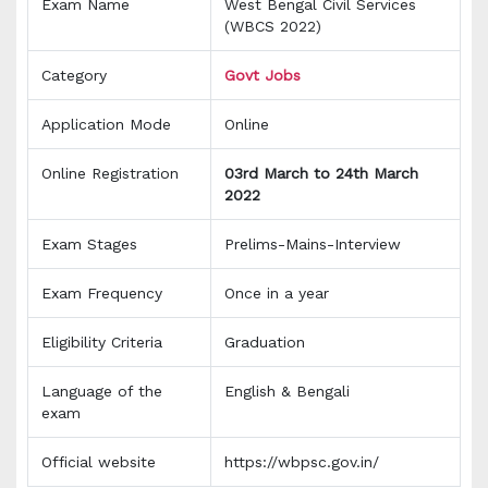
Exam Name
West Bengal Civil Services
(WBCS 2022)
Category
Govt Jobs
Application Mode
Online
Online Registration
03rd March to 24th March
2022
Exam Stages
Prelims-Mains-Interview
Exam Frequency
Once in a year
Eligibility Criteria
Graduation
Language of the
English & Bengali
exam
Official website
https://wbpsc.gov.in/