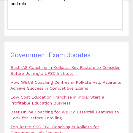
and rela....
b.
Government Exam Updates
Best IAS Coaching in Kolkata: Key Factors to Consider
Before Joining a UPSC Institute
How WBCS Coaching Centres in Kolkata Help Aspirants
Achieve Success in Competitive Exams
Low Cost Education Franchise in India: Start a
Profitable Education Business
Best Online Coaching for WBCS: Essential Features to
Look for Before Enrolling
Top Rated SSC CGL Coaching in Kolkata for
Government Job Aspirants