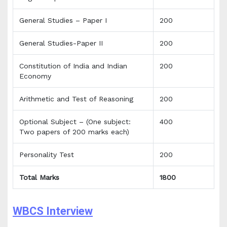
General Studies – Paper I
200
General Studies-Paper II
200
Constitution of India and Indian
200
Economy
Arithmetic and Test of Reasoning
200
Optional Subject – (One subject:
400
Two papers of 200 marks each)
Personality Test
200
Total Marks
1800
WBCS Interview