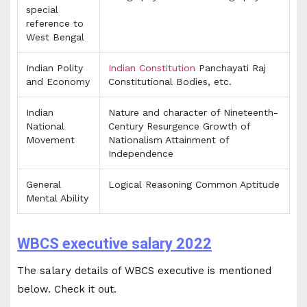
special
reference to
West Bengal
Indian Polity
Indian Constitution
Panchayati Raj
and Economy
Constitutional Bodies, etc.
Indian
Nature and character of Nineteenth-
National
Century Resurgence Growth of
Movement
Nationalism Attainment of
Independence
General
Logical Reasoning Common Aptitude
Mental Ability
WBCS executive salary 2022
The salary details of WBCS executive is mentioned
below. Check it out.