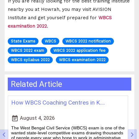
If you are really looking for the best training institute
nearby you at Howrah, you may visit AVISION
Institute and get yourself prepared for
WBCS
examination 2022
.
State Exams
WBCS
WBCS 2022 notification
WBCS 2022 exam
WBCS 2022 application fee
WBCS syllabus 2022
WBCS examination 2022
Related Article
How WBCS Coaching Centres in K....
L
event_note
event
August 4, 2026
The West Bengal Civil Service (WBCS) exam is one of the
In
wanted state-level competitive exams drawing thousands
mo
of people every year who hope to work in administrative
ti