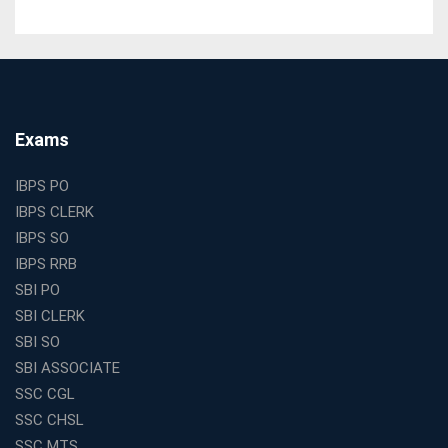
Tests
The Best Education Franchise Business in India for
Small Cities and Towns
Why Investing in the Best Education Franchise in India
Is a Smart Business Move
Find the Top Banking Coaching in Kolkata for SBI PO
Exams
and Clerk Exams
Best Education Franchise in India Under 5 Lakhs with
IBPS PO
High Growth Potential
IBPS CLERK
SSC CHSL Coaching in India with Personalized
IBPS SO
Mentorship and Performance Tracking
IBPS RRB
How to Choose the Best Online Coaching for Banking
SBI PO
in India for Competitive Exams
SBI CLERK
Why SSC CGL Coaching in Kolkata Is Important for
SBI SO
Aspirants Seeking Government Jobs
SBI ASSOCIATE
Best Education Franchise in India for Expanding
SSC CGL
Educational Services in Small Cities
SSC CHSL
How to Choose the Best Banking Coaching in Kolkata
SSC MTS