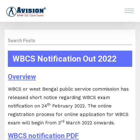
Search Posts
WBCS Notification Out 2022
Overview
WBCS or west Bengal public service commission has
released short notice regarding WBCS exam
th
notification on 24
February 2022. The online
registration process for online application for WBCS
rd
exam will begin from 3
March 2022 onwards.
WBCS notification PDF