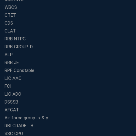
for Competitive Exam Success
WBCS
Best WBCS Coaching in Kolkata with Mock Tests and
CTET
Study Materials
CDS
Railway Coaching for Beginners: What to Expect in Your
CLAT
3 Months
RRB NTPC
How to Choose the Best Bank Coaching in Kerala for
RRB GROUP-D
Guaranteed Success
ALP
Best Bank Coaching Centres in Ernakulam with Mock
Tests and Expert Faculty
RRB JE
RPF Constable
Which is the Best WBCS Coaching Institute in Kolkata
offering both Offline and Online Classes?
LIC AAO
FCI
Online Coaching For Bank Exams: The Best Strategy
For Building a Successful Career in Banks
LIC ADO
Top Education Business Franchise Opportunities for
DSSSB
Entrepreneurs in 2026
AFCAT
Competitive Exam Coaching Classes for Gram
Air force group- x & y
Panchayat Recruitment in West Bengal
RBI GRADE - B
Which Is the Online Coaching for Bank Exam
SSC CPO