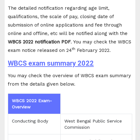
The detailed notification regarding age limit,
qualifications, the scale of pay, closing date of
submission of online applications and fee through
online and offline, etc will be notified along with the
WBCS 2022 notification PDF
. You may check the WBCS
th
exam notice released on 24
February 2022.
WBCS exam summary 2022
You may check the overview of WBCS exam summary
from the details given below.
WBCS 2022 Exam-
Overview
Conducting Body
West Bengal Public Service
Commission