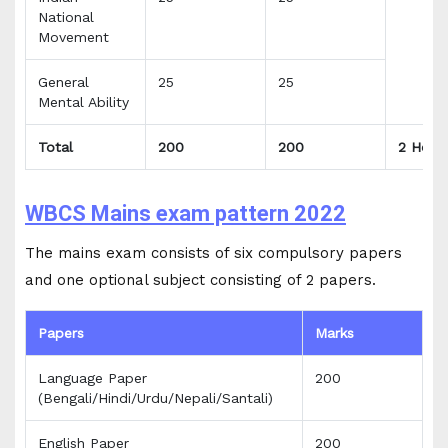
National
Movement
General
25
25
Mental Ability
Total
200
200
2 Hour
WBCS Mains exam pattern 2022
The mains exam consists of six compulsory papers
and one optional subject consisting of 2 papers.
Papers
Marks
Language Paper
200
(Bengali/Hindi/Urdu/Nepali/Santali)
English Paper
200