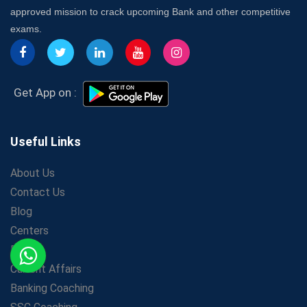
Insurance Coach
approved mission to crack upcoming Bank and other competitive
Affordable SSC Avision Coaching vs. High Budget
exams.
Coaching – Which Works?
Get Bank Job Ready: Ultimate Coaching Guide for
Aspirants
Secrets to Scoring Highest in WBCS Exam – My
Get App on :
Personal Journey
The Playbook of the Franchise Coaching: Sustainable
Growth Strategies
Useful Links
Proven Tips from SSC Coaching to Crack the Exam
About Us
LIC Agent Development Officer (ADO) Exam: Complete
Contact Us
Study Guide
Blog
Maximizing ROI in Education: The Power of a
Competitive Coaching Franchise
Centers
SSC Preparation 2025: Coaching, Mock Tests &amp;
Prime
Time Management
Current Affairs
How Avision Institute Became the Preferred Choice for
Banking Coaching
WBCS Aspirants