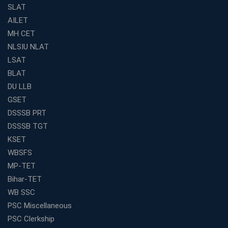
SLAT
The Definitive Syllabus-Wise Plan to Crack Your IBPS
RRB Exam
AILET
MH CET
Weak in Quantitative Aptitude? Our Coaching
Academy's Method is Your Key
NLSIU NLAT
What Makes RRB Coaching Faculty "Expert"? (5 Key
LSAT
Traits)
BLAT
Is Joining a Top SSC Coaching Institute Necessary?
DU LLB
(Pros &amp; Cons)
GSET
Is IBPS Clerk a Good Career? Salary, Job Profile &amp;
DSSSB PRT
Growth
DSSSB TGT
What to Expect After IBPS Mains: The Interview and
KSET
Final Selection
WBSFS
Join WBCS Interview Preparation: Get Scored 85%
MP-TET
Want to Enter the Education Sector? An SSC Franchise
Bihar-TET
is Your Answer
WB SSC
Start Today, Succeed Tomorrow: Your IBPS PO Action
PSC Miscellaneous
Plan
PSC Clerkship
Decoded Your SSC CGL Exam With Avision Institute