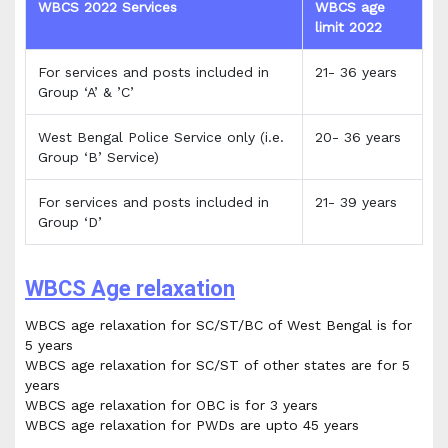
WBCS 2022 Services
WBCS age
limit 2022
For services and posts included in
21- 36 years
Group ‘A’ & ’C’
West Bengal Police Service only (i.e.
20- 36 years
Group ‘B’ Service)
For services and posts included in
21- 39 years
Group ‘D’
WBCS Age relaxation
WBCS age relaxation for SC/ST/BC of West Bengal is for
5 years
WBCS age relaxation for SC/ST of other states are for 5
years
WBCS age relaxation for OBC is for 3 years
WBCS age relaxation for PWDs are upto 45 years