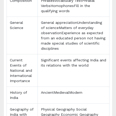
Composition
PhrasesVocabulary TestPhrasal
VerbsHomophonesFill in the
qualifying words
General
General appreciationUnderstanding
Science
of scienceMatters of everyday
observationExperience as expected
from an educated person not having
made special studies of scientific
disciplines
Current
Significant events affecting India and
Events of
its relations with the world
National and
International
Importance
History of
AncientMedievalModern
India
Geography of
Physical Geography Social
India with
Geography Economic Geography