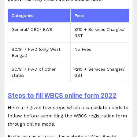
Categories
Fees
General/ OBC/ EWS
₹ 210 + Services Charges/
GST
SC/ST/ PwD (only West
No Fees
Bengal)
SC/ST/ PwD of other
₹ 210 + Services Charges/
states
GST
Steps to fill WBCS online form 2022
Here are given few steps which a candidate needs to
follow before submitting the WBCS registration form
through online mode.
Firstly, you need to visit the website of West Bengal