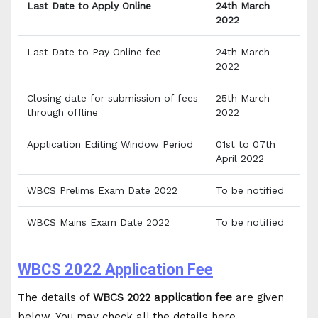
Last Date to Apply Online
24th March
2022
Last Date to Pay Online fee
24th March
2022
Closing date for submission of fees
25th March
through offline
2022
Application Editing Window Period
01st to 07th
April 2022
WBCS Prelims Exam Date 2022
To be notified
WBCS Mains Exam Date 2022
To be notified
WBCS 2022 Application Fee
The details of
WBCS 2022 application fee
are given
below. You may check all the details here.