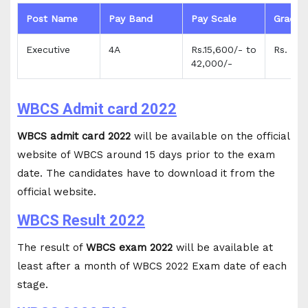
Post Name
Pay Band
Pay Scale
Grade 
Executive
4A
Rs.15,600/- to
Rs. 5,4
42,000/-
WBCS Admit card 2022
WBCS admit card 2022
will be available on the official
website of WBCS around 15 days prior to the exam
date. The candidates have to download it from the
official website.
WBCS Result 2022
The result of
WBCS exam 2022
will be available at
least after a month of WBCS 2022 Exam date of each
stage.