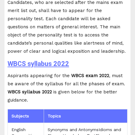
Candidates, who are selected after the mains exam
merit list out, shall have to appear for the
personality test. Each candidate will be asked
questions on matters of general interest. The main
object of the personality test is to access the
candidate’s personal qualities like alertness of mind,
power of clear and logical exposition and leadership.
WBCS syllabus 2022
Aspirants appearing for the
WBCS exam 2022
, must
be aware of the syllabus for all the phases of exam.
WBCS syllabus 2022
is given below for the better
guidance.
Subjects
Topics
English
Synonyms and AntonymsIdioms and