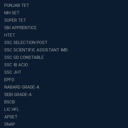
Avision Institute’s SSC JE Masterclass: Focused, Fast,
PUNJAB TET
Effective
MH SET
How to Choose the Best Online Coaching for Railway
SUPER TET
Preparation
SBI APPRENTICE
Franchise Education Business: A Smart Choice for
HTET
Entrepreneurs
SSC SELECTION POST
Exploring the Growing Potential of Educational
SSC SCIENTIFIC ASSISTANT IMD
Franchises in India
SSC GD CONSTABLE
Why IBPS PO Coaching in Kolkata Is the Smart Choice
SSC IB ACIO
for Banking Aspirants
SSC JHT
Why Choosing the Right SBI PO Course Is the First Step
EPFO
to Success
NABARD GRADE-A
Franchise Education Business: A Smart Path to Success
in India
SEBI GRADE-A
BSCB
SSC CGL Coaching Centre Near Me with Online and
Offline Classes
LIC HFL
APSET
Avision Institute: Your Trusted Partner for WBCS
Preparation
SNAP