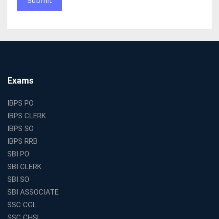
WBCS Online Coaching with Live Classes and Mock
Tests
The Best Education Franchise Business in India for
Small Cities and Towns
Why Investing in the Best Education Franchise in India
Is a Smart Business Move
Find the Top Banking Coaching in Kolkata for SBI PO
Exams
and Clerk Exams
Best Education Franchise in India Under 5 Lakhs with
IBPS PO
High Growth Potential
IBPS CLERK
SSC CHSL Coaching in India with Personalized
IBPS SO
Mentorship and Performance Tracking
IBPS RRB
How to Choose the Best Online Coaching for Banking
SBI PO
in India for Competitive Exams
SBI CLERK
Why SSC CGL Coaching in Kolkata Is Important for
SBI SO
Aspirants Seeking Government Jobs
SBI ASSOCIATE
Best Education Franchise in India for Expanding
SSC CGL
Educational Services in Small Cities
SSC CHSL