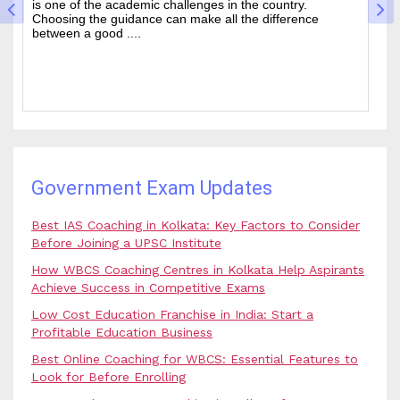
is one of the academic challenges in the country.
wa
Choosing the guidance can make all the difference
of
between a good ....
an
Government Exam Updates
Best IAS Coaching in Kolkata: Key Factors to Consider
Before Joining a UPSC Institute
How WBCS Coaching Centres in Kolkata Help Aspirants
Achieve Success in Competitive Exams
Low Cost Education Franchise in India: Start a
Profitable Education Business
Best Online Coaching for WBCS: Essential Features to
Look for Before Enrolling