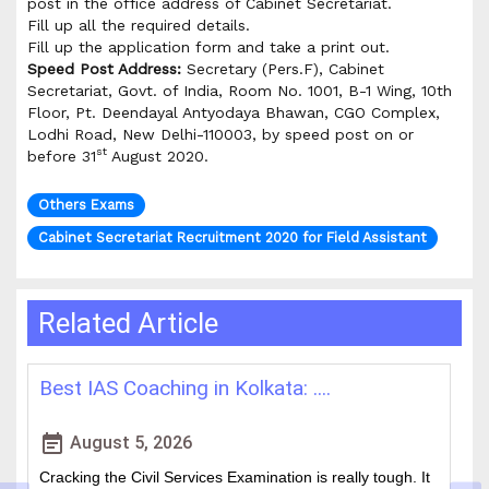
post in the office address of Cabinet Secretariat.
Fill up all the required details.
Fill up the application form and take a print out.
Speed Post Address:
Secretary (Pers.F), Cabinet
Secretariat, Govt. of India, Room No. 1001, B-1 Wing, 10th
Floor, Pt. Deendayal Antyodaya Bhawan, CGO Complex,
Lodhi Road, New Delhi-110003, by speed post on or
st
before 31
August 2020.
Others Exams
Cabinet Secretariat Recruitment 2020 for Field Assistant
Related Article
Best IAS Coaching in Kolkata: ....
H
event_note
event
August 5, 2026
Cracking the Civil Services Examination is really tough. It
Th