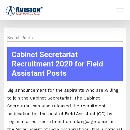
Search Posts
Cabinet Secretariat
Recruitment 2020 for Field
Assistant Posts
Big announcement for the aspirants who are willing
to join the Cabinet Secretariat. The Cabinet
Secretariat has also released the recruitment
notification for the post of Field Assistant (GD) by
regional direct recruitment on a language basis, in
the Government of India organizations. It is a national