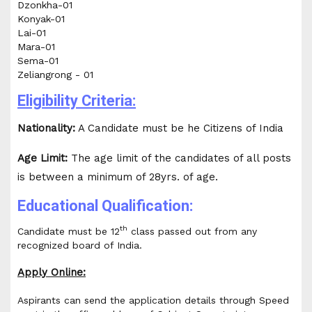
Dzonkha-01
Konyak-01
Lai-01
Mara-01
Sema-01
Zeliangrong - 01
Eligibility Criteria:
Nationality:
A Candidate must be he Citizens of India
Age Limit:
The age limit of the candidates of all posts
is between a minimum of 28yrs. of age.
Educational Qualification:
th
Candidate must be 12
class passed out from any
recognized board of India.
Apply Online:
Aspirants can send the application details through Speed