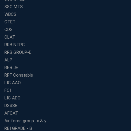
How to Choose the Best Banking Coaching in Kolkata
SSC MTS
for Competitive Exam Success
WBCS
Best WBCS Coaching in Kolkata with Mock Tests and
CTET
Study Materials
CDS
Railway Coaching for Beginners: What to Expect in Your
CLAT
3 Months
RRB NTPC
How to Choose the Best Bank Coaching in Kerala for
RRB GROUP-D
Guaranteed Success
ALP
Best Bank Coaching Centres in Ernakulam with Mock
Tests and Expert Faculty
RRB JE
RPF Constable
Which is the Best WBCS Coaching Institute in Kolkata
offering both Offline and Online Classes?
LIC AAO
FCI
Online Coaching For Bank Exams: The Best Strategy
For Building a Successful Career in Banks
LIC ADO
Top Education Business Franchise Opportunities for
DSSSB
Entrepreneurs in 2026
AFCAT
Competitive Exam Coaching Classes for Gram
Air force group- x & y
Panchayat Recruitment in West Bengal
RBI GRADE - B