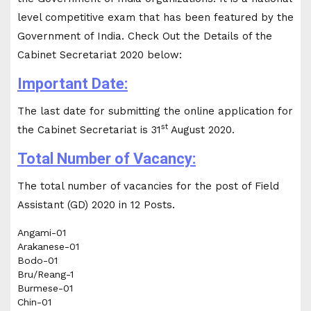
level competitive exam that has been featured by the
Government of India. Check Out the Details of the
Cabinet Secretariat 2020 below:
Important Date:
The last date for submitting the online application for
st
the Cabinet Secretariat is 31
August 2020.
Total Number of Vacancy:
The total number of vacancies for the post of Field
Assistant (GD) 2020 in 12 Posts.
Angami-01
Arakanese-01
Bodo-01
Bru/Reang-1
Burmese-01
Chin-01