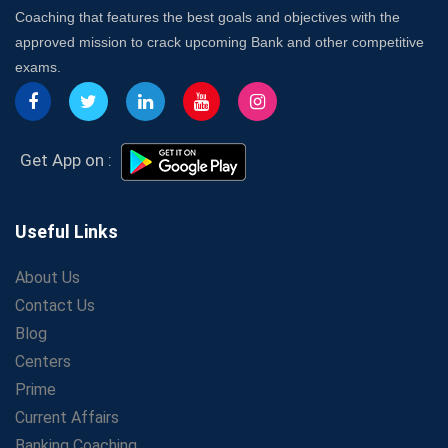
7 Indications that you’re prepared to bring in an
Coaching that features the best goals and objectives with the
Insurance Coach
approved mission to crack upcoming Bank and other competitive
Affordable SSC Avision Coaching vs. High Budget
exams.
Coaching – Which Works?
Get Bank Job Ready: Ultimate Coaching Guide for
Aspirants
Secrets to Scoring Highest in WBCS Exam – My
Get App on :
Personal Journey
The Playbook of the Franchise Coaching: Sustainable
Growth Strategies
Useful Links
Proven Tips from SSC Coaching to Crack the Exam
About Us
LIC Agent Development Officer (ADO) Exam: Complete
Contact Us
Study Guide
Blog
Maximizing ROI in Education: The Power of a
Competitive Coaching Franchise
Centers
SSC Preparation 2025: Coaching, Mock Tests &amp;
Prime
Time Management
Current Affairs
How Avision Institute Became the Preferred Choice for
Banking Coaching