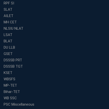
Find the Best Banking Coaching Near Me in Minutes
RPF SI
SLAT
The Definitive Syllabus-Wise Plan to Crack Your IBPS
RRB Exam
AILET
MH CET
Weak in Quantitative Aptitude? Our Coaching
Academy's Method is Your Key
NLSIU NLAT
What Makes RRB Coaching Faculty "Expert"? (5 Key
LSAT
Traits)
BLAT
Is Joining a Top SSC Coaching Institute Necessary?
DU LLB
(Pros &amp; Cons)
GSET
Is IBPS Clerk a Good Career? Salary, Job Profile &amp;
DSSSB PRT
Growth
DSSSB TGT
What to Expect After IBPS Mains: The Interview and
KSET
Final Selection
WBSFS
Join WBCS Interview Preparation: Get Scored 85%
MP-TET
Want to Enter the Education Sector? An SSC Franchise
Bihar-TET
is Your Answer
WB SSC
Start Today, Succeed Tomorrow: Your IBPS PO Action
PSC Miscellaneous
Plan