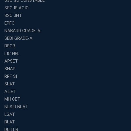
SSC GD CONSTABLE
SSC IB ACIO
SSC JHT
EPFO
NABARD GRADE-A
SEBI GRADE-A
BSCB
LIC HFL
APSET
SNAP
RPF SI
SLAT
AILET
MH CET
NLSIU NLAT
LSAT
BLAT
DU LLB