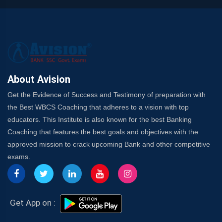
About Avision
Get the Evidence of Success and Testimony of preparation with
the Best WBCS Coaching that adheres to a vision with top
educators. This Institute is also known for the best Banking
Coaching that features the best goals and objectives with the
approved mission to crack upcoming Bank and other competitive
exams.
Get App on :