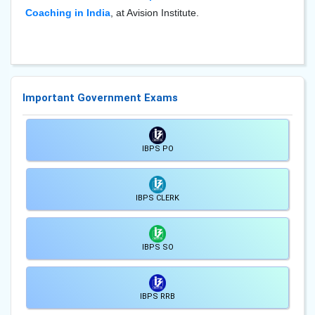
Coaching in India
, at Avision Institute.
Important Government Exams
IBPS PO
IBPS CLERK
IBPS SO
IBPS RRB