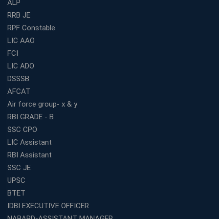
ALP
RRB JE
RPF Constable
LIC AAO
FCI
LIC ADO
DSSSB
AFCAT
Air force group- x & y
RBI GRADE - B
SSC CPO
LIC Assistant
RBI Assistant
SSC JE
UPSC
BTET
IDBI EXECUTIVE OFFICER
NABARD-ASSISTANT MANAGER