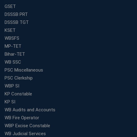
GSET
DSSSB PRT
DSSSB TGT
KSET
WBSFS
MP-TET
Bihar-TET
WB SSC
PSC Miscellaneous
PSC Clerkship
WBP SI
KP Constable
KP SI
WB Audits and Accounts
WB Fire Operator
WBP Excise Constable
WB Judicial Services