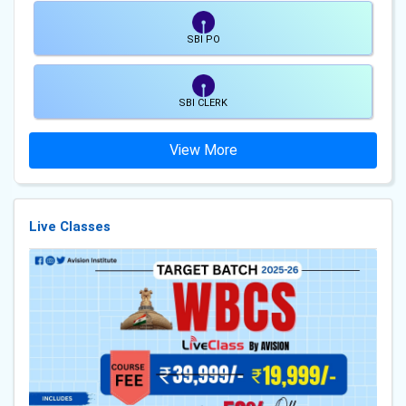
SBI PO
SBI CLERK
View More
Live Classes