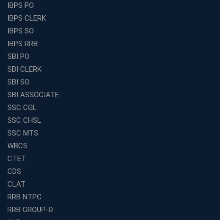
IBPS PO
IBPS CLERK
IBPS SO
IBPS RRB
SBI PO
SBI CLERK
SBI SO
SBI ASSOCIATE
SSC CGL
SSC CHSL
SSC MTS
WBCS
CTET
CDS
CLAT
RRB NTPC
RRB GROUP-D