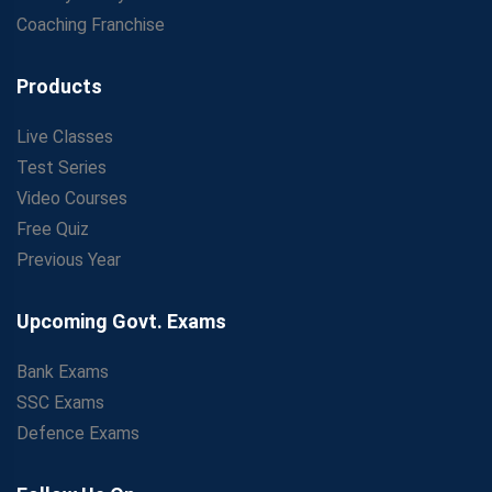
Coaching Franchise
Products
Live Classes
Test Series
Video Courses
Free Quiz
Previous Year
Upcoming Govt. Exams
Bank Exams
SSC Exams
Defence Exams