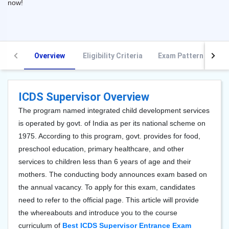
now!
Overview
Eligibility Criteria
Exam Pattern
S
ICDS Supervisor Overview
The program named integrated child development services
is operated by govt. of India as per its national scheme on
1975. According to this program, govt. provides for food,
preschool education, primary healthcare, and other
services to children less than 6 years of age and their
mothers. The conducting body announces exam based on
the annual vacancy. To apply for this exam, candidates
need to refer to the official page. This article will provide
the whereabouts and introduce you to the course
curriculum of
Best ICDS Supervisor Entrance Exam