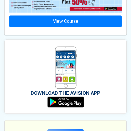
View Course
DOWNLOAD THE AVISION APP