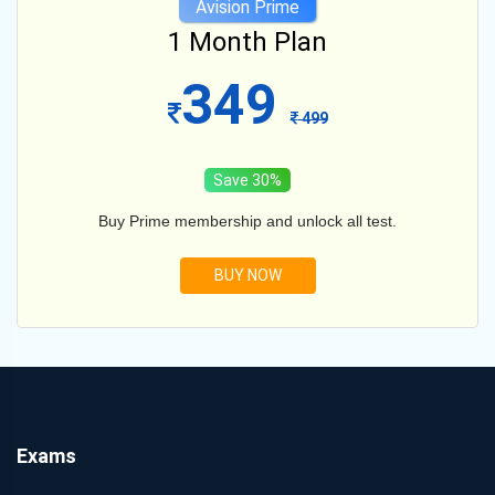
Avision Prime
12 Month Plan
599
1099
Save 45%
Buy Prime membership and unlock all test.
BUY NOW
Exams