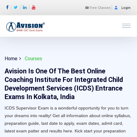
Free Classes
Login
Home
Courses
Avision Is One Of The Best Online
Coaching Institute For Integrated Child
Development Services (ICDS) Entrance
Exams In Kolkata, India
ICDS Supervisor Exam is a wonderful opportunity for you to turn
your dreams into reality! Get all information about online syllabus,
preparation guide, last date to apply, exam dates, admit card,
latest exam patter and results here. Kick start your preparation