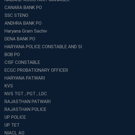
CANARA BANK PO
SSC STENO
ANDHRA BANK PO
Haryana Gram Sachiv
DENA BANK PO
HARYANA POLICE CONSTABLE AND SI
BOB PO
CISF CONSTABLE
ECGC PROBATIONARY OFFICER
HARYANA PATWARI
KVS
NVS TGT , PGT , LDC
RAJASTHAN PATWARI
RAJASTHAN POLICE
UP POLICE
UP TET
NIACL AO