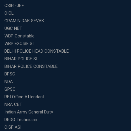
CSIR -JRF
OICL
GRAMIN DAK SEVAK
UGC NET
WBP Constable
WBP EXCISE SI
DELHI POLICE HEAD CONSTABLE
BIHAR POLICE SI
BIHAR POLICE CONSTABLE
BPSC
NDA
GPSC
RBI Office Attendant
NRA CET
Indian Army General Duty
DRDO Technician
CISF ASI