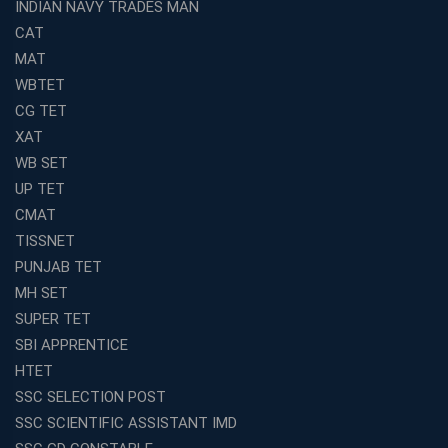
INDIAN NAVY TRADES MAN
CAT
MAT
WBTET
CG TET
XAT
WB SET
UP TET
CMAT
TISSNET
PUNJAB TET
MH SET
SUPER TET
SBI APPRENTICE
HTET
SSC SELECTION POST
SSC SCIENTIFIC ASSISTANT IMD