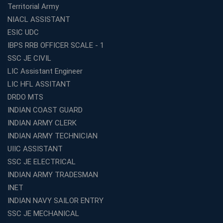
Territorial Army
NIACL ASSISTANT
ESIC UDC
IBPS RRB OFFICER SCALE - 1
SSC JE CIVIL
LIC Assistant Engineer
LIC HFL ASSITANT
DRDO MTS
INDIAN COAST GUARD
INDIAN ARMY CLERK
INDIAN ARMY TECHNICIAN
UIIC ASSISTANT
SSC JE ELECTRICAL
INDIAN ARMY TRADESMAN
INET
INDIAN NAVY SAILOR ENTRY
SSC JE MECHANICAL