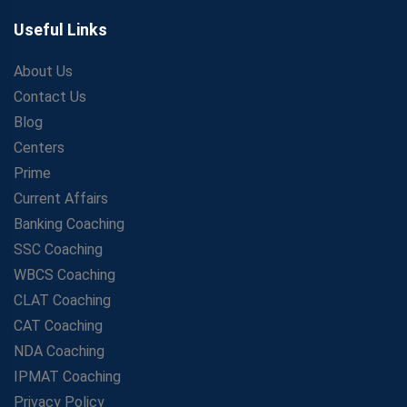
Useful Links
About Us
Contact Us
Blog
Centers
Prime
Current Affairs
Banking Coaching
SSC Coaching
WBCS Coaching
CLAT Coaching
CAT Coaching
NDA Coaching
IPMAT Coaching
Privacy Policy