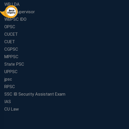
WB LDA
ICDS Supervisor
WBPSC IDO
OPSC
CUCET
CUET
CGPSC
MPPSC
State PSC
UPPSC
jpsc
RPSC
SSC IB Security Assistant Exam
IAS
CU Law