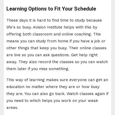
Learning Options to Fit Your Schedule
These days it is hard to find time to study because
life's so busy. Avision Institute helps with this by
offering both classroom and online coaching. This
means you can study from home if you have a job or
other things that keep you busy. Their online classes
are live so you can ask questions. Get help right
away. They also record the classes so you can watch
them later if you miss something.
This way of learning makes sure everyone can get an
education no matter where they are or how busy
they are. You can also go back. Watch classes again if
you need to which helps you work on your weak
areas.