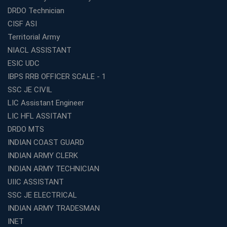
Top SSC CGL Coaching Centre Near Me – Why Avision
DRDO Technician
Institute Is a Smart Choice
CISF ASI
Expert Mentorship and Interview Guidance at the Best
Territorial Army
WBCS Coaching in Kolkata
NIACL ASSISTANT
What Makes Avision Institute the Best SSC Coaching
ESIC UDC
Center in Kochi?
IBPS RRB OFFICER SCALE - 1
Best TET Coaching in Kochi: Complete Guide for 2026
SSC JE CIVIL
Aspirants
LIC Assistant Engineer
Classroom vs Online: Best Defence Coaching in Kochi
LIC HFL ASSITANT
Compared
DRDO MTS
Top 10 Reasons to Choose the Best Railway Coaching
INDIAN COAST GUARD
in Kochi
INDIAN ARMY CLERK
Education Franchise Opportunity Under 5 Lakhs –
INDIAN ARMY TECHNICIAN
Avision Institute
UIIC ASSISTANT
Step-by-Step RRB Preparation with Avision Institute
SSC JE ELECTRICAL
Coaching
INDIAN ARMY TRADESMAN
Avision Institute: Trusted Online Coaching for Railway
Aspirants
INET