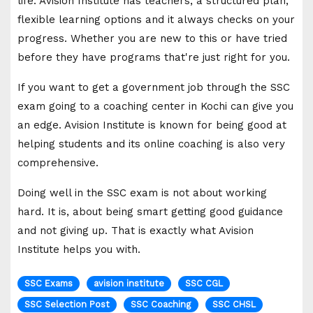
life. Avision Institute has teachers, a structured plan,
flexible learning options and it always checks on your
progress. Whether you are new to this or have tried
before they have programs that're just right for you.
If you want to get a government job through the SSC
exam going to a coaching center in Kochi can give you
an edge. Avision Institute is known for being good at
helping students and its online coaching is also very
comprehensive.
Doing well in the SSC exam is not about working
hard. It is, about being smart getting good guidance
and not giving up. That is exactly what Avision
Institute helps you with.
SSC Exams
avision institute
SSC CGL
SSC Selection Post
SSC Coaching
SSC CHSL