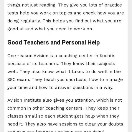
things not just reading. They give you lots of practice
tests help you work on topics and check how you are
doing regularly. This helps you find out what you are
good at and what you need to work on.
Good Teachers and Personal Help
One reason Avision is a coaching center in Kochi is
because of its teachers. They know their subjects
well. They also know what it takes to do well in the
SSC exam. They teach you shortcuts, how to manage
your time and how to answer questions in a way.
Avision Institute also gives you attention, which is not
common in other coaching centers. They keep their
classes small so each student gets help when they
need it. They also have sessions to clear your doubts
and give you feedback on how you are doing.