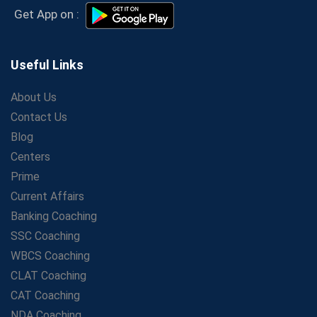
Secrets to Scoring Highest in WBCS Exam – My
Get App on :
Personal Journey
The Playbook of the Franchise Coaching: Sustainable
Growth Strategies
Useful Links
Proven Tips from SSC Coaching to Crack the Exam
About Us
LIC Agent Development Officer (ADO) Exam: Complete
Contact Us
Study Guide
Blog
Maximizing ROI in Education: The Power of a
Competitive Coaching Franchise
Centers
SSC Preparation 2025: Coaching, Mock Tests &amp;
Prime
Time Management
Current Affairs
How Avision Institute Became the Preferred Choice for
Banking Coaching
WBCS Aspirants
SSC Coaching
No Fear: Overcome Bank Exams with Ease
WBCS Coaching
Low-Cost High-Profit Education Franchise – Banking
CLAT Coaching
&amp; Govt. Job Coaching Institute
CAT Coaching
Online vs Offline SBI PO Coaching: What Works Better
NDA Coaching
for Success?