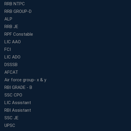
RRB NTPC
How to Choose the Best Bank Coaching in Kerala for
RRB GROUP-D
Guaranteed Success
ALP
Best Bank Coaching Centres in Ernakulam with Mock
Tests and Expert Faculty
RRB JE
RPF Constable
Which is the Best WBCS Coaching Institute in Kolkata
offering both Offline and Online Classes?
LIC AAO
FCI
Online Coaching For Bank Exams: The Best Strategy
For Building a Successful Career in Banks
LIC ADO
Top Education Business Franchise Opportunities for
DSSSB
Entrepreneurs in 2026
AFCAT
Competitive Exam Coaching Classes for Gram
Air force group- x & y
Panchayat Recruitment in West Bengal
RBI GRADE - B
Which Is the Online Coaching for Bank Exam
SSC CPO
Preparation?
LIC Assistant
What Are the Benefits of Joining the Best WBCS
RBI Assistant
Coaching in Kolkata?
SSC JE
Best Coaching Institute Franchise Opportunities in India
UPSC
Which is the SSC coaching in Ernakulam?