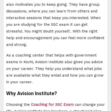
also motivates you to keep going. They have group
discussions, where you can learn from others and
interactive sessions that keep you interested. When
you are studying for the SSC exam it can get
stressful. You might doubt yourself.. With the right
help and encouragement you can feel more confident
and strong.
As a coaching center that helps with government
exams in Kochi, Avision Institute also gives you advice
on your career. They help you understand what jobs
are available what they entail and how you can grow
in your career.
Why Avision Institute?
Choosing the
Coaching for SSC Exam
can change your