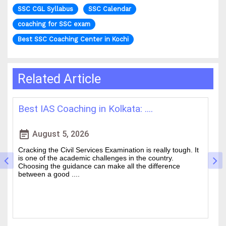
SSC CGL Syllabus
SSC Calendar
coaching for SSC exam
Best SSC Coaching Center in Kochi
Related Article
How WBCS Coaching Centres in K....
L
event_note
event
August 4, 2026
The West Bengal Civil Service (WBCS) exam is one of the
In
wanted state-level competitive exams drawing thousands
mo
of people every year who hope to work in administrative
ti
and rela....
b.