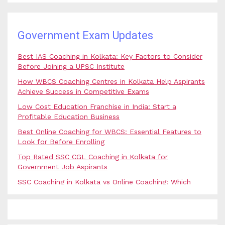
Government Exam Updates
Best IAS Coaching in Kolkata: Key Factors to Consider
Before Joining a UPSC Institute
How WBCS Coaching Centres in Kolkata Help Aspirants
Achieve Success in Competitive Exams
Low Cost Education Franchise in India: Start a
Profitable Education Business
Best Online Coaching for WBCS: Essential Features to
Look for Before Enrolling
Top Rated SSC CGL Coaching in Kolkata for
Government Job Aspirants
SSC Coaching in Kolkata vs Online Coaching: Which
Option Is Best for Government Exam Aspirants?
Best Coaching for Civil Services Preparation in Kolkata:
Complete Guidance for IAS Aspirants