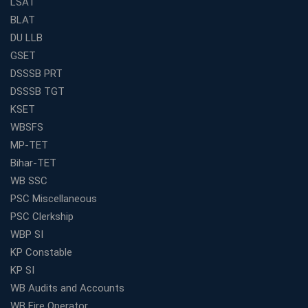
LSAT
Traits)
BLAT
Is Joining a Top SSC Coaching Institute Necessary?
DU LLB
(Pros &amp; Cons)
GSET
Is IBPS Clerk a Good Career? Salary, Job Profile &amp;
DSSSB PRT
Growth
DSSSB TGT
What to Expect After IBPS Mains: The Interview and
KSET
Final Selection
WBSFS
Join WBCS Interview Preparation: Get Scored 85%
MP-TET
Want to Enter the Education Sector? An SSC Franchise
Bihar-TET
is Your Answer
WB SSC
Start Today, Succeed Tomorrow: Your IBPS PO Action
PSC Miscellaneous
Plan
PSC Clerkship
Decoded Your SSC CGL Exam With Avision Institute
WBP SI
Roadmap
KP Constable
How Does Your Academic Profile Affect Your IBPS RRB
KP SI
Interview?
WB Audits and Accounts
What Do the Top Education Franchises Have in
WB Fire Operator