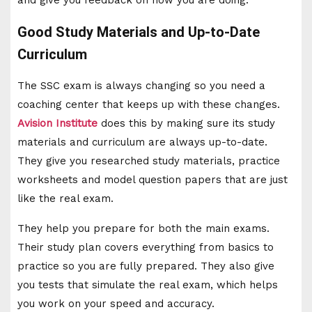
Good Study Materials and Up-to-Date
Curriculum
The SSC exam is always changing so you need a
coaching center that keeps up with these changes.
Avision Institute
does this by making sure its study
materials and curriculum are always up-to-date.
They give you researched study materials, practice
worksheets and model question papers that are just
like the real exam.
They help you prepare for both the main exams.
Their study plan covers everything from basics to
practice so you are fully prepared. They also give
you tests that simulate the real exam, which helps
you work on your speed and accuracy.