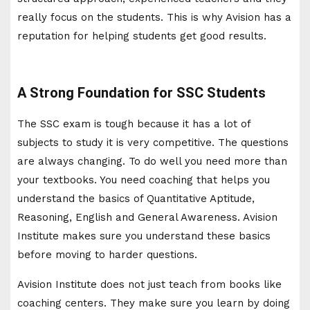
really focus on the students. This is why Avision has a
reputation for helping students get good results.
A Strong Foundation for SSC Students
The SSC exam is tough because it has a lot of
subjects to study it is very competitive. The questions
are always changing. To do well you need more than
your textbooks. You need coaching that helps you
understand the basics of Quantitative Aptitude,
Reasoning, English and General Awareness. Avision
Institute makes sure you understand these basics
before moving to harder questions.
Avision Institute does not just teach from books like
coaching centers. They make sure you learn by doing