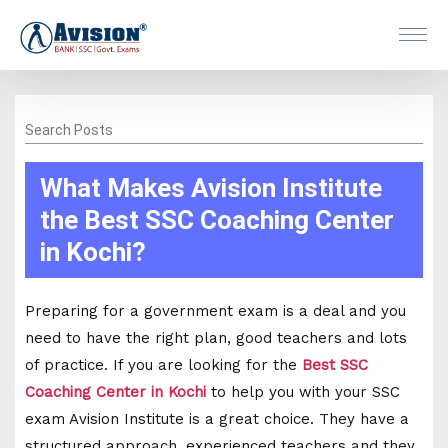
Search Posts
What Makes Avision Institute
the Best SSC Coaching Center
in Kochi?
Preparing for a government exam is a deal and you
need to have the right plan, good teachers and lots
of practice. If you are looking for the
Best SSC
Coaching Center in Kochi
to help you with your SSC
exam Avision Institute is a great choice. They have a
structured approach, experienced teachers and they