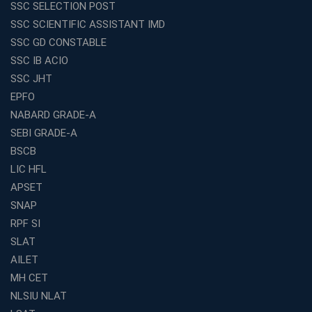
SSC SELECTION POST
Exploring the Growing Potential of Educational
SSC SCIENTIFIC ASSISTANT IMD
Franchises in India
SSC GD CONSTABLE
Why IBPS PO Coaching in Kolkata Is the Smart Choice
SSC IB ACIO
for Banking Aspirants
SSC JHT
Why Choosing the Right SBI PO Course Is the First Step
EPFO
to Success
NABARD GRADE-A
Franchise Education Business: A Smart Path to Success
in India
SEBI GRADE-A
BSCB
SSC CGL Coaching Centre Near Me with Online and
Offline Classes
LIC HFL
APSET
Avision Institute: Your Trusted Partner for WBCS
Preparation
SNAP
Find the Best Banking Coaching Near Me in Minutes
RPF SI
SLAT
The Definitive Syllabus-Wise Plan to Crack Your IBPS
RRB Exam
AILET
MH CET
Weak in Quantitative Aptitude? Our Coaching
Academy's Method is Your Key
NLSIU NLAT
What Makes RRB Coaching Faculty "Expert"? (5 Key