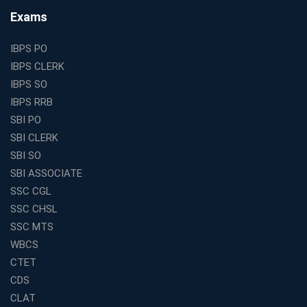
Find the Top Banking Coaching in Kolkata for SBI PO
Exams
and Clerk Exams
Best Education Franchise in India Under 5 Lakhs with
IBPS PO
High Growth Potential
IBPS CLERK
SSC CHSL Coaching in India with Personalized
IBPS SO
Mentorship and Performance Tracking
IBPS RRB
How to Choose the Best Online Coaching for Banking
SBI PO
in India for Competitive Exams
SBI CLERK
Why SSC CGL Coaching in Kolkata Is Important for
SBI SO
Aspirants Seeking Government Jobs
SBI ASSOCIATE
Best Education Franchise in India for Expanding
SSC CGL
Educational Services in Small Cities
SSC CHSL
How to Choose the Best Banking Coaching in Kolkata
SSC MTS
for Competitive Exam Success
WBCS
Best WBCS Coaching in Kolkata with Mock Tests and
CTET
Study Materials
CDS
Railway Coaching for Beginners: What to Expect in Your
CLAT
3 Months