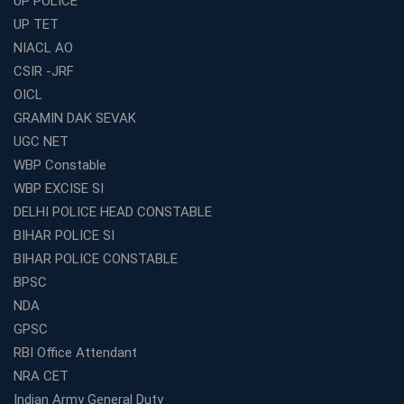
UP POLICE
Best Online Coaching for WBCS with Live Classes,
UP TET
Mock Tests &amp; Study Materials
NIACL AO
How to Choose the Top Education Franchise in India –
CSIR -JRF
Complete Guide
OICL
Most Profitable Education Franchise in India for Small
GRAMIN DAK SEVAK
Cities
UGC NET
WBCS Coaching in Kolkata: A Complete 6 Months
WBP Constable
Study Plan
WBP EXCISE SI
Coaching Centre Franchise Cost in India: Investment,
Profit &amp; Setup Guide
DELHI POLICE HEAD CONSTABLE
BIHAR POLICE SI
Best Banking Coaching in Kolkata with Highest
Selection Rates — 2026 Update
BIHAR POLICE CONSTABLE
BPSC
Online and Offline SSC Coaching in Kolkata for Flexible
and Smart Preparation
NDA
How Avision Institute Makes Starting a Franchise
GPSC
Education Business Easy and Profitable
RBI Office Attendant
Start Your Own Education Business in India Under 5
NRA CET
Lakhs – Best Franchise Ideas
Indian Army General Duty