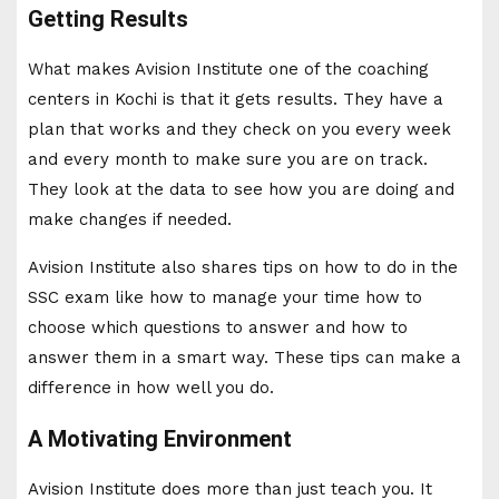
Getting Results
What makes Avision Institute one of the coaching
centers in Kochi is that it gets results. They have a
plan that works and they check on you every week
and every month to make sure you are on track.
They look at the data to see how you are doing and
make changes if needed.
Avision Institute also shares tips on how to do in the
SSC exam like how to manage your time how to
choose which questions to answer and how to
answer them in a smart way. These tips can make a
difference in how well you do.
A Motivating Environment
Avision Institute does more than just teach you. It