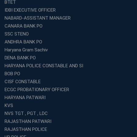
BTET
What Are the Best SSC CHSL Coaching Institutes in
IDBI EXECUTIVE OFFICER
Kolkata?
NABARD-ASSISTANT MANAGER
How to Choose the Right IBPS PO Coaching in
CANARA BANK PO
Kolkata?
SSC STENO
What Are the Top WBCS Coaching Centre in Kolkata for
ANDHRA BANK PO
Preparation?
Haryana Gram Sachiv
Best RRB Coaching with Mock Tests and Study
DENA BANK PO
Materials
HARYANA POLICE CONSTABLE AND SI
Best Railway Coaching in Kochi for RRB NTPC and
BOB PO
Group D – A Complete Guide
CISF CONSTABLE
Number 1 SSC Coaching in Ernakulam for 2026
ECGC PROBATIONARY OFFICER
Preparation
HARYANA PATWARI
Best Banking Coaching in Kochi with High Success Rate
KVS
Step-by-Step Guide to Starting an Education Business
NVS TGT , PGT , LDC
Franchise Successfully
RAJASTHAN PATWARI
Best Coaching and Education Franchise in India Under 5
RAJASTHAN POLICE
Lakhs for 2026