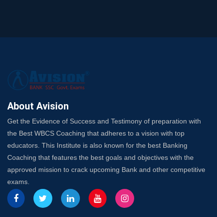
and SO
SSC Exam Strategy: Most Important Subject to Crack
It?
A Complete SSC CGL Guide: Mastering All 4 Subjects
by Avision Institute
Is Your Subject a High-Scoring One in WBCS Mains?
Here's How to Know
Best Online Platforms and Resources for WBCS
Preparation
About Avision
Wake Up, Rise Up: Premium IBPS PO Classes in Siliguri
Get the Evidence of Success and Testimony of preparation with
Launch a Successful Competitive Exam Coaching
the Best WBCS Coaching that adheres to a vision with top
Franchise in India
educators. This Institute is also known for the best Banking
7 Indications that you’re prepared to bring in an
Coaching that features the best goals and objectives with the
Insurance Coach
approved mission to crack upcoming Bank and other competitive
Affordable SSC Avision Coaching vs. High Budget
exams.
Coaching – Which Works?
Get Bank Job Ready: Ultimate Coaching Guide for
Aspirants