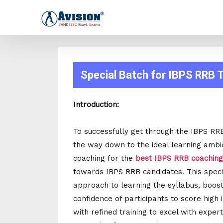
Special Batch for IBPS RRB
Introduction:
To successfully get through the IBPS RR
the way down to the ideal learning ambien
coaching for the
best IBPS RRB coaching 
towards IBPS RRB candidates. This specia
approach to learning the syllabus, boost
confidence of participants to score high
with refined training to excel with expe