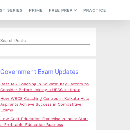
ST SERIES
PRIME
FREE PREP
PRACTICE
Search Posts
Government Exam Updates
Best IAS Coaching in Kolkata: Key Factors to
Consider Before Joining a UPSC Institute
How WBCS Coaching Centres in Kolkata Help
Aspirants Achieve Success in Competitive
Exams
Low Cost Education Franchise in India: Start
a Profitable Education Business