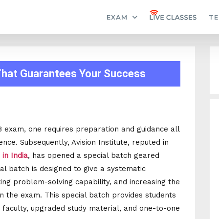
EXAM
TE
 That Guarantees Your Success
B exam, one requires preparation and guidance all
ce. Subsequently, Avision Institute, reputed in
in India
, has opened a special batch geared
l batch is designed to give a systematic
ing problem-solving capability, and increasing the
 in the exam. This special batch provides students
rt faculty, upgraded study material, and one-to-one