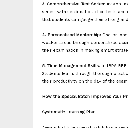
3. Comprehensive Test Series:
Avision I
series, with sectional practice tests and
that students can gauge their strong an
4. Personalized Mentorship:
One-on-one a
weaker areas through personalized assis
their examination in making smart strat
5. Time Management Skills:
In IBPS RRB,
Students learn, through thorough practi
their productivity on the day of the exam
How the Special Batch Improves Your Pr
Systematic Learning Plan
Avision Institute special batch has a sy