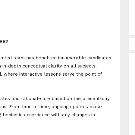
RRB?
alented team has benefited innumerable candidates
in-depth conceptual clarity on all subjects.
, where interactive lessons serve the point of
ates and rationale are based on the present-day
bus. From time to time, ongoing updates make
g behind in accordance with any changes in