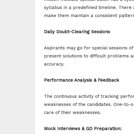
syllabus in a predefined timeline. There
make them maintain a consistent pattern
Daily Doubt-Clearing Sessions
Aspirants may go for special sessions o
present solutions to difficult problems
accuracy.
Performance Analysis & Feedback
The continuous activity of tracking per
weaknesses of the candidates. One-to-o
care of their weaknesses.
Mock Interviews & GD Preparation: