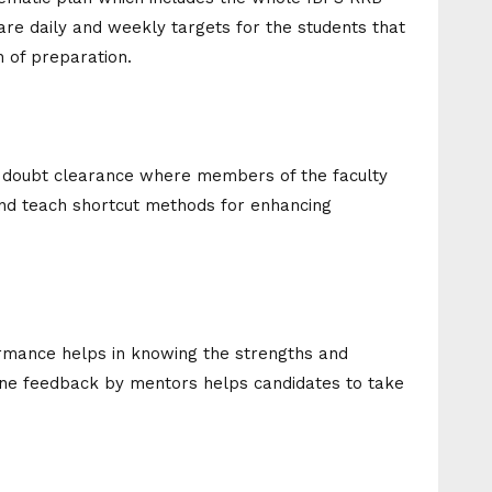
 are daily and weekly targets for the students that
 of preparation.
f doubt clearance where members of the faculty
 and teach shortcut methods for enhancing
formance helps in knowing the strengths and
ne feedback by mentors helps candidates to take