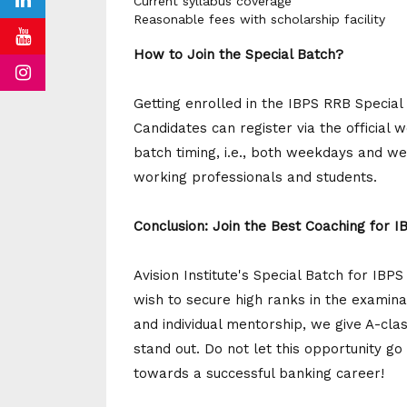
Current syllabus coverage
Reasonable fees with scholarship facility
How to Join the Special Batch?
Getting enrolled in the IBPS RRB Special 
Candidates can register via the official 
batch timing, i.e., both weekdays and we
working professionals and students.
Conclusion: Join the Best Coaching for 
Avision Institute's Special Batch for IBP
wish to secure high ranks in the examinat
and individual mentorship, we give A-cla
stand out. Do not let this opportunity go
towards a successful banking career!