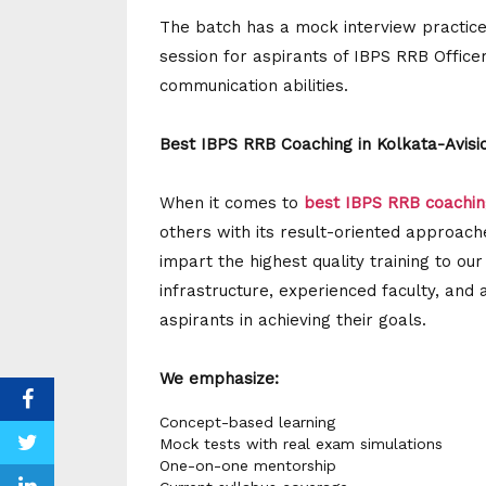
The batch has a mock interview practice
session for aspirants of IBPS RRB Office
communication abilities.
Best IBPS RRB Coaching in Kolkata-Avisio
When it comes to
best IBPS RRB coachin
others with its result-oriented approach
impart the highest quality training to ou
infrastructure, experienced faculty, and 
aspirants in achieving their goals.
We emphasize:
Concept-based learning
Mock tests with real exam simulations
One-on-one mentorship