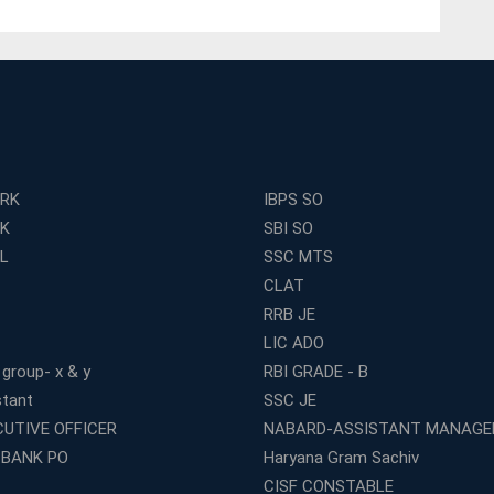
ERK
IBPS SO
RK
SBI SO
L
SSC MTS
CLAT
RRB JE
LIC ADO
 group- x & y
RBI GRADE - B
stant
SSC JE
CUTIVE OFFICER
NABARD-ASSISTANT MANAGE
 BANK PO
Haryana Gram Sachiv
CISF CONSTABLE