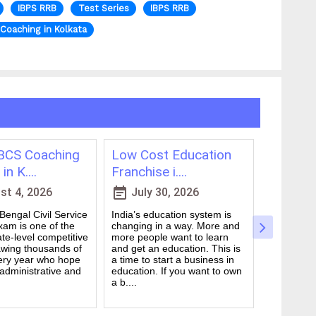
IBPS RRB
Test Series
IBPS RRB
Coaching in Kolkata
CS Coaching
Low Cost Education
Best On
in K....
Franchise i....
for WBCS
event_note
event_note
t 4, 2026
July 30, 2026
July 
engal Civil Service
India’s education system is
Preparing 
am is one of the
changing in a way. More and
Civil Serv
te-level competitive
more people want to learn
deal. It ta
wing thousands of
and get an education. This is
good study
ery year who hope
a time to start a business in
from peop
 administrative and
education. If you want to own
they are d
a b....
many ....