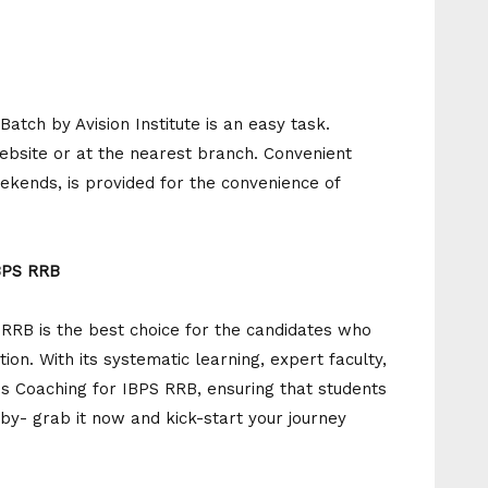
Batch by Avision Institute is an easy task.
website or at the nearest branch. Convenient
ekends, is provided for the convenience of
IBPS RRB
S RRB is the best choice for the candidates who
ion. With its systematic learning, expert faculty,
ss Coaching for IBPS RRB, ensuring that students
 by- grab it now and kick-start your journey