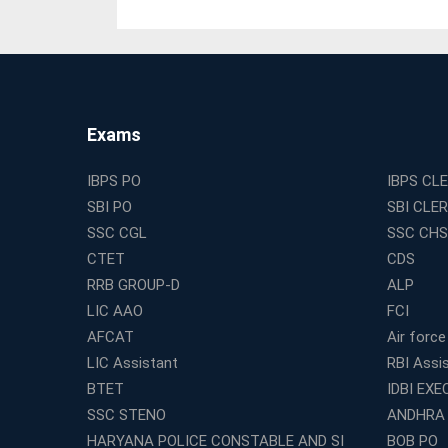
Exams
IBPS PO
IBPS CL
SBI PO
SBI CLE
SSC CGL
SSC CHS
CTET
CDS
RRB GROUP-D
ALP
LIC AAO
FCI
AFCAT
Air force
LIC Assistant
RBI Assi
BTET
IDBI EXE
SSC STENO
ANDHRA
HARYANA POLICE CONSTABLE AND SI
BOB PO