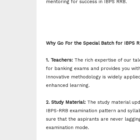
mentoring for success in IBPS RRB.
Why Go For the Special Batch for IBPS 
1. Teachers:
The rich expertise of our t
for banking exams and provides you with 
Innovative methodology is widely applied
enhanced learning.
2. Study Material:
The study material upd
IBPS-RRB examination pattern and sylla
sure that the aspirants are never laggin
examination mode.