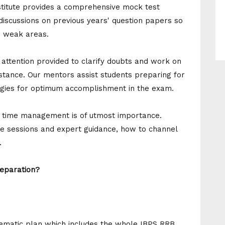
nstitute provides a comprehensive mock test
 discussions on previous years' question papers so
d weak areas.
ttention provided to clarify doubts and work on
tance. Our mentors assist students preparing for
egies for optimum accomplishment in the exam.
 time management is of utmost importance.
ce sessions and expert guidance, how to channel
.
eparation?
stematic plan which includes the whole IBPS RRB