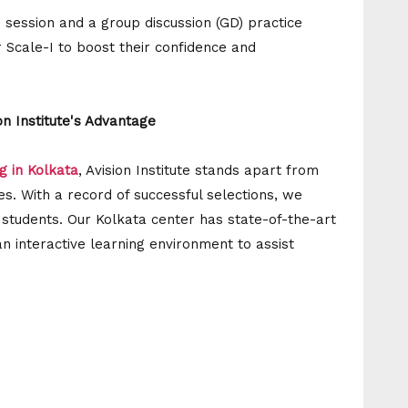
 session and a group discussion (GD) practice
r Scale-I to boost their confidence and
n Institute's Advantage
g in Kolkata
, Avision Institute stands apart from
es. With a record of successful selections, we
r students. Our Kolkata center has state-of-the-art
an interactive learning environment to assist