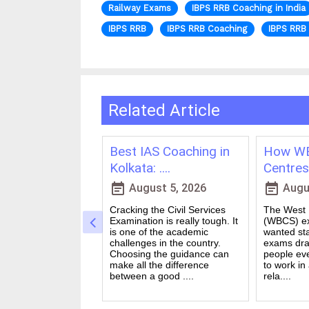
Railway Exams
IBPS RRB Coaching in India
IBPS RRB
IBPS RRB Coaching
IBPS RRB 
Related Article
ching in
Best IAS Coaching in
How WB
vs Onl....
Kolkata: ....
Centres 
event_note
event_note
23, 2026
August 5, 2026
Augus
 for government
Cracking the Civil Services
The West B
a dream for many
Examination is really tough. It
(WBCS) ex
n India. Exams like
is one of the academic
wanted sta
S PO and Railway
challenges in the country.
exams dra
 tough. You need
Choosing the guidance can
people ev
udies, strong
make all the difference
to work in
and good....
between a good ....
rela....