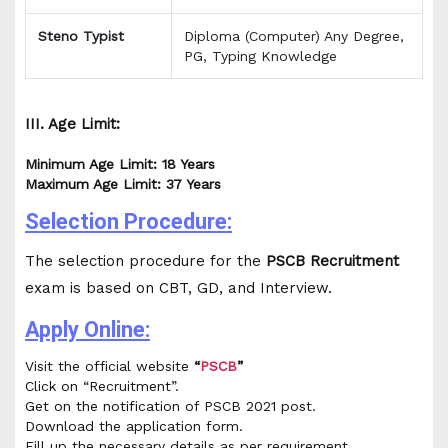
Steno Typist
Diploma (Computer) Any Degree,
PG, Typing Knowledge
III. Age Limit:
Minimum Age Limit: 18 Years
Maximum Age Limit: 37 Years
Selection Procedure:
The selection procedure for the
PSCB Recruitment
exam is based on CBT, GD, and Interview.
Apply Online:
Visit the official website
“
PSCB
”
Click on “Recruitment”.
Get on the notification of PSCB 2021 post.
Download the application form.
Fill up the necessary details as per requirement.