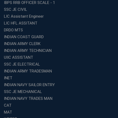
IBPS RRB OFFICER SCALE - 1
Best TET Coaching in Kochi: Complete Guide for 2026
SSC JE CIVIL
Aspirants
LIC Assistant Engineer
Classroom vs Online: Best Defence Coaching in Kochi
LIC HFL ASSITANT
Compared
DRDO MTS
Top 10 Reasons to Choose the Best Railway Coaching
INDIAN COAST GUARD
in Kochi
INDIAN ARMY CLERK
Education Franchise Opportunity Under 5 Lakhs –
INDIAN ARMY TECHNICIAN
Avision Institute
UIIC ASSISTANT
Step-by-Step RRB Preparation with Avision Institute
SSC JE ELECTRICAL
Coaching
INDIAN ARMY TRADESMAN
Avision Institute: Trusted Online Coaching for Railway
Aspirants
INET
INDIAN NAVY SAILOR ENTRY
Top Reasons to Choose Avision Institute for SSC CGL
Coaching in Kolkata
SSC JE MECHANICAL
INDIAN NAVY TRADES MAN
Top SSC CGL Coaching in Kolkata for Result-Oriented
Preparation
CAT
Low Investment Coaching Centre Franchise Cost in
MAT
India with Avision Institute