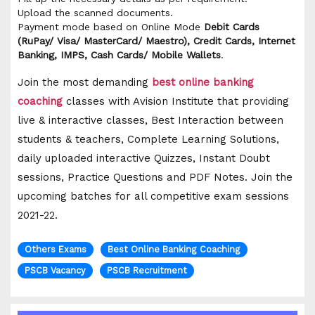
Upload the scanned documents.
Payment mode based on Online Mode
Debit Cards
(RuPay/ Visa/ MasterCard/ Maestro), Credit Cards, Internet
Banking, IMPS, Cash Cards/ Mobile Wallets
.
Join the most demanding
best online banking
coaching
classes with Avision Institute that providing
live & interactive classes, Best Interaction between
students & teachers, Complete Learning Solutions,
daily uploaded interactive Quizzes, Instant Doubt
sessions, Practice Questions and PDF Notes. Join the
upcoming batches for all competitive exam sessions
2021-22.
Others Exams
Best Online Banking Coaching
PSCB Vacancy
PSCB Recruitment