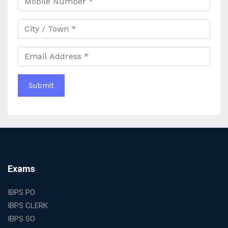
Best IAS Coaching in Kolkata with Expert Faculty and
Comprehensive Study Materials
Why Choosing the Best IAS Coaching in Kolkata Can
Boost Your UPSC Success
Complete Guide to Starting the Most Profitable
Education Franchise in India
WBCS Online Coaching with Live Classes and Mock
Tests
The Best Education Franchise Business in India for
Small Cities and Towns
Why Investing in the Best Education Franchise in India
Is a Smart Business Move
Find the Top Banking Coaching in Kolkata for SBI PO
Exams
and Clerk Exams
Best Education Franchise in India Under 5 Lakhs with
IBPS PO
High Growth Potential
IBPS CLERK
SSC CHSL Coaching in India with Personalized
IBPS SO
Mentorship and Performance Tracking