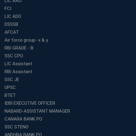
LIC AAO
FCI
Online Coaching For Bank Exams: The Best Strategy
For Building a Successful Career in Banks
LIC ADO
Top Education Business Franchise Opportunities for
DSSSB
Entrepreneurs in 2026
AFCAT
Competitive Exam Coaching Classes for Gram
Air force group- x & y
Panchayat Recruitment in West Bengal
RBI GRADE - B
Which Is the Online Coaching for Bank Exam
SSC CPO
Preparation?
LIC Assistant
What Are the Benefits of Joining the Best WBCS
RBI Assistant
Coaching in Kolkata?
SSC JE
Best Coaching Institute Franchise Opportunities in India
UPSC
Which is the SSC coaching in Ernakulam?
BTET
What Are the Best SSC CHSL Coaching Institutes in
IDBI EXECUTIVE OFFICER
Kolkata?
NABARD-ASSISTANT MANAGER
How to Choose the Right IBPS PO Coaching in
CANARA BANK PO
Kolkata?
SSC STENO
What Are the Top WBCS Coaching Centre in Kolkata for
ANDHRA BANK PO