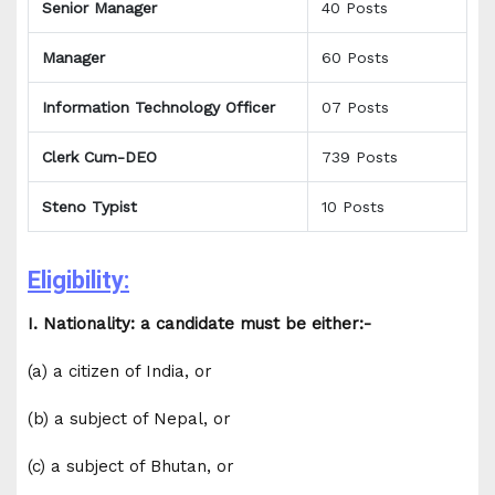
Senior Manager
40 Posts
Manager
60 Posts
Information Technology Officer
07 Posts
Clerk Cum-DEO
739 Posts
Steno Typist
10 Posts
Eligibility:
I. Nationality: a candidate must be either:-
(a) a citizen of India, or
(b) a subject of Nepal, or
(c) a subject of Bhutan, or