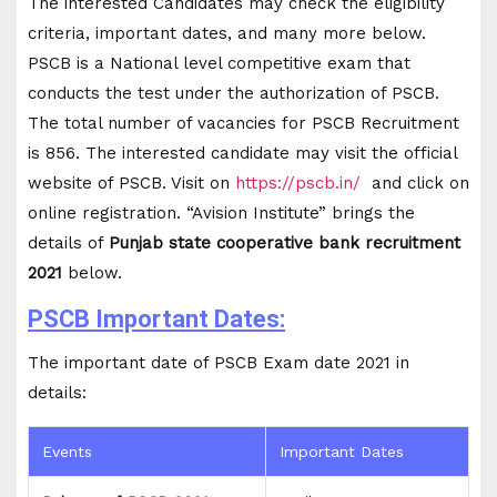
The interested Candidates may check the eligibility
criteria, important dates, and many more below.
PSCB is a National level competitive exam that
conducts the test under the authorization of PSCB.
The total number of vacancies for PSCB Recruitment
is 856. The interested candidate may visit the official
website of PSCB. Visit on
https://pscb.in/
and click on
online registration. “Avision Institute” brings the
details of
Punjab state cooperative bank recruitment
2021
below.
PSCB Important Dates:
The important date of PSCB Exam date 2021 in
details:
Events
Important Dates