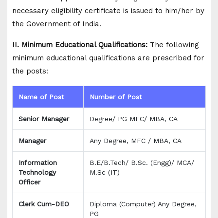
necessary eligibility certificate is issued to him/her by
the Government of India.
II. Minimum Educational Qualifications:
The following
minimum educational qualifications are prescribed for
the posts:
Name of Post
Number of Post
Senior Manager
Degree/ PG MFC/ MBA, CA
Manager
Any Degree, MFC / MBA, CA
Information
B.E/B.Tech/ B.Sc. (Engg)/ MCA/
Technology
M.Sc (IT)
Officer
Clerk Cum-DEO
Diploma (Computer) Any Degree,
PG