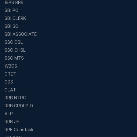
IBPS RRB
How to Choose the Best Online Coaching for Banking
SBI PO
in India for Competitive Exams
SBI CLERK
Why SSC CGL Coaching in Kolkata Is Important for
SBI SO
Aspirants Seeking Government Jobs
SBI ASSOCIATE
Best Education Franchise in India for Expanding
SSC CGL
Educational Services in Small Cities
SSC CHSL
How to Choose the Best Banking Coaching in Kolkata
SSC MTS
for Competitive Exam Success
WBCS
Best WBCS Coaching in Kolkata with Mock Tests and
CTET
Study Materials
CDS
Railway Coaching for Beginners: What to Expect in Your
CLAT
3 Months
RRB NTPC
How to Choose the Best Bank Coaching in Kerala for
RRB GROUP-D
Guaranteed Success
ALP
Best Bank Coaching Centres in Ernakulam with Mock
Tests and Expert Faculty
RRB JE
RPF Constable
Which is the Best WBCS Coaching Institute in Kolkata
offering both Offline and Online Classes?