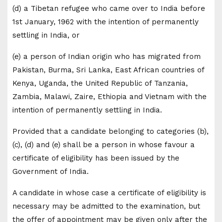
(d) a Tibetan refugee who came over to India before
1st January, 1962 with the intention of permanently
settling in India, or
(e) a person of Indian origin who has migrated from
Pakistan, Burma, Sri Lanka, East African countries of
Kenya, Uganda, the United Republic of Tanzania,
Zambia, Malawi, Zaire, Ethiopia and Vietnam with the
intention of permanently settling in India.
Provided that a candidate belonging to categories (b),
(c), (d) and (e) shall be a person in whose favour a
certificate of eligibility has been issued by the
Government of India.
A candidate in whose case a certificate of eligibility is
necessary may be admitted to the examination, but
the offer of appointment may be given only after the