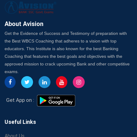
Here's How to Know
Best Online Platforms and Resources for WBCS
Preparation
About Avision
Wake Up, Rise Up: Premium IBPS PO Classes in Siliguri
Get the Evidence of Success and Testimony of preparation with
Launch a Successful Competitive Exam Coaching
the Best WBCS Coaching that adheres to a vision with top
Franchise in India
educators. This Institute is also known for the best Banking
7 Indications that you’re prepared to bring in an
Coaching that features the best goals and objectives with the
Insurance Coach
approved mission to crack upcoming Bank and other competitive
Affordable SSC Avision Coaching vs. High Budget
exams.
Coaching – Which Works?
Get Bank Job Ready: Ultimate Coaching Guide for
Aspirants
Secrets to Scoring Highest in WBCS Exam – My
Get App on :
Personal Journey
The Playbook of the Franchise Coaching: Sustainable
Growth Strategies
Useful Links
Proven Tips from SSC Coaching to Crack the Exam
About Us