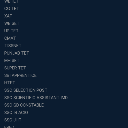
WBTET
Join Avision Institute for Reliable Competitive Exam
CG TET
Coaching
XAT
Top Competition Exam Coaching Near Me for
WB SET
Guaranteed Preparation
UP TET
Launch Your Own Franchise Education Business with
CMAT
Avision Institute
TISSNET
Avision Institute’s SSC JE Masterclass: Focused, Fast,
PUNJAB TET
Effective
MH SET
How to Choose the Best Online Coaching for Railway
SUPER TET
Preparation
SBI APPRENTICE
Franchise Education Business: A Smart Choice for
HTET
Entrepreneurs
SSC SELECTION POST
Exploring the Growing Potential of Educational
SSC SCIENTIFIC ASSISTANT IMD
Franchises in India
SSC GD CONSTABLE
Why IBPS PO Coaching in Kolkata Is the Smart Choice
SSC IB ACIO
for Banking Aspirants
SSC JHT
Why Choosing the Right SBI PO Course Is the First Step
EPFO
to Success