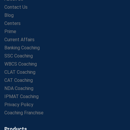
LIC Agent Development Officer (ADO) Exam: Complete
Contact Us
Study Guide
Blog
Maximizing ROI in Education: The Power of a
Competitive Coaching Franchise
Centers
SSC Preparation 2025: Coaching, Mock Tests &amp;
Prime
Time Management
Current Affairs
How Avision Institute Became the Preferred Choice for
Banking Coaching
WBCS Aspirants
SSC Coaching
No Fear: Overcome Bank Exams with Ease
WBCS Coaching
Low-Cost High-Profit Education Franchise – Banking
CLAT Coaching
&amp; Govt. Job Coaching Institute
CAT Coaching
Online vs Offline SBI PO Coaching: What Works Better
NDA Coaching
for Success?
IPMAT Coaching
Scaling Success: The Strength of a Coaching Centre
Franchise Model
Privacy Policy
SBI PO Coaching Selection Tips: Stay Away from
Coaching Franchise
Common Blunders
Avision Franchise: A Smart Investment in India's Growing
Products