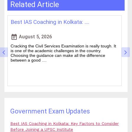
Related Article
How WBCS Coaching Centres in K....
L
event_note
event
August 4, 2026
The West Bengal Civil Service (WBCS) exam is one of the
In
wanted state-level competitive exams drawing thousands
mo
of people every year who hope to work in administrative
ti
and rela....
b.
Government Exam Updates
Best IAS Coaching in Kolkata: Key Factors to Consider
Before Joining a UPSC Institute