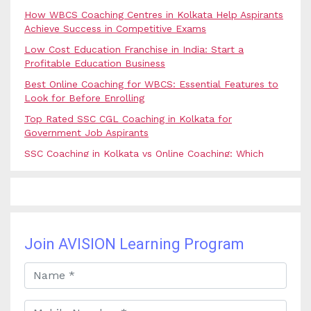
How WBCS Coaching Centres in Kolkata Help Aspirants
Achieve Success in Competitive Exams
Low Cost Education Franchise in India: Start a
Profitable Education Business
Best Online Coaching for WBCS: Essential Features to
Look for Before Enrolling
Top Rated SSC CGL Coaching in Kolkata for
Government Job Aspirants
SSC Coaching in Kolkata vs Online Coaching: Which
Option Is Best for Government Exam Aspirants?
Best Coaching for Civil Services Preparation in Kolkata:
Complete Guidance for IAS Aspirants
Best Online Banking Classes in India with Expert
Faculty and Guidance
Join AVISION Learning Program
Best UPSC Coaching in Kolkata: Your Complete Guide
to Civil Services Success
Best Online Coaching for Bank PO Exam Preparation
and Success