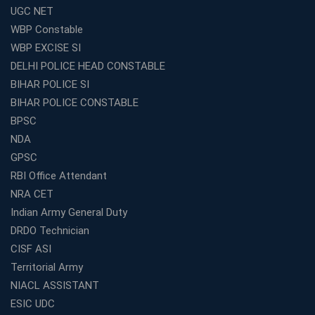
UGC NET
WBCS Coaching in Kolkata: A Complete 6 Months
WBP Constable
Study Plan
WBP EXCISE SI
Coaching Centre Franchise Cost in India: Investment,
Profit &amp; Setup Guide
DELHI POLICE HEAD CONSTABLE
BIHAR POLICE SI
Best Banking Coaching in Kolkata with Highest
Selection Rates — 2026 Update
BIHAR POLICE CONSTABLE
BPSC
Online and Offline SSC Coaching in Kolkata for Flexible
and Smart Preparation
NDA
How Avision Institute Makes Starting a Franchise
GPSC
Education Business Easy and Profitable
RBI Office Attendant
Start Your Own Education Business in India Under 5
NRA CET
Lakhs – Best Franchise Ideas
Indian Army General Duty
Top SSC CGL Coaching Centre Near Me – Why Avision
DRDO Technician
Institute Is a Smart Choice
CISF ASI
Expert Mentorship and Interview Guidance at the Best
Territorial Army
WBCS Coaching in Kolkata
NIACL ASSISTANT
What Makes Avision Institute the Best SSC Coaching
ESIC UDC
Center in Kochi?