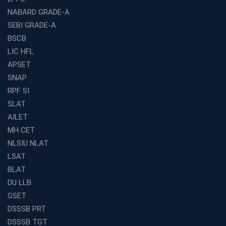
NABARD GRADE-A
Franchise Education Business: A Smart Path to Success
in India
SEBI GRADE-A
BSCB
SSC CGL Coaching Centre Near Me with Online and
Offline Classes
LIC HFL
APSET
Avision Institute: Your Trusted Partner for WBCS
Preparation
SNAP
Find the Best Banking Coaching Near Me in Minutes
RPF SI
SLAT
The Definitive Syllabus-Wise Plan to Crack Your IBPS
RRB Exam
AILET
MH CET
Weak in Quantitative Aptitude? Our Coaching
Academy's Method is Your Key
NLSIU NLAT
What Makes RRB Coaching Faculty "Expert"? (5 Key
LSAT
Traits)
BLAT
Is Joining a Top SSC Coaching Institute Necessary?
DU LLB
(Pros &amp; Cons)
GSET
Is IBPS Clerk a Good Career? Salary, Job Profile &amp;
DSSSB PRT
Growth
DSSSB TGT