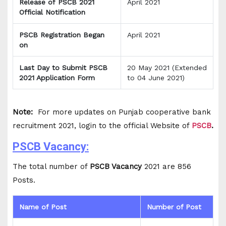
Release of PSCB 2021
April 2021
Official Notification
PSCB Registration Began
April 2021
on
Last Day to Submit PSCB
20 May 2021 (Extended
2021 Application Form
to 04 June 2021)
Note:
For more updates on Punjab cooperative bank
recruitment 2021, login to the official Website of
PSCB
.
PSCB Vacancy:
The total number of
PSCB Vacancy
2021 are 856
Posts.
Name of Post
Number of Post