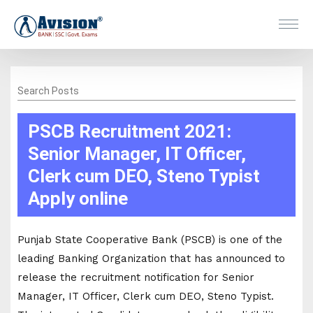
Search Posts
PSCB Recruitment 2021:
Senior Manager, IT Officer,
Clerk cum DEO, Steno Typist
Apply online
Punjab State Cooperative Bank (PSCB) is one of the
leading Banking Organization that has announced to
release the recruitment notification for Senior
Manager, IT Officer, Clerk cum DEO, Steno Typist.