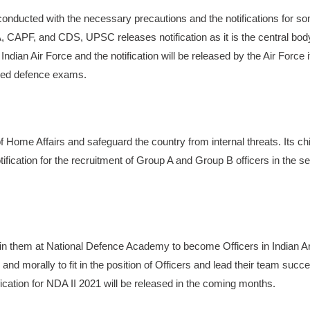
nducted with the necessary precautions and the notifications for s
APF, and CDS, UPSC releases notification as it is the central bod
an Air Force and the notification will be released by the Air Force it
oned defence exams.
Home Affairs and safeguard the country from internal threats. Its chi
cation for the recruitment of Group A and Group B officers in the se
ain them at National Defence Academy to become Officers in Indian 
and morally to fit in the position of Officers and lead their team succe
ation for NDA II 2021 will be released in the coming months.