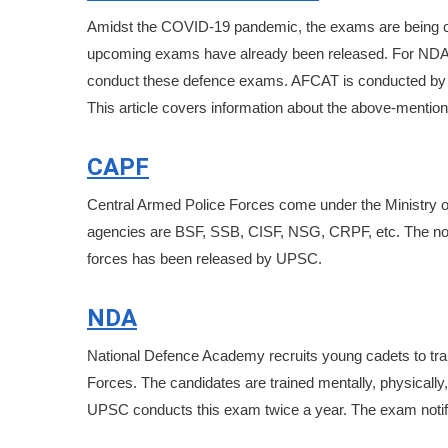
Amidst the COVID-19 pandemic, the exams are being co
upcoming exams have already been released. For NDA, C
conduct these defence exams. AFCAT is conducted by Indi
This article covers information about the above-menti
CAPF
Central Armed Police Forces come under the Ministry of 
agencies are BSF, SSB, CISF, NSG, CRPF, etc. The notifi
forces has been released by UPSC.
NDA
National Defence Academy recruits young cadets to tr
Forces. The candidates are trained mentally, physically, 
UPSC conducts this exam twice a year. The exam notific