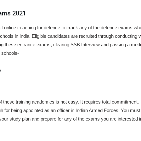
xams 2021
est online coaching for defence to crack any of the defence exams whi
schools in India. Eligible candidates are recruited through conducting 
g these entrance exams, clearing SSB Interview and passing a medi
g schools-
e
f these training academies is not easy. It requires total commitment,
gh for being appointed as an officer in Indian Armed Forces. You must
our study plan and prepare for any of the exams you are interested i