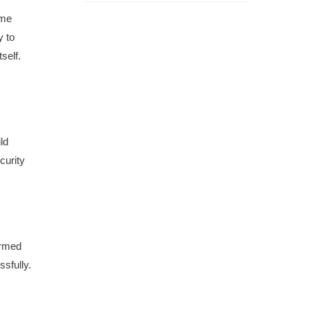
ome
y to
self.
ld
curity
Armed
ssfully.