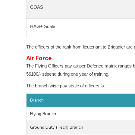
COAS
HAG+ Scale
The officers of the rank from lieutenant to Brigadier ar
Air Force
The Flying Officers pay as per Defence matrix ranges 
56100/- stipend during one year of training.
The branch wise pay scale of officers is-
Branch
Flying Branch
Ground Duty (Tech) Branch