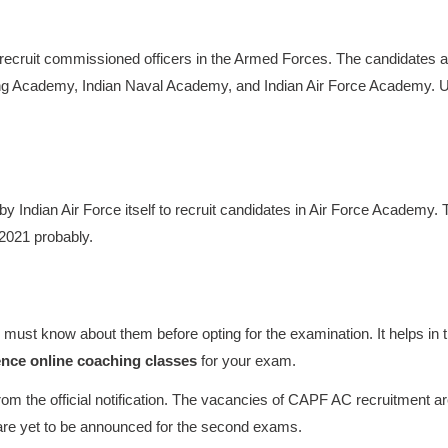
recruit commissioned officers in the Armed Forces. The candidates a
aining Academy, Indian Naval Academy, and Indian Air Force Academy.
 Indian Air Force itself to recruit candidates in Air Force Academy. 
 2021 probably.
ust know about them before opting for the examination. It helps in 
ence online coaching classes
for your exam.
m the official notification. The vacancies of CAPF AC recruitment a
are yet to be announced for the second exams.