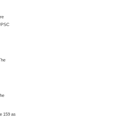
re
 UPSC
The
the
re 159 as