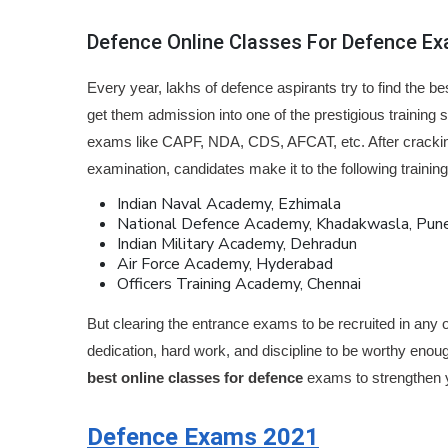
Defence Online Classes For Defence E
Every year, lakhs of defence aspirants try to find the b
get them admission into one of the prestigious training 
exams like CAPF, NDA, CDS, AFCAT, etc. After crackin
examination, candidates make it to the following trainin
Indian Naval Academy, Ezhimala
National Defence Academy, Khadakwasla, Pun
Indian Military Academy, Dehradun
Air Force Academy, Hyderabad
Officers Training Academy, Chennai
But clearing the entrance exams to be recruited in any o
dedication, hard work, and discipline to be worthy enou
best online classes for defence
exams to strengthen y
Defence Exams 2021