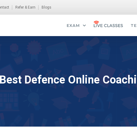
ntact
Refer & Earn
Blogs
EXAM
TE
 Best Defence Online Coachi