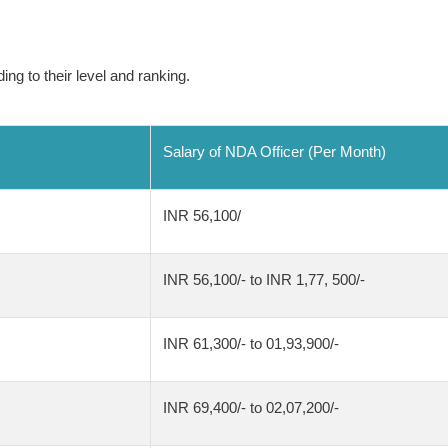
ing to their level and ranking.
Salary of NDA Officer (Per Month)
INR 56,100/
INR 56,100/- to INR 1,77, 500/-
INR 61,300/- to 01,93,900/-
INR 69,400/- to 02,07,200/-