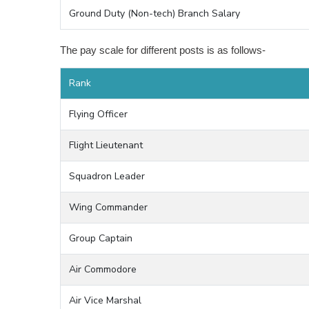
Ground Duty (Non-tech) Branch Salary
The pay scale for different posts is as follows-
Rank
Flying Officer
Flight Lieutenant
Squadron Leader
Wing Commander
Group Captain
Air Commodore
Air Vice Marshal