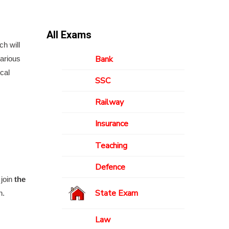
All Exams
ch will
Bank
various
cal
SSC
Railway
Insurance
Teaching
Defence
 join
the
State Exam
n.
Law