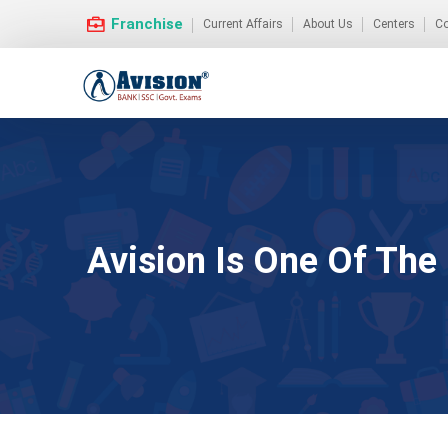
Franchise
Current Affairs
About Us
Centers
Co
Avision Is One Of The