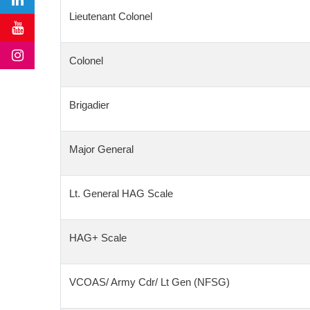
Lieutenant Colonel
Colonel
Brigadier
Major General
Lt. General HAG Scale
HAG+ Scale
VCOAS/ Army Cdr/ Lt Gen (NFSG)