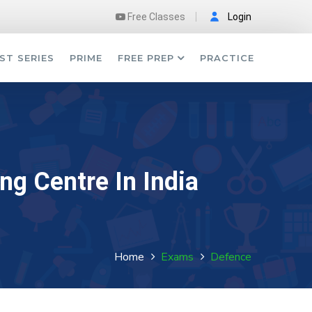
Free Classes
Login
ST SERIES
PRIME
FREE PREP
PRACTICE
ng Centre In India
Home
Exams
Defence