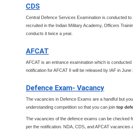
CDS
Central Defence Services Examination is conducted to 
recruited in the Indian Military Academy, Officers Tr
conducts it twice a year.
AFCAT
AFCAT is an entrance examination which is conducted by
notification for AFCAT II will be released by IAF in June
Defence Exam- Vacancy
The vacancies in Defence Exams are a handful but you m
understanding competition so that you can join
top def
The vacancies of the defence exams can be checked fro
per the notification. NDA, CDS, and AFCAT vacancies 