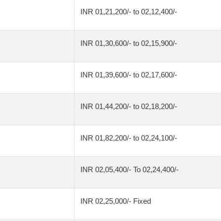
INR 01,21,200/- to 02,12,400/-
INR 01,30,600/- to 02,15,900/-
INR 01,39,600/- to 02,17,600/-
INR 01,44,200/- to 02,18,200/-
INR 01,82,200/- to 02,24,100/-
INR 02,05,400/- To 02,24,400/-
INR 02,25,000/- Fixed