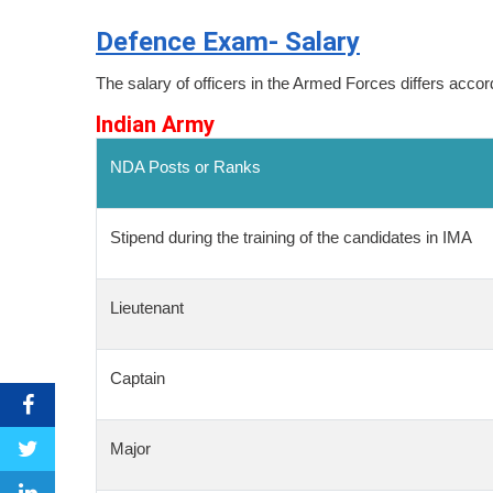
Defence Exam- Salary
The salary of officers in the Armed Forces differs accord
Indian Army
NDA Posts or Ranks
Stipend during the training of the candidates in IMA
Lieutenant
Captain
Major