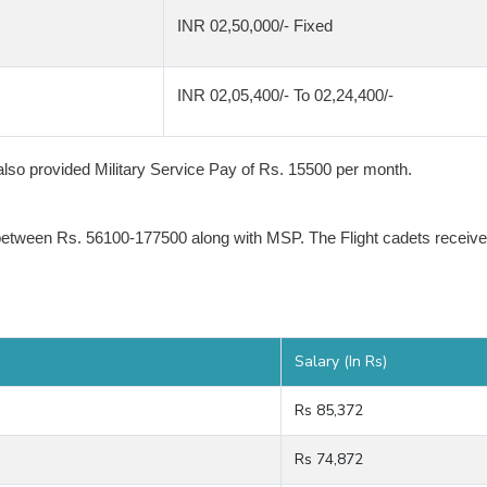
INR 02,50,000/- Fixed
INR 02,05,400/- To 02,24,400/-
e also provided Military Service Pay of Rs. 15500 per month.
between Rs. 56100-177500 along with MSP. The Flight cadets receive
Salary (In Rs)
Rs 85,372
Rs 74,872