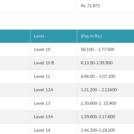
Rs 71,872
Level
(Pay in Rs.)
Level 10
56,100 – 1,77,500
Level 10 B
6,13,00-1,93,900
Level 11
6,94,00 – 2,07,200
Level 12A
1,21,200 – 2,12400
Level 13
1,30,600-2, 15,900
Level 13A
1,39,600-2,17,600
Level 14
1,44,200-2,18,200