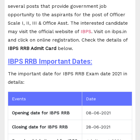
several posts that provide government job
opportunity to the aspirants for the post of Officer
Scale I, II, III & Office Asst. The interested candidate
may visit the official website of
IBPS
. Visit on ibps.in
and click on online registration. Check the details of
IBPS RRB Admit Card
below.
IBPS RRB Important Dates:
The important date for IBPS RRB Exam date 2021 in
details:
Events
Date
Opening date for IBPS RRB
08-06-2021
Closing date for IBPS RRB
28-06-2021