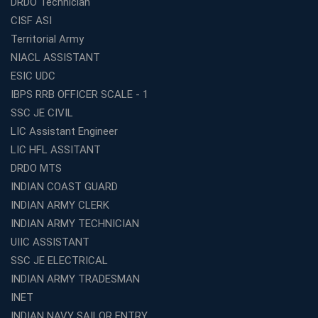
DRDO Technician
Institute Is a Smart Choice
CISF ASI
Expert Mentorship and Interview Guidance at the Best
Territorial Army
WBCS Coaching in Kolkata
NIACL ASSISTANT
What Makes Avision Institute the Best SSC Coaching
ESIC UDC
Center in Kochi?
IBPS RRB OFFICER SCALE - 1
Best TET Coaching in Kochi: Complete Guide for 2026
SSC JE CIVIL
Aspirants
LIC Assistant Engineer
Classroom vs Online: Best Defence Coaching in Kochi
LIC HFL ASSITANT
Compared
DRDO MTS
Top 10 Reasons to Choose the Best Railway Coaching
INDIAN COAST GUARD
in Kochi
INDIAN ARMY CLERK
Education Franchise Opportunity Under 5 Lakhs –
INDIAN ARMY TECHNICIAN
Avision Institute
UIIC ASSISTANT
Step-by-Step RRB Preparation with Avision Institute
SSC JE ELECTRICAL
Coaching
INDIAN ARMY TRADESMAN
Avision Institute: Trusted Online Coaching for Railway
Aspirants
INET
INDIAN NAVY SAILOR ENTRY
Top Reasons to Choose Avision Institute for SSC CGL