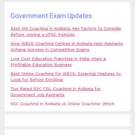
Government Exam Updates
Best IAS Coaching in Kolkata: Key Factors to Consider
Before Joining a UPSC Institute
How WBCS Coaching Centres in Kolkata Help Aspirants
Achieve Success in Competitive Exams
Low Cost Education Franchise in India: Start a
Profitable Education Business
Best Online Coaching for WBCS: Essential Features to
Look for Before Enrolling
Top Rated SSC CGL Coaching in Kolkata for
Government Job Aspirants
SSC Coaching in Kolkata vs Online Coaching: Which
Option Is Best for Government Exam Aspirants?
Best Coaching for Civil Services Preparation in Kolkata:
Complete Guidance for IAS Aspirants
Best Online Banking Classes in India with Expert