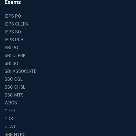
Exams
and Clerk Exams
Best Education Franchise in India Under 5 Lakhs with
IBPS PO
High Growth Potential
IBPS CLERK
SSC CHSL Coaching in India with Personalized
IBPS SO
Mentorship and Performance Tracking
IBPS RRB
How to Choose the Best Online Coaching for Banking
SBI PO
in India for Competitive Exams
SBI CLERK
Why SSC CGL Coaching in Kolkata Is Important for
SBI SO
Aspirants Seeking Government Jobs
SBI ASSOCIATE
Best Education Franchise in India for Expanding
SSC CGL
Educational Services in Small Cities
SSC CHSL
How to Choose the Best Banking Coaching in Kolkata
SSC MTS
for Competitive Exam Success
WBCS
Best WBCS Coaching in Kolkata with Mock Tests and
CTET
Study Materials
CDS
Railway Coaching for Beginners: What to Expect in Your
CLAT
3 Months
RRB NTPC
How to Choose the Best Bank Coaching in Kerala for