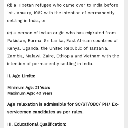
(d) a Tibetan refugee who came over to India before
1st January, 1962 with the intention of permanently
settling in India, or
(e) a person of Indian origin who has migrated from
Pakistan, Burma, Sri Lanka, East African countries of
Kenya, Uganda, the United Republic of Tanzania,
Zambia, Malawi, Zaire, Ethiopia and Vietnam with the
intention of permanently settling in India.
II. Age Limits:
Minimum Age: 21 Years
Maximum Age: 40 Years
Age relaxation is admissible for SC/ST/OBC/ PH/ Ex-
servicemen candidates as per rules.
III. Educational Qualification: