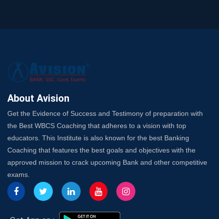
SSC Exam Strategy: Most Important Subject to Crack
It?
A Complete SSC CGL Guide: Mastering All 4 Subjects
by Avision Institute
Is Your Subject a High-Scoring One in WBCS Mains?
Here's How to Know
Best Online Platforms and Resources for WBCS
Preparation
About Avision
Wake Up, Rise Up: Premium IBPS PO Classes in Siliguri
Get the Evidence of Success and Testimony of preparation with
Launch a Successful Competitive Exam Coaching
the Best WBCS Coaching that adheres to a vision with top
Franchise in India
educators. This Institute is also known for the best Banking
7 Indications that you’re prepared to bring in an
Coaching that features the best goals and objectives with the
Insurance Coach
approved mission to crack upcoming Bank and other competitive
Affordable SSC Avision Coaching vs. High Budget
exams.
Coaching – Which Works?
Get Bank Job Ready: Ultimate Coaching Guide for
Aspirants
Secrets to Scoring Highest in WBCS Exam – My