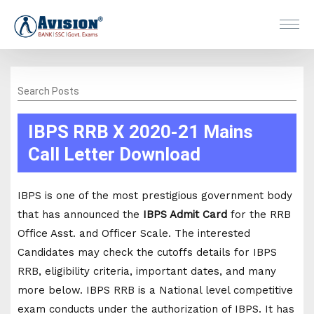
Search Posts
IBPS RRB X 2020-21 Mains
Call Letter Download
IBPS is one of the most prestigious government body
that has announced the
IBPS Admit Card
for the RRB
Office Asst. and Officer Scale. The interested
Candidates may check the cutoffs details for IBPS
RRB, eligibility criteria, important dates, and many
more below. IBPS RRB is a National level competitive
exam conducts under the authorization of IBPS. It has