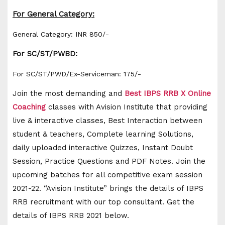
For General Category:
General Category: INR 850/-
For SC/ST/PWBD:
For SC/ST/PWD/Ex-Serviceman: 175/-
Join the most demanding and
Best IBPS RRB X Online
Coaching
classes with Avision Institute that providing
live & interactive classes, Best Interaction between
student & teachers, Complete learning Solutions,
daily uploaded interactive Quizzes, Instant Doubt
Session, Practice Questions and PDF Notes. Join the
upcoming batches for all competitive exam session
2021-22. “Avision Institute” brings the details of IBPS
RRB recruitment with our top consultant. Get the
details of IBPS RRB 2021 below.