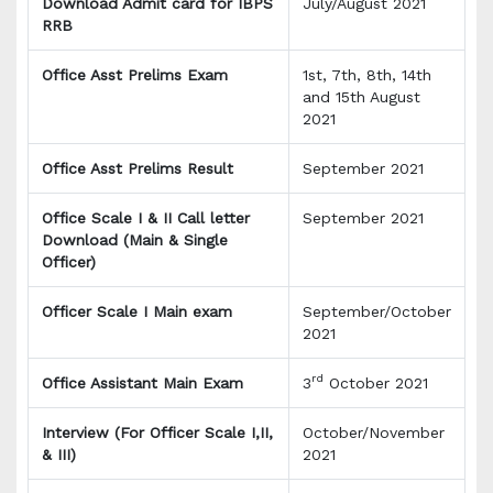
Download Admit card for IBPS
July/August 2021
RRB
Office Asst Prelims Exam
1st, 7th, 8th, 14th
and 15th August
2021
Office Asst Prelims Result
September 2021
Office Scale I & II Call letter
September 2021
Download (Main & Single
Officer)
Officer Scale I Main exam
September/October
2021
rd
Office Assistant Main Exam
3
October 2021
Interview (For Officer Scale I,II,
October/November
& III)
2021