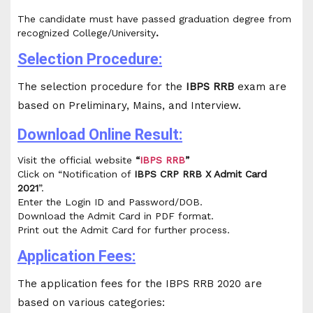
The candidate must have passed graduation degree from
recognized College/University
.
Selection Procedure:
The selection procedure for the
IBPS RRB
exam are
based on Preliminary, Mains, and Interview.
Download Online Result:
Visit the official website
“
IBPS RRB
”
Click on “Notification of
IBPS CRP RRB X Admit Card
2021
”.
Enter the Login ID and Password/DOB.
Download the Admit Card in PDF format.
Print out the Admit Card for further process.
Application Fees:
The application fees for the IBPS RRB 2020 are
based on various categories: