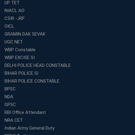
UP TET
Mock Tests &amp; Study Materials
NIACL AO
How to Choose the Top Education Franchise in India –
CSIR -JRF
Complete Guide
OICL
Most Profitable Education Franchise in India for Small
GRAMIN DAK SEVAK
Cities
UGC NET
WBCS Coaching in Kolkata: A Complete 6 Months
WBP Constable
Study Plan
WBP EXCISE SI
Coaching Centre Franchise Cost in India: Investment,
Profit &amp; Setup Guide
DELHI POLICE HEAD CONSTABLE
BIHAR POLICE SI
Best Banking Coaching in Kolkata with Highest
Selection Rates — 2026 Update
BIHAR POLICE CONSTABLE
BPSC
Online and Offline SSC Coaching in Kolkata for Flexible
and Smart Preparation
NDA
How Avision Institute Makes Starting a Franchise
GPSC
Education Business Easy and Profitable
RBI Office Attendant
Start Your Own Education Business in India Under 5
NRA CET
Lakhs – Best Franchise Ideas
Indian Army General Duty
Top SSC CGL Coaching Centre Near Me – Why Avision