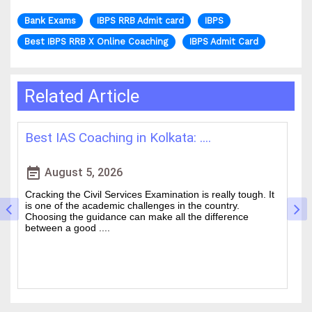
Bank Exams
IBPS RRB Admit card
IBPS
Best IBPS RRB X Online Coaching
IBPS Admit Card
Related Article
How WBCS Coaching Centres in K....
event_note
e
August 4, 2026
t
The West Bengal Civil Service (WBCS) exam is one of the
wanted state-level competitive exams drawing thousands
of people every year who hope to work in administrative
and rela....