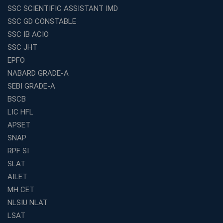
SSC SCIENTIFIC ASSISTANT IMD
Franchises in India
SSC GD CONSTABLE
Why IBPS PO Coaching in Kolkata Is the Smart Choice
SSC IB ACIO
for Banking Aspirants
SSC JHT
Why Choosing the Right SBI PO Course Is the First Step
EPFO
to Success
NABARD GRADE-A
Franchise Education Business: A Smart Path to Success
in India
SEBI GRADE-A
BSCB
SSC CGL Coaching Centre Near Me with Online and
Offline Classes
LIC HFL
APSET
Avision Institute: Your Trusted Partner for WBCS
Preparation
SNAP
Find the Best Banking Coaching Near Me in Minutes
RPF SI
SLAT
The Definitive Syllabus-Wise Plan to Crack Your IBPS
RRB Exam
AILET
MH CET
Weak in Quantitative Aptitude? Our Coaching
Academy's Method is Your Key
NLSIU NLAT
What Makes RRB Coaching Faculty "Expert"? (5 Key
LSAT