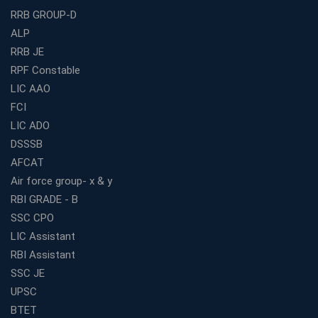
RRB GROUP-D
Guaranteed Success
ALP
Best Bank Coaching Centres in Ernakulam with Mock
Tests and Expert Faculty
RRB JE
RPF Constable
Which is the Best WBCS Coaching Institute in Kolkata
offering both Offline and Online Classes?
LIC AAO
FCI
Online Coaching For Bank Exams: The Best Strategy
For Building a Successful Career in Banks
LIC ADO
Top Education Business Franchise Opportunities for
DSSSB
Entrepreneurs in 2026
AFCAT
Competitive Exam Coaching Classes for Gram
Air force group- x & y
Panchayat Recruitment in West Bengal
RBI GRADE - B
Which Is the Online Coaching for Bank Exam
SSC CPO
Preparation?
LIC Assistant
What Are the Benefits of Joining the Best WBCS
RBI Assistant
Coaching in Kolkata?
SSC JE
Best Coaching Institute Franchise Opportunities in India
UPSC
Which is the SSC coaching in Ernakulam?
BTET