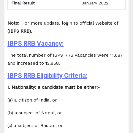
Final Result
January 2022
Note:
For more update, login to official Website of
(IBPS RRB).
IBPS RRB Vacancy:
The total number of IBPS RRB vacancies were 11,687
and increased to 12,958.
IBPS RRB Eligibility Criteria:
I. Nationality: a candidate must be either:-
(a) a citizen of India, or
(b) a subject of Nepal, or
(c) a subject of Bhutan, or