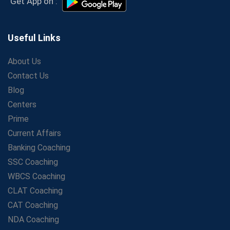
Get App on :
Personal Journey
The Playbook of the Franchise Coaching: Sustainable
Growth Strategies
Useful Links
Proven Tips from SSC Coaching to Crack the Exam
About Us
LIC Agent Development Officer (ADO) Exam: Complete
Contact Us
Study Guide
Blog
Maximizing ROI in Education: The Power of a
Competitive Coaching Franchise
Centers
SSC Preparation 2025: Coaching, Mock Tests &amp;
Prime
Time Management
Current Affairs
How Avision Institute Became the Preferred Choice for
Banking Coaching
WBCS Aspirants
SSC Coaching
No Fear: Overcome Bank Exams with Ease
WBCS Coaching
Low-Cost High-Profit Education Franchise – Banking
CLAT Coaching
&amp; Govt. Job Coaching Institute
CAT Coaching
Online vs Offline SBI PO Coaching: What Works Better
NDA Coaching
for Success?