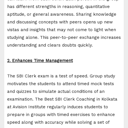
has different strengths in reasoning, quantitative
aptitude, or general awareness. Sharing knowledge
and discussing concepts with peers opens up new
vistas and insights that may not come to light when
studying alone. This peer-to-peer exchange increases
understanding and clears doubts quickly.
2. Enhances Time Management
The SBI Clerk exam is a test of speed. Group study
motivates the students to attend timed mock tests
and quizzes to simulate actual conditions of an
examination. The Best SBI Clerk Coaching in Kolkata
at Avision Institute regularly induces students to
prepare in groups with timed exercises to enhance
speed along with accuracy while solving a set of