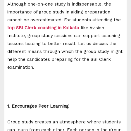
Although one-on-one study is indispensable, the
importance of group study in aiding preparation
cannot be overestimated. For students attending the
top SBI Clerk coaching in Kolkata
like Avision
Institute, group study sessions can support coaching
lessons leading to better result. Let us discuss the
different means through which the group study might
help the candidates preparing for the SBI Clerk
examination.
1. Encourages Peer Learning
Group study creates an atmosphere where students
can learn from each other. Each person in the group