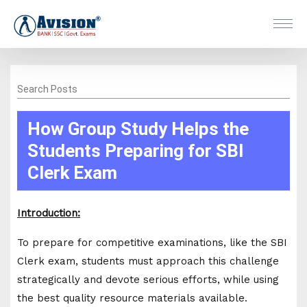
Search Posts
How Group Study Helps the
Students Preparing for SBI
Clerk Exam
Introduction:
To prepare for competitive examinations, like the SBI
Clerk exam, students must approach this challenge
strategically and devote serious efforts, while using
the best quality resource materials available.