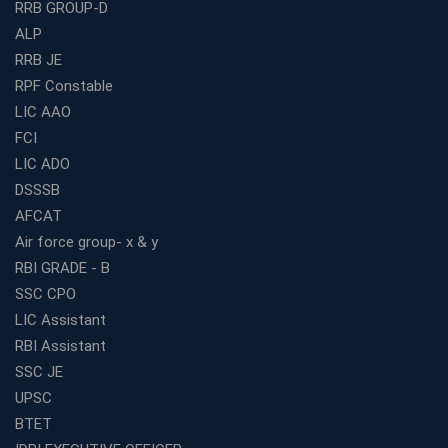
RRB GROUP-D
3 Months
ALP
How to Choose the Best Bank Coaching in Kerala for
Guaranteed Success
RRB JE
RPF Constable
Best Bank Coaching Centres in Ernakulam with Mock
Tests and Expert Faculty
LIC AAO
FCI
Which is the Best WBCS Coaching Institute in Kolkata
offering both Offline and Online Classes?
LIC ADO
Online Coaching For Bank Exams: The Best Strategy
DSSSB
For Building a Successful Career in Banks
AFCAT
Top Education Business Franchise Opportunities for
Air force group- x & y
Entrepreneurs in 2026
RBI GRADE - B
Competitive Exam Coaching Classes for Gram
SSC CPO
Panchayat Recruitment in West Bengal
LIC Assistant
Which Is the Online Coaching for Bank Exam
RBI Assistant
Preparation?
SSC JE
What Are the Benefits of Joining the Best WBCS
UPSC
Coaching in Kolkata?
BTET
Best Coaching Institute Franchise Opportunities in India