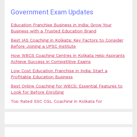
Government Exam Updates
Education Franchise Business in India: Grow Your
Business with a Trusted Education Brand
Best IAS Coaching in Kolkata: Key Factors to Consider
Before Joining a UPSC Institute
How WBCS Coaching Centres in Kolkata Help Aspirants
Achieve Success in Competitive Exams
Low Cost Education Franchise in India: Start a
Profitable Education Business
Best Online Coaching for WBCS: Essential Features to
Look for Before Enrolling
Top Rated SSC CGL Coaching in Kolkata for
Government Job Aspirants
SSC Coaching in Kolkata vs Online Coaching: Which
Option Is Best for Government Exam Aspirants?
Best Coaching for Civil Services Preparation in Kolkata: