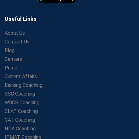
Aspirants
Secrets to Scoring Highest in WBCS Exam – My
Personal Journey
Useful Links
The Playbook of the Franchise Coaching: Sustainable
Growth Strategies
About Us
Contact Us
Proven Tips from SSC Coaching to Crack the Exam
Blog
LIC Agent Development Officer (ADO) Exam: Complete
Study Guide
Centers
Maximizing ROI in Education: The Power of a
Prime
Competitive Coaching Franchise
Current Affairs
SSC Preparation 2025: Coaching, Mock Tests &amp;
Banking Coaching
Time Management
SSC Coaching
How Avision Institute Became the Preferred Choice for
WBCS Coaching
WBCS Aspirants
CLAT Coaching
No Fear: Overcome Bank Exams with Ease
CAT Coaching
Low-Cost High-Profit Education Franchise – Banking
NDA Coaching
&amp; Govt. Job Coaching Institute
IPMAT Coaching
Online vs Offline SBI PO Coaching: What Works Better