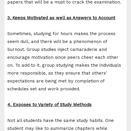
papers that will be a must to crack the examination.
3. Keeps Motivated as well as Answers to Account
Sometimes, studying for hours makes the process
seem dull, and there will be a phenomenon of
burnout. Group studies inject camaraderie and
encourage motivation since peers cheer each other
on. To add to it, group studying makes the individuals
more responsible, as they ensure that others'
expectations are being met by completion of
schedules set and work provided.
4. Exposes to Variety of Study Methods
Not all students have the same study habits. One
student may like to summarize chapters while