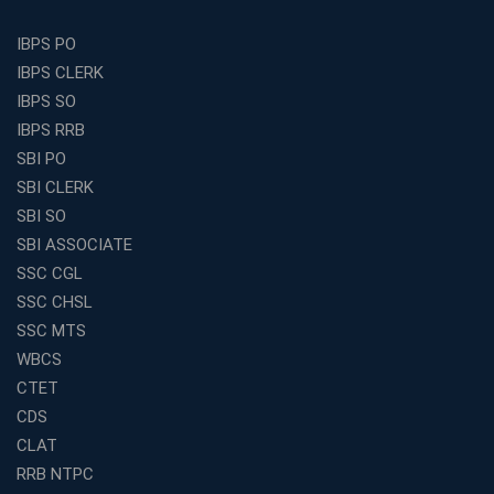
Is a Smart Business Move
Find the Top Banking Coaching in Kolkata for SBI PO
IBPS PO
and Clerk Exams
IBPS CLERK
Best Education Franchise in India Under 5 Lakhs with
IBPS SO
High Growth Potential
IBPS RRB
SSC CHSL Coaching in India with Personalized
SBI PO
Mentorship and Performance Tracking
SBI CLERK
How to Choose the Best Online Coaching for Banking
SBI SO
in India for Competitive Exams
SBI ASSOCIATE
Why SSC CGL Coaching in Kolkata Is Important for
SSC CGL
Aspirants Seeking Government Jobs
SSC CHSL
Best Education Franchise in India for Expanding
SSC MTS
Educational Services in Small Cities
WBCS
How to Choose the Best Banking Coaching in Kolkata
CTET
for Competitive Exam Success
CDS
Best WBCS Coaching in Kolkata with Mock Tests and
CLAT
Study Materials
RRB NTPC
Railway Coaching for Beginners: What to Expect in Your