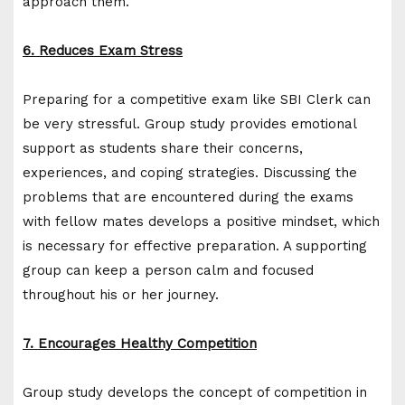
approach them.
6. Reduces Exam Stress
Preparing for a competitive exam like SBI Clerk can
be very stressful. Group study provides emotional
support as students share their concerns,
experiences, and coping strategies. Discussing the
problems that are encountered during the exams
with fellow mates develops a positive mindset, which
is necessary for effective preparation. A supporting
group can keep a person calm and focused
throughout his or her journey.
7. Encourages Healthy Competition
Group study develops the concept of competition in