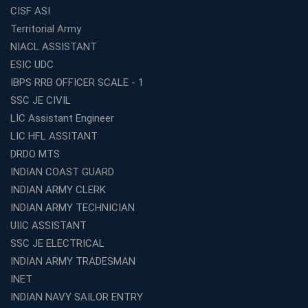
Lakhs – Best Franchise Ideas
CISF ASI
Top SSC CGL Coaching Centre Near Me – Why Avision
Territorial Army
Institute Is a Smart Choice
NIACL ASSISTANT
Expert Mentorship and Interview Guidance at the Best
ESIC UDC
WBCS Coaching in Kolkata
IBPS RRB OFFICER SCALE - 1
What Makes Avision Institute the Best SSC Coaching
SSC JE CIVIL
Center in Kochi?
LIC Assistant Engineer
Best TET Coaching in Kochi: Complete Guide for 2026
LIC HFL ASSITANT
Aspirants
DRDO MTS
Classroom vs Online: Best Defence Coaching in Kochi
INDIAN COAST GUARD
Compared
INDIAN ARMY CLERK
Top 10 Reasons to Choose the Best Railway Coaching
INDIAN ARMY TECHNICIAN
in Kochi
UIIC ASSISTANT
Education Franchise Opportunity Under 5 Lakhs –
SSC JE ELECTRICAL
Avision Institute
INDIAN ARMY TRADESMAN
Step-by-Step RRB Preparation with Avision Institute
Coaching
INET
INDIAN NAVY SAILOR ENTRY
Avision Institute: Trusted Online Coaching for Railway