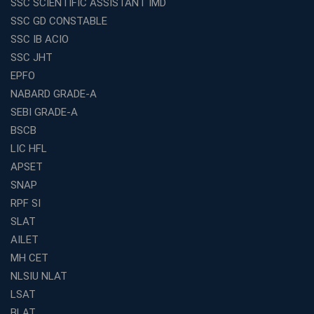
SSC SCIENTIFIC ASSISTANT IMD
Entrepreneurs
SSC GD CONSTABLE
Exploring the Growing Potential of Educational
SSC IB ACIO
Franchises in India
SSC JHT
Why IBPS PO Coaching in Kolkata Is the Smart Choice
EPFO
for Banking Aspirants
NABARD GRADE-A
Why Choosing the Right SBI PO Course Is the First Step
to Success
SEBI GRADE-A
BSCB
Franchise Education Business: A Smart Path to Success
in India
LIC HFL
APSET
SSC CGL Coaching Centre Near Me with Online and
Offline Classes
SNAP
Avision Institute: Your Trusted Partner for WBCS
RPF SI
Preparation
SLAT
Find the Best Banking Coaching Near Me in Minutes
AILET
MH CET
The Definitive Syllabus-Wise Plan to Crack Your IBPS
RRB Exam
NLSIU NLAT
Weak in Quantitative Aptitude? Our Coaching
LSAT
Academy's Method is Your Key
BLAT