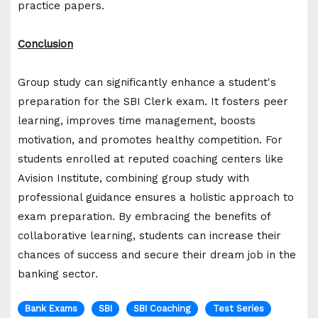
practice papers.
Conclusion
Group study can significantly enhance a student's
preparation for the SBI Clerk exam. It fosters peer
learning, improves time management, boosts
motivation, and promotes healthy competition. For
students enrolled at reputed coaching centers like
Avision Institute, combining group study with
professional guidance ensures a holistic approach to
exam preparation. By embracing the benefits of
collaborative learning, students can increase their
chances of success and secure their dream job in the
banking sector.
Bank Exams
SBI
SBI Coaching
Test Series