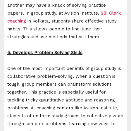
another may have a knack of solving practice
papers. In group study, at Avision Institute,
SBI Clerk
coaching
in Kolkata, students share effective study
habits. This allows people to fine-tune their
strategies and use methods that suit them.
5. Develops Problem Solving Skills
One of the most important benefits of group study is
collaborative problem-solving. When a question is
tough, group members can brainstorm solutions
together. This practice is especially useful for
tackling tricky quantitative aptitude and reasoning
problems. At coaching centers like Avision Institute,
students often form study groups to collectively work
through complex problems, learning new ways to