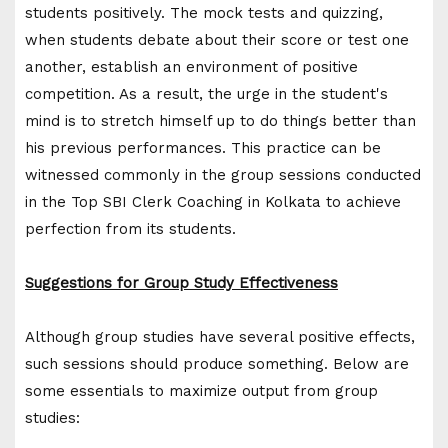
students positively. The mock tests and quizzing,
when students debate about their score or test one
another, establish an environment of positive
competition. As a result, the urge in the student's
mind is to stretch himself up to do things better than
his previous performances. This practice can be
witnessed commonly in the group sessions conducted
in the Top SBI Clerk Coaching in Kolkata to achieve
perfection from its students.
Suggestions for Group Study Effectiveness
Although group studies have several positive effects,
such sessions should produce something. Below are
some essentials to maximize output from group
studies: