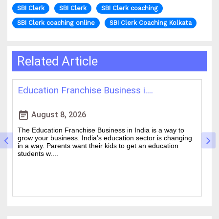
SBI Clerk
SBI Clerk
SBI Clerk coaching
SBI Clerk coaching online
SBI Clerk Coaching Kolkata
Related Article
Best IAS Coaching in Kolkata: ....
H
event_note
event
August 5, 2026
Cracking the Civil Services Examination is really tough. It
Th
is one of the academic challenges in the country.
wa
Choosing the guidance can make all the difference
of
between a good ....
an