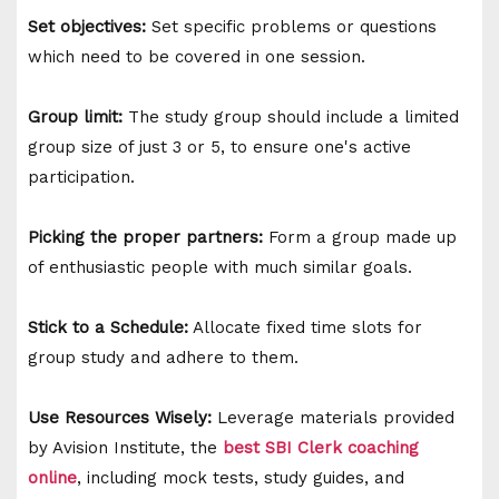
Set objectives:
Set specific problems or questions
which need to be covered in one session.
Group limit:
The study group should include a limited
group size of just 3 or 5, to ensure one's active
participation.
Picking the proper partners:
Form a group made up
of enthusiastic people with much similar goals.
Stick to a Schedule:
Allocate fixed time slots for
group study and adhere to them.
Use Resources Wisely:
Leverage materials provided
by Avision Institute, the
best SBI Clerk coaching
online
, including mock tests, study guides, and