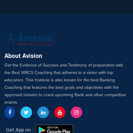
Trusted Banking Exam Coaching: Crack IBPS Clerk, PO,
and SO
SSC Exam Strategy: Most Important Subject to Crack
It?
A Complete SSC CGL Guide: Mastering All 4 Subjects
by Avision Institute
Is Your Subject a High-Scoring One in WBCS Mains?
Here's How to Know
About Avision
Best Online Platforms and Resources for WBCS
Get the Evidence of Success and Testimony of preparation with
Preparation
the Best WBCS Coaching that adheres to a vision with top
Wake Up, Rise Up: Premium IBPS PO Classes in Siliguri
educators. This Institute is also known for the best Banking
Launch a Successful Competitive Exam Coaching
Coaching that features the best goals and objectives with the
Franchise in India
approved mission to crack upcoming Bank and other competitive
7 Indications that you’re prepared to bring in an
exams.
Insurance Coach
Affordable SSC Avision Coaching vs. High Budget
Coaching – Which Works?
Get Bank Job Ready: Ultimate Coaching Guide for
Get App on :