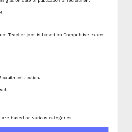
iling as on date of publication of recruitment
4.
ool Teacher jobs is based on Competitive exams
Recruitment section.
ent.
 are based on various categories.