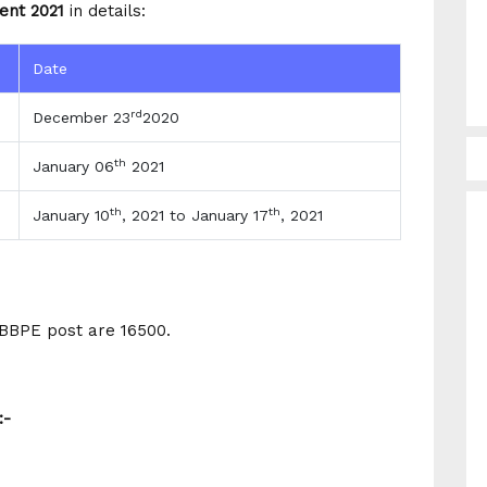
ent 2021
in details:
Date
rd
December 23
2020
th
January 06
2021
th
th
January 10
, 2021 to January 17
, 2021
WBBPE post are 16500.
:-