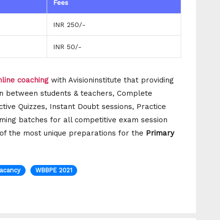
Fees
INR 250/-
INR 50/-
line coaching
with Avisioninstitute that providing
tion between students & teachers, Complete
ctive Quizzes, Instant Doubt sessions, Practice
ming batches for all competitive exam session
e of the most unique preparations for the
Primary
Vacancy
WBBPE 2021