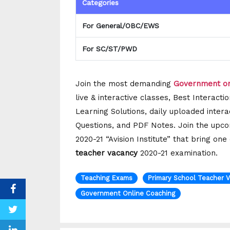
Categories
For General/OBC/EWS
For SC/ST/PWD
Join the most demanding
Government on
live & interactive classes, Best Interac
Learning Solutions, daily uploaded intera
Questions, and PDF Notes. Join the upco
2020-21 “Avision Institute” that bring on
teacher vacancy
2020-21 examination.
Teaching Exams
Primary School Teacher 
Government Online Coaching