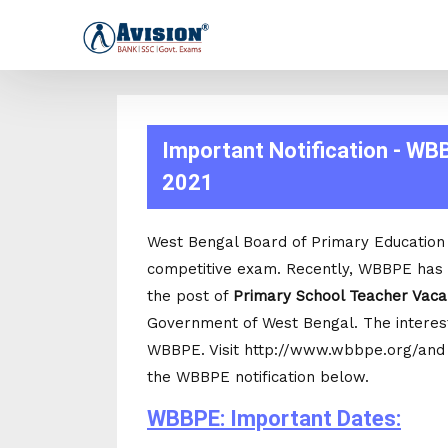
Important Notification - WB
2021
West Bengal Board of Primary Education i
competitive exam. Recently, WBBPE has a
the post of
Primary School Teacher Vac
Government of West Bengal. The intereste
WBBPE. Visit http://www.wbbpe.org/and cl
the WBBPE notification below.
WBBPE: Important Dates: