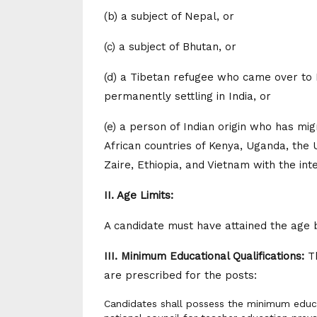
(b) a subject of Nepal, or
(c) a subject of Bhutan, or
(d) a Tibetan refugee who came over to I
permanently settling in India, or
(e) a person of Indian origin who has mi
African countries of Kenya, Uganda, the 
Zaire, Ethiopia, and Vietnam with the inte
II. Age Limits:
A candidate must have attained the age 
III. Minimum Educational Qualifications:
Th
are prescribed for the posts:
Candidates shall possess the minimum educat