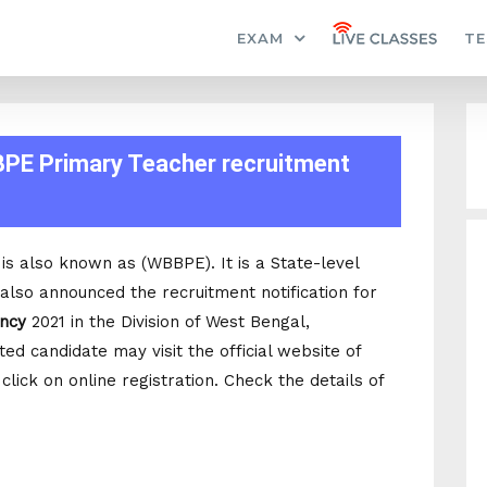
EXAM
TE
BPE Primary Teacher recruitment
s also known as (WBBPE). It is a State-level
lso announced the recruitment notification for
ancy
2021 in the Division of West Bengal,
d candidate may visit the official website of
ick on online registration. Check the details of