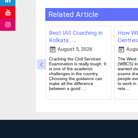
Related Article
ching in
Best IAS Coaching in
How WB
vs Onl....
Kolkata: ....
Centres 
event_note
event_note
23, 2026
August 5, 2026
Augus
 for government
Cracking the Civil Services
The West B
a dream for many
Examination is really tough. It
(WBCS) ex
n India. Exams like
is one of the academic
wanted sta
S PO and Railway
challenges in the country.
exams dra
 tough. You need
Choosing the guidance can
people ev
udies, strong
make all the difference
to work in
and good....
between a good ....
rela....