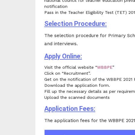
national council for teacher education preva
notification
Pass in the Teacher Eligibility Test (TET) 201
Selection Procedure:
The selection procedure for Primary Sch
and interviews.
Apply Online:
Visit the official website “
WBBPE
”
Click on “Recruitment”.
Get on the notification of the WBBPE 2021 
Download the application form.
Fill up the necessary details as per requirem
Upload the scanned documents
Application Fees:
The application fees for the WBBPE 2021