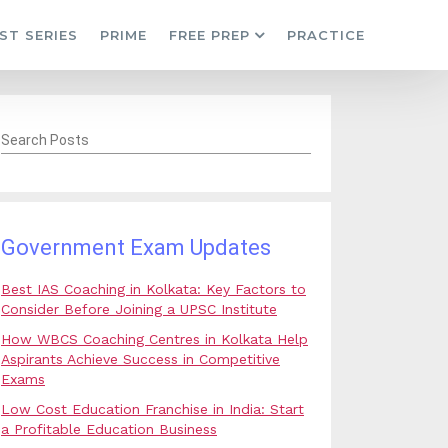
ST SERIES
PRIME
FREE PREP
PRACTICE
Search Posts
Government Exam Updates
Best IAS Coaching in Kolkata: Key Factors to
Consider Before Joining a UPSC Institute
How WBCS Coaching Centres in Kolkata Help
Aspirants Achieve Success in Competitive
Exams
Low Cost Education Franchise in India: Start
a Profitable Education Business