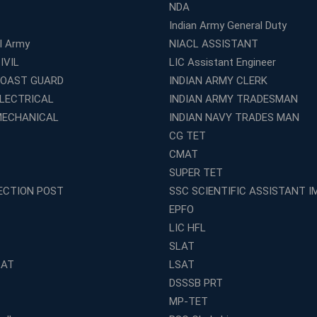
NDA
Indian Army General Duty
al Army
NIACL ASSISTANT
IVIL
LIC Assistant Engineer
COAST GUARD
INDIAN ARMY CLERK
ELECTRICAL
INDIAN ARMY TRADESMAN
MECHANICAL
INDIAN NAVY TRADES MAN
CG TET
CMAT
SUPER TET
ECTION POST
SSC SCIENTIFIC ASSISTANT I
EPFO
LIC HFL
SLAT
LAT
LSAT
DSSSB PRT
MP-TET