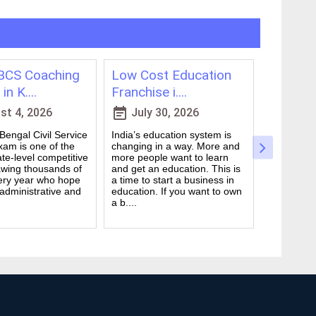
CS Coaching
Low Cost Education
Best On
in K....
Franchise i....
for WBCS
event_note
event_note
t 4, 2026
July 30, 2026
July 
engal Civil Service
India’s education system is
Preparing 
am is one of the
changing in a way. More and
Civil Serv
te-level competitive
more people want to learn
deal. It ta
wing thousands of
and get an education. This is
good study
ery year who hope
a time to start a business in
from peop
 administrative and
education. If you want to own
they are d
a b....
many ....