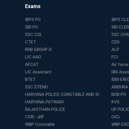
Exams
IBPS PO
IBPS CL
SBI PO
SBI CLE
SSC CGL
SSC CHS
CTET
CDS
RRB GROUP-D
ALP
LIC AAO
FCI
AFCAT
Air force
LIC Assistant
RBI Assi
BTET
IDBI EXE
SSC STENO
ANDHRA
HARYANA POLICE CONSTABLE AND SI
BOB PO
HARYANA PATWARI
KVS
RAJASTHAN POLICE
UP POLI
CSIR -JRF
OICL
WBP Constable
WBP EXC