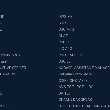
ERK
IBPS SO
RK
SBI SO
L
SSC MTS
CLAT
RRB JE
LIC ADO
 group- x & y
RBI GRADE - B
stant
SSC JE
CUTIVE OFFICER
NABARD-ASSISTANT MANAGE
 BANK PO
Haryana Gram Sachiv
CISF CONSTABLE
NVS TGT , PGT , LDC
CE
UP TET
GRAMIN DAK SEVAK
ISE SI
DELHI POLICE HEAD CONSTAB