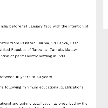
ndia before 1st January 1962 with the intention of
grated from Pakistan, Burma, Sri Lanka, East
United Republic of Tanzania, Zambia, Malawi,
ntion of permanently settling in India.
between 18 years to 40 years.
e following minimum educational qualifications
ional and training qualification as prescribed by the