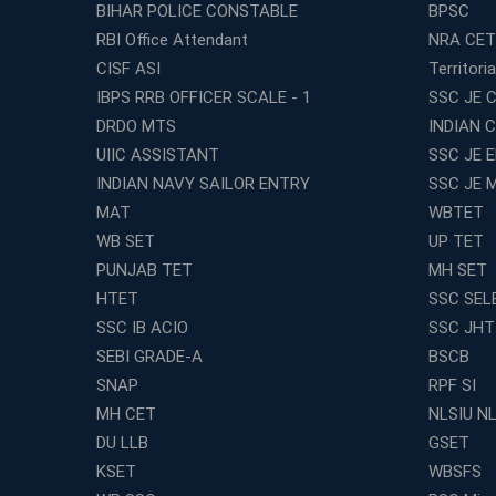
BIHAR POLICE CONSTABLE
BPSC
RBI Office Attendant
NRA CET
CISF ASI
Territori
IBPS RRB OFFICER SCALE - 1
SSC JE C
DRDO MTS
INDIAN 
UIIC ASSISTANT
SSC JE 
INDIAN NAVY SAILOR ENTRY
SSC JE 
MAT
WBTET
WB SET
UP TET
PUNJAB TET
MH SET
HTET
SSC SEL
SSC IB ACIO
SSC JHT
SEBI GRADE-A
BSCB
SNAP
RPF SI
MH CET
NLSIU N
DU LLB
GSET
KSET
WBSFS