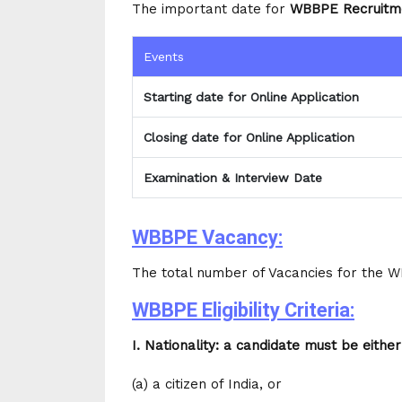
The important date for
WBBPE Recruitm
Events
Starting date for Online Application
Closing date for Online Application
Examination & Interview Date
WBBPE Vacancy:
The total number of Vacancies for the 
WBBPE Eligibility Criteria:
I. Nationality: a candidate must be either
(a) a citizen of India, or