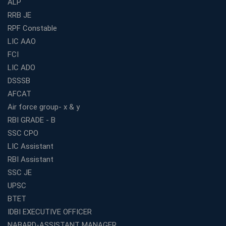
ALP
How to Choose the Best Bank Coaching in Kerala for
Guaranteed Success
RRB JE
RPF Constable
Best Bank Coaching Centres in Ernakulam with Mock
Tests and Expert Faculty
LIC AAO
FCI
Which is the Best WBCS Coaching Institute in Kolkata
offering both Offline and Online Classes?
LIC ADO
Online Coaching For Bank Exams: The Best Strategy
DSSSB
For Building a Successful Career in Banks
AFCAT
Top Education Business Franchise Opportunities for
Air force group- x & y
Entrepreneurs in 2026
RBI GRADE - B
Competitive Exam Coaching Classes for Gram
SSC CPO
Panchayat Recruitment in West Bengal
LIC Assistant
Which Is the Online Coaching for Bank Exam
RBI Assistant
Preparation?
SSC JE
What Are the Benefits of Joining the Best WBCS
UPSC
Coaching in Kolkata?
BTET
Best Coaching Institute Franchise Opportunities in India
IDBI EXECUTIVE OFFICER
Which is the SSC coaching in Ernakulam?
NABARD-ASSISTANT MANAGER