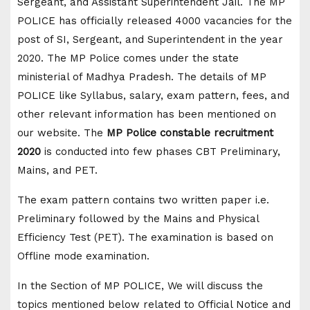
Sergeant, and Assistant Superintendent Jail. The MP
POLICE has officially released 4000 vacancies for the
post of SI, Sergeant, and Superintendent in the year
2020. The MP Police comes under the state
ministerial of Madhya Pradesh. The details of MP
POLICE like Syllabus, salary, exam pattern, fees, and
other relevant information has been mentioned on
our website. The
MP Police constable recruitment
2020
is conducted into few phases CBT Preliminary,
Mains, and PET.
The exam pattern contains two written paper i.e.
Preliminary followed by the Mains and Physical
Efficiency Test (PET). The examination is based on
Offline mode examination.
In the Section of MP POLICE, We will discuss the
topics mentioned below related to Official Notice and