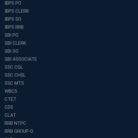
Find the Top Banking Coaching in Kolkata for SBI PO
IBPS PO
and Clerk Exams
IBPS CLERK
Best Education Franchise in India Under 5 Lakhs with
IBPS SO
High Growth Potential
IBPS RRB
SSC CHSL Coaching in India with Personalized
SBI PO
Mentorship and Performance Tracking
SBI CLERK
How to Choose the Best Online Coaching for Banking
SBI SO
in India for Competitive Exams
SBI ASSOCIATE
Why SSC CGL Coaching in Kolkata Is Important for
SSC CGL
Aspirants Seeking Government Jobs
SSC CHSL
Best Education Franchise in India for Expanding
SSC MTS
Educational Services in Small Cities
WBCS
How to Choose the Best Banking Coaching in Kolkata
CTET
for Competitive Exam Success
CDS
Best WBCS Coaching in Kolkata with Mock Tests and
CLAT
Study Materials
RRB NTPC
Railway Coaching for Beginners: What to Expect in Your
RRB GROUP-D
3 Months