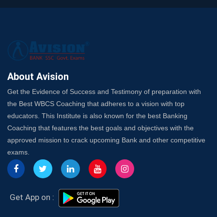
SSC Exam Strategy: Most Important Subject to Crack
It?
A Complete SSC CGL Guide: Mastering All 4 Subjects
by Avision Institute
Is Your Subject a High-Scoring One in WBCS Mains?
Here's How to Know
About Avision
Best Online Platforms and Resources for WBCS
Get the Evidence of Success and Testimony of preparation with
Preparation
the Best WBCS Coaching that adheres to a vision with top
Wake Up, Rise Up: Premium IBPS PO Classes in Siliguri
educators. This Institute is also known for the best Banking
Launch a Successful Competitive Exam Coaching
Coaching that features the best goals and objectives with the
Franchise in India
approved mission to crack upcoming Bank and other competitive
7 Indications that you’re prepared to bring in an
exams.
Insurance Coach
Affordable SSC Avision Coaching vs. High Budget
Coaching – Which Works?
Get Bank Job Ready: Ultimate Coaching Guide for
Get App on :
Aspirants