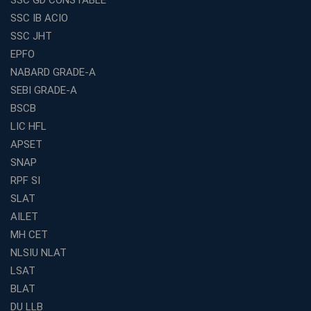
Exploring the Growing Potential of Educational
SSC IB ACIO
Franchises in India
SSC JHT
Why IBPS PO Coaching in Kolkata Is the Smart Choice
EPFO
for Banking Aspirants
NABARD GRADE-A
Why Choosing the Right SBI PO Course Is the First Step
to Success
SEBI GRADE-A
BSCB
Franchise Education Business: A Smart Path to Success
in India
LIC HFL
APSET
SSC CGL Coaching Centre Near Me with Online and
Offline Classes
SNAP
Avision Institute: Your Trusted Partner for WBCS
RPF SI
Preparation
SLAT
Find the Best Banking Coaching Near Me in Minutes
AILET
MH CET
The Definitive Syllabus-Wise Plan to Crack Your IBPS
RRB Exam
NLSIU NLAT
Weak in Quantitative Aptitude? Our Coaching
LSAT
Academy's Method is Your Key
BLAT
What Makes RRB Coaching Faculty "Expert"? (5 Key
DU LLB