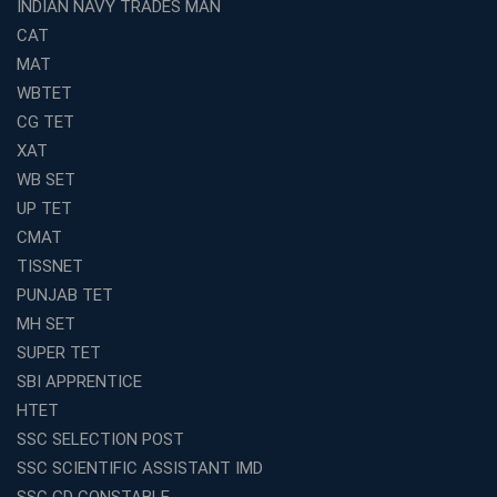
INDIAN NAVY TRADES MAN
Top Reasons to Choose Avision Institute for SSC CGL
Coaching in Kolkata
CAT
Top SSC CGL Coaching in Kolkata for Result-Oriented
MAT
Preparation
WBTET
Low Investment Coaching Centre Franchise Cost in
CG TET
India with Avision Institute
XAT
Join Avision Institute for Reliable Competitive Exam
WB SET
Coaching
UP TET
Top Competition Exam Coaching Near Me for
CMAT
Guaranteed Preparation
TISSNET
Launch Your Own Franchise Education Business with
PUNJAB TET
Avision Institute
MH SET
Avision Institute’s SSC JE Masterclass: Focused, Fast,
SUPER TET
Effective
SBI APPRENTICE
How to Choose the Best Online Coaching for Railway
HTET
Preparation
SSC SELECTION POST
Franchise Education Business: A Smart Choice for
SSC SCIENTIFIC ASSISTANT IMD
Entrepreneurs
SSC GD CONSTABLE