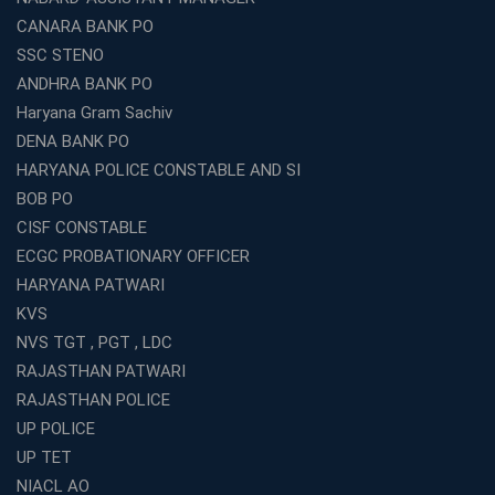
What Are the Best SSC CHSL Coaching Institutes in
CANARA BANK PO
Kolkata?
SSC STENO
How to Choose the Right IBPS PO Coaching in
ANDHRA BANK PO
Kolkata?
Haryana Gram Sachiv
What Are the Top WBCS Coaching Centre in Kolkata for
DENA BANK PO
Preparation?
HARYANA POLICE CONSTABLE AND SI
Best RRB Coaching with Mock Tests and Study
BOB PO
Materials
CISF CONSTABLE
Best Railway Coaching in Kochi for RRB NTPC and
ECGC PROBATIONARY OFFICER
Group D – A Complete Guide
HARYANA PATWARI
Number 1 SSC Coaching in Ernakulam for 2026
KVS
Preparation
NVS TGT , PGT , LDC
Best Banking Coaching in Kochi with High Success Rate
RAJASTHAN PATWARI
Step-by-Step Guide to Starting an Education Business
RAJASTHAN POLICE
Franchise Successfully
UP POLICE
Best Coaching and Education Franchise in India Under 5
UP TET
Lakhs for 2026
NIACL AO