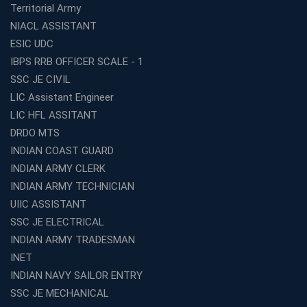
Top SSC CGL Coaching Centre Near Me – Why Avision
Territorial Army
Institute Is a Smart Choice
NIACL ASSISTANT
Expert Mentorship and Interview Guidance at the Best
ESIC UDC
WBCS Coaching in Kolkata
IBPS RRB OFFICER SCALE - 1
What Makes Avision Institute the Best SSC Coaching
SSC JE CIVIL
Center in Kochi?
LIC Assistant Engineer
Best TET Coaching in Kochi: Complete Guide for 2026
LIC HFL ASSITANT
Aspirants
DRDO MTS
Classroom vs Online: Best Defence Coaching in Kochi
INDIAN COAST GUARD
Compared
INDIAN ARMY CLERK
Top 10 Reasons to Choose the Best Railway Coaching
INDIAN ARMY TECHNICIAN
in Kochi
UIIC ASSISTANT
Education Franchise Opportunity Under 5 Lakhs –
SSC JE ELECTRICAL
Avision Institute
INDIAN ARMY TRADESMAN
Step-by-Step RRB Preparation with Avision Institute
Coaching
INET
INDIAN NAVY SAILOR ENTRY
Avision Institute: Trusted Online Coaching for Railway
Aspirants
SSC JE MECHANICAL