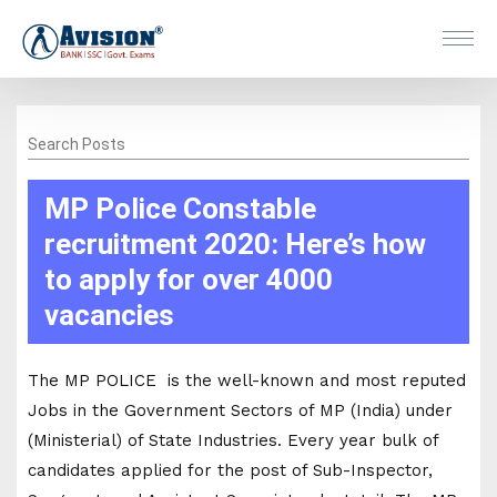
Search Posts
MP Police Constable
recruitment 2020: Here’s how
to apply for over 4000
vacancies
The MP POLICE is the well-known and most reputed
Jobs in the Government Sectors of MP (India) under
(Ministerial) of State Industries. Every year bulk of
candidates applied for the post of Sub-Inspector,