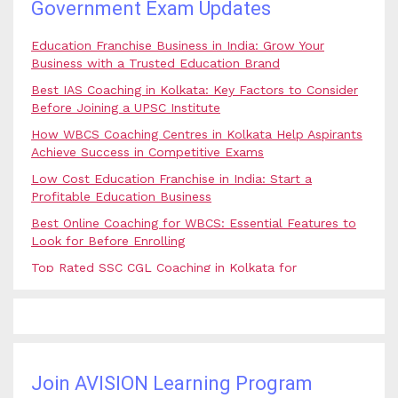
Government Exam Updates
Education Franchise Business in India: Grow Your
Business with a Trusted Education Brand
Best IAS Coaching in Kolkata: Key Factors to Consider
Before Joining a UPSC Institute
How WBCS Coaching Centres in Kolkata Help Aspirants
Achieve Success in Competitive Exams
Low Cost Education Franchise in India: Start a
Profitable Education Business
Best Online Coaching for WBCS: Essential Features to
Look for Before Enrolling
Top Rated SSC CGL Coaching in Kolkata for
Government Job Aspirants
SSC Coaching in Kolkata vs Online Coaching: Which
Option Is Best for Government Exam Aspirants?
Best Coaching for Civil Services Preparation in Kolkata:
Complete Guidance for IAS Aspirants
Join AVISION Learning Program