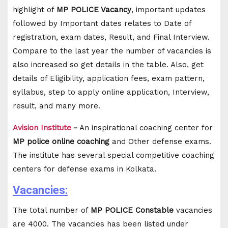
highlight of
MP POLICE Vacancy
, important updates
followed by Important dates relates to Date of
registration, exam dates, Result, and Final Interview.
Compare to the last year the number of vacancies is
also increased so get details in the table. Also, get
details of Eligibility, application fees, exam pattern,
syllabus, step to apply online application, Interview,
result, and many more.
Avision Institute
-
An inspirational coaching center for
MP police online coaching
and Other defense exams.
The institute has several special competitive coaching
centers for defense exams in Kolkata.
Vacancies:
The total number of
MP POLICE Constable
vacancies
are 4000. The vacancies has been listed under