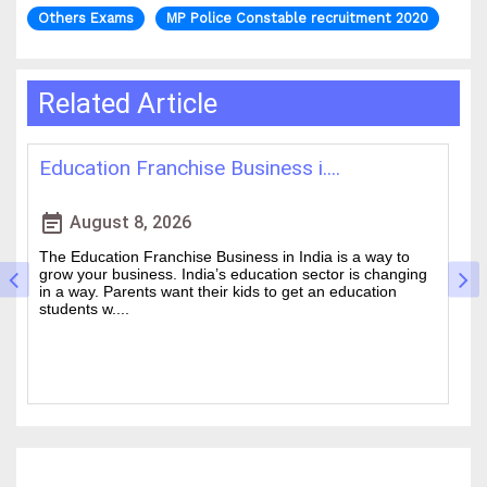
Others Exams
MP Police Constable recruitment 2020
Related Article
 i....
Best IAS Coaching in Kolkata: ....
event_note
August 5, 2026
India is a way to
Cracking the Civil Services Examination is real
n sector is changing
is one of the academic challenges in the coun
get an education
Choosing the guidance can make all the diff
between a good ....