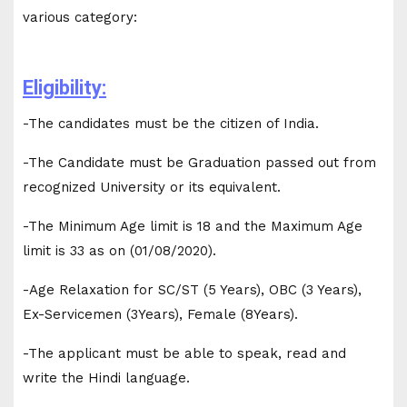
various category:
Eligibility:
-The candidates must be the citizen of India.
-The Candidate must be Graduation passed out from
recognized University or its equivalent.
-The Minimum Age limit is 18 and the Maximum Age
limit is 33 as on (01/08/2020).
-Age Relaxation for SC/ST (5 Years), OBC (3 Years),
Ex-Servicemen (3Years), Female (8Years).
-The applicant must be able to speak, read and
write the Hindi language.