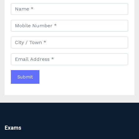
Best Online Banking Classes in India with Expert
Faculty and Guidance
Best UPSC Coaching in Kolkata: Your Complete Guide
to Civil Services Success
Best Online Coaching for Bank PO Exam Preparation
and Success
Best IAS Coaching in Kolkata with Expert Faculty and
Comprehensive Study Materials
Why Choosing the Best IAS Coaching in Kolkata Can
Boost Your UPSC Success
Complete Guide to Starting the Most Profitable
Education Franchise in India
WBCS Online Coaching with Live Classes and Mock
Tests
The Best Education Franchise Business in India for
Small Cities and Towns
Why Investing in the Best Education Franchise in India
Exams
Is a Smart Business Move