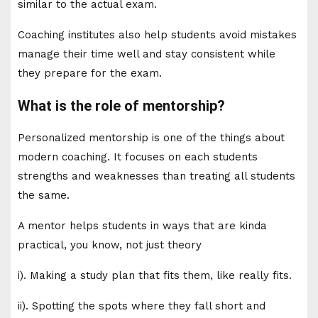
similar to the actual exam.
Coaching institutes also help students avoid mistakes
manage their time well and stay consistent while
they prepare for the exam.
What is the role of mentorship?
Personalized mentorship is one of the things about
modern coaching. It focuses on each students
strengths and weaknesses than treating all students
the same.
A mentor helps students in ways that are kinda
practical, you know, not just theory
i). Making a study plan that fits them, like really fits.
ii). Spotting the spots where they fall short and