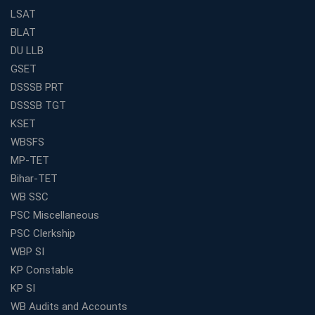
Weak in Quantitative Aptitude? Our Coaching
LSAT
Academy's Method is Your Key
BLAT
What Makes RRB Coaching Faculty "Expert"? (5 Key
DU LLB
Traits)
GSET
Is Joining a Top SSC Coaching Institute Necessary?
DSSSB PRT
(Pros &amp; Cons)
DSSSB TGT
Is IBPS Clerk a Good Career? Salary, Job Profile &amp;
KSET
Growth
WBSFS
What to Expect After IBPS Mains: The Interview and
MP-TET
Final Selection
Bihar-TET
Join WBCS Interview Preparation: Get Scored 85%
WB SSC
Want to Enter the Education Sector? An SSC Franchise
PSC Miscellaneous
is Your Answer
PSC Clerkship
Start Today, Succeed Tomorrow: Your IBPS PO Action
WBP SI
Plan
KP Constable
Decoded Your SSC CGL Exam With Avision Institute
KP SI
Roadmap
WB Audits and Accounts
How Does Your Academic Profile Affect Your IBPS RRB