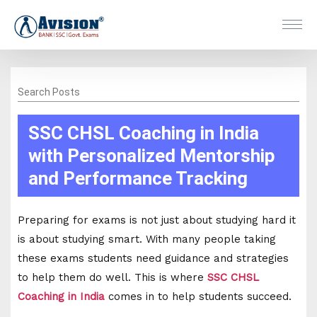
Search Posts
SSC CHSL Coaching in India
with Personalized Mentorship
and Performance Tracking
Preparing for exams is not just about studying hard it
is about studying smart. With many people taking
these exams students need guidance and strategies
to help them do well. This is where
SSC CHSL
Coaching in India
comes in to help students succeed.