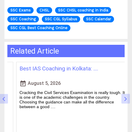
SSC Exams
CHSL
SSC CHSL coaching in India
SSC Coaching
SSC CGL Syllabus
SSC Calendar
SSC CGL Best Coaching Online
Related Article
Best IAS Coaching in Kolkata: ....
H
event_note
event
August 5, 2026
Cracking the Civil Services Examination is really tough. It
Th
is one of the academic challenges in the country.
wa
Choosing the guidance can make all the difference
of
between a good ....
an