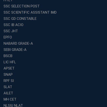
Preparation
SSC SELECTION POST
Franchise Education Business: A Smart Choice for
SSC SCIENTIFIC ASSISTANT IMD
Entrepreneurs
SSC GD CONSTABLE
Exploring the Growing Potential of Educational
SSC IB ACIO
Franchises in India
SSC JHT
Why IBPS PO Coaching in Kolkata Is the Smart Choice
EPFO
for Banking Aspirants
NABARD GRADE-A
Why Choosing the Right SBI PO Course Is the First Step
to Success
SEBI GRADE-A
BSCB
Franchise Education Business: A Smart Path to Success
in India
LIC HFL
APSET
SSC CGL Coaching Centre Near Me with Online and
Offline Classes
SNAP
Avision Institute: Your Trusted Partner for WBCS
RPF SI
Preparation
SLAT
Find the Best Banking Coaching Near Me in Minutes
AILET
MH CET
The Definitive Syllabus-Wise Plan to Crack Your IBPS
RRB Exam
NLSIU NLAT