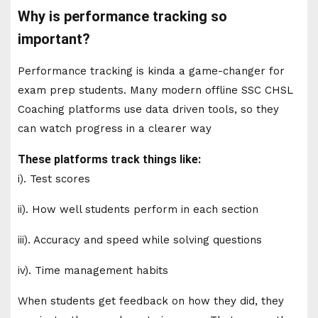
Why is performance tracking so
important?
Performance tracking is kinda a game-changer for
exam prep students. Many modern offline SSC CHSL
Coaching platforms use data driven tools, so they
can watch progress in a clearer way
These platforms track things like:
i). Test scores
ii). How well students perform in each section
iii). Accuracy and speed while solving questions
iv). Time management habits
When students get feedback on how they did, they