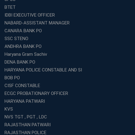
Coaching in Kolkata?
BTET
Best Coaching Institute Franchise Opportunities in India
IDBI EXECUTIVE OFFICER
Which is the SSC coaching in Ernakulam?
NABARD-ASSISTANT MANAGER
What Are the Best SSC CHSL Coaching Institutes in
CANARA BANK PO
Kolkata?
SSC STENO
How to Choose the Right IBPS PO Coaching in
ANDHRA BANK PO
Kolkata?
Haryana Gram Sachiv
What Are the Top WBCS Coaching Centre in Kolkata for
DENA BANK PO
Preparation?
HARYANA POLICE CONSTABLE AND SI
Best RRB Coaching with Mock Tests and Study
BOB PO
Materials
CISF CONSTABLE
Best Railway Coaching in Kochi for RRB NTPC and
ECGC PROBATIONARY OFFICER
Group D – A Complete Guide
HARYANA PATWARI
Number 1 SSC Coaching in Ernakulam for 2026
KVS
Preparation
NVS TGT , PGT , LDC
Best Banking Coaching in Kochi with High Success Rate
RAJASTHAN PATWARI
Step-by-Step Guide to Starting an Education Business
RAJASTHAN POLICE
Franchise Successfully