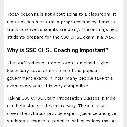
Today coaching is not about going to a classroom. It
also includes mentorship programs and systems to
track how well students are doing. These things help
students prepare for the SSC CHSL exam in a way.
Why is SSC CHSL Coaching important?
The Staff Selection Commission Combined Higher
Secondary Level exam is one of the popular
government exams in India. Many people take this
exam every year. It is very competitive.
Taking SSC CHSL Exam Preparation Classes in India
can help students learn in a way. These classes
cover the syllabus provide expert guidance and give
students a chance to practice with questions that are