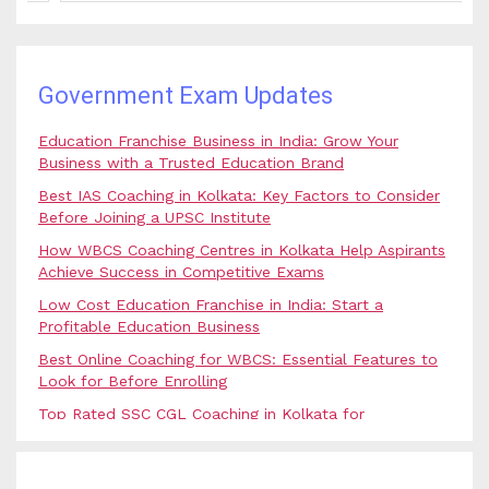
Government Exam Updates
Education Franchise Business in India: Grow Your
Business with a Trusted Education Brand
Best IAS Coaching in Kolkata: Key Factors to Consider
Before Joining a UPSC Institute
How WBCS Coaching Centres in Kolkata Help Aspirants
Achieve Success in Competitive Exams
Low Cost Education Franchise in India: Start a
Profitable Education Business
Best Online Coaching for WBCS: Essential Features to
Look for Before Enrolling
Top Rated SSC CGL Coaching in Kolkata for
Government Job Aspirants
SSC Coaching in Kolkata vs Online Coaching: Which