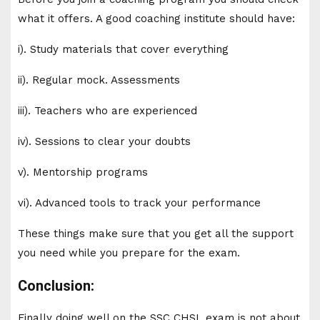
what it offers. A good coaching institute should have:
i). Study materials that cover everything
ii). Regular mock. Assessments
iii). Teachers who are experienced
iv). Sessions to clear your doubts
v). Mentorship programs
vi). Advanced tools to track your performance
These things make sure that you get all the support
you need while you prepare for the exam.
Conclusion:
Finally doing well on the SSC CHSL exam is not about