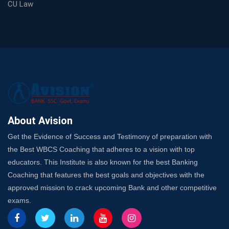
Choosing a Coaching That Targets Your SSC CGL Weak
CU Law
Spots
Trusted Banking Exam Coaching: Crack IBPS Clerk, PO,
and SO
SSC Exam Strategy: Most Important Subject to Crack
It?
A Complete SSC CGL Guide: Mastering All 4 Subjects
by Avision Institute
Is Your Subject a High-Scoring One in WBCS Mains?
Here's How to Know
About Avision
Best Online Platforms and Resources for WBCS
Get the Evidence of Success and Testimony of preparation with
Preparation
the Best WBCS Coaching that adheres to a vision with top
Wake Up, Rise Up: Premium IBPS PO Classes in Siliguri
educators. This Institute is also known for the best Banking
Launch a Successful Competitive Exam Coaching
Coaching that features the best goals and objectives with the
Franchise in India
approved mission to crack upcoming Bank and other competitive
7 Indications that you’re prepared to bring in an
exams.
Insurance Coach
Affordable SSC Avision Coaching vs. High Budget