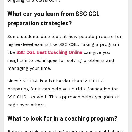
of going to a classroom.
What can you learn from SSC CGL
preparation strategies?
Some students also look at how people prepare for
higher-level exams like SSC CGL. Taking a program
like
SSC CGL Best Coaching Online
can give you
insights into techniques for solving problems and
managing your time.
Since SSC CGL is a bit harder than SSC CHSL
preparing for it can help you build a foundation for
SSC CHSL as well. This approach helps you gain an
edge over others.
What to look for in a coaching program?
Before you join a coaching program you should check