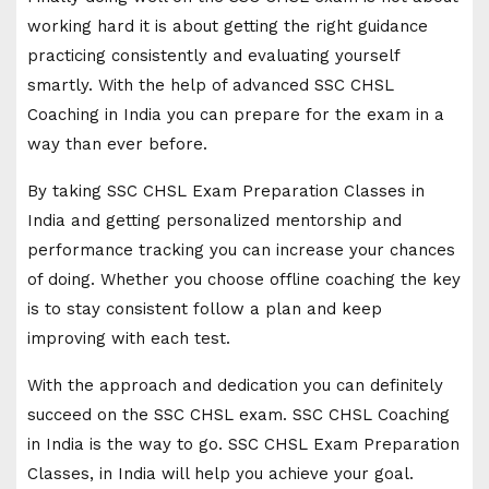
working hard it is about getting the right guidance
practicing consistently and evaluating yourself
smartly. With the help of advanced SSC CHSL
Coaching in India you can prepare for the exam in a
way than ever before.
By taking SSC CHSL Exam Preparation Classes in
India and getting personalized mentorship and
performance tracking you can increase your chances
of doing. Whether you choose offline coaching the key
is to stay consistent follow a plan and keep
improving with each test.
With the approach and dedication you can definitely
succeed on the SSC CHSL exam. SSC CHSL Coaching
in India is the way to go. SSC CHSL Exam Preparation
Classes, in India will help you achieve your goal.