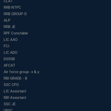
CLAT
Study Materials
RRB NTPC
Railway Coaching for Beginners: What to Expect in Your
RRB GROUP-D
3 Months
ALP
How to Choose the Best Bank Coaching in Kerala for
Guaranteed Success
RRB JE
RPF Constable
Best Bank Coaching Centres in Ernakulam with Mock
Tests and Expert Faculty
LIC AAO
FCI
Which is the Best WBCS Coaching Institute in Kolkata
offering both Offline and Online Classes?
LIC ADO
Online Coaching For Bank Exams: The Best Strategy
DSSSB
For Building a Successful Career in Banks
AFCAT
Top Education Business Franchise Opportunities for
Air force group- x & y
Entrepreneurs in 2026
RBI GRADE - B
Competitive Exam Coaching Classes for Gram
SSC CPO
Panchayat Recruitment in West Bengal
LIC Assistant
Which Is the Online Coaching for Bank Exam
RBI Assistant
Preparation?
SSC JE
What Are the Benefits of Joining the Best WBCS
UPSC