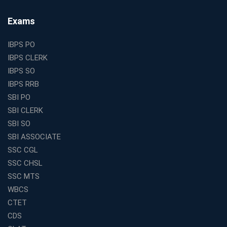
Small Cities and Towns
Why Investing in the Best Education Franchise in India
Exams
Is a Smart Business Move
Find the Top Banking Coaching in Kolkata for SBI PO
IBPS PO
and Clerk Exams
IBPS CLERK
Best Education Franchise in India Under 5 Lakhs with
IBPS SO
High Growth Potential
IBPS RRB
SSC CHSL Coaching in India with Personalized
SBI PO
Mentorship and Performance Tracking
SBI CLERK
How to Choose the Best Online Coaching for Banking
SBI SO
in India for Competitive Exams
SBI ASSOCIATE
Why SSC CGL Coaching in Kolkata Is Important for
SSC CGL
Aspirants Seeking Government Jobs
SSC CHSL
Best Education Franchise in India for Expanding
SSC MTS
Educational Services in Small Cities
WBCS
How to Choose the Best Banking Coaching in Kolkata
CTET
for Competitive Exam Success
CDS
Best WBCS Coaching in Kolkata with Mock Tests and