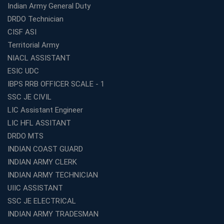
Education Business Easy and Profitable
Indian Army General Duty
Start Your Own Education Business in India Under 5
DRDO Technician
Lakhs – Best Franchise Ideas
CISF ASI
Top SSC CGL Coaching Centre Near Me – Why Avision
Territorial Army
Institute Is a Smart Choice
NIACL ASSISTANT
Expert Mentorship and Interview Guidance at the Best
ESIC UDC
WBCS Coaching in Kolkata
IBPS RRB OFFICER SCALE - 1
What Makes Avision Institute the Best SSC Coaching
SSC JE CIVIL
Center in Kochi?
LIC Assistant Engineer
Best TET Coaching in Kochi: Complete Guide for 2026
LIC HFL ASSITANT
Aspirants
DRDO MTS
Classroom vs Online: Best Defence Coaching in Kochi
INDIAN COAST GUARD
Compared
INDIAN ARMY CLERK
Top 10 Reasons to Choose the Best Railway Coaching
INDIAN ARMY TECHNICIAN
in Kochi
UIIC ASSISTANT
Education Franchise Opportunity Under 5 Lakhs –
SSC JE ELECTRICAL
Avision Institute
INDIAN ARMY TRADESMAN
Step-by-Step RRB Preparation with Avision Institute