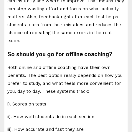
can instantly see where to improve. That means they
can stop wasting effort and focus on what actually
matters. Also, feedback right after each test helps
students learn from their mistakes, and reduces the
chance of repeating the same errors in the real
exam.
So should you go for offline coaching?
Both online and offline coaching have their own
benefits. The best option really depends on how you
prefer to study, and what feels more convenient for
you, day to day. These systems track:
i). Scores on tests
ii). How well students do in each section
iii). How accurate and fast they are