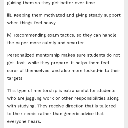
guiding them so they get better over time.
iii). Keeping them motivated and giving steady support
when things feel heavy.
iv). Recommending exam tactics, so they can handle
the paper more calmly and smarter.
Personalized mentorship makes sure students do not
get lost while they prepare. It helps them feel
surer of themselves, and also more locked-in to their
targets
This type of mentorship is extra useful for students
who are juggling work or other responsibilities along
with studying. They receive direction that is tailored
to their needs rather than generic advice that
everyone hears.