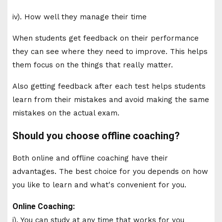
iv). How well they manage their time
When students get feedback on their performance
they can see where they need to improve. This helps
them focus on the things that really matter.
Also getting feedback after each test helps students
learn from their mistakes and avoid making the same
mistakes on the actual exam.
Should you choose offline coaching?
Both online and offline coaching have their
advantages. The best choice for you depends on how
you like to learn and what's convenient for you.
Online Coaching:
i). You can study at any time that works for you