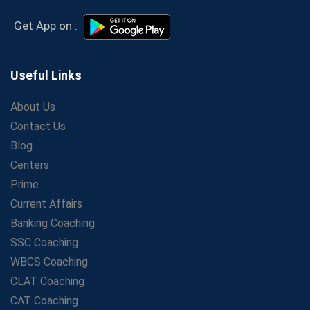
Coaching – Which Works?
Get Bank Job Ready: Ultimate Coaching Guide for
Get App on :
Aspirants
Secrets to Scoring Highest in WBCS Exam – My
Personal Journey
Useful Links
The Playbook of the Franchise Coaching: Sustainable
Growth Strategies
About Us
Contact Us
Proven Tips from SSC Coaching to Crack the Exam
Blog
LIC Agent Development Officer (ADO) Exam: Complete
Study Guide
Centers
Maximizing ROI in Education: The Power of a
Prime
Competitive Coaching Franchise
Current Affairs
SSC Preparation 2025: Coaching, Mock Tests &amp;
Banking Coaching
Time Management
SSC Coaching
How Avision Institute Became the Preferred Choice for
WBCS Coaching
WBCS Aspirants
CLAT Coaching
No Fear: Overcome Bank Exams with Ease
CAT Coaching
Low-Cost High-Profit Education Franchise – Banking