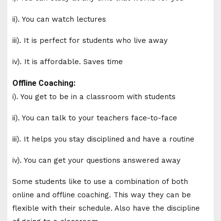
ii). You can watch lectures
iii). It is perfect for students who live away
iv). It is affordable. Saves time
Offline Coaching:
i). You get to be in a classroom with students
ii). You can talk to your teachers face-to-face
iii). It helps you stay disciplined and have a routine
iv). You can get your questions answered away
Some students like to use a combination of both
online and offline coaching. This way they can be
flexible with their schedule. Also have the discipline