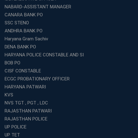
Which is the SSC coaching in Ernakulam?
NABARD-ASSISTANT MANAGER
What Are the Best SSC CHSL Coaching Institutes in
CANARA BANK PO
Kolkata?
SSC STENO
How to Choose the Right IBPS PO Coaching in
ANDHRA BANK PO
Kolkata?
Haryana Gram Sachiv
What Are the Top WBCS Coaching Centre in Kolkata for
DENA BANK PO
Preparation?
HARYANA POLICE CONSTABLE AND SI
Best RRB Coaching with Mock Tests and Study
BOB PO
Materials
CISF CONSTABLE
Best Railway Coaching in Kochi for RRB NTPC and
ECGC PROBATIONARY OFFICER
Group D – A Complete Guide
HARYANA PATWARI
Number 1 SSC Coaching in Ernakulam for 2026
KVS
Preparation
NVS TGT , PGT , LDC
Best Banking Coaching in Kochi with High Success Rate
RAJASTHAN PATWARI
Step-by-Step Guide to Starting an Education Business
RAJASTHAN POLICE
Franchise Successfully
UP POLICE
Best Coaching and Education Franchise in India Under 5
UP TET
Lakhs for 2026