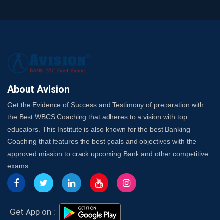
and SO
SSC Exam Strategy: Most Important Subject to Crack
It?
A Complete SSC CGL Guide: Mastering All 4 Subjects
by Avision Institute
Is Your Subject a High-Scoring One in WBCS Mains?
Here's How to Know
About Avision
Best Online Platforms and Resources for WBCS
Get the Evidence of Success and Testimony of preparation with
Preparation
the Best WBCS Coaching that adheres to a vision with top
Wake Up, Rise Up: Premium IBPS PO Classes in Siliguri
educators. This Institute is also known for the best Banking
Launch a Successful Competitive Exam Coaching
Coaching that features the best goals and objectives with the
Franchise in India
approved mission to crack upcoming Bank and other competitive
7 Indications that you’re prepared to bring in an
exams.
Insurance Coach
Affordable SSC Avision Coaching vs. High Budget
Coaching – Which Works?
Get Bank Job Ready: Ultimate Coaching Guide for
Get App on :
Aspirants