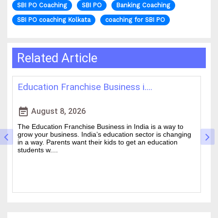
SBI PO Coaching
SBI PO
Banking Coaching
SBI PO coaching Kolkata
coaching for SBI PO
Related Article
Best IAS Coaching in Kolkata: ....
H
event_note
event
August 5, 2026
Cracking the Civil Services Examination is really tough. It
T
is one of the academic challenges in the country.
w
Choosing the guidance can make all the difference
of
between a good ....
an