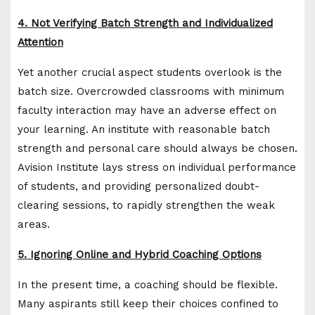
4. Not Verifying Batch Strength and Individualized
Attention
Yet another crucial aspect students overlook is the
batch size. Overcrowded classrooms with minimum
faculty interaction may have an adverse effect on
your learning. An institute with reasonable batch
strength and personal care should always be chosen.
Avision Institute lays stress on individual performance
of students, and providing personalized doubt-
clearing sessions, to rapidly strengthen the weak
areas.
5. Ignoring Online and Hybrid Coaching Options
In the present time, a coaching should be flexible.
Many aspirants still keep their choices confined to