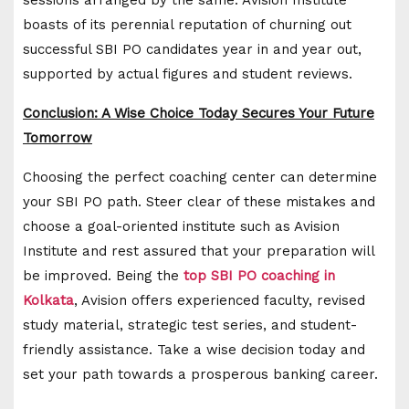
boasts of its perennial reputation of churning out
successful SBI PO candidates year in and year out,
supported by actual figures and student reviews.
Conclusion: A Wise Choice Today Secures Your Future
Tomorrow
Choosing the perfect coaching center can determine
your SBI PO path. Steer clear of these mistakes and
choose a goal-oriented institute such as Avision
Institute and rest assured that your preparation will
be improved. Being the
top SBI PO coaching in
Kolkata
, Avision offers experienced faculty, revised
study material, strategic test series, and student-
friendly assistance. Take a wise decision today and
set your path towards a prosperous banking career.