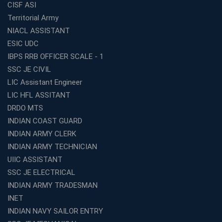
CISF ASI
Top SSC CGL Coaching Centre Near Me – Why Avision
Territorial Army
Institute Is a Smart Choice
NIACL ASSISTANT
Expert Mentorship and Interview Guidance at the Best
ESIC UDC
WBCS Coaching in Kolkata
IBPS RRB OFFICER SCALE - 1
What Makes Avision Institute the Best SSC Coaching
SSC JE CIVIL
Center in Kochi?
LIC Assistant Engineer
Best TET Coaching in Kochi: Complete Guide for 2026
LIC HFL ASSITANT
Aspirants
DRDO MTS
Classroom vs Online: Best Defence Coaching in Kochi
INDIAN COAST GUARD
Compared
INDIAN ARMY CLERK
Top 10 Reasons to Choose the Best Railway Coaching
INDIAN ARMY TECHNICIAN
in Kochi
UIIC ASSISTANT
Education Franchise Opportunity Under 5 Lakhs –
SSC JE ELECTRICAL
Avision Institute
INDIAN ARMY TRADESMAN
Step-by-Step RRB Preparation with Avision Institute
Coaching
INET
INDIAN NAVY SAILOR ENTRY
Avision Institute: Trusted Online Coaching for Railway
Aspirants