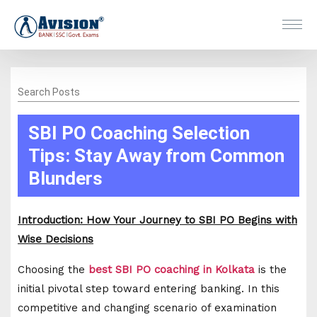
Search Posts
SBI PO Coaching Selection
Tips: Stay Away from Common
Blunders
Introduction: How Your Journey to SBI PO Begins with
Wise Decisions
Choosing the
best SBI PO coaching in Kolkata
is the
initial pivotal step toward entering banking. In this
competitive and changing scenario of examination