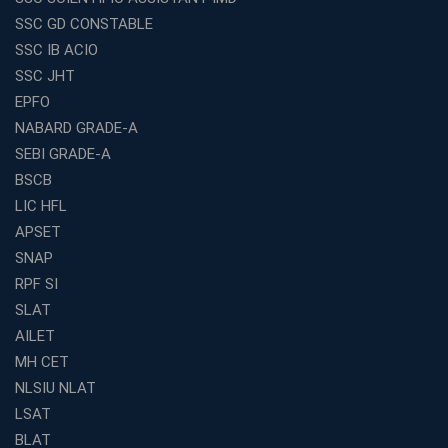
Entrepreneurs
SSC GD CONSTABLE
Exploring the Growing Potential of Educational
SSC IB ACIO
Franchises in India
SSC JHT
Why IBPS PO Coaching in Kolkata Is the Smart Choice
EPFO
for Banking Aspirants
NABARD GRADE-A
Why Choosing the Right SBI PO Course Is the First Step
to Success
SEBI GRADE-A
BSCB
Franchise Education Business: A Smart Path to Success
in India
LIC HFL
APSET
SSC CGL Coaching Centre Near Me with Online and
Offline Classes
SNAP
Avision Institute: Your Trusted Partner for WBCS
RPF SI
Preparation
SLAT
Find the Best Banking Coaching Near Me in Minutes
AILET
MH CET
The Definitive Syllabus-Wise Plan to Crack Your IBPS
RRB Exam
NLSIU NLAT
Weak in Quantitative Aptitude? Our Coaching
LSAT
Academy's Method is Your Key
BLAT