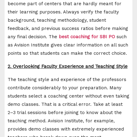
become part of centers that are hardly meant for
their learning purposes. Always verify the faculty
background, teaching methodology, student
feedback, and previous success ratios before making
any final decision. The
best coaching for SBI PO
such
as Avision Institute gives clear information on all such
points so that students can make the correct choice.
2. Overlooking Faculty Experience and Teaching Style
The teaching style and experience of the professors
contribute considerably to your preparation. Many
students select a coaching center without even taking
demo classes. That is a critical error. Take at least
2–3 trial sessions before joining to know about the
teaching method. Avision Institute, for example,
provides demo classes with extremely experienced