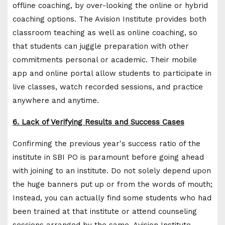
offline coaching, by over-looking the online or hybrid
coaching options. The Avision Institute provides both
classroom teaching as well as online coaching, so
that students can juggle preparation with other
commitments personal or academic. Their mobile
app and online portal allow students to participate in
live classes, watch recorded sessions, and practice
anywhere and anytime.
6. Lack of Verifying Results and Success Cases
Confirming the previous year's success ratio of the
institute in SBI PO is paramount before going ahead
with joining to an institute. Do not solely depend upon
the huge banners put up or from the words of mouth;
Instead, you can actually find some students who had
been trained at that institute or attend counseling
sessions arranged by the same. Avision Institute