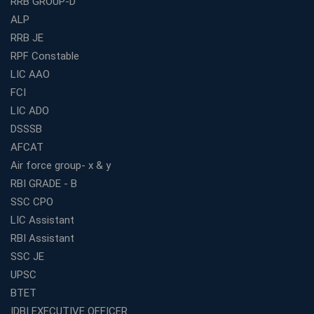
RRB GROUP-D
3 Months
ALP
How to Choose the Best Bank Coaching in Kerala for
Guaranteed Success
RRB JE
RPF Constable
Best Bank Coaching Centres in Ernakulam with Mock
Tests and Expert Faculty
LIC AAO
FCI
Which is the Best WBCS Coaching Institute in Kolkata
offering both Offline and Online Classes?
LIC ADO
Online Coaching For Bank Exams: The Best Strategy
DSSSB
For Building a Successful Career in Banks
AFCAT
Top Education Business Franchise Opportunities for
Air force group- x & y
Entrepreneurs in 2026
RBI GRADE - B
Competitive Exam Coaching Classes for Gram
SSC CPO
Panchayat Recruitment in West Bengal
LIC Assistant
Which Is the Online Coaching for Bank Exam
RBI Assistant
Preparation?
SSC JE
What Are the Benefits of Joining the Best WBCS
UPSC
Coaching in Kolkata?
BTET
Best Coaching Institute Franchise Opportunities in India
IDBI EXECUTIVE OFFICER