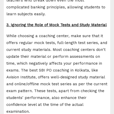
teachers who break down even the most
complicated banking principles, allowing students to
learn subjects easily.
3. Ignoring the Role of Mock Tests and Study Material
While choosing a coaching center, make sure that it
offers regular mock tests, full-length test series, and
current study materials. Most coaching centers don't
update their material or perform assessments on
time, which negatively affects your performance in
exams. The best SBI PO coaching in Kolkata, like
Avision Institute, offers well-designed study material
and online/offline mock test series as per the current
exam pattern. These tests, apart from checking the
students' performance, also enhance their
confidence level at the time of the actual
examination.