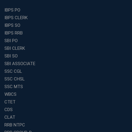
Find the Top Banking Coaching in Kolkata for SBI PO
IBPS PO
and Clerk Exams
IBPS CLERK
Best Education Franchise in India Under 5 Lakhs with
IBPS SO
High Growth Potential
IBPS RRB
SSC CHSL Coaching in India with Personalized
SBI PO
Mentorship and Performance Tracking
SBI CLERK
How to Choose the Best Online Coaching for Banking
SBI SO
in India for Competitive Exams
SBI ASSOCIATE
Why SSC CGL Coaching in Kolkata Is Important for
SSC CGL
Aspirants Seeking Government Jobs
SSC CHSL
Best Education Franchise in India for Expanding
SSC MTS
Educational Services in Small Cities
WBCS
How to Choose the Best Banking Coaching in Kolkata
CTET
for Competitive Exam Success
CDS
Best WBCS Coaching in Kolkata with Mock Tests and
CLAT
Study Materials
RRB NTPC
Railway Coaching for Beginners: What to Expect in Your