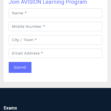
Join AVISION Learning Program
Best Online Banking Classes in India with Expert
Faculty and Guidance
Best UPSC Coaching in Kolkata: Your Complete Guide
to Civil Services Success
Best Online Coaching for Bank PO Exam Preparation
and Success
Best IAS Coaching in Kolkata with Expert Faculty and
Comprehensive Study Materials
Why Choosing the Best IAS Coaching in Kolkata Can
Boost Your UPSC Success
Complete Guide to Starting the Most Profitable
Education Franchise in India
WBCS Online Coaching with Live Classes and Mock
Tests
The Best Education Franchise Business in India for
Small Cities and Towns
Why Investing in the Best Education Franchise in India
Exams
Is a Smart Business Move