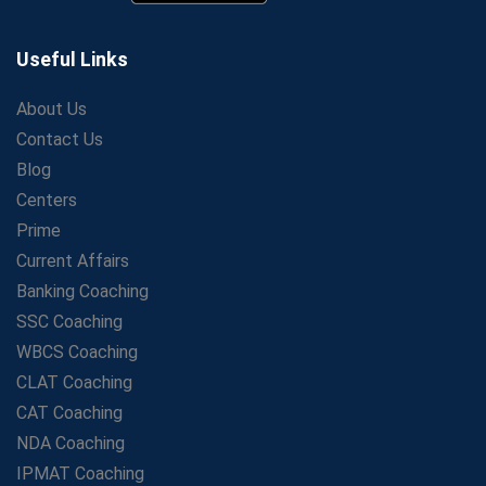
Secrets to Scoring Highest in WBCS Exam – My
Personal Journey
Useful Links
The Playbook of the Franchise Coaching: Sustainable
Growth Strategies
About Us
Contact Us
Proven Tips from SSC Coaching to Crack the Exam
Blog
LIC Agent Development Officer (ADO) Exam: Complete
Study Guide
Centers
Maximizing ROI in Education: The Power of a
Prime
Competitive Coaching Franchise
Current Affairs
SSC Preparation 2025: Coaching, Mock Tests &amp;
Banking Coaching
Time Management
SSC Coaching
How Avision Institute Became the Preferred Choice for
WBCS Coaching
WBCS Aspirants
CLAT Coaching
No Fear: Overcome Bank Exams with Ease
CAT Coaching
Low-Cost High-Profit Education Franchise – Banking
NDA Coaching
&amp; Govt. Job Coaching Institute
IPMAT Coaching
Online vs Offline SBI PO Coaching: What Works Better