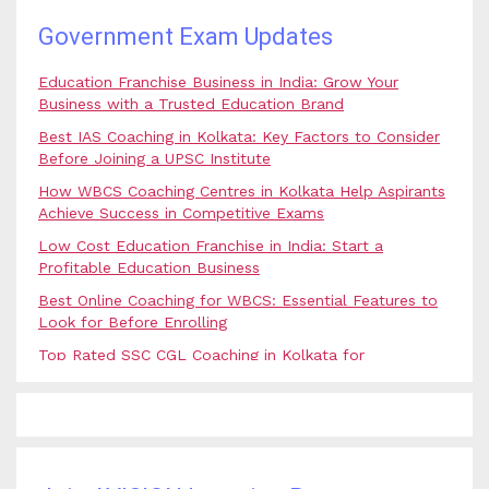
Government Exam Updates
Education Franchise Business in India: Grow Your
Business with a Trusted Education Brand
Best IAS Coaching in Kolkata: Key Factors to Consider
Before Joining a UPSC Institute
How WBCS Coaching Centres in Kolkata Help Aspirants
Achieve Success in Competitive Exams
Low Cost Education Franchise in India: Start a
Profitable Education Business
Best Online Coaching for WBCS: Essential Features to
Look for Before Enrolling
Top Rated SSC CGL Coaching in Kolkata for
Government Job Aspirants
SSC Coaching in Kolkata vs Online Coaching: Which
Option Is Best for Government Exam Aspirants?
Best Coaching for Civil Services Preparation in Kolkata:
Complete Guidance for IAS Aspirants