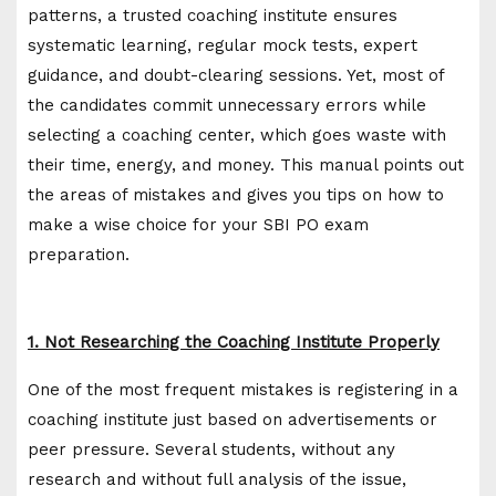
patterns, a trusted coaching institute ensures
systematic learning, regular mock tests, expert
guidance, and doubt-clearing sessions. Yet, most of
the candidates commit unnecessary errors while
selecting a coaching center, which goes waste with
their time, energy, and money. This manual points out
the areas of mistakes and gives you tips on how to
make a wise choice for your SBI PO exam
preparation.
1. Not Researching the Coaching Institute Properly
One of the most frequent mistakes is registering in a
coaching institute just based on advertisements or
peer pressure. Several students, without any
research and without full analysis of the issue,