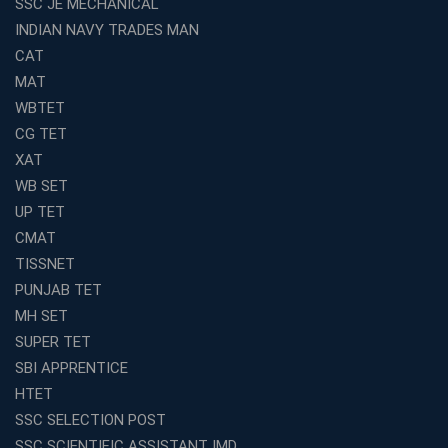
SSC JE MECHANICAL
INDIAN NAVY TRADES MAN
Top Reasons to Choose Avision Institute for SSC CGL
Coaching in Kolkata
CAT
Top SSC CGL Coaching in Kolkata for Result-Oriented
MAT
Preparation
WBTET
Low Investment Coaching Centre Franchise Cost in
CG TET
India with Avision Institute
XAT
Join Avision Institute for Reliable Competitive Exam
WB SET
Coaching
UP TET
Top Competition Exam Coaching Near Me for
CMAT
Guaranteed Preparation
TISSNET
Launch Your Own Franchise Education Business with
PUNJAB TET
Avision Institute
MH SET
Avision Institute’s SSC JE Masterclass: Focused, Fast,
SUPER TET
Effective
SBI APPRENTICE
How to Choose the Best Online Coaching for Railway
HTET
Preparation
SSC SELECTION POST
Franchise Education Business: A Smart Choice for
SSC SCIENTIFIC ASSISTANT IMD