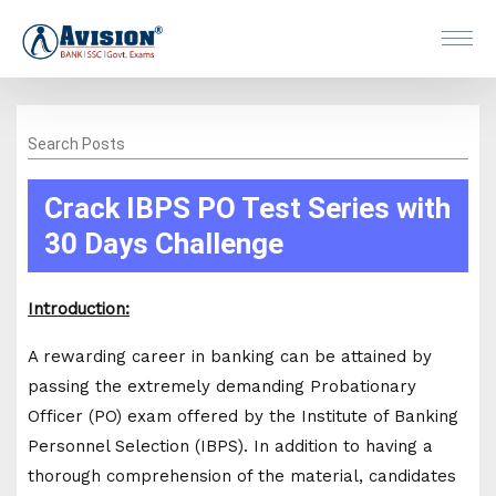
Search Posts
Crack IBPS PO Test Series with
30 Days Challenge
Introduction:
A rewarding career in banking can be attained by
passing the extremely demanding Probationary
Officer (PO) exam offered by the Institute of Banking
Personnel Selection (IBPS). In addition to having a
thorough comprehension of the material, candidates