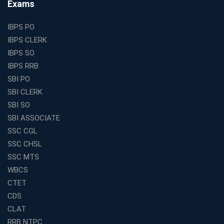
Exams
Is a Smart Business Move
Find the Top Banking Coaching in Kolkata for SBI PO
IBPS PO
and Clerk Exams
IBPS CLERK
Best Education Franchise in India Under 5 Lakhs with
IBPS SO
High Growth Potential
IBPS RRB
SSC CHSL Coaching in India with Personalized
SBI PO
Mentorship and Performance Tracking
SBI CLERK
How to Choose the Best Online Coaching for Banking
SBI SO
in India for Competitive Exams
SBI ASSOCIATE
Why SSC CGL Coaching in Kolkata Is Important for
SSC CGL
Aspirants Seeking Government Jobs
SSC CHSL
Best Education Franchise in India for Expanding
SSC MTS
Educational Services in Small Cities
WBCS
How to Choose the Best Banking Coaching in Kolkata
CTET
for Competitive Exam Success
CDS
Best WBCS Coaching in Kolkata with Mock Tests and
CLAT
Study Materials
RRB NTPC