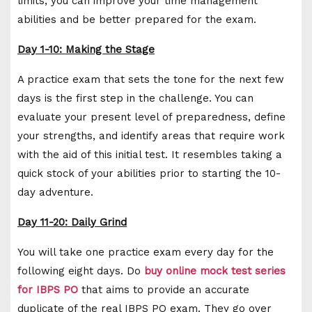
limits, you can improve your time management
abilities and be better prepared for the exam.
Day 1-10: Making the Stage
A practice exam that sets the tone for the next few
days is the first step in the challenge. You can
evaluate your present level of preparedness, define
your strengths, and identify areas that require work
with the aid of this initial test. It resembles taking a
quick stock of your abilities prior to starting the 10-
day adventure.
Day 11-20: Daily Grind
You will take one practice exam every day for the
following eight days. Do
buy online mock test series
for IBPS PO
that aims to provide an accurate
duplicate of the real IBPS PO exam. They go over