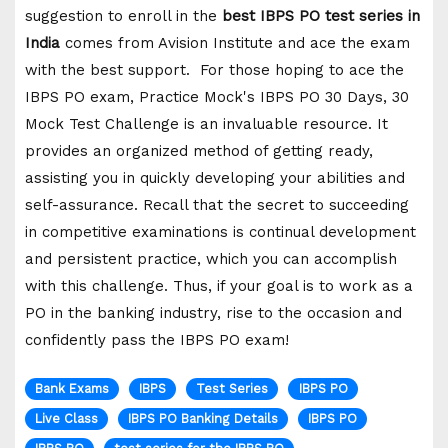
suggestion to enroll in the
best IBPS PO test series in
India
comes from Avision Institute and ace the exam
with the best support. For those hoping to ace the
IBPS PO exam, Practice Mock's IBPS PO 30 Days, 30
Mock Test Challenge is an invaluable resource. It
provides an organized method of getting ready,
assisting you in quickly developing your abilities and
self-assurance. Recall that the secret to succeeding
in competitive examinations is continual development
and persistent practice, which you can accomplish
with this challenge. Thus, if your goal is to work as a
PO in the banking industry, rise to the occasion and
confidently pass the IBPS PO exam!
Bank Exams
IBPS
Test Series
IBPS PO
Live Class
IBPS PO Banking Details
IBPS PO