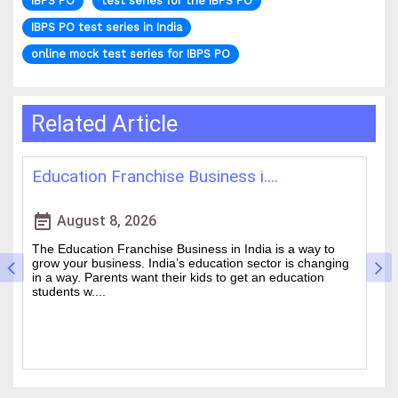
IBPS PO
test series for the IBPS PO
IBPS PO test series in India
online mock test series for IBPS PO
Related Article
Franchise Business i....
Best IAS Coachin
event_note
 8, 2026
August 5, 20
n Franchise Business in India is a way to
Cracking the Civil Se
siness. India’s education sector is changing
is one of the academ
ents want their kids to get an education
Choosing the guidanc
.
between a good ....