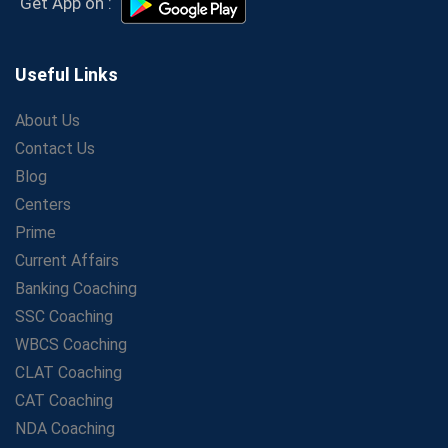
Get App on :
Aspirants
Secrets to Scoring Highest in WBCS Exam – My
Personal Journey
Useful Links
The Playbook of the Franchise Coaching: Sustainable
Growth Strategies
About Us
Contact Us
Proven Tips from SSC Coaching to Crack the Exam
Blog
LIC Agent Development Officer (ADO) Exam: Complete
Study Guide
Centers
Maximizing ROI in Education: The Power of a
Prime
Competitive Coaching Franchise
Current Affairs
SSC Preparation 2025: Coaching, Mock Tests &amp;
Banking Coaching
Time Management
SSC Coaching
How Avision Institute Became the Preferred Choice for
WBCS Coaching
WBCS Aspirants
CLAT Coaching
No Fear: Overcome Bank Exams with Ease
CAT Coaching
Low-Cost High-Profit Education Franchise – Banking
NDA Coaching
&amp; Govt. Job Coaching Institute