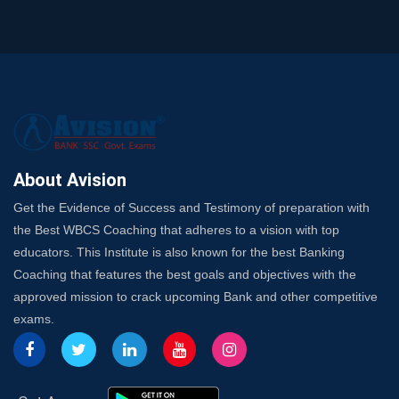
Trusted Banking Exam Coaching: Crack IBPS Clerk, PO,
and SO
SSC Exam Strategy: Most Important Subject to Crack
It?
A Complete SSC CGL Guide: Mastering All 4 Subjects
by Avision Institute
Is Your Subject a High-Scoring One in WBCS Mains?
Here's How to Know
About Avision
Best Online Platforms and Resources for WBCS
Get the Evidence of Success and Testimony of preparation with
Preparation
the Best WBCS Coaching that adheres to a vision with top
Wake Up, Rise Up: Premium IBPS PO Classes in Siliguri
educators. This Institute is also known for the best Banking
Launch a Successful Competitive Exam Coaching
Coaching that features the best goals and objectives with the
Franchise in India
approved mission to crack upcoming Bank and other competitive
7 Indications that you’re prepared to bring in an
exams.
Insurance Coach
Affordable SSC Avision Coaching vs. High Budget
Coaching – Which Works?
Get Bank Job Ready: Ultimate Coaching Guide for