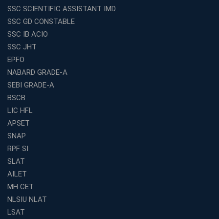
Franchise Education Business: A Smart Choice for
SSC SCIENTIFIC ASSISTANT IMD
Entrepreneurs
SSC GD CONSTABLE
Exploring the Growing Potential of Educational
SSC IB ACIO
Franchises in India
SSC JHT
Why IBPS PO Coaching in Kolkata Is the Smart Choice
EPFO
for Banking Aspirants
NABARD GRADE-A
Why Choosing the Right SBI PO Course Is the First Step
to Success
SEBI GRADE-A
BSCB
Franchise Education Business: A Smart Path to Success
in India
LIC HFL
APSET
SSC CGL Coaching Centre Near Me with Online and
Offline Classes
SNAP
Avision Institute: Your Trusted Partner for WBCS
RPF SI
Preparation
SLAT
Find the Best Banking Coaching Near Me in Minutes
AILET
MH CET
The Definitive Syllabus-Wise Plan to Crack Your IBPS
RRB Exam
NLSIU NLAT
Weak in Quantitative Aptitude? Our Coaching
LSAT