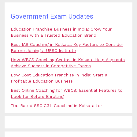
Government Exam Updates
Education Franchise Business in India: Grow Your
Business with a Trusted Education Brand
Best IAS Coaching in Kolkata: Key Factors to Consider
Before Joining a UPSC Institute
How WBCS Coaching Centres in Kolkata Help Aspirants
Achieve Success in Competitive Exams
Low Cost Education Franchise in India: Start a
Profitable Education Business
Best Online Coaching for WBCS: Essential Features to
Look for Before Enrolling
Top Rated SSC CGL Coaching in Kolkata for
Government Job Aspirants
SSC Coaching in Kolkata vs Online Coaching: Which
Option Is Best for Government Exam Aspirants?
Best Coaching for Civil Services Preparation in Kolkata: