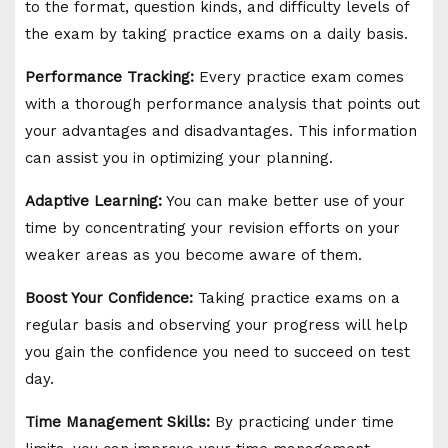
to the format, question kinds, and difficulty levels of
the exam by taking practice exams on a daily basis.
Performance Tracking:
Every practice exam comes
with a thorough performance analysis that points out
your advantages and disadvantages. This information
can assist you in optimizing your planning.
Adaptive Learning:
You can make better use of your
time by concentrating your revision efforts on your
weaker areas as you become aware of them.
Boost Your Confidence:
Taking practice exams on a
regular basis and observing your progress will help
you gain the confidence you need to succeed on test
day.
Time Management Skills:
By practicing under time