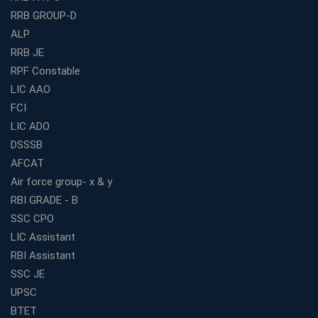
Railway Coaching for Beginners: What to Expect in Your
RRB GROUP-D
3 Months
ALP
How to Choose the Best Bank Coaching in Kerala for
Guaranteed Success
RRB JE
RPF Constable
Best Bank Coaching Centres in Ernakulam with Mock
Tests and Expert Faculty
LIC AAO
FCI
Which is the Best WBCS Coaching Institute in Kolkata
offering both Offline and Online Classes?
LIC ADO
Online Coaching For Bank Exams: The Best Strategy
DSSSB
For Building a Successful Career in Banks
AFCAT
Top Education Business Franchise Opportunities for
Air force group- x & y
Entrepreneurs in 2026
RBI GRADE - B
Competitive Exam Coaching Classes for Gram
SSC CPO
Panchayat Recruitment in West Bengal
LIC Assistant
Which Is the Online Coaching for Bank Exam
RBI Assistant
Preparation?
SSC JE
What Are the Benefits of Joining the Best WBCS
UPSC
Coaching in Kolkata?
BTET