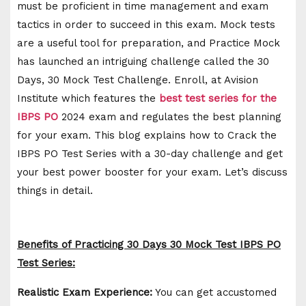
must be proficient in time management and exam
tactics in order to succeed in this exam. Mock tests
are a useful tool for preparation, and Practice Mock
has launched an intriguing challenge called the 30
Days, 30 Mock Test Challenge. Enroll, at Avision
Institute which features the
best test series for the
IBPS PO
2024 exam and regulates the best planning
for your exam. This blog explains how to Crack the
IBPS PO Test Series with a 30-day challenge and get
your best power booster for your exam. Let’s discuss
things in detail.
Benefits of Practicing 30 Days 30 Mock Test IBPS PO
Test Series:
Realistic Exam Experience:
You can get accustomed