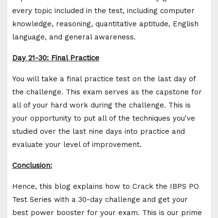
every topic included in the test, including computer
knowledge, reasoning, quantitative aptitude, English
language, and general awareness.
Day 21-30: Final Practice
You will take a final practice test on the last day of
the challenge. This exam serves as the capstone for
all of your hard work during the challenge. This is
your opportunity to put all of the techniques you've
studied over the last nine days into practice and
evaluate your level of improvement.
Conclusion:
Hence, this blog explains how to Crack the IBPS PO
Test Series with a 30-day challenge and get your
best power booster for your exam. This is our prime