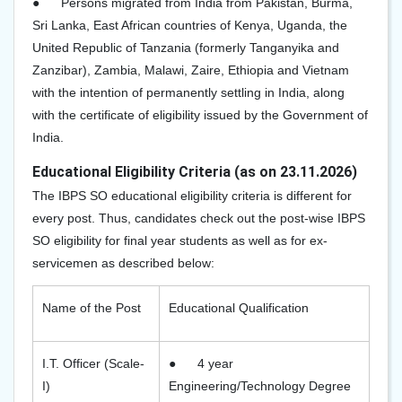
●
Persons migrated from India from Pakistan, Burma,
Sri Lanka, East African countries of Kenya, Uganda, the
United Republic of Tanzania (formerly Tanganyika and
Zanzibar), Zambia, Malawi, Zaire, Ethiopia and Vietnam
with the intention of permanently settling in India, along
with the certificate of eligibility issued by the Government of
India.
Educational Eligibility Criteria (as on 23.11.2026)
The IBPS SO educational eligibility criteria is different for
every post. Thus, candidates check out the post-wise IBPS
SO eligibility for final year students as well as for ex-
servicemen as described below:
Name of the Post
Educational Qualification
I.T. Officer (Scale-
●
4 year
I)
Engineering/Technology Degree