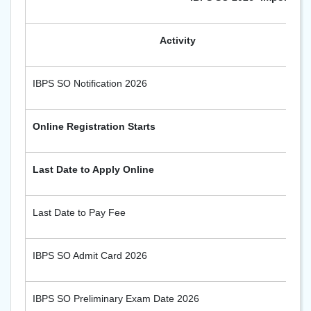
Activity
IBPS SO Notification 2026
Online Registration Starts
Last Date to Apply Online
Last Date to Pay Fee
IBPS SO Admit Card 2026
IBPS SO Preliminary Exam Date 2026