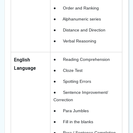
●
Order and Ranking
●
Alphanumeric series
●
Distance and Direction
●
Verbal Reasoning
English
●
Reading Comprehension
Language
●
Cloze Test
●
Spotting Errors
●
Sentence Improvement/
Correction
●
Para Jumbles
●
Fill in the blanks
●
Para / Sentence Completion