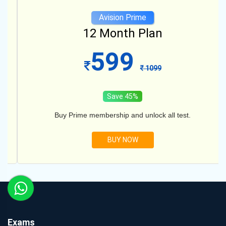
Avision Prime
12 Month Plan
599
1099
Save 45%
Buy Prime membership and unlock all test.
BUY NOW
Exams