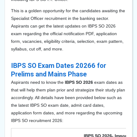
This is a golden opportunity for the candidates awaiting the
Specialist Officer recruitment in the banking sector.
Aspirants can get the latest updates on IBPS SO 2026
exam regarding the official notification PDF, application
form, vacancies, eligibility criteria, selection, exam pattern,
syllabus, cut off, and more.
IBPS SO Exam Dates 20266 for
Prelims and Mains Phase
Aspirants need to know the
IBPS SO 2026
exam dates as
that will help them plan prior and strategize their study plan
accordingly. All details have been provided below such as
the latest IBPS SO exam date, admit card dates,
application form dates, and more regarding the upcoming
IBPS SO recruitment 2026:
IBPS SO 2026- Important 