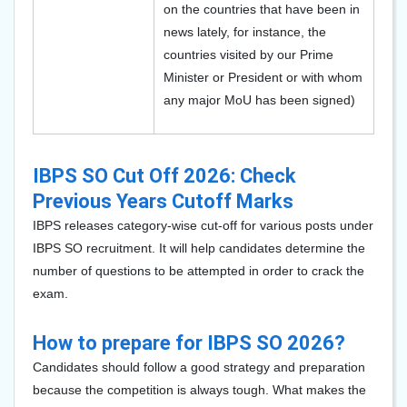
on the countries that have been in
news lately, for instance, the
countries visited by our Prime
Minister or President or with whom
any major MoU has been signed)
IBPS SO Cut Off 2026: Check
Previous Years Cutoff Marks
IBPS releases category-wise cut-off for various posts under
IBPS SO recruitment. It will help candidates determine the
number of questions to be attempted in order to crack the
exam.
How to prepare for IBPS SO 2026?
Candidates should follow a good strategy and preparation
because the competition is always tough. What makes the