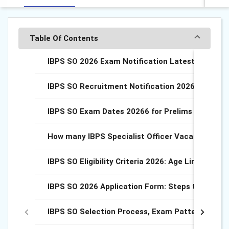
Table Of Contents
IBPS SO 2026 Exam Notification Latest Updates
IBPS SO Recruitment Notification 2026, Downlo
IBPS SO Exam Dates 20266 for Prelims and Main
How many IBPS Specialist Officer Vacancies 202
IBPS SO Eligibility Criteria 2026: Age Limit, Quali
IBPS SO 2026 Application Form: Steps to Apply O
IBPS SO Selection Process, Exam Pattern 2026