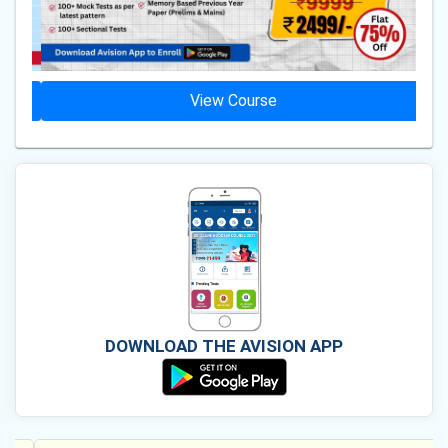
View Course
DOWNLOAD THE AVISION APP