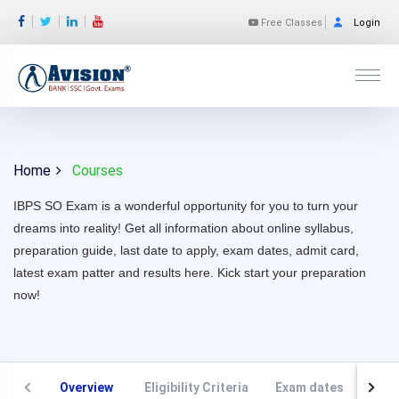
Free Classes
Login
Home
Courses
IBPS SO Exam is a wonderful opportunity for you to turn your
dreams into reality! Get all information about online syllabus,
preparation guide, last date to apply, exam dates, admit card,
latest exam patter and results here. Kick start your preparation
now!
Overview
Eligibility Criteria
Exam dates
VAC