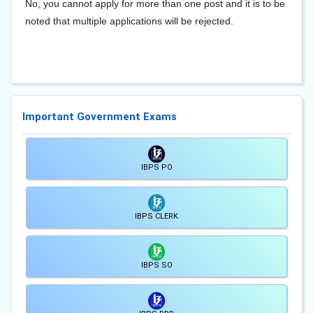
No, you cannot apply for more than one post and it is to be
noted that multiple applications will be rejected.
Important Government Exams
IBPS PO
IBPS CLERK
IBPS SO