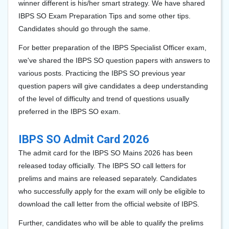
winner different is his/her smart strategy. We have shared
IBPS SO Exam Preparation Tips and some other tips.
Candidates should go through the same.
For better preparation of the IBPS Specialist Officer exam,
we've shared the IBPS SO question papers with answers to
various posts. Practicing the IBPS SO previous year
question papers will give candidates a deep understanding
of the level of difficulty and trend of questions usually
preferred in the IBPS SO exam.
IBPS SO Admit Card 2026
The admit card for the IBPS SO Mains 2026 has been
released today officially. The IBPS SO call letters for
prelims and mains are released separately. Candidates
who successfully apply for the exam will only be eligible to
download the call letter from the official website of IBPS.
Further, candidates who will be able to qualify the prelims