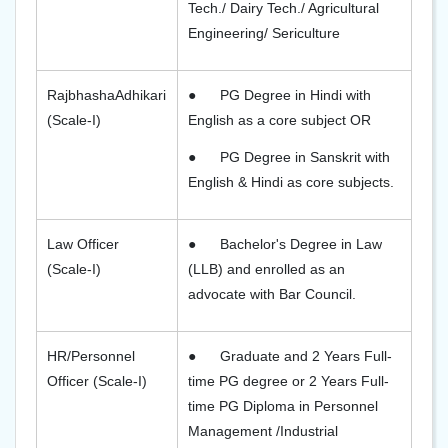
Tech./ Dairy Tech./ Agricultural
Engineering/ Sericulture
RajbhashaAdhikari
●
PG Degree in Hindi with
(Scale-I)
English as a core subject OR
●
PG Degree in Sanskrit with
English & Hindi as core subjects.
Law Officer
●
Bachelor's Degree in Law
(Scale-I)
(LLB) and enrolled as an
advocate with Bar Council.
HR/Personnel
●
Graduate and 2 Years Full-
Officer (Scale-I)
time PG degree or 2 Years Full-
time PG Diploma in Personnel
Management /Industrial