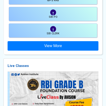
IBPS RRB
SBI PO
SBI CLERK
View More
Live Classes