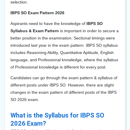
selection.
IBPS SO Exam Pattern 2026
Aspirants need to have the knowledge of
IBPS SO
Syllabus & Exam Pattern
is important in order to secure a
better position in the examination. Sectional timings were
introduced last year in the exam pattern. IBPS SO syllabus
includes Reasoning Ability, Quantitative Aptitude, English
language, and Professional knowledge, where the syllabus
of Professional knowledge is different for every post.
Candidates can go through the exam pattern & syllabus of
different posts under IBPS SO. However, there are slight
changes in the exam pattern of different posts of the IBPS
SO 2026 exam.
What is the Syllabus for IBPS SO
2026 Exam?