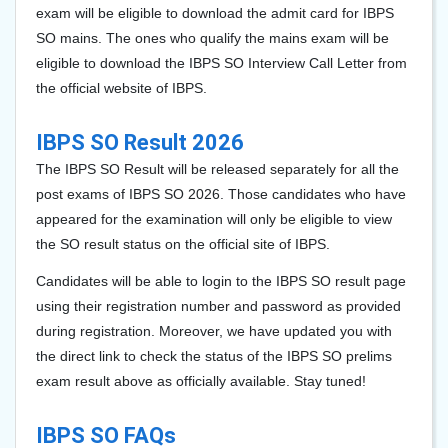
exam will be eligible to download the admit card for IBPS
SO mains. The ones who qualify the mains exam will be
eligible to download the IBPS SO Interview Call Letter from
the official website of IBPS.
IBPS SO Result 2026
The IBPS SO Result will be released separately for all the
post exams of IBPS SO 2026
. Those candidates who have
appeared for the examination will only be eligible to view
the SO result status on the official site of IBPS.
Candidates will be able to login to the IBPS SO result page
using their registration number and password as provided
during registration. Moreover, we have updated you with
the direct link to check the status of the IBPS SO prelims
exam result above as officially available. Stay tuned!
IBPS SO FAQs