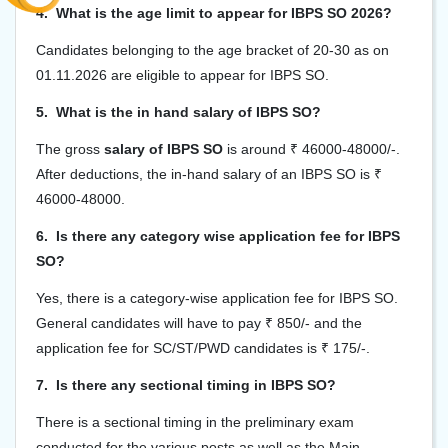
4. What is the age limit to appear for IBPS SO 2026?
Candidates belonging to the age bracket of 20-30 as on
01.11.2026 are eligible to appear for IBPS SO.
5. What is the in hand salary of IBPS SO?
The gross
salary of IBPS SO
is around ₹ 46000-48000/-.
After deductions, the in-hand salary of an IBPS SO is ₹
46000-48000.
6. Is there any category wise application fee for IBPS
SO?
Yes, there is a category-wise application fee for IBPS SO.
General candidates will have to pay ₹ 850/- and the
application fee for SC/ST/PWD candidates is ₹ 175/-.
7. Is there any sectional timing in IBPS SO?
There is a sectional timing in the preliminary exam
conducted for the various posts as well as the Main