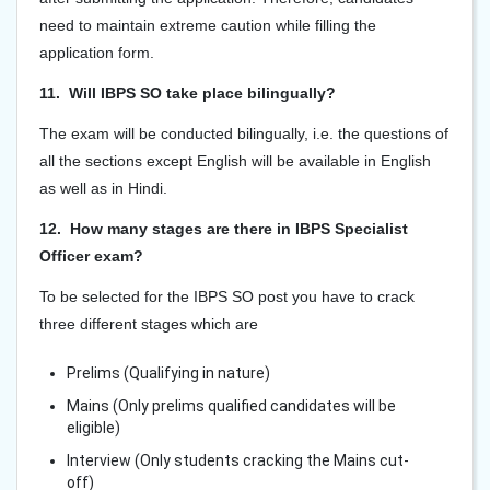
need to maintain extreme caution while filling the
application form.
11. Will IBPS SO take place bilingually?
The exam will be conducted bilingually, i.e. the questions of
all the sections except English will be available in English
as well as in Hindi.
12. How many stages are there in IBPS Specialist
Officer exam?
To be selected for the IBPS SO post you have to crack
three different stages which are
Prelims (Qualifying in nature)
Mains (Only prelims qualified candidates will be
eligible)
Interview (Only students cracking the Mains cut-
off)