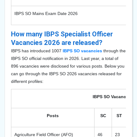
IBPS SO Mains Exam Date 2026
How many IBPS Specialist Officer
Vacancies 2026 are released?
IBPS has introduced 1007
IBPS SO vacancies
through the
IBPS SO official notification in 2026. Last year, a total of
896
vacancies were disclosed for various posts. Below you
can go through the IBPS SO 2026 vacancies released for
different profiles:
IBPS SO Vacancy 202
Posts
SC
ST
O
Agriculture Field Officer (AFO)
46
23
82