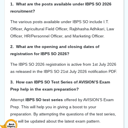
1. What are the posts available under IBPS SO 2026
recruitment?
The various posts available under IBPS SO include I.T.
Officer, Agricultural Field Officer, Rajbhasha Adhikari, Law
Officer, HR/Personnel Officer, and Marketing Officer.
2. What are the opening and closing dates of
registration for IBPS SO 2026?
The IBPS SO 2026 registration is active from 1st July 2026
as released in the IBPS SO 21st July 2026 notification PDF.
3. How can IBPS SO Test Series of AVISION’S Exam
Prep help in the exam preparation?
Attempt
IBPS SO test series
offered by AVISION’S Exam
Prep. This will help you in giving a boost to your
preparation
. By attempting the questions of the test series,
you will be updated about the latest exam pattern.