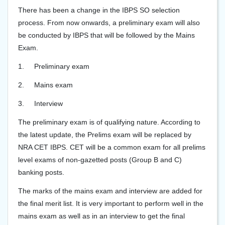
There has been a change in the IBPS SO selection
process. From now onwards, a preliminary exam will also
be conducted by IBPS that will be followed by the Mains
Exam.
1.
Preliminary exam
2.
Mains exam
3.
Interview
The preliminary exam is of qualifying nature. According to
the latest update, the Prelims exam will be replaced by
NRA CET IBPS. CET will be a common exam for all prelims
level exams of non-gazetted posts (Group B and C)
banking posts.
The marks of the mains exam and interview are added for
the final merit list. It is very important to perform well in the
mains exam as well as in an interview to get the final