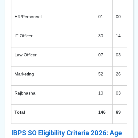
HR/Personnel
01
00
02
IT Officer
30
14
53
Law Officer
07
03
14
Marketing
52
26
94
Rajbhasha
10
03
19
Total
146
69
26
IBPS SO Eligibility Criteria 2026: Age