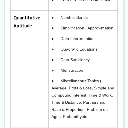
Quantitative
●
Number Series
Aptitude
●
Simplification / Approximation
●
Data Interpretation
●
Quadratic Equations
●
Data Sufficiency
●
Mensuration
●
Miscellaneous Topics (
Average, Profit & Loss
,
Simple and
Compound Interest, Time & Work,
Time & Distance, Partnership,
Ratio & Proportion, Problem on
Ages, Probability
etc.