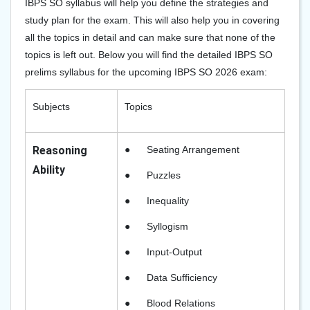
IBPS SO syllabus will help you define the strategies and
study plan for the exam. This will also help you in covering
all the topics in detail and can make sure that none of the
topics is left out. Below you will find the detailed IBPS SO
prelims syllabus for the upcoming IBPS SO 2026 exam:
Subjects
Topics
Reasoning
●
Seating Arrangement
Ability
●
Puzzles
●
Inequality
●
Syllogism
●
Input-Output
●
Data Sufficiency
●
Blood Relations