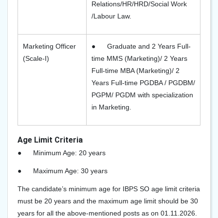
Relations/HR/HRD/Social Work
/Labour Law.
Marketing Officer
●
Graduate and 2 Years Full-
(Scale-I)
time MMS (Marketing)/ 2 Years
Full-time MBA (Marketing)/ 2
Years Full-time PGDBA / PGDBM/
PGPM/ PGDM with specialization
in Marketing.
Age Limit Criteria
●
Minimum Age: 20 years
●
Maximum Age: 30 years
The candidate’s minimum age for IBPS SO age limit criteria
must be 20 years and the maximum age limit should be 30
years for all the above-mentioned posts as on 01.11.2026.