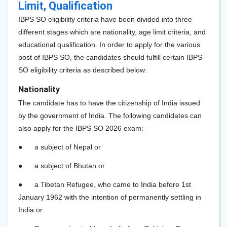
Limit, Qualification
IBPS SO eligibility criteria have been divided into three
different stages which are nationality, age limit criteria, and
educational qualification. In order to apply for the various
post of IBPS SO, the candidates should fulfill certain IBPS
SO eligibility criteria as described below:
Nationality
The candidate has to have the citizenship of India issued
by the government of India. The following candidates can
also apply for the IBPS SO 2026
exam:
●
a subject of Nepal or
●
a subject of Bhutan or
●
a Tibetan Refugee, who came to India before 1st
January 1962 with the intention of permanently settling in
India or