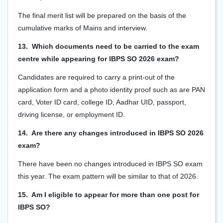
The final merit list will be prepared on the basis of the
cumulative marks of Mains and interview.
13. Which documents need to be carried to the exam
centre while appearing for IBPS SO 2026 exam?
Candidates are required to carry a print-out of the
application form and a photo identity proof such as are PAN
card, Voter ID card, college ID, Aadhar UID, passport,
driving license, or employment ID.
14. Are there any changes introduced in IBPS SO 2026
exam?
There have been no changes introduced in IBPS SO exam
this year. The exam pattern will be similar to that of 2026.
15. Am I eligible to appear for more than one post for
IBPS SO?