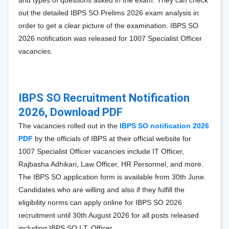
and types of questions asked in the exam. They can check
out the detailed IBPS SO Prelims 2026 exam analysis in
order to get a clear picture of the examination. IBPS SO
2026 notification was released for
1007
Specialist Officer
vacancies.
IBPS SO Recruitment Notification
2026, Download PDF
The vacancies rolled out in the
IBPS SO notification 2026
PDF
by the officials of IBPS at their official website for
1007
Specialist Officer vacancies include IT Officer,
Rajbasha Adhikari, Law Officer, HR Personnel, and more.
The IBPS SO application form is available from 30th June.
Candidates who are willing and also if they fulfill the
eligibility norms can apply online for IBPS SO 2026
recruitment until 30th August 2026 for all posts released
including IBPS SO I.T. Officer.