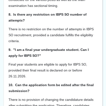
examination has sectional timing.
8. Is there any restriction on IBPS SO number of
attempts?
There is no restriction on the number of attempts in IBPS
SO recruitment, provided a candidate fulfills the eligibility
criteria.
9. "I am a final year undergraduate student. Can I
apply for IBPS SO?"
Final year students are eligible to apply for IBPS SO,
provided their final result is declared on or before
26.11.2026.
10. Can the application form be edited after the final
submission?
There is no provision of changing the candidature details
after submitting the application. Therefore, candidates