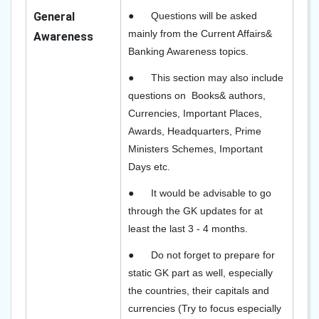
General
●
Questions will be asked
mainly from the Current Affairs&
Awareness
Banking Awareness topics.
●
This section may also include
questions on Books& authors,
Currencies, Important Places,
Awards, Headquarters, Prime
Ministers Schemes, Important
Days etc.
●
It would be advisable to go
through the GK updates for at
least the last 3 - 4 months.
●
Do not forget to prepare for
static GK part as well, especially
the countries, their capitals and
currencies (Try to focus especially