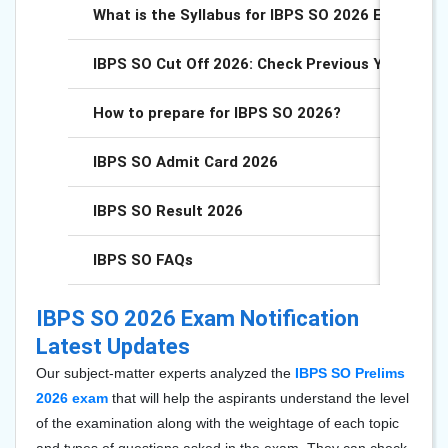
What is the Syllabus for IBPS SO 2026 Exam?
IBPS SO Cut Off 2026: Check Previous Years Cut
How to prepare for IBPS SO 2026?
IBPS SO Admit Card 2026
IBPS SO Result 2026
IBPS SO FAQs
IBPS SO 2026 Exam Notification
Latest Updates
Our subject-matter experts analyzed the
IBPS SO Prelims
2026
exam
that will help the aspirants understand the level
of the examination along with the weightage of each topic