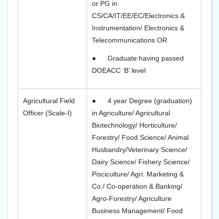
or PG in
CS/CA/IT/EE/EC/Electronics &
Instrumentation/ Electronics &
Telecommunications OR
●
Graduate having passed
DOEACC ‘B’ level
Agricultural Field
●
4 year Degree (graduation)
Officer (Scale-I)
in Agriculture/ Agricultural
Biotechnology/ Horticulture/
Forestry/ Food Science/ Animal
Husbandry/Veterinary Science/
Dairy Science/ Fishery Science/
Pisciculture/ Agri. Marketing &
Co./ Co-operation & Banking/
Agro-Forestry/ Agriculture
Business Management/ Food