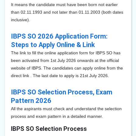
It means the candidate must have been born not earlier
than 02.11.1993 and not later than 01.11.2003 (both dates
inclusive).
IBPS SO 2026 Application Form:
Steps to Apply Online & Link
The link to fill the online application form for IBPS SO has
been
activated from 1st July 2026 onwards at the official
website of IBPS. The candidates can apply online from the
direct link . The last date to apply is 21st July 2026.
IBPS SO Selection Process, Exam
Pattern 2026
All the aspirants must check and understand the selection
process and exam pattern in a detailed manner.
IBPS SO Selection Process