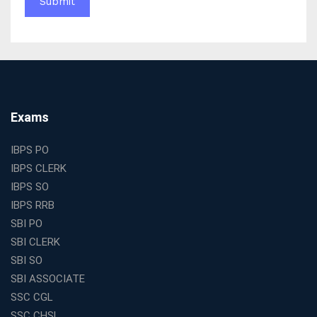
WBCS Online Coaching with Live Classes and Mock
Tests
The Best Education Franchise Business in India for
Small Cities and Towns
Why Investing in the Best Education Franchise in India
Is a Smart Business Move
Find the Top Banking Coaching in Kolkata for SBI PO
Exams
and Clerk Exams
Best Education Franchise in India Under 5 Lakhs with
IBPS PO
High Growth Potential
IBPS CLERK
SSC CHSL Coaching in India with Personalized
IBPS SO
Mentorship and Performance Tracking
IBPS RRB
How to Choose the Best Online Coaching for Banking
SBI PO
in India for Competitive Exams
SBI CLERK
Why SSC CGL Coaching in Kolkata Is Important for
SBI SO
Aspirants Seeking Government Jobs
SBI ASSOCIATE
Best Education Franchise in India for Expanding
SSC CGL
Educational Services in Small Cities
SSC CHSL