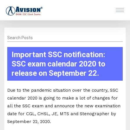
Search Posts
Important SSC notification:
SSC exam calendar 2020 to
release on September 22.
Due to the pandemic situation over the country, SSC
calendar 2020 is going to make a lot of changes for
all the SSC exam and announce the new examination
date for CGL, CHSL, JE, MTS and Stenographer by
September 22, 2020.