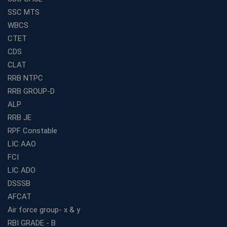
How to Choose the Best Banking Coaching in Kolkata
SSC MTS
for Competitive Exam Success
WBCS
Best WBCS Coaching in Kolkata with Mock Tests and
CTET
Study Materials
CDS
Railway Coaching for Beginners: What to Expect in Your
CLAT
3 Months
RRB NTPC
How to Choose the Best Bank Coaching in Kerala for
RRB GROUP-D
Guaranteed Success
ALP
Best Bank Coaching Centres in Ernakulam with Mock
Tests and Expert Faculty
RRB JE
RPF Constable
Which is the Best WBCS Coaching Institute in Kolkata
offering both Offline and Online Classes?
LIC AAO
FCI
Online Coaching For Bank Exams: The Best Strategy
For Building a Successful Career in Banks
LIC ADO
Top Education Business Franchise Opportunities for
DSSSB
Entrepreneurs in 2026
AFCAT
Competitive Exam Coaching Classes for Gram
Air force group- x & y
Panchayat Recruitment in West Bengal
RBI GRADE - B