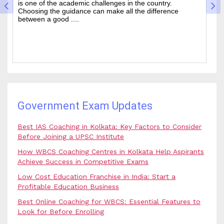
wanted state-level competitive exams drawing thousands
mo
of people every year who hope to work in administrative
ti
and rela....
b.
Government Exam Updates
Best IAS Coaching in Kolkata: Key Factors to Consider
Before Joining a UPSC Institute
How WBCS Coaching Centres in Kolkata Help Aspirants
Achieve Success in Competitive Exams
Low Cost Education Franchise in India: Start a
Profitable Education Business
Best Online Coaching for WBCS: Essential Features to
Look for Before Enrolling