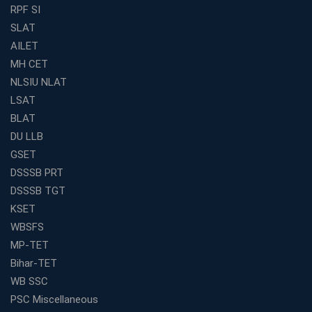
Find the Best Banking Coaching Near Me in Minutes
RPF SI
SLAT
The Definitive Syllabus-Wise Plan to Crack Your IBPS
RRB Exam
AILET
MH CET
Weak in Quantitative Aptitude? Our Coaching
Academy's Method is Your Key
NLSIU NLAT
What Makes RRB Coaching Faculty "Expert"? (5 Key
LSAT
Traits)
BLAT
Is Joining a Top SSC Coaching Institute Necessary?
DU LLB
(Pros &amp; Cons)
GSET
Is IBPS Clerk a Good Career? Salary, Job Profile &amp;
DSSSB PRT
Growth
DSSSB TGT
What to Expect After IBPS Mains: The Interview and
KSET
Final Selection
WBSFS
Join WBCS Interview Preparation: Get Scored 85%
MP-TET
Want to Enter the Education Sector? An SSC Franchise
Bihar-TET
is Your Answer
WB SSC
Start Today, Succeed Tomorrow: Your IBPS PO Action
PSC Miscellaneous
Plan