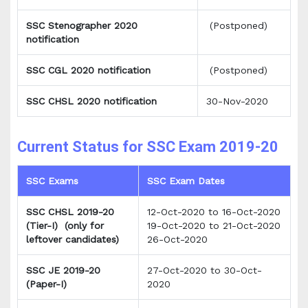
SSC Stenographer 2020
(Postponed)
notification
SSC CGL 2020 notification
(Postponed)
SSC CHSL 2020 notification
30-Nov-2020
Current Status for SSC Exam 2019-20
SSC Exams
SSC Exam Dates
SSC CHSL 2019-20
12-Oct-2020 to 16-Oct-2020
(Tier-I)
(only for
19-Oct-2020 to 21-Oct-2020
leftover candidates)
26-Oct-2020
SSC JE 2019-20
27-Oct-2020 to 30-Oct-
(Paper-I)
2020