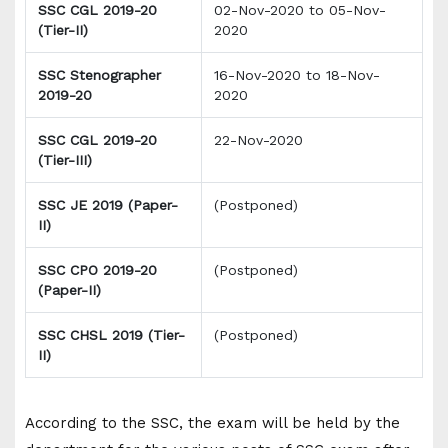
SSC CGL 2019-20
02-Nov-2020 to 05-Nov-
(Tier-II)
2020
SSC Stenographer
16-Nov-2020 to 18-Nov-
2019-20
2020
SSC CGL 2019-20
22-Nov-2020
(Tier-III)
SSC JE 2019 (Paper-
(Postponed)
II)
SSC CPO 2019-20
(Postponed)
(Paper-II)
SSC CHSL 2019 (Tier-
(Postponed)
II)
According to the SSC, the exam will be held by the