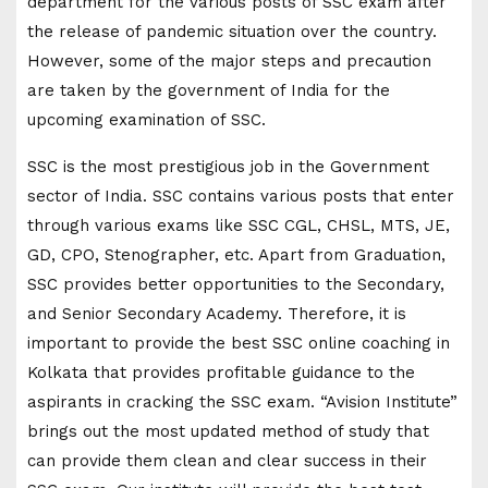
department for the various posts of SSC exam after
the release of pandemic situation over the country.
However, some of the major steps and precaution
are taken by the government of India for the
upcoming examination of SSC.
SSC is the most prestigious job in the Government
sector of India. SSC contains various posts that enter
through various exams like SSC CGL, CHSL, MTS, JE,
GD, CPO, Stenographer, etc. Apart from Graduation,
SSC provides better opportunities to the Secondary,
and Senior Secondary Academy. Therefore, it is
important to provide the best SSC online coaching in
Kolkata that provides profitable guidance to the
aspirants in cracking the SSC exam. “Avision Institute”
brings out the most updated method of study that
can provide them clean and clear success in their