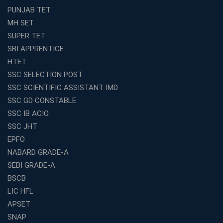
Avision Institute’s SSC JE Masterclass: Focused, Fast,
PUNJAB TET
Effective
MH SET
How to Choose the Best Online Coaching for Railway
SUPER TET
Preparation
SBI APPRENTICE
Franchise Education Business: A Smart Choice for
HTET
Entrepreneurs
SSC SELECTION POST
Exploring the Growing Potential of Educational
SSC SCIENTIFIC ASSISTANT IMD
Franchises in India
SSC GD CONSTABLE
Why IBPS PO Coaching in Kolkata Is the Smart Choice
SSC IB ACIO
for Banking Aspirants
SSC JHT
Why Choosing the Right SBI PO Course Is the First Step
EPFO
to Success
NABARD GRADE-A
Franchise Education Business: A Smart Path to Success
in India
SEBI GRADE-A
BSCB
SSC CGL Coaching Centre Near Me with Online and
Offline Classes
LIC HFL
APSET
Avision Institute: Your Trusted Partner for WBCS
Preparation
SNAP