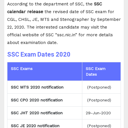
According to the department of SSC, the
SSC
calendar release
the revised date of SSC exam for
CGL, CHSL, JE, MTS and Stenographer by September
22, 2020. The interested candidate may visit the
official website of SSC “ssc.nic.in” for more details
about examination date.
SSC Exam Dates 2020
SSC Exams
SSC Exam
Dates
SSC MTS 2020 notification
(Postponed)
SSC CPO 2020 notification
(Postponed)
SSC JHT 2020 notification
29-Jun-2020
SSC JE 2020 notification
(Postponed)