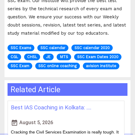
SSC exam. Our institute will provide the best test
series by the technical research of every exam and
question. We ensure your success with our Weekly
doubt sessions, revision, latest test series, and latest
study material modified by our top educators.
SSC Exams
SSC calendar
SSC calendar 2020
CGL
CHSL
JE
MTS
SSC Exam Dates 2020
SSC Exam
SSC online coaching
avision institute
Related Article
How WBCS Coaching Centres in K....
L
event_note
event
August 4, 2026
The West Bengal Civil Service (WBCS) exam is one of the
In