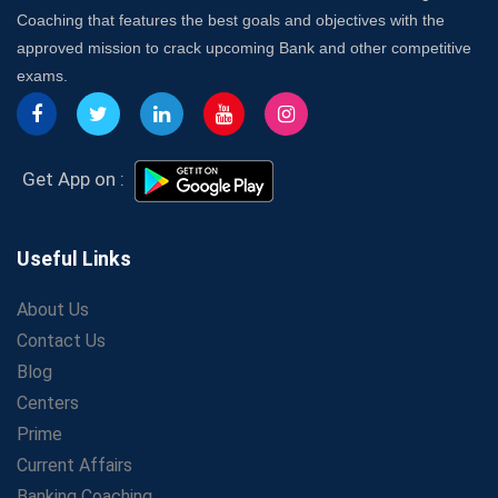
7 Indications that you’re prepared to bring in an
Coaching that features the best goals and objectives with the
Insurance Coach
approved mission to crack upcoming Bank and other competitive
Affordable SSC Avision Coaching vs. High Budget
exams.
Coaching – Which Works?
Get Bank Job Ready: Ultimate Coaching Guide for
Aspirants
Secrets to Scoring Highest in WBCS Exam – My
Get App on :
Personal Journey
The Playbook of the Franchise Coaching: Sustainable
Growth Strategies
Useful Links
Proven Tips from SSC Coaching to Crack the Exam
About Us
LIC Agent Development Officer (ADO) Exam: Complete
Contact Us
Study Guide
Blog
Maximizing ROI in Education: The Power of a
Competitive Coaching Franchise
Centers
SSC Preparation 2025: Coaching, Mock Tests &amp;
Prime
Time Management
Current Affairs
How Avision Institute Became the Preferred Choice for
Banking Coaching