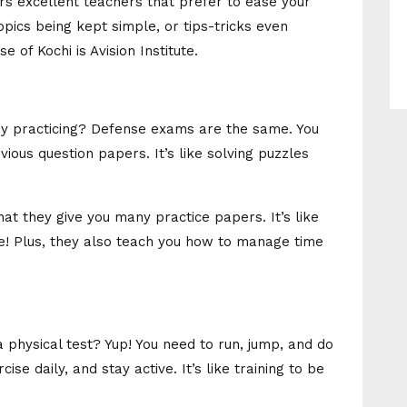
ers excellent teachers that prefer to ease your
opics being kept simple, or tips-tricks even
e of Kochi is Avision Institute.
y practicing? Defense exams are the same. You
ious question papers. It’s like solving puzzles
that they give you many practice papers. It’s like
ge! Plus, they also teach you how to manage time
physical test? Yup! You need to run, jump, and do
cise daily, and stay active. It’s like training to be