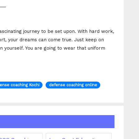
___
ascinating journey to be set upon. With hard work,
port, your dreams can come true. Just keep on
in yourself. You are going to wear that uniform
ense coaching Kochi
defense coaching online