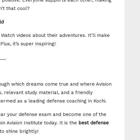
so positive. Everyone supports each other, making
n’t that cool?
ld
 Watch videos about their adventures. It’ll make
us, it’s super inspiring!
___
hrough which dreams come true and where Avision
, relevant study material, and a friendly
 termed as a leading defense coaching in Kochi.
clear your defense exam and become one of the
n Avision Institute today. It is the
best defense
to shine brightly!