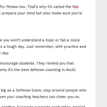
 for fitness too. That’s why it’s called the
top
st prepare your mind but also make sure you’re
e you won’t understand a topic or fail a mock
as a tough day. Just remember, with practice and
y day.
s encourage students. They remind you that
 why it’s the best defense coaching in Kochi.
 big as a Defense Exam, stay around people who
 even your coaching teachers can cheer you on.