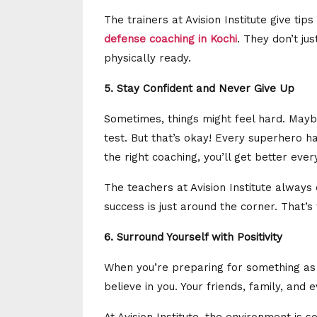
The trainers at Avision Institute give tips
defense coaching in Kochi
. They don’t ju
physically ready.
5. Stay Confident and Never Give Up
Sometimes, things might feel hard. Mayb
test. But that’s okay! Every superhero h
the right coaching, you’ll get better ever
The teachers at Avision Institute alway
success is just around the corner. That’s
6. Surround Yourself with Positivity
When you’re preparing for something as
believe in you. Your friends, family, and