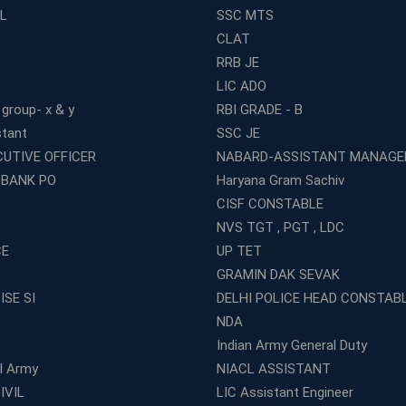
L
SSC MTS
CLAT
RRB JE
LIC ADO
 group- x & y
RBI GRADE - B
stant
SSC JE
CUTIVE OFFICER
NABARD-ASSISTANT MANAGE
 BANK PO
Haryana Gram Sachiv
CISF CONSTABLE
NVS TGT , PGT , LDC
CE
UP TET
GRAMIN DAK SEVAK
ISE SI
DELHI POLICE HEAD CONSTAB
NDA
Indian Army General Duty
al Army
NIACL ASSISTANT
IVIL
LIC Assistant Engineer