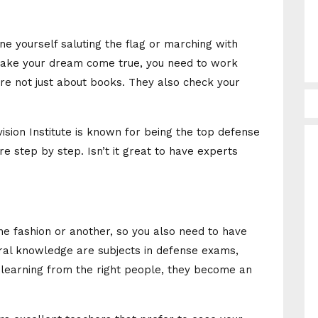
ine yourself saluting the flag or marching with
make your dream come true, you need to work
e not just about books. They also check your
Avision Institute is known for being the top defense
re step by step. Isn’t it great to have experts
ne fashion or another, so you also need to have
ral knowledge are subjects in defense exams,
learning from the right people, they become an