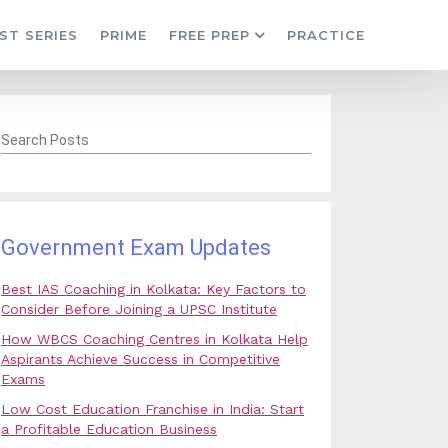
ST SERIES
PRIME
FREE PREP
PRACTICE
Search Posts
Government Exam Updates
Best IAS Coaching in Kolkata: Key Factors to
Consider Before Joining a UPSC Institute
How WBCS Coaching Centres in Kolkata Help
Aspirants Achieve Success in Competitive
Exams
Low Cost Education Franchise in India: Start
a Profitable Education Business