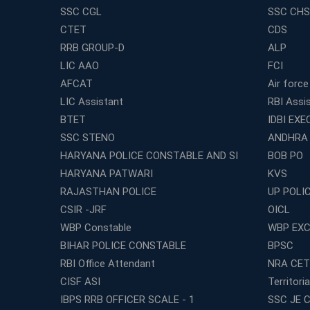
SSC CGL
SSC CHS
CTET
CDS
RRB GROUP-D
ALP
LIC AAO
FCI
AFCAT
Air force
LIC Assistant
RBI Assi
BTET
IDBI EXE
SSC STENO
ANDHRA
HARYANA POLICE CONSTABLE AND SI
BOB PO
HARYANA PATWARI
KVS
RAJASTHAN POLICE
UP POLI
CSIR -JRF
OICL
WBP Constable
WBP EXC
BIHAR POLICE CONSTABLE
BPSC
RBI Office Attendant
NRA CET
CISF ASI
Territori
IBPS RRB OFFICER SCALE - 1
SSC JE C