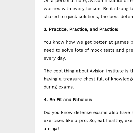
On a personal note, Avision Institute off
worries with every lesson. Be it strong t
shared to quick solutions; the best defens
3. Practice, Practice, and Practice!
You know how we get better at games b
need to solve lots of mock tests and prev
every day.
The cool thing about Avision Institute is 
having a treasure chest full of knowled
during exams.
4. Be Fit and Fabulous
Did you know defense exams also have a 
exercises like a pro. So, eat healthy, exer
a ninja!