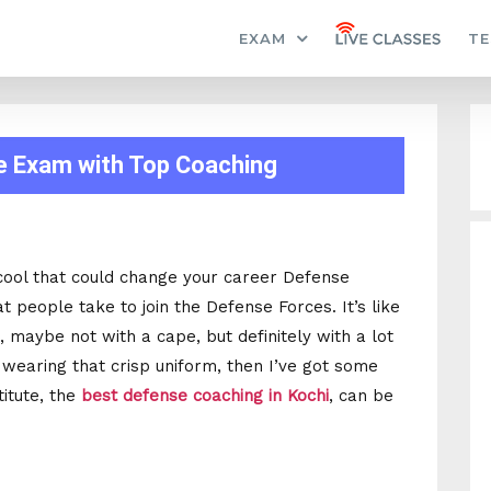
EXAM
TE
e Exam with Top Coaching
cool that could change your career Defense
 people take to join the Defense Forces. It’s like
 maybe not with a cape, but definitely with a lot
 wearing that crisp uniform, then I’ve got some
titute, the
best defense coaching in Kochi
, can be