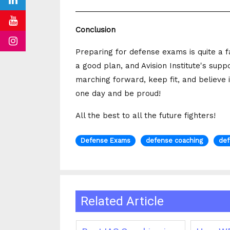
_____________________________________
Conclusion
Preparing for defense exams is quite a f
a good plan, and Avision Institute's sup
marching forward, keep fit, and believe 
one day and be proud!
All the best to all the future fighters!
Defense Exams
defense coaching
def
Related Article