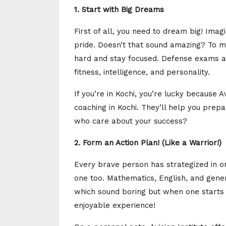
1. Start with Big Dreams
First of all, you need to dream big! Imag
pride. Doesn’t that sound amazing? To 
hard and stay focused. Defense exams ar
fitness, intelligence, and personality.
If you’re in Kochi, you’re lucky because 
coaching in Kochi. They’ll help you prepa
who care about your success?
2. Form an Action Plan! (Like a Warrior!)
Every brave person has strategized in o
one too. Mathematics, English, and gene
which sound boring but when one starts 
enjoyable experience!