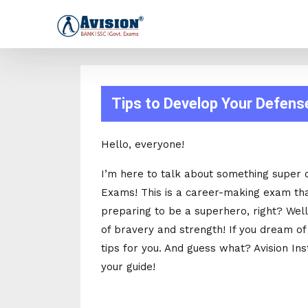
Tips to Develop Your Defens
Hello, everyone!
I’m here to talk about something super 
Exams! This is a career-making exam that
preparing to be a superhero, right? Well,
of bravery and strength! If you dream of
tips for you. And guess what? Avision Ins
your guide!