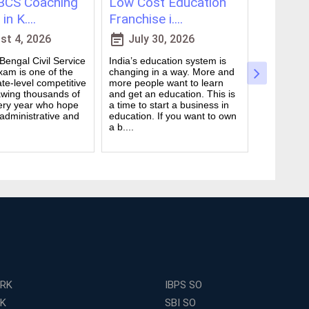
CS Coaching
Low Cost Education
Best On
in K....
Franchise i....
for WBCS
event_note
event_note
t 4, 2026
July 30, 2026
July 
engal Civil Service
India’s education system is
Preparing 
am is one of the
changing in a way. More and
Civil Serv
te-level competitive
more people want to learn
deal. It ta
wing thousands of
and get an education. This is
good study
ery year who hope
a time to start a business in
from peop
 administrative and
education. If you want to own
they are d
a b....
many ....
ERK
IBPS SO
RK
SBI SO