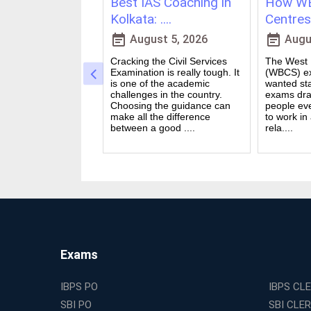
ching in
Best IAS Coaching in
How WB
vs Onl....
Kolkata: ....
Centres 
event_note
event_note
23, 2026
August 5, 2026
Augus
 for government
Cracking the Civil Services
The West B
a dream for many
Examination is really tough. It
(WBCS) ex
n India. Exams like
is one of the academic
wanted sta
S PO and Railway
challenges in the country.
exams dra
 tough. You need
Choosing the guidance can
people ev
udies, strong
make all the difference
to work in
and good....
between a good ....
rela....
Exams
IBPS PO
IBPS CL
SBI PO
SBI CLE