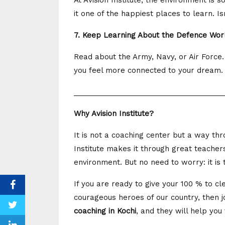
At Avision Institute, the environment is 
it one of the happiest places to learn. Is
7. Keep Learning About the Defence Wor
Read about the Army, Navy, or Air Force.
you feel more connected to your dream. Pl
_____________________________________
Why Avision Institute?
It is not a coaching center but a way t
Institute makes it through great teachers
environment. But no need to worry: it is
If you are ready to give your 100 % to 
courageous heroes of our country, then joi
coaching in Kochi
, and they will help you 