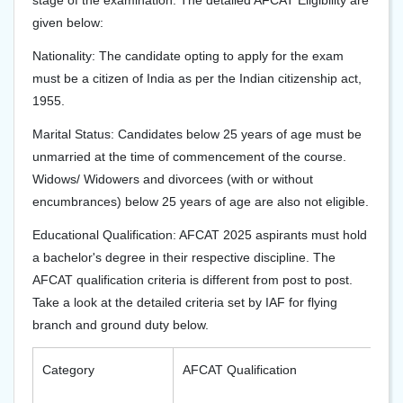
stage of the examination. The detailed AFCAT Eligibility are
given below:
Nationality: The candidate opting to apply for the exam
must be a citizen of India as per the Indian citizenship act,
1955.
Marital Status: Candidates below 25 years of age must be
unmarried at the time of commencement of the course.
Widows/ Widowers and divorcees (with or without
encumbrances) below 25 years of age are also not eligible.
Educational Qualification: AFCAT 2025 aspirants must hold
a bachelor's degree in their respective discipline. The
AFCAT qualification criteria is different from post to post.
Take a look at the detailed criteria set by IAF for flying
branch and ground duty below.
Category
AFCAT Qualification