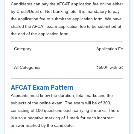
Candidates can pay the AFCAT application fee online either
by Credit/Debit or Net Banking, etc. It is mandatory to pay
the application fee to submit the application form. We have
shared the AFCAT exam application fee to be submitted at
the end of the application form.
Category
Application Fee
All Categories
₹550/- with GST
AFCAT Exam Pattern
Aspirants must know the duration, total marks and the
subjects of the online exam. The exam will be of 300,
consisting of 100 questions each carrying 3 marks. There
is also a negative marking of 1 mark for each incorrect
answer marked by the candidate.