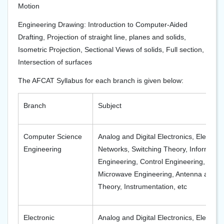
Motion
Engineering Drawing: Introduction to Computer-Aided
Drafting, Projection of straight line, planes and solids,
Isometric Projection, Sectional Views of solids, Full section,
Intersection of surfaces
The AFCAT Syllabus for each branch is given below:
Branch
Subject
Computer Science
Analog and Digital Electronics, Electro
Engineering
Networks, Switching Theory, Information
Engineering, Control Engineering, Tel
Microwave Engineering, Antenna and W
Theory, Instrumentation, etc
Electronic
Analog and Digital Electronics, Electrica