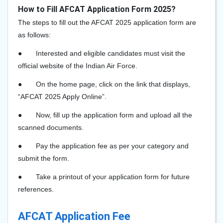
How to Fill AFCAT Application Form 2025?
The steps to fill out the AFCAT 2025 application form are
as follows:
●
Interested and eligible candidates must visit the
official website of the Indian Air Force.
●
On the home page, click on the link that displays,
“AFCAT 2025 Apply Online”.
●
Now, fill up the application form and upload all the
scanned documents.
●
Pay the application fee as per your category and
submit the form.
●
Take a printout of your application form for future
references.
AFCAT Application Fee