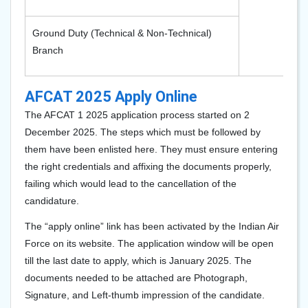
Ground Duty (Technical & Non-Technical)
Branch
AFCAT 2025 Apply Online
The AFCAT 1 2025 application process started on 2
December 2025. The steps which must be followed by
them have been enlisted here. They must ensure entering
the right credentials and affixing the documents properly,
failing which would lead to the cancellation of the
candidature.
The “apply online” link has been activated by the Indian Air
Force on its website. The application window will be open
till the last date to apply, which is January 2025. The
documents needed to be attached are Photograph,
Signature, and Left-thumb impression of the candidate.