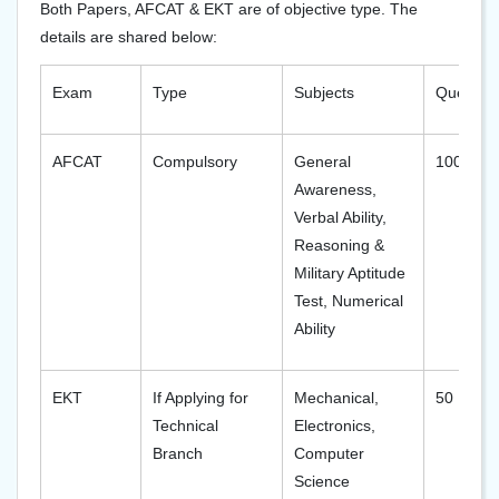
Both Papers, AFCAT & EKT are of objective type. The
details are shared below:
Exam
Type
Subjects
Question
AFCAT
Compulsory
General
100
Awareness,
Verbal Ability,
Reasoning &
Military Aptitude
Test, Numerical
Ability
EKT
If Applying for
Mechanical,
50
Technical
Electronics,
Branch
Computer
Science