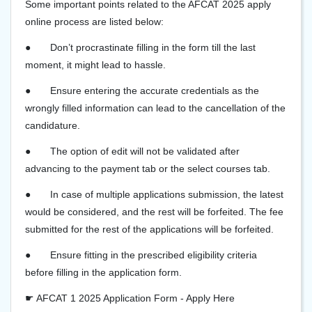
Some important points related to the AFCAT 2025 apply
online process are listed below:
●
Don’t procrastinate filling in the form till the last
moment, it might lead to hassle.
●
Ensure entering the accurate credentials as the
wrongly filled information can lead to the cancellation of the
candidature.
●
The option of edit will not be validated after
advancing to the payment tab or the select courses tab.
●
In case of multiple applications submission, the latest
would be considered, and the rest will be forfeited. The fee
submitted for the rest of the applications will be forfeited.
●
Ensure fitting in the prescribed eligibility criteria
before filling in the application form.
☛ AFCAT 1 2025 Application Form - Apply Here