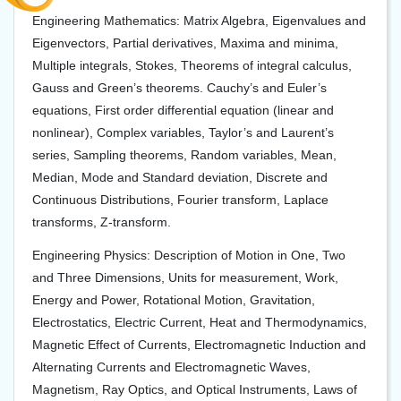
Engineering Mathematics: Matrix Algebra, Eigenvalues and
Eigenvectors, Partial derivatives, Maxima and minima,
Multiple integrals, Stokes, Theorems of integral calculus,
Gauss and Green’s theorems. Cauchy’s and Euler’s
equations, First order differential equation (linear and
nonlinear), Complex variables, Taylor’s and Laurent’s
series, Sampling theorems, Random variables, Mean,
Median, Mode and Standard deviation, Discrete and
Continuous Distributions, Fourier transform, Laplace
transforms, Z-transform.
Engineering Physics: Description of Motion in One, Two
and Three Dimensions, Units for measurement, Work,
Energy and Power, Rotational Motion, Gravitation,
Electrostatics, Electric Current, Heat and Thermodynamics,
Magnetic Effect of Currents, Electromagnetic Induction and
Alternating Currents and Electromagnetic Waves,
Magnetism, Ray Optics, and Optical Instruments, Laws of