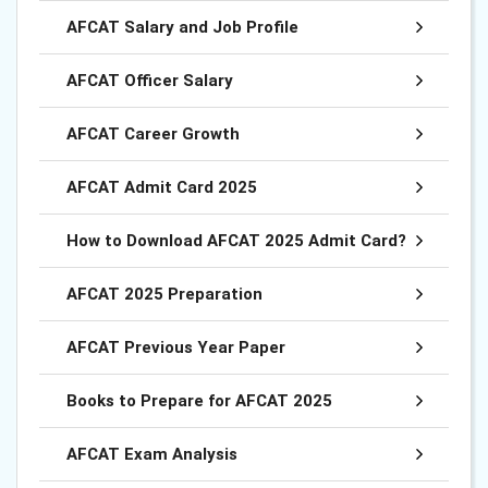
AFCAT Salary and Job Profile
AFCAT Officer Salary
AFCAT Career Growth
AFCAT Admit Card 2025
How to Download AFCAT 2025 Admit Card?
AFCAT 2025 Preparation
AFCAT Previous Year Paper
Books to Prepare for AFCAT 2025
AFCAT Exam Analysis