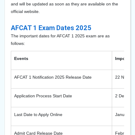
and will be updated as soon as they are available on the
official website.
AFCAT 1 Exam Dates 2025
The important dates for AFCAT 1 2025 exam are as
follows:
Events
Important
AFCAT 1 Notification 2025 Release Date
22 Novem
Application Process Start Date
2 Decemb
Last Date to Apply Online
January 2
Admit Card Release Date
February 