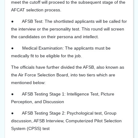
meet the cutoff will proceed to the subsequent stage of the
AFCAT selection process.
●
AFSB Test: The shortlisted applicants will be called for
the interview or the personality test. This round will screen
the candidates on their persona and intellect.
●
Medical Examination: The applicants must be
medically fit to be eligible for the job.
The officials have further divided the AFSB, also known as
the Air Force Selection Board, into two tiers which are
mentioned below:
●
AFSB Testing Stage 1: Intelligence Test, Picture
Perception, and Discussion
●
AFSB Testing Stage 2: Psychological test, Group
discussion, AFSB Interview, Computerized Pilot Selection
System (CPSS) test