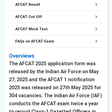
AFCAT Result
AFCAT Cut Off
AFCAT Mock Test
FAQs on AFCAT Exam
Overviews
The AFCAT 2025 application form was
released by the Indian Air Force on May
27, 2025 and the AFCAT 1 notification
2025 was released on 27th May 2025 for
304 vacancies. The Indian Air Force (IAF)
conducts the AFCAT exam twice a year
to recruit Class-1 Gazetted Officers in