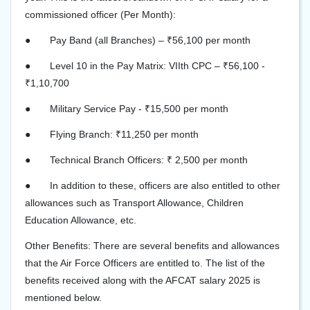
commissioned officer (Per Month):
●
Pay Band (all Branches) – ₹56,100 per month
●
Level 10 in the Pay Matrix: VIIth CPC – ₹56,100 -
₹1,10,700
●
Military Service Pay - ₹15,500 per month
●
Flying Branch: ₹11,250 per month
●
Technical Branch Officers: ₹ 2,500 per month
●
In addition to these, officers are also entitled to other
allowances such as Transport Allowance, Children
Education Allowance, etc.
Other Benefits: There are several benefits and allowances
that the Air Force Officers are entitled to. The list of the
benefits received along with the AFCAT salary 2025 is
mentioned below.