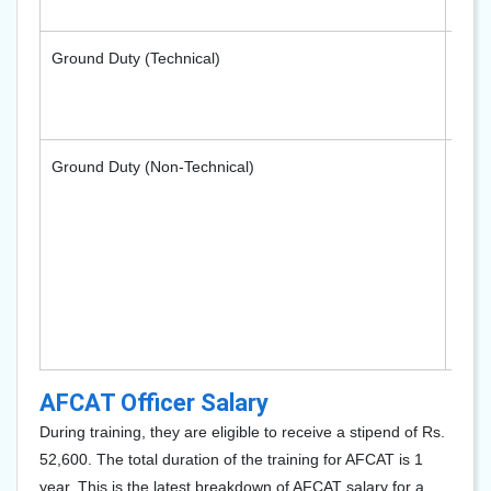
Ground Duty (Technical)
- Me
- Ele
Ground Duty (Non-Technical)
- Adm
- Log
- Ed
- Me
- Ac
AFCAT Officer Salary
During training, they are eligible to receive a stipend of Rs.
52,600. The total duration of the training for AFCAT is 1
year. This is the latest breakdown of AFCAT salary for a