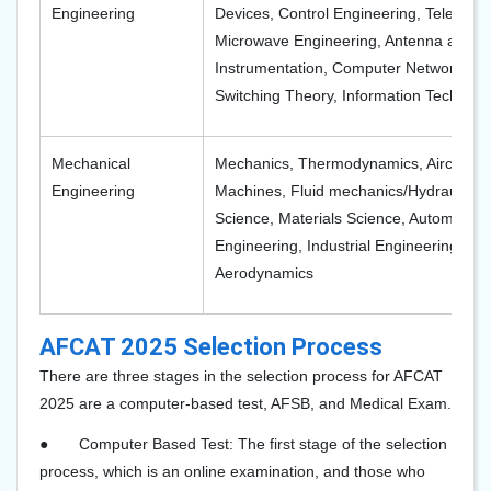
Engineering
Devices, Control Engineering, Telecom
Microwave Engineering, Antenna and W
Instrumentation, Computer Networks, N
Switching Theory, Information Technolo
Mechanical
Mechanics, Thermodynamics, Aircraft St
Engineering
Machines, Fluid mechanics/Hydraulic M
Science, Materials Science, Automotive
Engineering, Industrial Engineering, Fl
Aerodynamics
AFCAT 2025 Selection Process
There are three stages in the selection process for AFCAT
2025 are a computer-based test, AFSB, and Medical Exam.
●
Computer Based Test: The first stage of the selection
process, which is an online examination, and those who