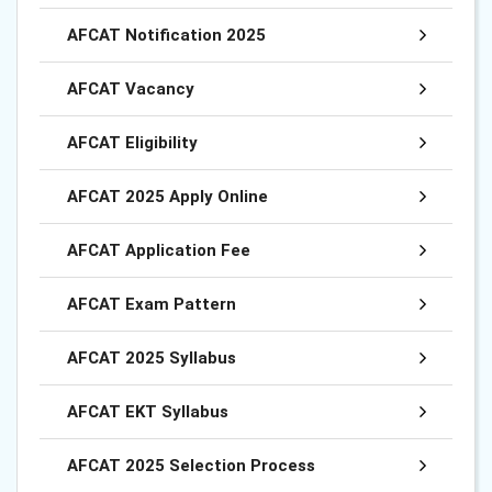
AFCAT Notification 2025
AFCAT Vacancy
AFCAT Eligibility
AFCAT 2025 Apply Online
AFCAT Application Fee
AFCAT Exam Pattern
AFCAT 2025 Syllabus
AFCAT EKT Syllabus
AFCAT 2025 Selection Process