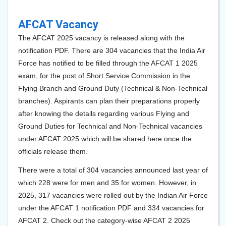
AFCAT Vacancy
The AFCAT 2025 vacancy is released along with the
notification PDF. There are 304 vacancies that the India Air
Force has notified to be filled through the AFCAT 1 2025
exam, for the post of Short Service Commission in the
Flying Branch and Ground Duty (Technical & Non-Technical
branches). Aspirants can plan their preparations properly
after knowing the details regarding various Flying and
Ground Duties for Technical and Non-Technical vacancies
under AFCAT 2025 which will be shared here once the
officials release them.
There were a total of 304 vacancies announced last year of
which 228 were for men and 35 for women. However, in
2025, 317 vacancies were rolled out by the Indian Air Force
under the AFCAT 1 notification PDF and 334 vacancies for
AFCAT 2. Check out the category-wise AFCAT 2 2025