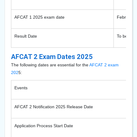
AFCAT 1 2025 exam date
February 
Result Date
To be noti
AFCAT 2 Exam Dates 2025
The following dates are essential for the
AFCAT 2 exam
202
5
:
Events
AFCAT 2 Notification 2025 Release Date
Application Process Start Date