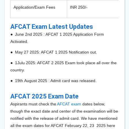
Application/Exam Fees
INR 250/-
AFCAT Exam Latest Updates
● June
2nd
2025 : AFCAT 1 2025 Application Form
Activated.
●
May
27
2025: AFCAT 1 2025 Notification out.
● 1Julu
2025: AFCAT 2 2025 Exam took place all over the
country.
●
19th
August 2025 : Admit card was released.
AFCAT 2025 Exam Date
Aspirants must check the
AFCAT exam
dates below,
though the exact date and center of the examination will be
notified with the release of admit card. We have mentioned
all the exam dates for AFCAT February 22,
23 2025 here