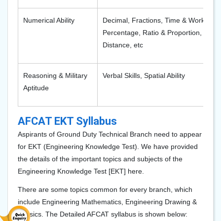
Numerical Ability
Decimal, Fractions, Time & Work, Aver
Percentage, Ratio & Proportion, Simpl
Distance, etc
Reasoning & Military
Verbal Skills, Spatial Ability
Aptitude
AFCAT EKT Syllabus
Aspirants of Ground Duty Technical Branch need to appear
for EKT (Engineering Knowledge Test). We have provided
the details of the important topics and subjects of the
Engineering Knowledge Test [EKT] here.
There are some topics common for every branch, which
include Engineering Mathematics, Engineering Drawing &
Physics. The Detailed AFCAT syllabus is shown below: