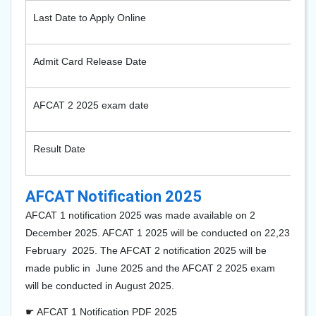
Last Date to Apply Online
Admit Card Release Date
AFCAT 2 2025 exam date
Result Date
AFCAT Notification 2025
AFCAT 1 notification 2025 was made available on 2
December 2025. AFCAT 1 2025 will be conducted on 22,23
February 2025. The AFCAT 2 notification 2025 will be
made public in June 2025 and the AFCAT 2 2025 exam
will be conducted in August 2025.
☛ AFCAT 1 Notification PDF 2025