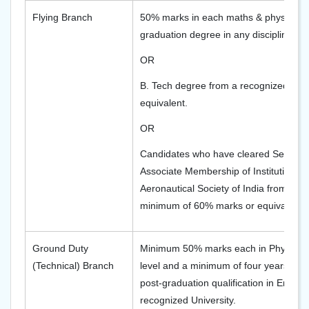
Flying Branch
50% marks in each maths & physics of 
graduation degree in any discipline fro
OR
B. Tech degree from a recognized univ
equivalent.
OR
Candidates who have cleared Section 
Associate Membership of Institution of
Aeronautical Society of India from a re
minimum of 60% marks or equivalent.
Ground Duty
Minimum 50% marks each in Physics 
(Technical) Branch
level and a minimum of four years deg
post-graduation qualification in Engin
recognized University.