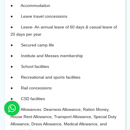
●
Accommodation
●
Leave travel concessions
●
Leave- An annual leave of 60 days & casual leave of
20 days per year
●
Secured camp life
●
Institute and Messes membership
●
School facilities
●
Recreational and sports facilities
●
Rail concessions
●
CSD facilities
●
Allowances: Dearness Allowance, Ration Money,
House Rent Allowance, Transport Allowance, Special Duty
Allowance, Dress Allowance, Medical Allowance, and