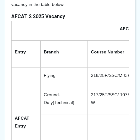
vacancy in the table below.
AFCAT 2 2025 Vacancy
AFCAT 2 
Entry
Branch
Course Number
Flying
218/25F/SSC/M & W
Ground-
217/25T/SSC/ 107AEC/ 
Duty(Technical)
W
AFCAT
Entry