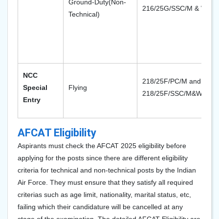
Ground-Duty(Non-
216/25G/SSC/M & W
Technical)
NCC
218/25F/PC/M and
Special
Flying
218/25F/SSC/M&W
Entry
AFCAT Eligibility
Aspirants must check the AFCAT 2025 eligibility before
applying for the posts since there are different eligibility
criteria for technical and non-technical posts by the Indian
Air Force. They must ensure that they satisfy all required
criterias such as age limit, nationality, marital status, etc,
failing which their candidature will be cancelled at any