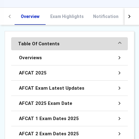
Overview
Exam Highlights
Notification
Vaca
Table Of Contents
Overviews
AFCAT 2025
AFCAT Exam Latest Updates
AFCAT 2025 Exam Date
AFCAT 1 Exam Dates 2025
AFCAT 2 Exam Dates 2025