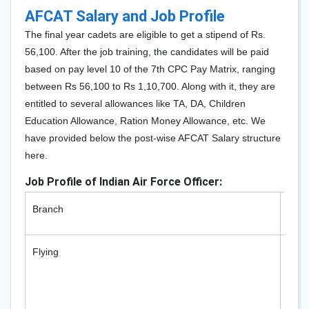
AFCAT Salary and Job Profile
The final year cadets are eligible to get a stipend of Rs.
56,100. After the job training, the candidates will be paid
based on pay level 10 of the 7th CPC Pay Matrix, ranging
between Rs 56,100 to Rs 1,10,700. Along with it, they are
entitled to several allowances like TA, DA, Children
Education Allowance, Ration Money Allowance, etc. We
have provided below the post-wise AFCAT Salary structure
here.
Job Profile of Indian Air Force Officer:
Branch
Depa
Flying
- Hel
- Fig
- Tr