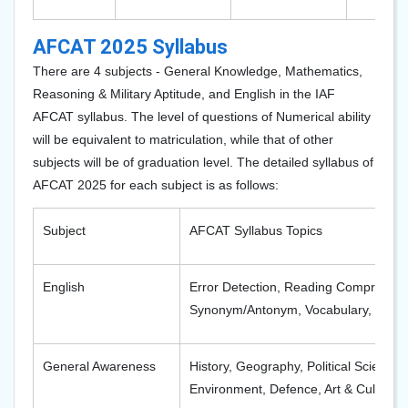
AFCAT 2025 Syllabus
There are 4 subjects - General Knowledge, Mathematics,
Reasoning & Military Aptitude, and English in the IAF
AFCAT syllabus. The level of questions of Numerical ability
will be equivalent to matriculation, while that of other
subjects will be of graduation level. The detailed syllabus of
AFCAT 2025 for each subject is as follows:
Subject
AFCAT Syllabus Topics
English
Error Detection, Reading Comprehens
Synonym/Antonym, Vocabulary, Idiom
General Awareness
History, Geography, Political Science
Environment, Defence, Art & Culture, C