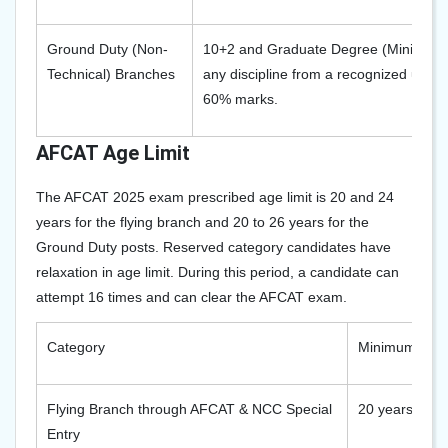
Ground Duty (Non-
10+2 and Graduate Degree (Minimum 3
Technical) Branches
any discipline from a recognized unive
60% marks.
AFCAT Age Limit
The AFCAT 2025 exam prescribed age limit is 20 and 24
years for the flying branch and 20 to 26 years for the
Ground Duty posts. Reserved category candidates have
relaxation in age limit. During this period, a candidate can
attempt 16 times and can clear the AFCAT exam.
Category
Minimum Age
Flying Branch through AFCAT & NCC Special
20 years
Entry