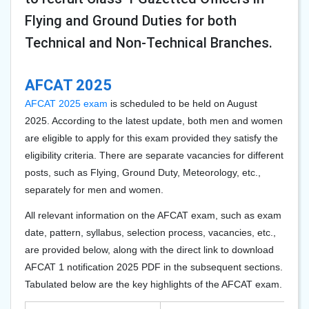
Flying and Ground Duties for both
Technical and Non-Technical Branches.
AFCAT 2025
AFCAT 2025 exam
is scheduled to be held on August
2025. According to the latest update, both men and women
are eligible to apply for this exam provided they satisfy the
eligibility criteria. There are separate vacancies for different
posts, such as Flying, Ground Duty, Meteorology, etc.,
separately for men and women.
All relevant information on the AFCAT exam, such as exam
date, pattern, syllabus, selection process, vacancies, etc.,
are provided below, along with the direct link to download
AFCAT 1 notification 2025 PDF in the subsequent sections.
Tabulated below are the key highlights of the AFCAT exam.