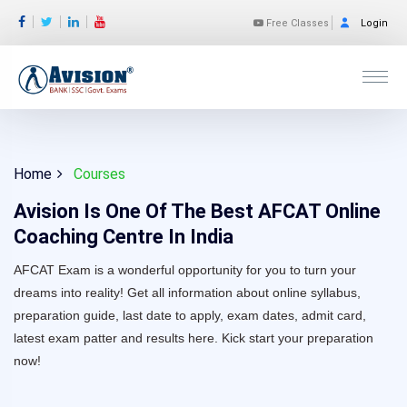
Free Classes
Login
Home
Courses
Avision Is One Of The Best AFCAT Online
Coaching Centre In India
AFCAT Exam is a wonderful opportunity for you to turn your
dreams into reality! Get all information about online syllabus,
preparation guide, last date to apply, exam dates, admit card,
latest exam patter and results here. Kick start your preparation
now!