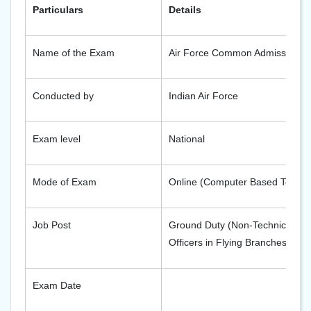
Particulars
Details
Name of the Exam
Air Force Common Admission Te
Conducted by
Indian Air Force
Exam level
National
Mode of Exam
Online (Computer Based Test)
Job Post
Ground Duty (Non-Technical and
Officers in Flying Branches
Exam Date