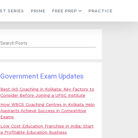
ST SERIES
PRIME
FREE PREP
PRACTICE
Search Posts
Government Exam Updates
Best IAS Coaching in Kolkata: Key Factors to
Consider Before Joining a UPSC Institute
How WBCS Coaching Centres in Kolkata Help
Aspirants Achieve Success in Competitive
Exams
Low Cost Education Franchise in India: Start
a Profitable Education Business