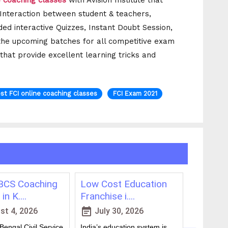
e coaching classes
with Avision Institute that
t Interaction between student & teachers,
ded interactive Quizzes, Instant Doubt Session,
the upcoming batches for all competitive exam
 that provide excellent learning tricks and
st FCI online coaching classes
FCI Exam 2021
CS Coaching
Low Cost Education
Best On
in K....
Franchise i....
for WBCS
event_note
event_note
t 4, 2026
July 30, 2026
July 
engal Civil Service
India’s education system is
Preparing 