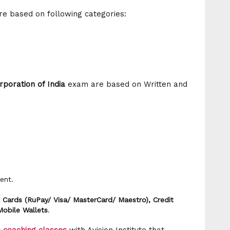
are based on following categories:
rporation of India
exam are based on Written and
ent.
 Cards (RuPay/ Visa/ MasterCard/ Maestro), Credit
Mobile Wallets
.