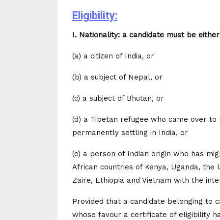
Eligibility:
I. Nationality: a candidate must be either
(a) a citizen of India, or
(b) a subject of Nepal, or
(c) a subject of Bhutan, or
(d) a Tibetan refugee who came over to I
permanently settling in India, or
(e) a person of Indian origin who has mi
African countries of Kenya, Uganda, the 
Zaire, Ethiopia and Vietnam with the inte
Provided that a candidate belonging to cat
whose favour a certificate of eligibility