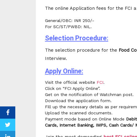
The online Application fees for the FCI 
General/OBC: INR 250/-
For SC/ST/PWBD: NIL.
Selection Procedure:
The selection procedure for the
Food
Co
Interview.
Apply Online:
Visit the official website
FCI
.
Click on “FCI Apply Online”.
Get on the notification of Watchman post.
Download the application form.
Fill up the necessary details as per requirem
Upload the scanned documents.
Payment mode based on Online Mode
Debit
Cards, Internet Banking, IMPS, Cash Cards/ 