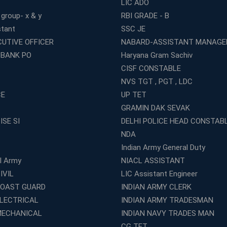
LIC ADO
 group- x & y
RBI GRADE - B
stant
SSC JE
CUTIVE OFFICER
NABARD-ASSISTANT MANAGE
 BANK PO
Haryana Gram Sachiv
CISF CONSTABLE
NVS TGT , PGT , LDC
CE
UP TET
GRAMIN DAK SEVAK
ISE SI
DELHI POLICE HEAD CONSTAB
NDA
Indian Army General Duty
al Army
NIACL ASSISTANT
IVIL
LIC Assistant Engineer
COAST GUARD
INDIAN ARMY CLERK
ELECTRICAL
INDIAN ARMY TRADESMAN
MECHANICAL
INDIAN NAVY TRADES MAN
CG TET