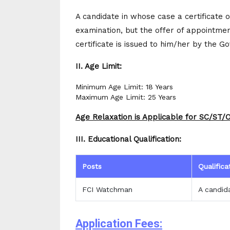
A candidate in whose case a certificate o
examination, but the offer of appointment
certificate is issued to him/her by the G
II. Age Limit:
Minimum Age Limit: 18 Years
Maximum Age Limit: 25 Years
Age Relaxation is Applicable for SC/ST
III. Educational Qualification:
Posts
Qualifica
FCI Watchman
A candid
Application Fees: