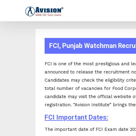
FCI, Punjab Watchman Recrui
FCI is one of the most prestigious and 
announced to release the recruitment no
Candidates may check the eligibility cri
total number of vacancies for Food Corpo
candidate may visit the official website of
registration. “Avision Institute” brings th
FCI Important Dates:
The important date of FCI Exam date 2021