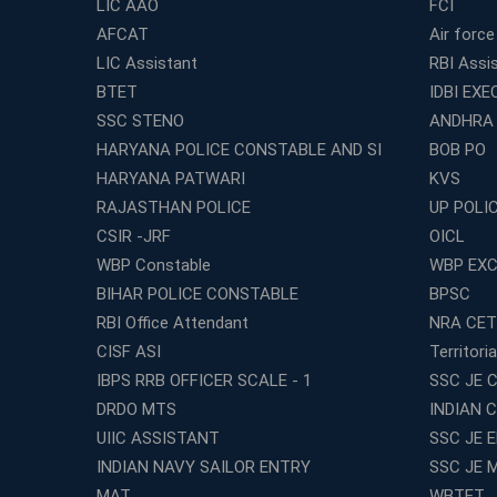
LIC AAO
FCI
AFCAT
Air force
LIC Assistant
RBI Assi
BTET
IDBI EXE
SSC STENO
ANDHRA
HARYANA POLICE CONSTABLE AND SI
BOB PO
HARYANA PATWARI
KVS
RAJASTHAN POLICE
UP POLI
CSIR -JRF
OICL
WBP Constable
WBP EXC
BIHAR POLICE CONSTABLE
BPSC
RBI Office Attendant
NRA CET
CISF ASI
Territori
IBPS RRB OFFICER SCALE - 1
SSC JE C
DRDO MTS
INDIAN 
UIIC ASSISTANT
SSC JE 
INDIAN NAVY SAILOR ENTRY
SSC JE 
MAT
WBTET