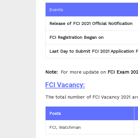
Events
Release of FCI 2021 Official Notification
FCI Registration Began on
Last Day to Submit FCI 2021 Application 
Note:
For more update on
FCI Exam 202
FCI Vacancy:
The total number of FCI Vacancy 2021 ar
Posts
FCI, Watchman