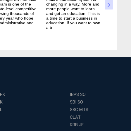
am is one of the
changing in a way. More and
Civil Serv
te-level competitive
more people want to learn
deal. It ta
wing thousands of
and get an education. This is
good study
ery year who hope
a time to start a business in
from peop
 administrative and
education. If you want to own
they are d
a b....
many ....
ERK
IBPS SO
RK
SBI SO
L
SSC MTS
CLAT
RRB JE