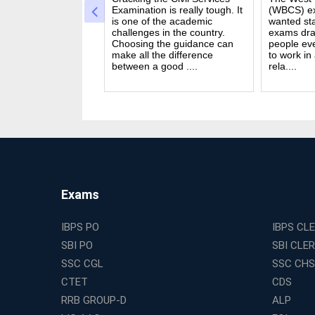
a dream for many
Examination is really tough. It
(WBCS) ex
n India. Exams like
is one of the academic
wanted sta
S PO and Railway
challenges in the country.
exams dra
 tough. You need
Choosing the guidance can
people ev
udies, strong
make all the difference
to work in
and good....
between a good ....
rela....
Exams
IBPS PO
IBPS CL
SBI PO
SBI CLE
SSC CGL
SSC CHS
CTET
CDS
RRB GROUP-D
ALP