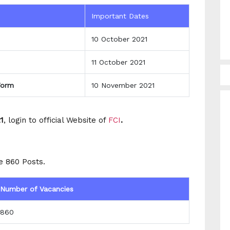
Important Dates
10 October 2021
11 October 2021
Form
10 November 2021
1
, login to official Website of
FCI
.
e 860 Posts.
Number of Vacancies
860