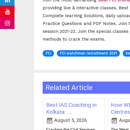
Join the most demanding
best FCI onlin
providing live & interactive classes, Bes
Complete learning Solutions, daily uploa
Practice Questions and PDF Notes. Join 
session 2021-22. Join the special classes
methods to crack the exams.
FCI
FCI watchman recruitment 2021
be
Related Article
ching in
Best IAS Coaching in
How WB
vs Onl....
Kolkata: ....
Centres 
event_note
event_note
23, 2026
August 5, 2026
Augus
 for government
Cracking the Civil Services
The West B