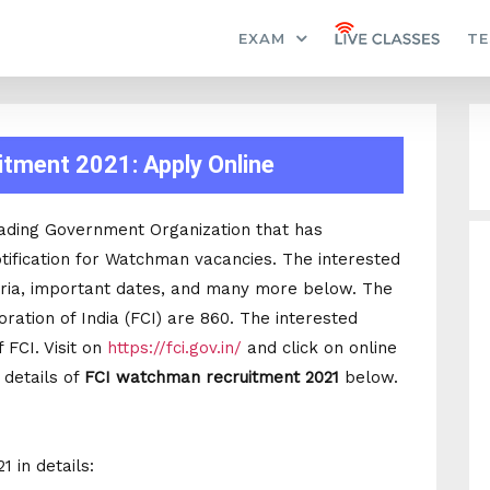
EXAM
TE
tment 2021: Apply Online
leading Government Organization that has
tification for Watchman vacancies. The interested
teria, important dates, and many more below. The
ration of India (FCI) are 860. The interested
 FCI. Visit on
https://fci.gov.in/
and click on online
e details of
FCI watchman recruitment 2021
below.
 in details: