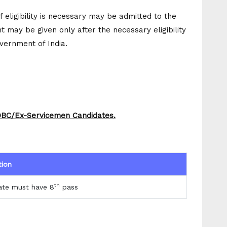
f eligibility is necessary may be admitted to the
 may be given only after the necessary eligibility
overnment of India.
/OBC/Ex-Servicemen Candidates.
tion
th
ate must have 8
pass