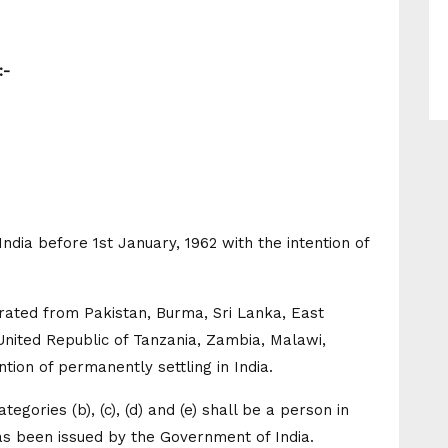
:-
ndia before 1st January, 1962 with the intention of
grated from Pakistan, Burma, Sri Lanka, East
United Republic of Tanzania, Zambia, Malawi,
ntion of permanently settling in India.
egories (b), (c), (d) and (e) shall be a person in
 has been issued by the Government of India.