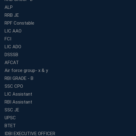
ALP
How to Choose the Best Bank Coaching in Kerala for
Guaranteed Success
RRB JE
RPF Constable
Best Bank Coaching Centres in Ernakulam with Mock
Tests and Expert Faculty
LIC AAO
FCI
Which is the Best WBCS Coaching Institute in Kolkata
offering both Offline and Online Classes?
LIC ADO
Online Coaching For Bank Exams: The Best Strategy
DSSSB
For Building a Successful Career in Banks
AFCAT
Top Education Business Franchise Opportunities for
Air force group- x & y
Entrepreneurs in 2026
RBI GRADE - B
Competitive Exam Coaching Classes for Gram
SSC CPO
Panchayat Recruitment in West Bengal
LIC Assistant
Which Is the Online Coaching for Bank Exam
RBI Assistant
Preparation?
SSC JE
What Are the Benefits of Joining the Best WBCS
UPSC
Coaching in Kolkata?
BTET
Best Coaching Institute Franchise Opportunities in India
IDBI EXECUTIVE OFFICER