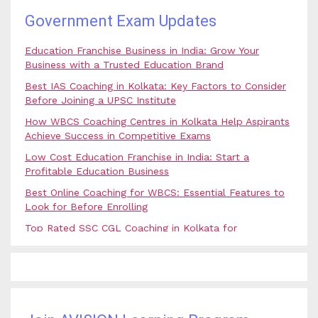
Government Exam Updates
Education Franchise Business in India: Grow Your
Business with a Trusted Education Brand
Best IAS Coaching in Kolkata: Key Factors to Consider
Before Joining a UPSC Institute
How WBCS Coaching Centres in Kolkata Help Aspirants
Achieve Success in Competitive Exams
Low Cost Education Franchise in India: Start a
Profitable Education Business
Best Online Coaching for WBCS: Essential Features to
Look for Before Enrolling
Top Rated SSC CGL Coaching in Kolkata for
Government Job Aspirants
SSC Coaching in Kolkata vs Online Coaching: Which
Option Is Best for Government Exam Aspirants?
Best Coaching for Civil Services Preparation in Kolkata:
Complete Guidance for IAS Aspirants