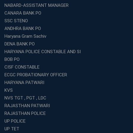
Which is the SSC coaching in Ernakulam?
NABARD-ASSISTANT MANAGER
What Are the Best SSC CHSL Coaching Institutes in
CANARA BANK PO
Kolkata?
SSC STENO
How to Choose the Right IBPS PO Coaching in
ANDHRA BANK PO
Kolkata?
Haryana Gram Sachiv
What Are the Top WBCS Coaching Centre in Kolkata for
DENA BANK PO
Preparation?
HARYANA POLICE CONSTABLE AND SI
Best RRB Coaching with Mock Tests and Study
BOB PO
Materials
CISF CONSTABLE
Best Railway Coaching in Kochi for RRB NTPC and
ECGC PROBATIONARY OFFICER
Group D – A Complete Guide
HARYANA PATWARI
Number 1 SSC Coaching in Ernakulam for 2026
KVS
Preparation
NVS TGT , PGT , LDC
Best Banking Coaching in Kochi with High Success Rate
RAJASTHAN PATWARI
Step-by-Step Guide to Starting an Education Business
RAJASTHAN POLICE
Franchise Successfully
UP POLICE
Best Coaching and Education Franchise in India Under 5
UP TET
Lakhs for 2026