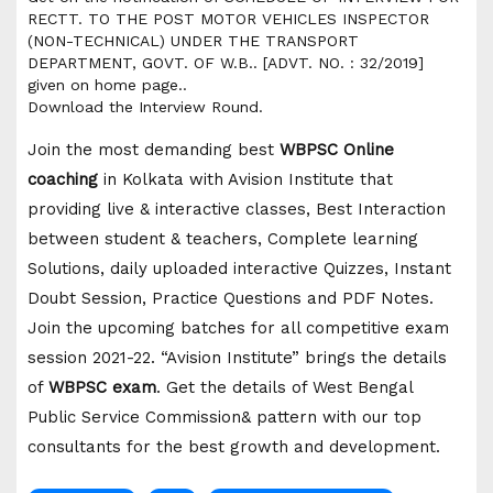
RECTT. TO THE POST MOTOR VEHICLES INSPECTOR
(NON-TECHNICAL) UNDER THE TRANSPORT
DEPARTMENT, GOVT. OF W.B.. [ADVT. NO. : 32/2019]
given on home page..
Download the Interview Round.
Join the most demanding best
WBPSC Online
coaching
in Kolkata with Avision Institute that
providing live & interactive classes, Best Interaction
between student & teachers, Complete learning
Solutions, daily uploaded interactive Quizzes, Instant
Doubt Session, Practice Questions and PDF Notes.
Join the upcoming batches for all competitive exam
session 2021-22. “Avision Institute” brings the details
of
WBPSC exam
. Get the details of West Bengal
Public Service Commission& pattern with our top
consultants for the best growth and development.