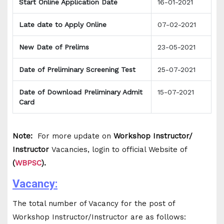
Start Online Application Date
16-01-2021
Late date to Apply Online
07-02-2021
New Date of Prelims
23-05-2021
Date of Preliminary Screening Test
25-07-2021
Date of Download Preliminary Admit
15-07-2021
Card
Note:
For more update on
Workshop Instructor/
Instructor
Vacancies, login to official Website of
(
WBPSC
).
Vacancy:
The total number of Vacancy for the post of
Workshop Instructor/Instructor are as follows: