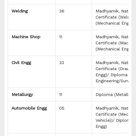
Welding
36
Madhyamik, Nationa
Certificate (Welder
(Mechanical Engg)
Machine Shop
11
Madhyamik, Nationa
Certificate (Machin
(Mechanical Engg)
Civil Engg
33
Madhyamik, Nationa
Certificate (Draught
Engg)/ Diploma (Civ
Engineering/Survey
Metallurgy
11
Diploma (Metallurgy
Automobile Engg
05
Madhyamik, Nationa
Certificate (Mechan
Vehicle))/ Diploma
Engg)