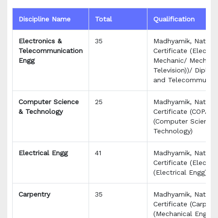
Discipline Name
Total
Qualification
Electronics &
35
Madhyamik, Nationa
Telecommunication
Certificate (Electro
Engg
Mechanic/ Mechanic
Television))/ Diplom
and Telecommunica
Computer Science
25
Madhyamik, Nationa
& Technology
Certificate (COPA)/
(Computer Science
Technology)
Electrical Engg
41
Madhyamik, Nationa
Certificate (Electri
(Electrical Engg)
Carpentry
35
Madhyamik, Nationa
Certificate (Carpen
(Mechanical Engg)