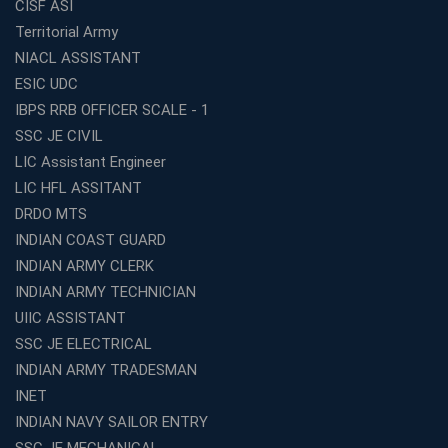
CISF ASI
Top SSC CGL Coaching Centre Near Me – Why Avision
Territorial Army
Institute Is a Smart Choice
NIACL ASSISTANT
Expert Mentorship and Interview Guidance at the Best
ESIC UDC
WBCS Coaching in Kolkata
IBPS RRB OFFICER SCALE - 1
What Makes Avision Institute the Best SSC Coaching
SSC JE CIVIL
Center in Kochi?
LIC Assistant Engineer
Best TET Coaching in Kochi: Complete Guide for 2026
LIC HFL ASSITANT
Aspirants
DRDO MTS
Classroom vs Online: Best Defence Coaching in Kochi
INDIAN COAST GUARD
Compared
INDIAN ARMY CLERK
Top 10 Reasons to Choose the Best Railway Coaching
INDIAN ARMY TECHNICIAN
in Kochi
UIIC ASSISTANT
Education Franchise Opportunity Under 5 Lakhs –
SSC JE ELECTRICAL
Avision Institute
INDIAN ARMY TRADESMAN
Step-by-Step RRB Preparation with Avision Institute
Coaching
INET
INDIAN NAVY SAILOR ENTRY
Avision Institute: Trusted Online Coaching for Railway
Aspirants
SSC JE MECHANICAL