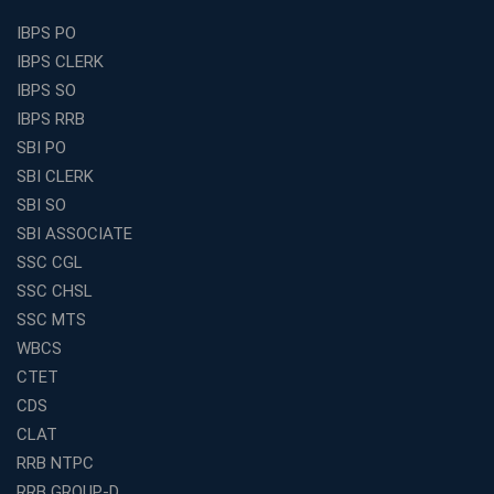
Find the Top Banking Coaching in Kolkata for SBI PO
IBPS PO
and Clerk Exams
IBPS CLERK
Best Education Franchise in India Under 5 Lakhs with
IBPS SO
High Growth Potential
IBPS RRB
SSC CHSL Coaching in India with Personalized
SBI PO
Mentorship and Performance Tracking
SBI CLERK
How to Choose the Best Online Coaching for Banking
SBI SO
in India for Competitive Exams
SBI ASSOCIATE
Why SSC CGL Coaching in Kolkata Is Important for
SSC CGL
Aspirants Seeking Government Jobs
SSC CHSL
Best Education Franchise in India for Expanding
SSC MTS
Educational Services in Small Cities
WBCS
How to Choose the Best Banking Coaching in Kolkata
CTET
for Competitive Exam Success
CDS
Best WBCS Coaching in Kolkata with Mock Tests and
CLAT
Study Materials
RRB NTPC
Railway Coaching for Beginners: What to Expect in Your
RRB GROUP-D
3 Months