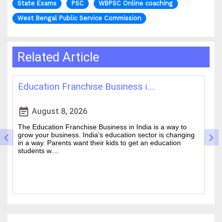
State Exams
PSC
WBPSC Online coaching
West Bengal Public Service Commission
Related Article
Best IAS Coaching in Kolkata: ....
H
event_note
event
August 5, 2026
Cracking the Civil Services Examination is really tough. It
Th
is one of the academic challenges in the country.
wa
Choosing the guidance can make all the difference
of
between a good ....
an