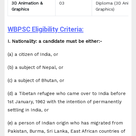
3D Animation &
03
Diploma (3D Animat
Graphics
Graphics)
WBPSC Eligibility Criteria:
I. Nationality: a candidate must be either:-
(a) a citizen of India, or
(b) a subject of Nepal, or
(c) a subject of Bhutan, or
(d) a Tibetan refugee who came over to India before
1st January, 1962 with the intention of permanently
settling in India, or
(e) a person of Indian origin who has migrated from
Pakistan, Burma, Sri Lanka, East African countries of