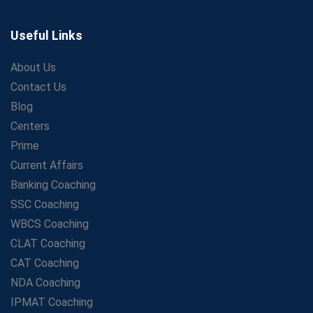
Secrets to Scoring Highest in WBCS Exam – My
Personal Journey
Useful Links
The Playbook of the Franchise Coaching: Sustainable
Growth Strategies
About Us
Contact Us
Proven Tips from SSC Coaching to Crack the Exam
Blog
LIC Agent Development Officer (ADO) Exam: Complete
Study Guide
Centers
Maximizing ROI in Education: The Power of a
Prime
Competitive Coaching Franchise
Current Affairs
SSC Preparation 2025: Coaching, Mock Tests &amp;
Banking Coaching
Time Management
SSC Coaching
How Avision Institute Became the Preferred Choice for
WBCS Coaching
WBCS Aspirants
CLAT Coaching
No Fear: Overcome Bank Exams with Ease
CAT Coaching
Low-Cost High-Profit Education Franchise – Banking
NDA Coaching
&amp; Govt. Job Coaching Institute
IPMAT Coaching
Online vs Offline SBI PO Coaching: What Works Better