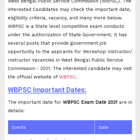
West Bengal Public Service Commission (WBPSC). The
interested Candidates may check the important date,
eligibility criteria, vacancy, and many more below.
WBPSC is a State level competitive exam conducts
under the authorization of State Government. It has
several posts that provide government job
opportunity to the aspirants for Workshop Instructor/
Instructor Vacancies in West Bengal Public Service
Commission - 2021. The interested candidate may visit
the official website of
WBPSC
.
WBPSC Important Dates:
The important date for
WBPSC Exam Date 2021
are in
details:
Events
Date