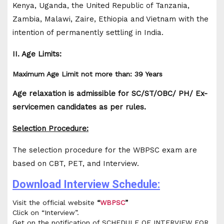
Kenya, Uganda, the United Republic of Tanzania,
Zambia, Malawi, Zaire, Ethiopia and Vietnam with the
intention of permanently settling in India.
II. Age Limits:
Maximum Age Limit not more than: 39 Years
Age relaxation is admissible for SC/ST/OBC/ PH/ Ex-
servicemen candidates as per rules.
Selection Procedure:
The selection procedure for the WBPSC exam are
based on CBT, PET, and Interview.
Download Interview Schedule:
Visit the official website
“
WBPSC
”
Click on “Interview”.
Get on the notification of SCHEDULE OF INTERVIEW FOR