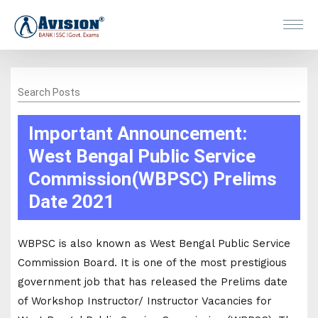
Search Posts
Important Announcement:
West Bengal Public Service
Commission(WBPSC) Prelims
Date 2021
WBPSC is also known as West Bengal Public Service
Commission Board. It is one of the most prestigious
government job that has released the Prelims date
of Workshop Instructor/ Instructor Vacancies for