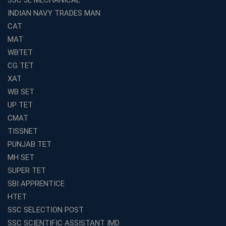
INDIAN NAVY TRADES MAN
Top Reasons to Choose Avision Institute for SSC CGL
Coaching in Kolkata
CAT
Top SSC CGL Coaching in Kolkata for Result-Oriented
MAT
Preparation
WBTET
Low Investment Coaching Centre Franchise Cost in
CG TET
India with Avision Institute
XAT
Join Avision Institute for Reliable Competitive Exam
WB SET
Coaching
UP TET
Top Competition Exam Coaching Near Me for
CMAT
Guaranteed Preparation
TISSNET
Launch Your Own Franchise Education Business with
PUNJAB TET
Avision Institute
MH SET
Avision Institute’s SSC JE Masterclass: Focused, Fast,
SUPER TET
Effective
SBI APPRENTICE
How to Choose the Best Online Coaching for Railway
HTET
Preparation
SSC SELECTION POST
Franchise Education Business: A Smart Choice for
SSC SCIENTIFIC ASSISTANT IMD
Entrepreneurs