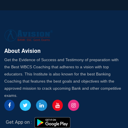
and SO
SSC Exam Strategy: Most Important Subject to Crack
It?
A Complete SSC CGL Guide: Mastering All 4 Subjects
by Avision Institute
Is Your Subject a High-Scoring One in WBCS Mains?
Here's How to Know
About Avision
Best Online Platforms and Resources for WBCS
Get the Evidence of Success and Testimony of preparation with
Preparation
the Best WBCS Coaching that adheres to a vision with top
Wake Up, Rise Up: Premium IBPS PO Classes in Siliguri
educators. This Institute is also known for the best Banking
Launch a Successful Competitive Exam Coaching
Coaching that features the best goals and objectives with the
Franchise in India
approved mission to crack upcoming Bank and other competitive
7 Indications that you’re prepared to bring in an
exams.
Insurance Coach
Affordable SSC Avision Coaching vs. High Budget
Coaching – Which Works?
Get Bank Job Ready: Ultimate Coaching Guide for
Get App on :
Aspirants