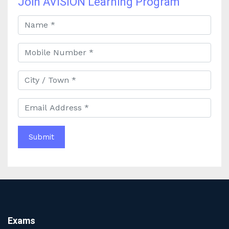
Join AVISION Learning Program
Best Online Banking Classes in India with Expert
Faculty and Guidance
Best UPSC Coaching in Kolkata: Your Complete Guide
to Civil Services Success
Best Online Coaching for Bank PO Exam Preparation
and Success
Best IAS Coaching in Kolkata with Expert Faculty and
Comprehensive Study Materials
Why Choosing the Best IAS Coaching in Kolkata Can
Boost Your UPSC Success
Complete Guide to Starting the Most Profitable
Education Franchise in India
WBCS Online Coaching with Live Classes and Mock
Tests
The Best Education Franchise Business in India for
Small Cities and Towns
Why Investing in the Best Education Franchise in India
Exams
Is a Smart Business Move