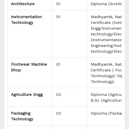
Architecture
01
Diploma (Architectu
Instrumentation
01
Madhyamik, Nationa
Technology
Certificate (Instru
Engg/Instrumentati
technology/Electro
(Instrumentation
Engineering/Instrum
technology/Electron
Footwear Machine
01
Madhyamik, Nationa
Shop
Certificate ( Footw
Technology)/ Dipl
Technology)
Agriculture Engg
03
Diploma (Agricultur
B.Sc (Agricultural)
Packaging
03
Diploma (Packaging
Technology