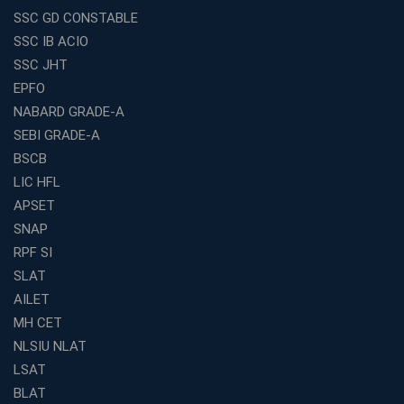
SSC GD CONSTABLE
Exploring the Growing Potential of Educational
SSC IB ACIO
Franchises in India
SSC JHT
Why IBPS PO Coaching in Kolkata Is the Smart Choice
EPFO
for Banking Aspirants
NABARD GRADE-A
Why Choosing the Right SBI PO Course Is the First Step
to Success
SEBI GRADE-A
BSCB
Franchise Education Business: A Smart Path to Success
in India
LIC HFL
APSET
SSC CGL Coaching Centre Near Me with Online and
Offline Classes
SNAP
Avision Institute: Your Trusted Partner for WBCS
RPF SI
Preparation
SLAT
Find the Best Banking Coaching Near Me in Minutes
AILET
MH CET
The Definitive Syllabus-Wise Plan to Crack Your IBPS
RRB Exam
NLSIU NLAT
Weak in Quantitative Aptitude? Our Coaching
LSAT
Academy's Method is Your Key
BLAT