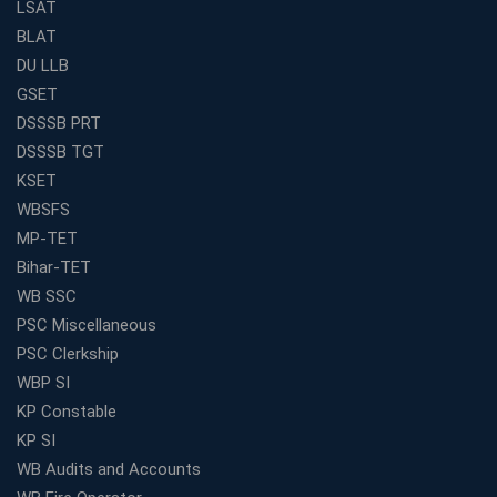
What Makes RRB Coaching Faculty "Expert"? (5 Key
LSAT
Traits)
BLAT
Is Joining a Top SSC Coaching Institute Necessary?
DU LLB
(Pros &amp; Cons)
GSET
Is IBPS Clerk a Good Career? Salary, Job Profile &amp;
DSSSB PRT
Growth
DSSSB TGT
What to Expect After IBPS Mains: The Interview and
KSET
Final Selection
WBSFS
Join WBCS Interview Preparation: Get Scored 85%
MP-TET
Want to Enter the Education Sector? An SSC Franchise
Bihar-TET
is Your Answer
WB SSC
Start Today, Succeed Tomorrow: Your IBPS PO Action
PSC Miscellaneous
Plan
PSC Clerkship
Decoded Your SSC CGL Exam With Avision Institute
WBP SI
Roadmap
KP Constable
How Does Your Academic Profile Affect Your IBPS RRB
KP SI
Interview?
WB Audits and Accounts
What Do the Top Education Franchises Have in