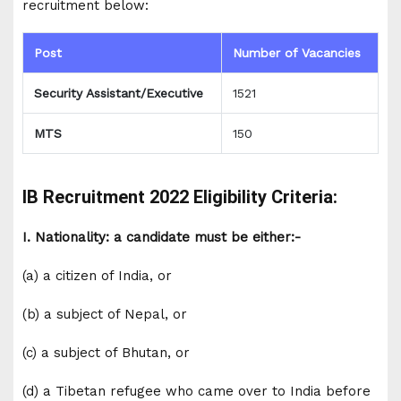
recruitment below:
Post
Number of Vacancies
Security Assistant/Executive
1521
MTS
150
IB Recruitment 2022 Eligibility Criteria:
I. Nationality: a candidate must be either:-
(a) a citizen of India, or
(b) a subject of Nepal, or
(c) a subject of Bhutan, or
(d) a Tibetan refugee who came over to India before