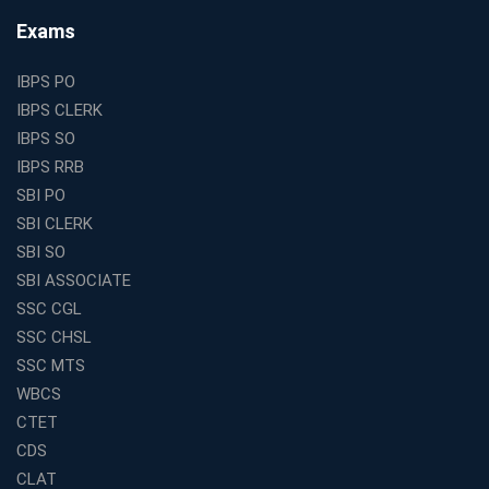
Find the Top Banking Coaching in Kolkata for SBI PO
Exams
and Clerk Exams
Best Education Franchise in India Under 5 Lakhs with
IBPS PO
High Growth Potential
IBPS CLERK
SSC CHSL Coaching in India with Personalized
IBPS SO
Mentorship and Performance Tracking
IBPS RRB
How to Choose the Best Online Coaching for Banking
SBI PO
in India for Competitive Exams
SBI CLERK
Why SSC CGL Coaching in Kolkata Is Important for
SBI SO
Aspirants Seeking Government Jobs
SBI ASSOCIATE
Best Education Franchise in India for Expanding
SSC CGL
Educational Services in Small Cities
SSC CHSL
How to Choose the Best Banking Coaching in Kolkata
SSC MTS
for Competitive Exam Success
WBCS
Best WBCS Coaching in Kolkata with Mock Tests and
CTET
Study Materials
CDS
Railway Coaching for Beginners: What to Expect in Your
CLAT
3 Months