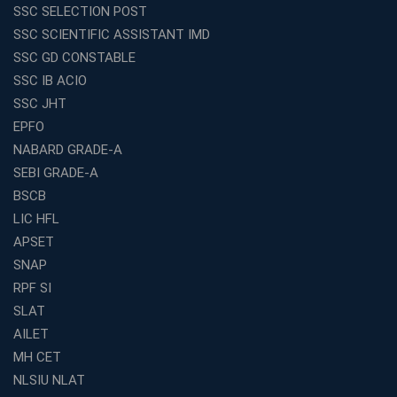
SSC SELECTION POST
Exploring the Growing Potential of Educational
SSC SCIENTIFIC ASSISTANT IMD
Franchises in India
SSC GD CONSTABLE
Why IBPS PO Coaching in Kolkata Is the Smart Choice
SSC IB ACIO
for Banking Aspirants
SSC JHT
Why Choosing the Right SBI PO Course Is the First Step
EPFO
to Success
NABARD GRADE-A
Franchise Education Business: A Smart Path to Success
in India
SEBI GRADE-A
BSCB
SSC CGL Coaching Centre Near Me with Online and
Offline Classes
LIC HFL
APSET
Avision Institute: Your Trusted Partner for WBCS
Preparation
SNAP
Find the Best Banking Coaching Near Me in Minutes
RPF SI
SLAT
The Definitive Syllabus-Wise Plan to Crack Your IBPS
RRB Exam
AILET
MH CET
Weak in Quantitative Aptitude? Our Coaching
Academy's Method is Your Key
NLSIU NLAT