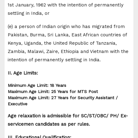
1st January, 1962 with the intention of permanently
settling in India, or
(e) a person of Indian origin who has migrated from
Pakistan, Burma, Sri Lanka, East African countries of
Kenya, Uganda, the United Republic of Tanzania,
Zambia, Malawi, Zaire, Ethiopia and Vietnam with the
intention of permanently settling in India.
II. Age Limits:
Minimum Age Limit: 18 Years
Maximum Age Limit: 25 Years for MTS Post
Maximum Age Limit: 27 Years for Security Assistant /
Executive
Age relaxation is admissible for SC/ST/OBC/ PH/ Ex-
servicemen candidates as per rules.
III. Educational Qualification: