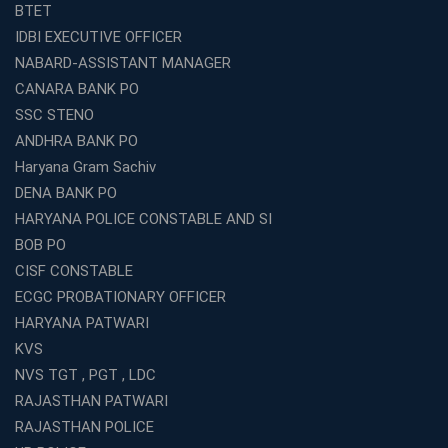
Which is the SSC coaching in Ernakulam?
BTET
What Are the Best SSC CHSL Coaching Institutes in
IDBI EXECUTIVE OFFICER
Kolkata?
NABARD-ASSISTANT MANAGER
How to Choose the Right IBPS PO Coaching in
CANARA BANK PO
Kolkata?
SSC STENO
What Are the Top WBCS Coaching Centre in Kolkata for
ANDHRA BANK PO
Preparation?
Haryana Gram Sachiv
Best RRB Coaching with Mock Tests and Study
DENA BANK PO
Materials
HARYANA POLICE CONSTABLE AND SI
Best Railway Coaching in Kochi for RRB NTPC and
BOB PO
Group D – A Complete Guide
CISF CONSTABLE
Number 1 SSC Coaching in Ernakulam for 2026
ECGC PROBATIONARY OFFICER
Preparation
HARYANA PATWARI
Best Banking Coaching in Kochi with High Success Rate
KVS
Step-by-Step Guide to Starting an Education Business
NVS TGT , PGT , LDC
Franchise Successfully
RAJASTHAN PATWARI
Best Coaching and Education Franchise in India Under 5
RAJASTHAN POLICE
Lakhs for 2026