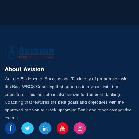
and SO
SSC Exam Strategy: Most Important Subject to Crack
It?
A Complete SSC CGL Guide: Mastering All 4 Subjects
by Avision Institute
Is Your Subject a High-Scoring One in WBCS Mains?
Here's How to Know
Best Online Platforms and Resources for WBCS
Preparation
About Avision
Wake Up, Rise Up: Premium IBPS PO Classes in Siliguri
Get the Evidence of Success and Testimony of preparation with
Launch a Successful Competitive Exam Coaching
the Best WBCS Coaching that adheres to a vision with top
Franchise in India
educators. This Institute is also known for the best Banking
7 Indications that you’re prepared to bring in an
Coaching that features the best goals and objectives with the
Insurance Coach
approved mission to crack upcoming Bank and other competitive
Affordable SSC Avision Coaching vs. High Budget
exams.
Coaching – Which Works?
Get Bank Job Ready: Ultimate Coaching Guide for
Aspirants