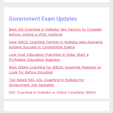
Government Exam Updates
Best IAS Coaching in Kolkata: Key Factors to Consider
Before Joining a UPSC Institute
How WBCS Coaching Centres in Kolkata Help Aspirants
Achieve Success in Competitive Exams
Low Cost Education Franchise in India: Start a
Profitable Education Business
Best Online Coaching for WBCS: Essential Features to
Look for Before Enrolling
Top Rated SSC CGL Coaching in Kolkata for
Government Job Aspirants
SSC Coaching in Kolkata vs Online Coaching: Which
Option Is Best for Government Exam Aspirants?
Best Coaching for Civil Services Preparation in Kolkata:
Complete Guidance for IAS Aspirants