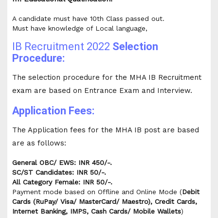
A candidate must have 10th Class passed out.
Must have knowledge of Local language,
IB Recruitment 2022
Selection
Procedure:
The selection procedure for the MHA IB Recruitment
exam are based on Entrance Exam and Interview.
Application Fees:
The Application fees for the MHA IB post are based
are as follows:
General OBC/ EWS: INR 450/-.
SC/ST Candidates: INR 50/-.
All Category Female: INR 50/-.
Payment mode based on Offline and Online Mode (
Debit
Cards (RuPay/ Visa/ MasterCard/ Maestro), Credit Cards,
Internet Banking, IMPS, Cash Cards/ Mobile Wallets
)