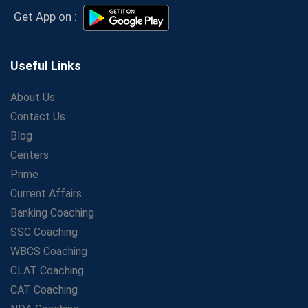
Secrets to Scoring Highest in WBCS Exam – My
Get App on :
Personal Journey
The Playbook of the Franchise Coaching: Sustainable
Growth Strategies
Useful Links
Proven Tips from SSC Coaching to Crack the Exam
About Us
LIC Agent Development Officer (ADO) Exam: Complete
Contact Us
Study Guide
Blog
Maximizing ROI in Education: The Power of a
Competitive Coaching Franchise
Centers
SSC Preparation 2025: Coaching, Mock Tests &amp;
Prime
Time Management
Current Affairs
How Avision Institute Became the Preferred Choice for
Banking Coaching
WBCS Aspirants
SSC Coaching
No Fear: Overcome Bank Exams with Ease
WBCS Coaching
Low-Cost High-Profit Education Franchise – Banking
CLAT Coaching
&amp; Govt. Job Coaching Institute
CAT Coaching
Online vs Offline SBI PO Coaching: What Works Better