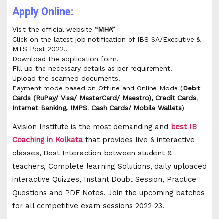
Apply Online:
Visit the official website
“MHA”
Click on the latest job notification of IBS SA/Executive &
MTS Post 2022..
Download the application form.
Fill up the necessary details as per requirement.
Upload the scanned documents.
Payment mode based on Offline and Online Mode (
Debit
Cards (RuPay/ Visa/ MasterCard/ Maestro), Credit Cards,
Internet Banking, IMPS, Cash Cards/ Mobile Wallets
)
Avision Institute is the most demanding and
best IB
Coaching in Kolkata
that provides live & interactive
classes, Best Interaction between student &
teachers, Complete learning Solutions, daily uploaded
interactive Quizzes, Instant Doubt Session, Practice
Questions and PDF Notes. Join the upcoming batches
for all competitive exam sessions 2022-23.