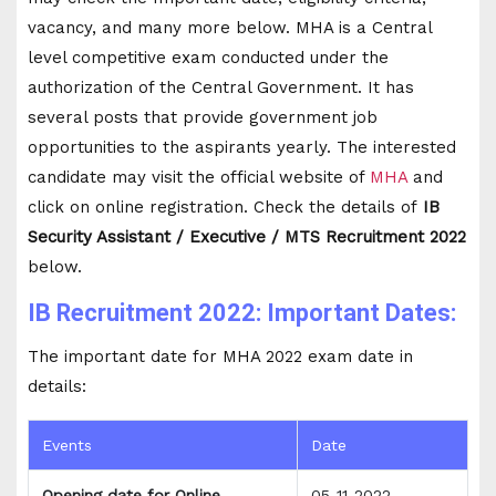
vacancy, and many more below. MHA is a Central
level competitive exam conducted under the
authorization of the Central Government. It has
several posts that provide government job
opportunities to the aspirants yearly. The interested
candidate may visit the official website of
MHA
and
click on online registration. Check the details of
IB
Security Assistant / Executive / MTS Recruitment 2022
below.
IB Recruitment 2022: Important Dates:
The important date for MHA 2022 exam date in
details:
Events
Date
Opening date for Online
05-11-2022