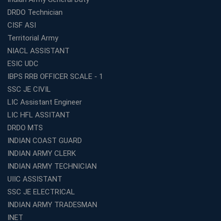
Top SSC CGL Coaching Centre Near Me – Why Avision
DRDO Technician
Institute Is a Smart Choice
CISF ASI
Expert Mentorship and Interview Guidance at the Best
Territorial Army
WBCS Coaching in Kolkata
NIACL ASSISTANT
What Makes Avision Institute the Best SSC Coaching
ESIC UDC
Center in Kochi?
IBPS RRB OFFICER SCALE - 1
Best TET Coaching in Kochi: Complete Guide for 2026
SSC JE CIVIL
Aspirants
LIC Assistant Engineer
Classroom vs Online: Best Defence Coaching in Kochi
LIC HFL ASSITANT
Compared
DRDO MTS
Top 10 Reasons to Choose the Best Railway Coaching
INDIAN COAST GUARD
in Kochi
INDIAN ARMY CLERK
Education Franchise Opportunity Under 5 Lakhs –
INDIAN ARMY TECHNICIAN
Avision Institute
UIIC ASSISTANT
Step-by-Step RRB Preparation with Avision Institute
SSC JE ELECTRICAL
Coaching
INDIAN ARMY TRADESMAN
Avision Institute: Trusted Online Coaching for Railway
Aspirants
INET