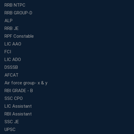
RRB NTPC
How to Choose the Best Bank Coaching in Kerala for
RRB GROUP-D
Guaranteed Success
ALP
Best Bank Coaching Centres in Ernakulam with Mock
Tests and Expert Faculty
RRB JE
RPF Constable
Which is the Best WBCS Coaching Institute in Kolkata
offering both Offline and Online Classes?
LIC AAO
FCI
Online Coaching For Bank Exams: The Best Strategy
For Building a Successful Career in Banks
LIC ADO
Top Education Business Franchise Opportunities for
DSSSB
Entrepreneurs in 2026
AFCAT
Competitive Exam Coaching Classes for Gram
Air force group- x & y
Panchayat Recruitment in West Bengal
RBI GRADE - B
Which Is the Online Coaching for Bank Exam
SSC CPO
Preparation?
LIC Assistant
What Are the Benefits of Joining the Best WBCS
RBI Assistant
Coaching in Kolkata?
SSC JE
Best Coaching Institute Franchise Opportunities in India
UPSC