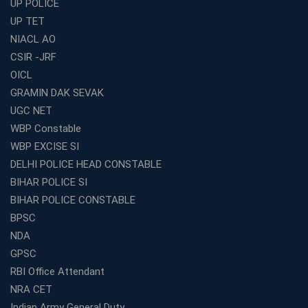
UP POLICE
Best Online Coaching for WBCS with Live Classes,
UP TET
Mock Tests &amp; Study Materials
NIACL AO
How to Choose the Top Education Franchise in India –
CSIR -JRF
Complete Guide
OICL
Most Profitable Education Franchise in India for Small
GRAMIN DAK SEVAK
Cities
UGC NET
WBCS Coaching in Kolkata: A Complete 6 Months
WBP Constable
Study Plan
WBP EXCISE SI
Coaching Centre Franchise Cost in India: Investment,
Profit &amp; Setup Guide
DELHI POLICE HEAD CONSTABLE
BIHAR POLICE SI
Best Banking Coaching in Kolkata with Highest
Selection Rates — 2026 Update
BIHAR POLICE CONSTABLE
BPSC
Online and Offline SSC Coaching in Kolkata for Flexible
and Smart Preparation
NDA
How Avision Institute Makes Starting a Franchise
GPSC
Education Business Easy and Profitable
RBI Office Attendant
Start Your Own Education Business in India Under 5
NRA CET
Lakhs – Best Franchise Ideas
Indian Army General Duty