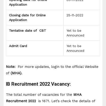
Application
Closing date for Online
25-11-2022
Application
Tentative date of CBT
Yet to be
Announced
Admit Card
Yet to be
Announced
Note:
For more updates, login to the official Website
of
(MHA).
IB Recruitment 2022 Vacancy:
The total number of vacancies for the
MHA
Recruitment 2022
is 1671. Let’s check the details of