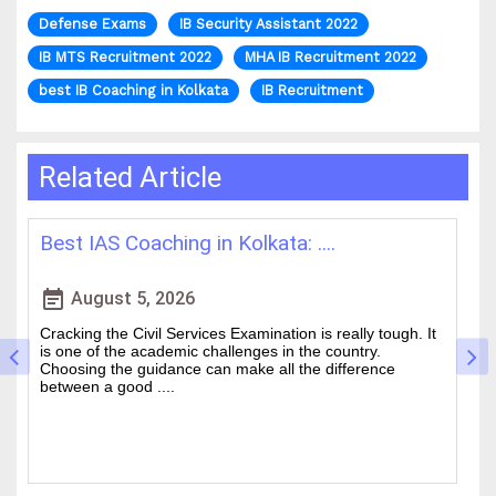
Defense Exams
IB Security Assistant 2022
IB MTS Recruitment 2022
MHA IB Recruitment 2022
best IB Coaching in Kolkata
IB Recruitment
Related Article
How WBCS Coaching Centres in K....
L
event_note
event
August 4, 2026
The West Bengal Civil Service (WBCS) exam is one of the
In
wanted state-level competitive exams drawing thousands
mo
of people every year who hope to work in administrative
ti
and rela....
b.