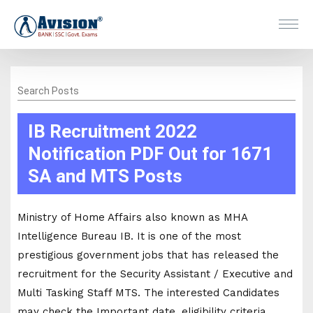
Search Posts
IB Recruitment 2022
Notification PDF Out for 1671
SA and MTS Posts
Ministry of Home Affairs also known as MHA
Intelligence Bureau IB. It is one of the most
prestigious government jobs that has released the
recruitment for the Security Assistant / Executive and
Multi Tasking Staff MTS. The interested Candidates
may check the Important date, eligibility criteria,