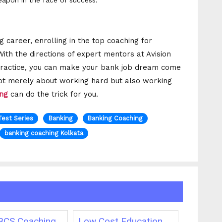
apon in the face of success.
 career, enrolling in the top coaching for
 With the directions of expert mentors at Avision
r practice, you can make your bank job dream come
not merely about working hard but also working
ing
can do the trick for you.
Test Series
Banking
Banking Coaching
banking coaching Kolkata
CS Coaching
Low Cost Education
Best On