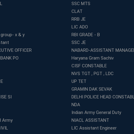
L
SSC MTS
CLAT
RRB JE
LIC ADO
 group- x & y
RBI GRADE - B
stant
SSC JE
CUTIVE OFFICER
NABARD-ASSISTANT MANAGE
 BANK PO
Haryana Gram Sachiv
CISF CONSTABLE
NVS TGT , PGT , LDC
CE
UP TET
GRAMIN DAK SEVAK
ISE SI
DELHI POLICE HEAD CONSTAB
NDA
Indian Army General Duty
al Army
NIACL ASSISTANT
IVIL
LIC Assistant Engineer