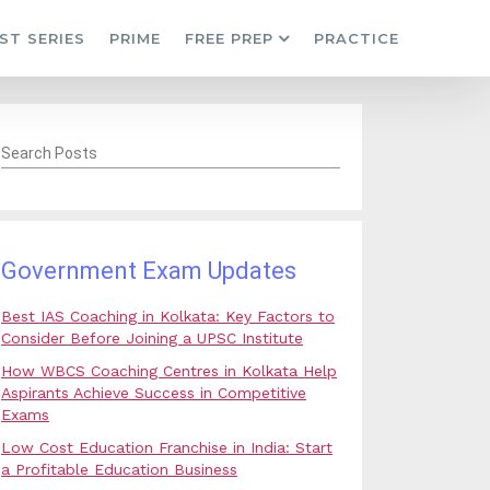
ST SERIES
PRIME
FREE PREP
PRACTICE
Search Posts
Government Exam Updates
Best IAS Coaching in Kolkata: Key Factors to
Consider Before Joining a UPSC Institute
How WBCS Coaching Centres in Kolkata Help
Aspirants Achieve Success in Competitive
Exams
Low Cost Education Franchise in India: Start
a Profitable Education Business