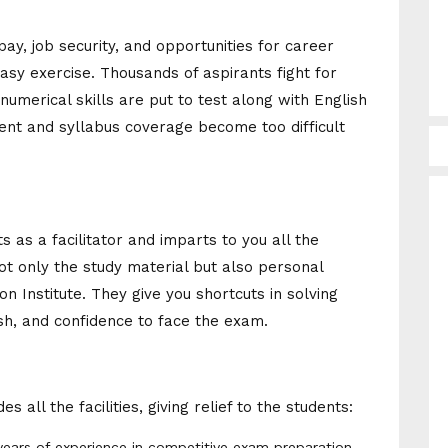
y, job security, and opportunities for career
easy exercise. Thousands of aspirants fight for
umerical skills are put to test along with English
t and syllabus coverage become too difficult
s as a facilitator and imparts to you all the
ot only the study material but also personal
on Institute. They give you shortcuts in solving
sh, and confidence to face the exam.
 all the facilities, giving relief to the students:
ears of experience in competitive exam preparation.