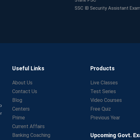
State PSC
SSC IB Security Assistant Exa
Useful Links
Products
About Us
Live Classes
Contact Us
Test Series
Blog
Video Courses
o
Centers
Free Quiz
r
Prime
Previous Year
Current Affairs
Upcoming Govt. E
Banking Coaching