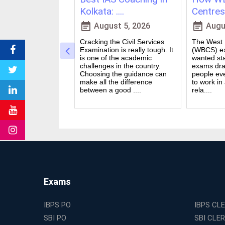
vs Onl....
Kolkata: ....
Centres 
event_note
event_note
23, 2026
August 5, 2026
Augus
 for government
Cracking the Civil Services
The West B
a dream for many
Examination is really tough. It
(WBCS) ex
n India. Exams like
is one of the academic
wanted sta
S PO and Railway
challenges in the country.
exams dra
 tough. You need
Choosing the guidance can
people ev
udies, strong
make all the difference
to work in
and good....
between a good ....
rela....
Exams
IBPS PO
IBPS CL
SBI PO
SBI CLE