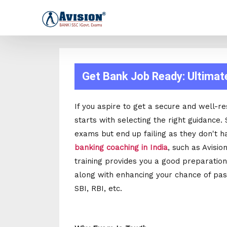
Get Bank Job Ready: Ultimat
If you aspire to get a secure and well-re
starts with selecting the right guidance
exams but end up failing as they don't h
banking coaching in India
, such as Avisio
training provides you a good preparation
along with enhancing your chance of pa
SBI, RBI, etc.