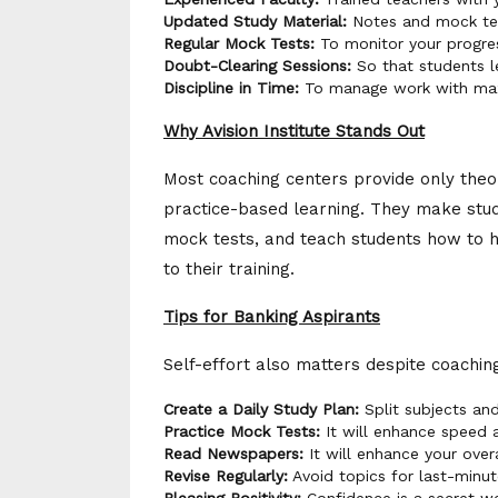
Updated Study Material:
Notes and mock tes
Regular Mock Tests:
To monitor your progre
Doubt-Clearing Sessions:
So that students l
Discipline in Time:
To manage work with max
Why Avision Institute Stands Out
Most coaching centers provide only theore
practice-based learning. They make stud
mock tests, and teach students how to ha
to their training.
Tips for Banking Aspirants
Self-effort also matters despite coachin
Create a Daily Study Plan:
Split subjects and
Practice Mock Tests:
It will enhance speed 
Read Newspapers:
It will enhance your over
Revise Regularly:
Avoid topics for last-minut