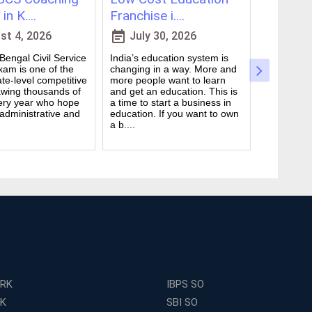
in K....
Franchise i....
for WBCS
event_note
event_note
t 4, 2026
July 30, 2026
July 
engal Civil Service
India’s education system is
Preparing 
am is one of the
changing in a way. More and
Civil Serv
te-level competitive
more people want to learn
deal. It ta
wing thousands of
and get an education. This is
good study
ery year who hope
a time to start a business in
from peop
 administrative and
education. If you want to own
they are d
a b....
many ....
ERK
IBPS SO
RK
SBI SO