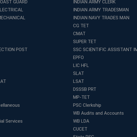
COAST GUARD
INDIAN ARMY CLERK
ELECTRICAL
INDIAN ARMY TRADESMAN
MECHANICAL
INDIAN NAVY TRADES MAN
CG TET
CMAT
SUPER TET
ECTION POST
SSC SCIENTIFIC ASSISTANT I
EPFO
LIC HFL
SLAT
LAT
LSAT
DSSSB PRT
MP-TET
ellaneous
PSC Clerkship
WB Audits and Accounts
al Services
WB LDA
CUCET