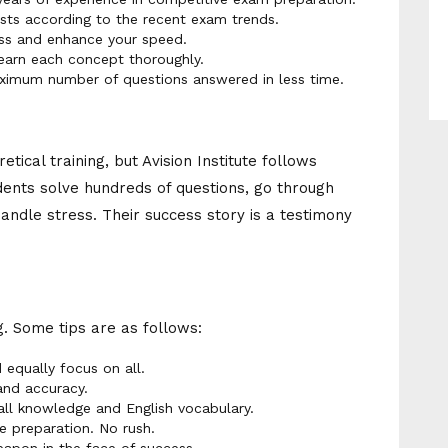
ts according to the recent exam trends.
ss and enhance your speed.
earn each concept thoroughly.
imum number of questions answered in less time.
tical training, but Avision Institute follows
ents solve hundreds of questions, go through
ndle stress. Their success story is a testimony
g. Some tips are as follows:
 equally focus on all.
and accuracy.
all knowledge and English vocabulary.
e preparation. No rush.