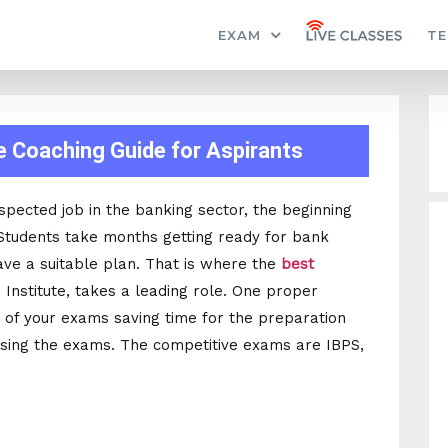
EXAM
TE
e Coaching Guide for Aspirants
spected job in the banking sector, the beginning
. Students take months getting ready for bank
ave a suitable plan. That is where the
best
n Institute, takes a leading role. One proper
 of your exams saving time for the preparation
ssing the exams. The competitive exams are IBPS,