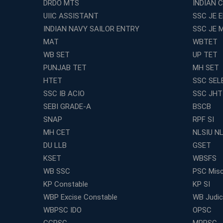
DRDO MTS
INDIAN 
UIIC ASSISTANT
SSC JE 
INDIAN NAVY SAILOR ENTRY
SSC JE 
MAT
WBTET
WB SET
UP TET
PUNJAB TET
MH SET
HTET
SSC SEL
SSC IB ACIO
SSC JHT
SEBI GRADE-A
BSCB
SNAP
RPF SI
MH CET
NLSIU N
DU LLB
GSET
KSET
WBSFS
WB SSC
PSC Misc
KP Constable
KP SI
WBP Excise Constable
WB Judici
WBPSC IDO
OPSC