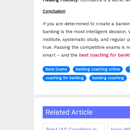
Pleasing Positivity:
Confidence is a secret we
Conclusion
If you are determined to create a banking
banking is the most intelligent decision.
Institute, systematic study, and regula
true. Passing the competitive exams is 
smart – and the
best coaching for bank
Bank Exams
banking coaching online
coaching for banking
banking coaching
Related Article
ching in
Best IAS Coaching in
How WB