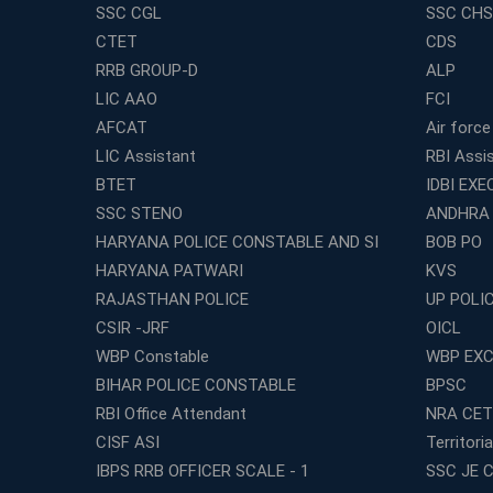
SSC CGL
SSC CHS
CTET
CDS
RRB GROUP-D
ALP
LIC AAO
FCI
AFCAT
Air force
LIC Assistant
RBI Assi
BTET
IDBI EXE
SSC STENO
ANDHRA
HARYANA POLICE CONSTABLE AND SI
BOB PO
HARYANA PATWARI
KVS
RAJASTHAN POLICE
UP POLI
CSIR -JRF
OICL
WBP Constable
WBP EXC
BIHAR POLICE CONSTABLE
BPSC
RBI Office Attendant
NRA CET
CISF ASI
Territori
IBPS RRB OFFICER SCALE - 1
SSC JE C