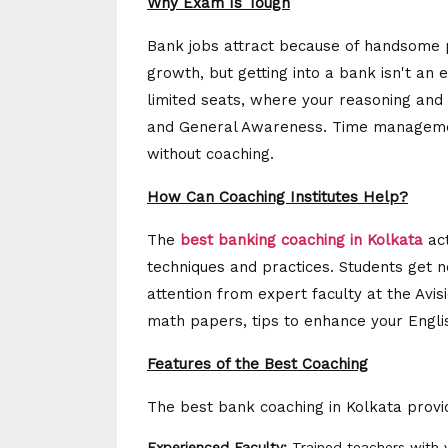
Why Exam Is Tough
Bank jobs attract because of handsome pa
growth, but getting into a bank isn't an 
limited seats, where your reasoning and n
and General Awareness. Time managemen
without coaching.
How Can Coaching Institutes Help?
The
best banking coaching in Kolkata
act
techniques and practices. Students get n
attention from expert faculty at the Avisi
math papers, tips to enhance your Engli
Features of the Best Coaching
The best bank coaching in Kolkata provides
Experienced Faculty:
Trained teachers with y