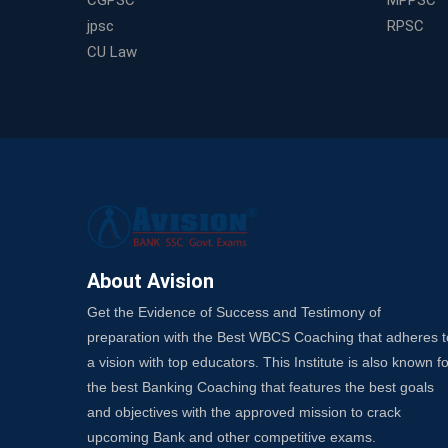
CGPSC
MPPSC
jpsc
RPSC
CU Law
About Avision
Get the Evidence of Success and Testimony of
preparation with the Best WBCS Coaching that adheres t
a vision with top educators. This Institute is also known fo
the best Banking Coaching that features the best goals
and objectives with the approved mission to crack
upcoming Bank and other competitive exams.