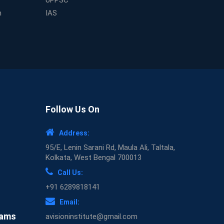
UPPSC
Expert Mentorship and Interview Guidance at
m
IAS
the Best WBCS Coaching in Kolkata
What Makes Avision Institute the Best SSC
Coaching Center in Kochi?
Best TET Coaching in Kochi: Complete Guide
for 2026 Aspirants
Classroom vs Online: Best Defence Coaching
in Kochi Compared
Top 10 Reasons to Choose the Best Railway
Follow Us On
Coaching in Kochi
Education Franchise Opportunity Under 5
Address:
Lakhs – Avision Institute
95/E, Lenin Sarani Rd, Maula Ali, Taltala,
Step-by-Step RRB Preparation with Avision
Kolkata, West Bengal 700013
Institute Coaching
Call Us:
Avision Institute: Trusted Online Coaching for
+91 6289818141
Railway Aspirants
Email:
Top Reasons to Choose Avision Institute for
xams
avisioninstitute@gmail.com
SSC CGL Coaching in Kolkata