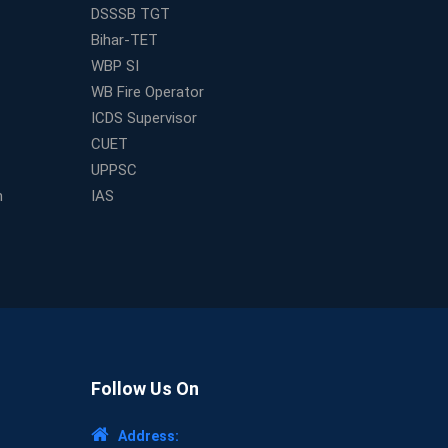
DSSSB TGT
Bihar-TET
WBP SI
WB Fire Operator
ICDS Supervisor
CUET
UPPSC
m
IAS
Follow Us On
Address: