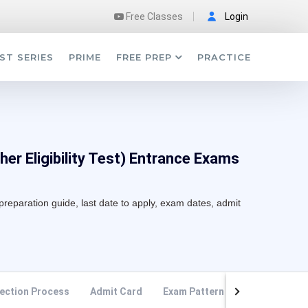
Free Classes
Login
ST SERIES
PRIME
FREE PREP
PRACTICE
er Eligibility Test) Entrance Exams
preparation guide, last date to apply, exam dates, admit
ection Process
Admit Card
Exam Pattern
Syllabus