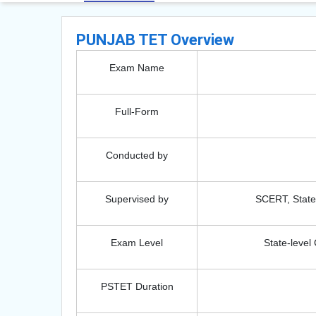
PUNJAB TET Overview
Exam Name
Full-Form
Conducted by
Supervised by
SCERT, State 
Exam Level
State-leve
PSTET Duration