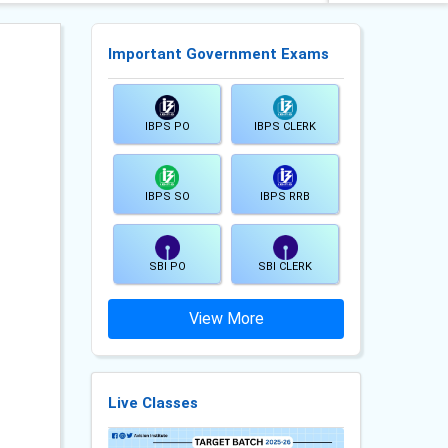
Important Government Exams
IBPS PO
IBPS CLERK
IBPS SO
IBPS RRB
SBI PO
SBI CLERK
View More
Live Classes