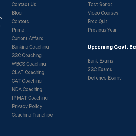
Contact Us
Test Series
Blog
Video Courses
o
Centers
Free Quiz
r
Prime
Previous Year
Current Affairs
Upcoming Govt. E
Banking Coaching
SSC Coaching
Bank Exams
WBCS Coaching
SSC Exams
CLAT Coaching
Defence Exams
CAT Coaching
NDA Coaching
IPMAT Coaching
Privacy Policy
Coaching Franchise