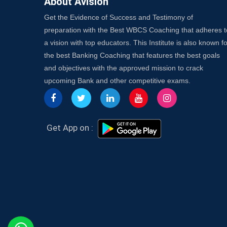
About Avision
Get the Evidence of Success and Testimony of
preparation with the Best WBCS Coaching that adheres t
a vision with top educators. This Institute is also known fo
the best Banking Coaching that features the best goals
and objectives with the approved mission to crack
upcoming Bank and other competitive exams.
Get App on :