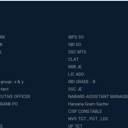
ERK
IBPS SO
RK
SBI SO
L
SSC MTS
CLAT
RRB JE
LIC ADO
 group- x & y
RBI GRADE - B
stant
SSC JE
CUTIVE OFFICER
NABARD-ASSISTANT MANAGE
 BANK PO
Haryana Gram Sachiv
CISF CONSTABLE
NVS TGT , PGT , LDC
CE
UP TET