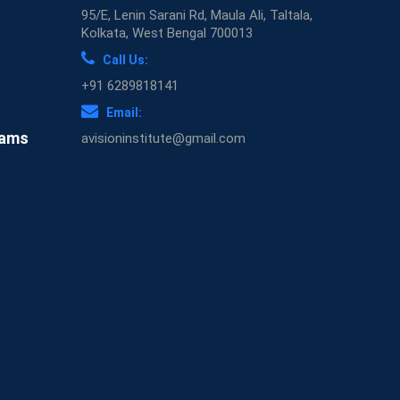
95/E, Lenin Sarani Rd, Maula Ali, Taltala,
Kolkata, West Bengal 700013
Call Us:
+91 6289818141
Email:
xams
avisioninstitute@gmail.com