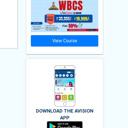
ourse
View Course
Vie
DOWNLOAD THE AVISION
APP