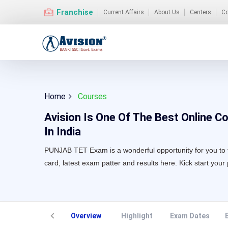
Franchise
Current Affairs
About Us
Centers
Co
Home
Courses
Avision Is One Of The Best Online Co
In India
PUNJAB TET Exam is a wonderful opportunity for you to tur
card, latest exam patter and results here. Kick start your
Overview
Highlight
Exam Dates
E