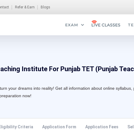
ntact
Refer & Earn
Blogs
EXAM
TE
aching Institute For Punjab TET (Punjab Teach
n your dreams into reality! Get all information about online syllabus, 
 preparation now!
ligibility Criteria
Application Form
Application Fees
Sel