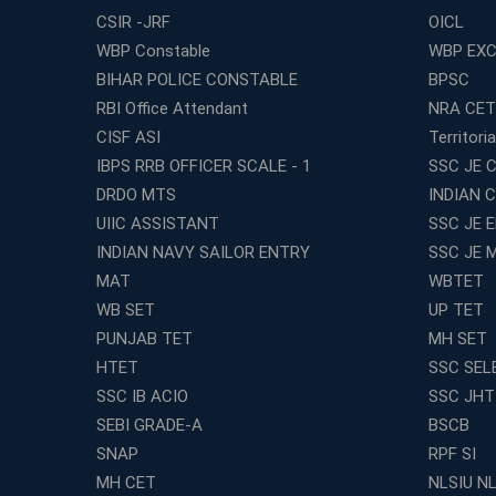
CSIR -JRF
OICL
WBP Constable
WBP EXC
BIHAR POLICE CONSTABLE
BPSC
RBI Office Attendant
NRA CET
CISF ASI
Territori
IBPS RRB OFFICER SCALE - 1
SSC JE C
DRDO MTS
INDIAN 
UIIC ASSISTANT
SSC JE 
INDIAN NAVY SAILOR ENTRY
SSC JE 
MAT
WBTET
WB SET
UP TET
PUNJAB TET
MH SET
HTET
SSC SEL
SSC IB ACIO
SSC JHT
SEBI GRADE-A
BSCB
SNAP
RPF SI
MH CET
NLSIU N