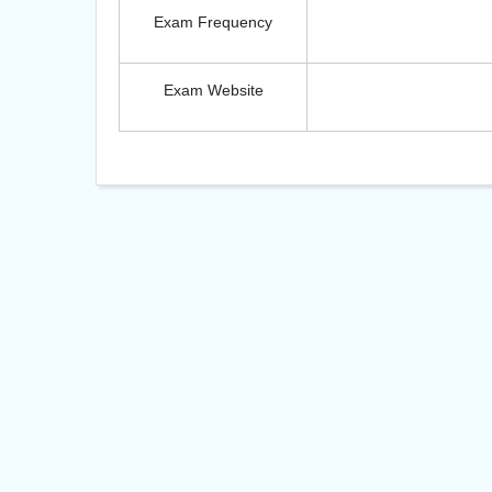
Exam Frequency
Exam Website