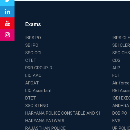
Exams
IBPS PO
IBPS CL
SBI PO
SBI CLE
SSC CGL
SSC CHS
CTET
CDS
RRB GROUP-D
ALP
LIC AAO
FCI
AFCAT
Air force
LIC Assistant
RBI Assi
BTET
IDBI EXE
SSC STENO
ANDHRA
HARYANA POLICE CONSTABLE AND SI
BOB PO
HARYANA PATWARI
KVS
RAJASTHAN POLICE
UP POLI