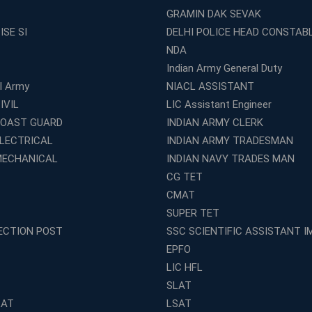
GRAMIN DAK SEVAK
ISE SI
DELHI POLICE HEAD CONSTAB
NDA
Indian Army General Duty
al Army
NIACL ASSISTANT
IVIL
LIC Assistant Engineer
COAST GUARD
INDIAN ARMY CLERK
ELECTRICAL
INDIAN ARMY TRADESMAN
MECHANICAL
INDIAN NAVY TRADES MAN
CG TET
CMAT
SUPER TET
ECTION POST
SSC SCIENTIFIC ASSISTANT I
EPFO
LIC HFL
SLAT
LAT
LSAT