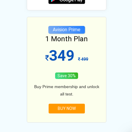
e
Avision Prime
lan
1 Month Plan
12
349
1099
499
Save 30%
and unlock
Buy Prime membership and unlock
Buy Prim
all test.
BUY NOW