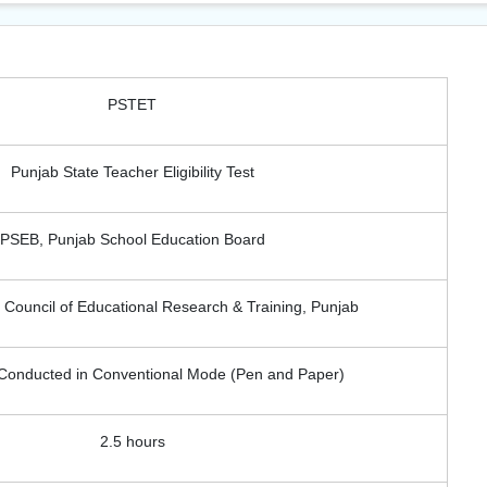
PSTET
Punjab State Teacher Eligibility Test
PSEB, Punjab School Education Board
Council of Educational Research & Training, Punjab
l Conducted in Conventional Mode (Pen and Paper)
2.5 hours