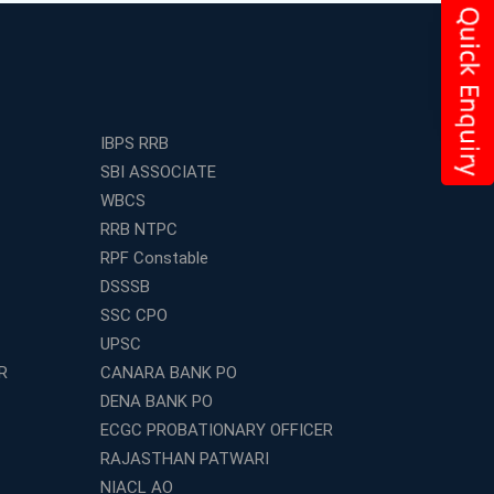
IBPS RRB
SBI ASSOCIATE
WBCS
RRB NTPC
RPF Constable
DSSSB
SSC CPO
UPSC
R
CANARA BANK PO
DENA BANK PO
ECGC PROBATIONARY OFFICER
RAJASTHAN PATWARI
NIACL AO