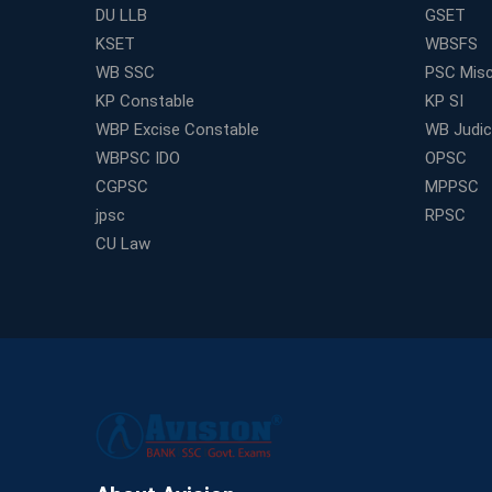
DU LLB
GSET
KSET
WBSFS
WB SSC
PSC Misc
KP Constable
KP SI
WBP Excise Constable
WB Judici
WBPSC IDO
OPSC
CGPSC
MPPSC
jpsc
RPSC
CU Law