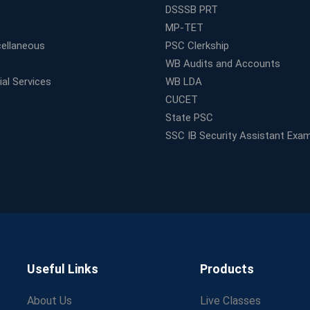
DSSSB PRT
MP-TET
ellaneous
PSC Clerkship
WB Audits and Accounts
al Services
WB LDA
CUCET
State PSC
SSC IB Security Assistant Exa
Useful Links
Products
About Us
Live Classes