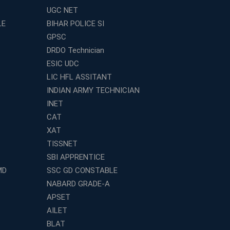
UGC NET
LE
BIHAR POLICE SI
GPSC
DRDO Technician
ESIC UDC
LIC HFL ASSITANT
INDIAN ARMY TECHNICIAN
INET
CAT
XAT
TISSNET
SBI APPRENTICE
MD
SSC GD CONSTABLE
NABARD GRADE-A
APSET
AILET
BLAT