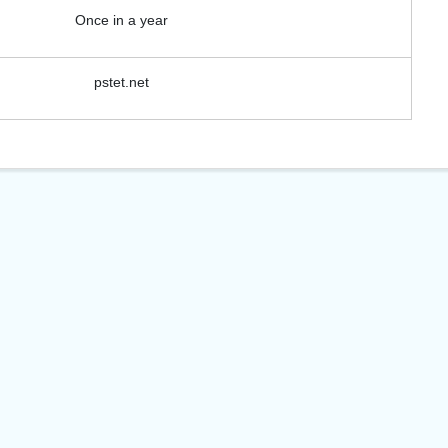
View Course
Once in a year
pstet.net
View C