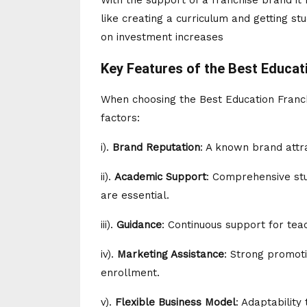
With the support of a franchise brand it
like creating a curriculum and getting st
on investment increases
Key Features of the Best Educati
When choosing the Best Education Franchi
factors:
i).
Brand Reputation
: A known brand attra
ii).
Academic Support
: Comprehensive stu
are essential.
iii).
Guidance
: Continuous support for tea
iv).
Marketing Assistance
: Strong promoti
enrollment.
v).
Flexible Business Model
: Adaptability