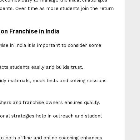
 becomes easy to manage the initial challenges
udents. Over time as more students join the return
on Franchise in India
se in India it is important to consider some
cts students easily and builds trust.
dy materials, mock tests and solving sessions
chers and franchise owners ensures quality.
onal strategies help in outreach and student
 to both offline and online coaching enhances