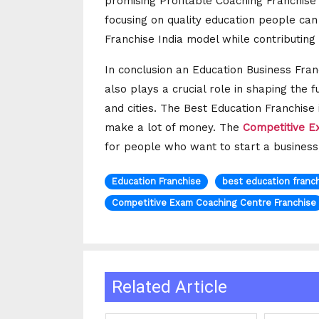
promising Profitable Coaching Franchise
focusing on quality education people ca
Franchise India model while contributing
In conclusion an Education Business Franc
also plays a crucial role in shaping the 
and cities. The Best Education Franchise
make a lot of money. The
Competitive E
for people who want to start a business,
Education Franchise
best education franch
Competitive Exam Coaching Centre Franchise
Related Article