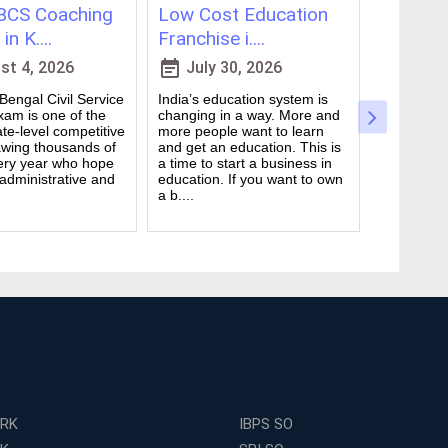
CS Coaching
Low Cost Education
Best On
in K....
Franchise i....
for WBCS
event_note
event_note
t 4, 2026
July 30, 2026
July 
engal Civil Service
India’s education system is
Preparing 
am is one of the
changing in a way. More and
Civil Serv
te-level competitive
more people want to learn
deal. It ta
wing thousands of
and get an education. This is
good study
ery year who hope
a time to start a business in
from peop
 administrative and
education. If you want to own
they are d
a b....
many ....
ERK
IBPS SO