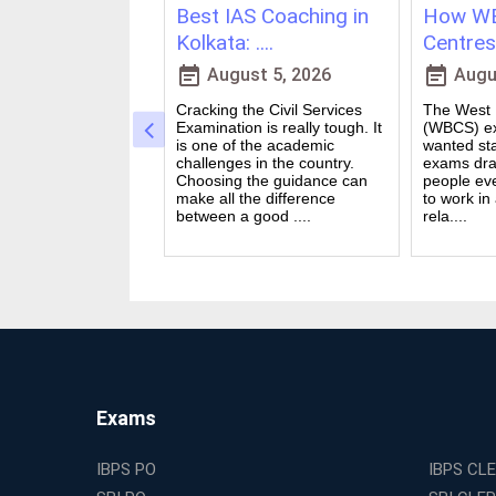
ching in
Best IAS Coaching in
How WB
vs Onl....
Kolkata: ....
Centres 
event_note
event_note
23, 2026
August 5, 2026
Augus
 for government
Cracking the Civil Services
The West B
a dream for many
Examination is really tough. It
(WBCS) ex
n India. Exams like
is one of the academic
wanted sta
S PO and Railway
challenges in the country.
exams dra
 tough. You need
Choosing the guidance can
people ev
udies, strong
make all the difference
to work in
and good....
between a good ....
rela....
Exams
IBPS PO
IBPS CL