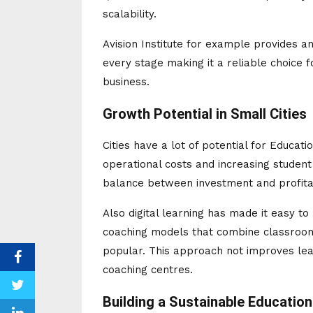
scalability.
Avision Institute for example provides 
every stage making it a reliable choice 
business.
Growth Potential in Small Cities
Cities have a lot of potential for Educat
operational costs and increasing student
balance between investment and profitab
Also digital learning has made it easy t
coaching models that combine classroom
popular. This approach not improves le
coaching centres.
Building a Sustainable Educatio