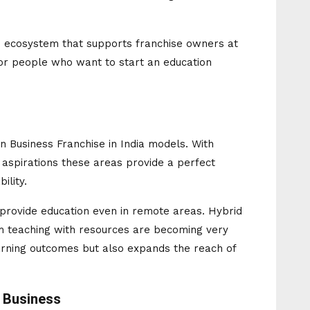
an ecosystem that supports franchise owners at
for people who want to start an education
ion Business Franchise in India models. With
 aspirations these areas provide a perfect
ility.
o provide education even in remote areas. Hybrid
 teaching with resources are becoming very
arning outcomes but also expands the reach of
n Business