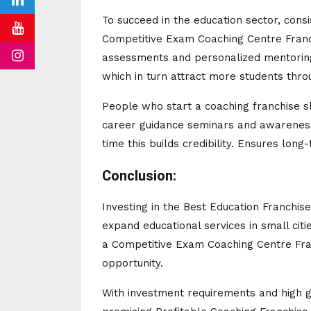
To succeed in the education sector, cons
Competitive Exam Coaching Centre Franc
assessments and personalized mentoring.
which in turn attract more students thr
People who start a coaching franchise 
career guidance seminars and awareness
time this builds credibility. Ensures long-
Conclusion:
Investing in the Best Education Franchis
expand educational services in small cit
a Competitive Exam Coaching Centre Fran
opportunity.
With investment requirements and high g