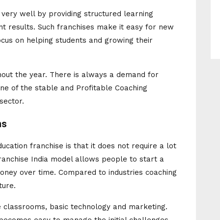
e very well by providing structured learning
t results. Such franchises make it easy for new
cus on helping students and growing their
out the year. There is always a demand for
ne of the stable and Profitable Coaching
sector.
ns
ucation franchise is that it does not require a lot
anchise India model allows people to start a
money over time. Compared to industries coaching
ture.
re classrooms, basic technology and marketing.