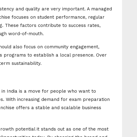
istency and quality are very important. A managed
hise focuses on student performance, regular
 These factors contribute to success rates,
ough word-of-mouth.
should also focus on community engagement,
 programs to establish a local presence. Over
term sustainability.
e in India is a move for people who want to
ies. With increasing demand for exam preparation
chise offers a stable and scalable business
rowth potential it stands out as one of the most