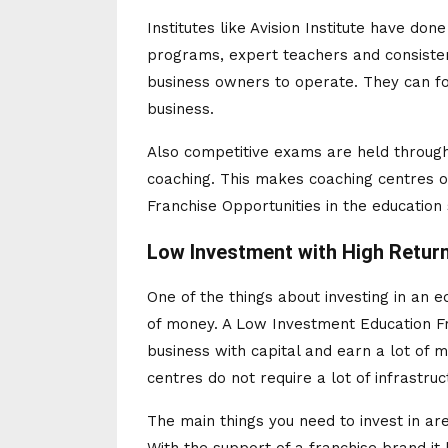
Institutes like Avision Institute have don
programs, expert teachers and consisten
business owners to operate. They can fo
business.
Also competitive exams are held through
coaching. This makes coaching centres o
Franchise Opportunities in the education 
Low Investment with High Retur
One of the things about investing in an ed
of money. A Low Investment Education Fr
business with capital and earn a lot of 
centres do not require a lot of infrastruc
The main things you need to invest in a