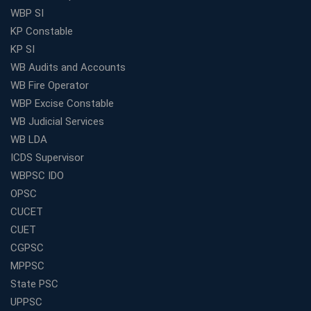
WBP SI
KP Constable
KP SI
WB Audits and Accounts
WB Fire Operator
WBP Excise Constable
WB Judicial Services
WB LDA
ICDS Supervisor
WBPSC IDO
OPSC
CUCET
CUET
CGPSC
MPPSC
State PSC
UPPSC