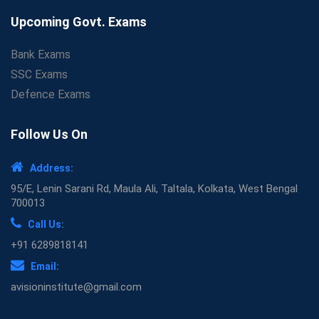
Upcoming Govt. Exams
Bank Exams
SSC Exams
Defence Exams
Follow Us On
Address:
95/E, Lenin Sarani Rd, Maula Ali, Taltala, Kolkata, West Bengal
700013
Call Us:
+91 6289818141
Email:
avisioninstitute@gmail.com