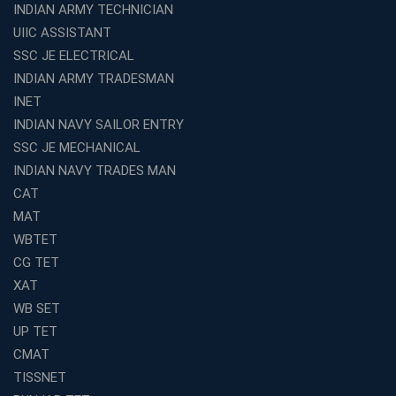
INDIAN ARMY TECHNICIAN
UIIC ASSISTANT
SSC JE ELECTRICAL
INDIAN ARMY TRADESMAN
INET
INDIAN NAVY SAILOR ENTRY
SSC JE MECHANICAL
INDIAN NAVY TRADES MAN
CAT
MAT
WBTET
CG TET
XAT
WB SET
UP TET
CMAT
TISSNET