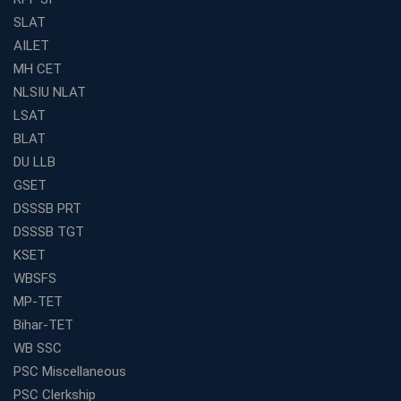
SLAT
AILET
MH CET
NLSIU NLAT
LSAT
BLAT
DU LLB
GSET
DSSSB PRT
DSSSB TGT
KSET
WBSFS
MP-TET
Bihar-TET
WB SSC
PSC Miscellaneous
PSC Clerkship