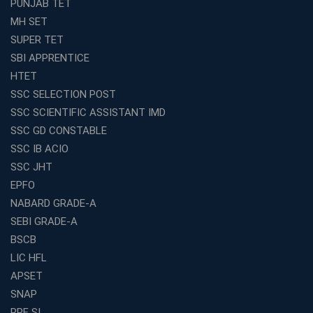
PUNJAB TET
MH SET
SUPER TET
SBI APPRENTICE
HTET
SSC SELECTION POST
SSC SCIENTIFIC ASSISTANT IMD
SSC GD CONSTABLE
SSC IB ACIO
SSC JHT
EPFO
NABARD GRADE-A
SEBI GRADE-A
BSCB
LIC HFL
APSET
SNAP
RPF SI