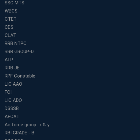
SSC MTS
WBCS
CTET
CDS
CLAT
RRB NTPC
RRB GROUP-D
ALP
RRB JE
RPF Constable
LIC AAO
FCI
LIC ADO
DSSSB
AFCAT
Air force group- x & y
RBI GRADE - B