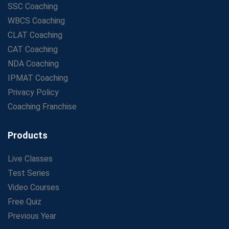
SSC Coaching
WBCS Coaching
CLAT Coaching
CAT Coaching
NDA Coaching
IPMAT Coaching
Privacy Policy
Coaching Franchise
Products
Live Classes
Test Series
Video Courses
Free Quiz
Previous Year