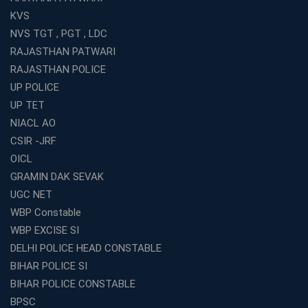
KVS
NVS TGT , PGT , LDC
RAJASTHAN PATWARI
RAJASTHAN POLICE
UP POLICE
UP TET
NIACL AO
CSIR -JRF
OICL
GRAMIN DAK SEVAK
UGC NET
WBP Constable
WBP EXCISE SI
DELHI POLICE HEAD CONSTABLE
BIHAR POLICE SI
BIHAR POLICE CONSTABLE
BPSC