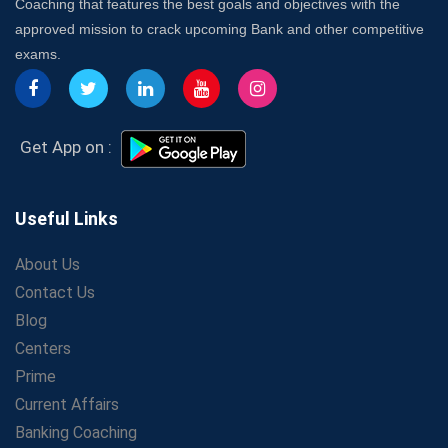
Coaching that features the best goals and objectives with the
approved mission to crack upcoming Bank and other competitive
exams.
Get App on :
Useful Links
About Us
Contact Us
Blog
Centers
Prime
Current Affairs
Banking Coaching