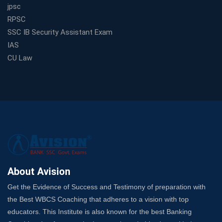
jpsc
RPSC
SSC IB Security Assistant Exam
IAS
CU Law
About Avision
Get the Evidence of Success and Testimony of preparation with
the Best WBCS Coaching that adheres to a vision with top
educators. This Institute is also known for the best Banking