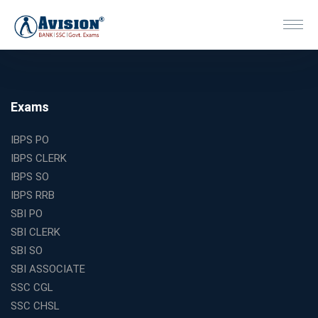
Exams
IBPS PO
IBPS CLERK
IBPS SO
IBPS RRB
SBI PO
SBI CLERK
SBI SO
SBI ASSOCIATE
SSC CGL
SSC CHSL