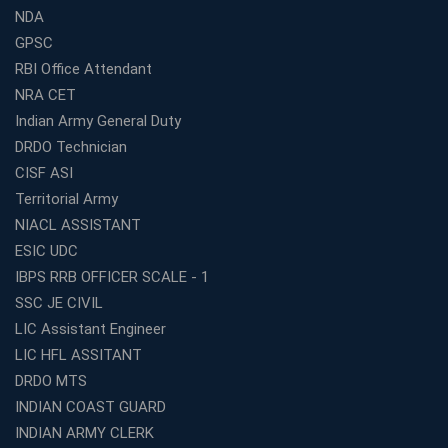
NDA
GPSC
RBI Office Attendant
NRA CET
Indian Army General Duty
DRDO Technician
CISF ASI
Territorial Army
NIACL ASSISTANT
ESIC UDC
IBPS RRB OFFICER SCALE - 1
SSC JE CIVIL
LIC Assistant Engineer
LIC HFL ASSITANT
DRDO MTS
INDIAN COAST GUARD
INDIAN ARMY CLERK