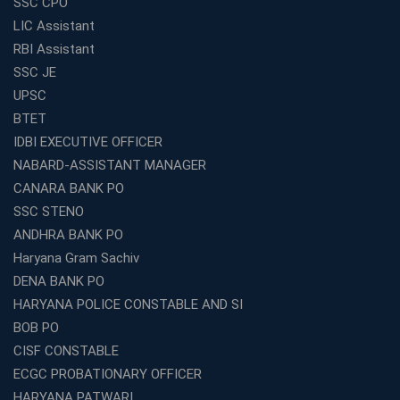
SSC CPO
LIC Assistant
RBI Assistant
SSC JE
UPSC
BTET
IDBI EXECUTIVE OFFICER
NABARD-ASSISTANT MANAGER
CANARA BANK PO
SSC STENO
ANDHRA BANK PO
Haryana Gram Sachiv
DENA BANK PO
HARYANA POLICE CONSTABLE AND SI
BOB PO
CISF CONSTABLE
ECGC PROBATIONARY OFFICER
HARYANA PATWARI