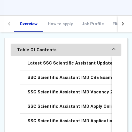
Overview
How to apply
Job Profile
Eligibility
Table Of Contents
Latest SSC Scientific Assistant Updates
SSC Scientific Assistant IMD CBE Exam Date Ou
SSC Scientific Assistant IMD Vacancy 2025
SSC Scientific Assistant IMD Apply Online 2025
SSC Scientific Assistant IMD Application Fee 20