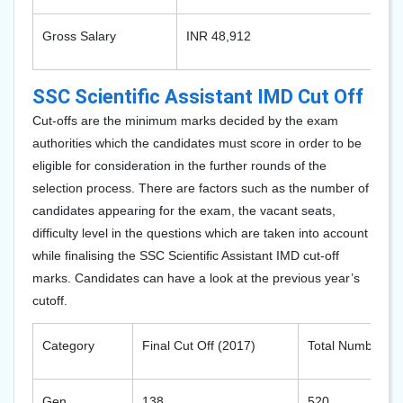
Gross Salary
INR 48,912
SSC Scientific Assistant IMD Cut Off
Cut-offs are the minimum marks decided by the exam
authorities which the candidates must score in order to be
eligible for consideration in the further rounds of the
selection process. There are factors such as the number of
candidates appearing for the exam, the vacant seats,
difficulty level in the questions which are taken into account
while finalising the SSC Scientific Assistant IMD cut-off
marks. Candidates can have a look at the previous year’s
cutoff.
Category
Final Cut Off (2017)
Total Number of 
Gen
138
520