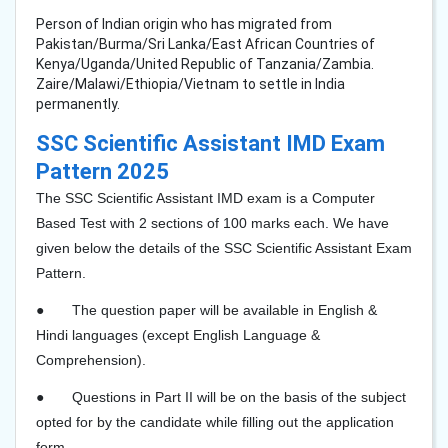
Person of Indian origin who has migrated from
Pakistan/Burma/Sri Lanka/East African Countries of
Kenya/Uganda/United Republic of Tanzania/Zambia.
Zaire/Malawi/Ethiopia/Vietnam to settle in India
permanently.
SSC Scientific Assistant IMD Exam
Pattern 2025
The SSC Scientific Assistant IMD exam is a Computer
Based Test with 2 sections of 100 marks each. We have
given below the details of the SSC Scientific Assistant Exam
Pattern.​
●
The question paper will be available in English &
Hindi languages (except English Language &
Comprehension).
●
Questions in Part II will be on the basis of the subject
opted for by the candidate while filling out the application
form.