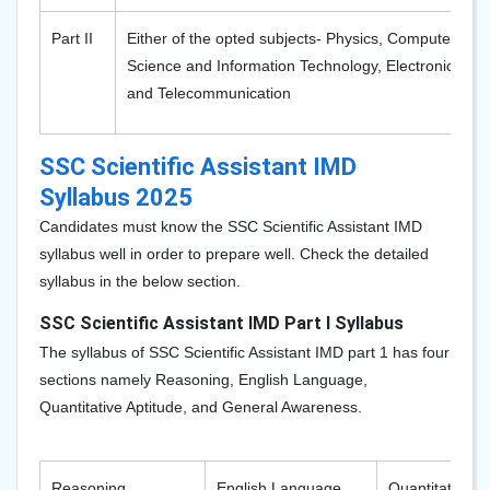
Part II
Either of the opted subjects- Physics, Computer
Science and Information Technology, Electronics,
and Telecommunication
SSC Scientific Assistant IMD
Syllabus 2025
Candidates must know the SSC Scientific Assistant IMD
syllabus well in order to prepare well. Check the detailed
syllabus in the below section.
SSC Scientific Assistant IMD Part I Syllabus
The syllabus of SSC Scientific Assistant IMD part 1 has four
sections namely Reasoning, English Language,
Quantitative Aptitude, and General Awareness.
Reasoning
English Language
Quantitative