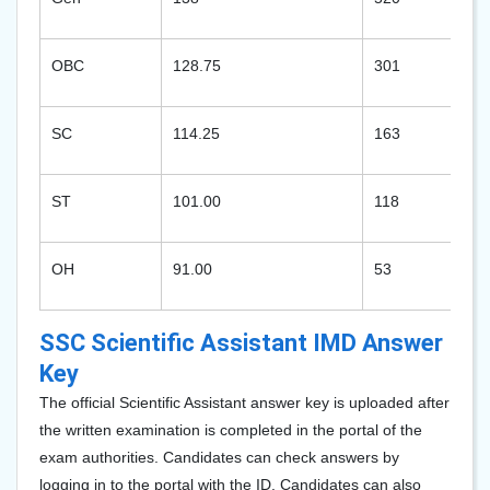
OBC
128.75
301
SC
114.25
163
ST
101.00
118
OH
91.00
53
SSC Scientific Assistant IMD Answer
Key
The official Scientific Assistant answer key is uploaded after
the written examination is completed in the portal of the
exam authorities. Candidates can check answers by
logging in to the portal with the ID. Candidates can also