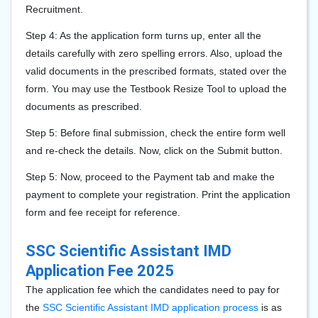
Recruitment.
Step 4: As the application form turns up, enter all the
details carefully with zero spelling errors. Also, upload the
valid documents in the prescribed formats, stated over the
form. You may use the Testbook Resize Tool to upload the
documents as prescribed.
Step 5: Before final submission, check the entire form well
and re-check the details. Now, click on the Submit button.
Step 5: Now, proceed to the Payment tab and make the
payment to complete your registration. Print the application
form and fee receipt for reference.
SSC Scientific Assistant IMD
Application Fee 2025
The application fee which the candidates need to pay for
the
SSC Scientific Assistant IMD application process
is as