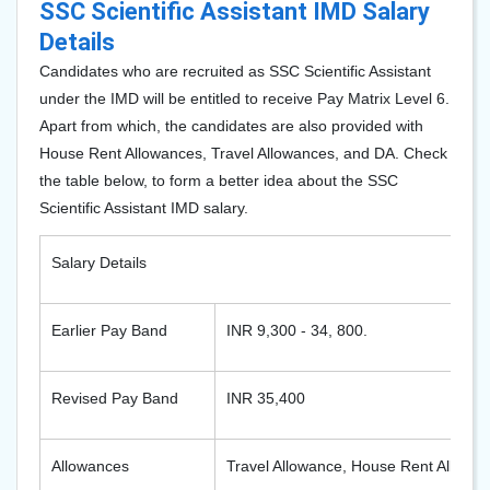
SSC Scientific Assistant IMD Salary
Details
Candidates who are recruited as SSC Scientific Assistant
under the IMD will be entitled to receive Pay Matrix Level 6.
Apart from which, the candidates are also provided with
House Rent Allowances, Travel Allowances, and DA. Check
the table below, to form a better idea about the SSC
Scientific Assistant IMD salary.
Salary Details
Earlier Pay Band
INR 9,300 - 34, 800.
Revised Pay Band
INR 35,400
Allowances
Travel Allowance, House Rent Allowa