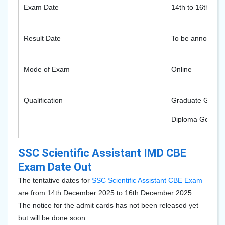
Exam Date
14th to 16th De
Result Date
To be announce
Mode of Exam
Online
Qualification
Graduate Gover
Diploma Govern
SSC Scientific Assistant IMD CBE
Exam Date Out
The tentative dates for
SSC Scientific Assistant CBE Exam
are from 14th December 2025 to 16th December 2025.
The notice for the admit cards has not been released yet
but will be done soon.