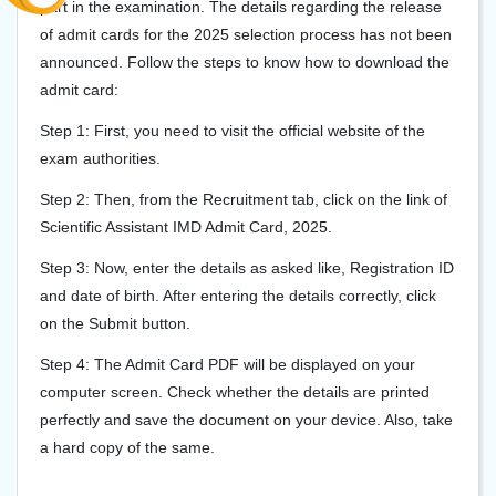
part in the examination. The details regarding the release
of admit cards for the 2025 selection process has not been
announced. Follow the steps to know how to download the
admit card:
Step 1: First, you need to visit the official website of the
exam authorities.
Step 2: Then, from the Recruitment tab, click on the link of
Scientific Assistant IMD Admit Card, 2025.
Step 3: Now, enter the details as asked like, Registration ID
and date of birth. After entering the details correctly, click
on the Submit button.
Step 4: The Admit Card PDF will be displayed on your
computer screen. Check whether the details are printed
perfectly and save the document on your device. Also, take
a hard copy of the same.