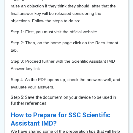
raise an objection if they think they should, after that the
final answer key will be released considering the
objections. Follow the steps to do so:
Step 1: First, you must visit the official website
Step 2: Then, on the home page click on the Recruitment
tab.
Step 3: Proceed further with the Scientific Assistant IMD
Answer key link.
Step 4: As the PDF opens up, check the answers well, and
evaluate your answers.
Step 5: Save the document on your device to be used in
further references.
How to Prepare for SSC Scientific
Assistant IMD?
We have shared some of the preparation tips that will help