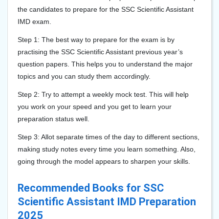
the candidates to prepare for the SSC Scientific Assistant
IMD exam.
Step 1: The best way to prepare for the exam is by
practising the SSC Scientific Assistant previous year’s
question papers. This helps you to understand the major
topics and you can study them accordingly.
Step 2: Try to attempt a weekly mock test. This will help
you work on your speed and you get to learn your
preparation status well.
Step 3: Allot separate times of the day to different sections,
making study notes every time you learn something. Also,
going through the model appears to sharpen your skills.
Recommended Books for SSC
Scientific Assistant IMD Preparation
2025