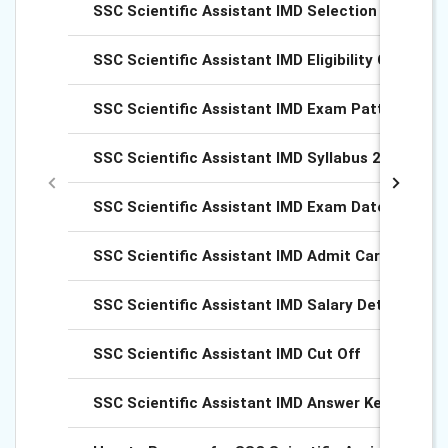
SSC Scientific Assistant IMD Selection Process
SSC Scientific Assistant IMD Eligibility Criteria 
SSC Scientific Assistant IMD Exam Pattern 2025
SSC Scientific Assistant IMD Syllabus 2025
SSC Scientific Assistant IMD Exam Dates 2025
SSC Scientific Assistant IMD Admit Card 2025
SSC Scientific Assistant IMD Salary Details
SSC Scientific Assistant IMD Cut Off
SSC Scientific Assistant IMD Answer Key