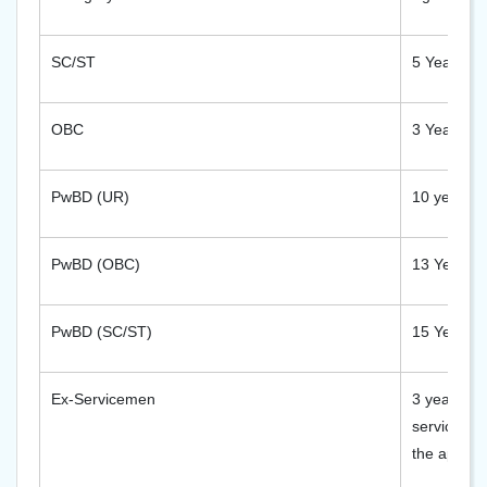
SC/ST
5 Years
OBC
3 Years
PwBD (UR)
10 years
PwBD (OBC)
13 Years
PwBD (SC/ST)
15 Years
Ex-Servicemen
3 years aft
service re
the applica