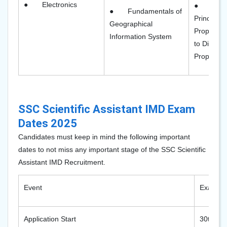
●
Electronics
●
Tele
●
Fundamentals of
Principles,
Geographical
Propagatio
Information System
to Digital
Propagatio
SSC Scientific Assistant IMD Exam
Dates 2025
Candidates must keep in mind the following important
dates to not miss any important stage of the SSC Scientific
Assistant IMD Recruitment.
Event
Exam D
Application Start
30th Se