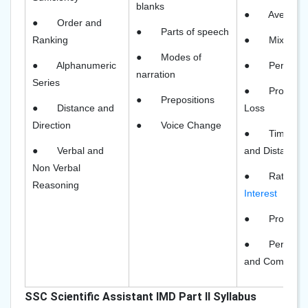
blanks
●
Average
●
Order and
●
Parts of speech
Ranking
●
Mixtures
●
Modes of
●
Alphanumeric
●
Percent
narration
Series
●
Profit an
●
Prepositions
●
Distance and
Loss
Direction
●
Voice Change
●
Time Wo
●
Verbal and
and Distance
Non Verbal
●
Rate of
Reasoning
Interest
●
Probabili
●
Permutat
and Combinat
SSC Scientific Assistant IMD Part II Syllabus