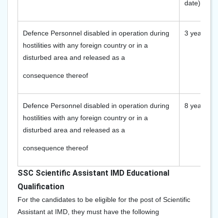
date)
Defence Personnel disabled in operation during
3 years
hostilities with any foreign country or in a
disturbed area and released as a
consequence thereof
Defence Personnel disabled in operation during
8 years
hostilities with any foreign country or in a
disturbed area and released as a
consequence thereof
SSC Scientific Assistant IMD Educational
Qualification
For the candidates to be eligible for the post of Scientific
Assistant at IMD, they must have the following