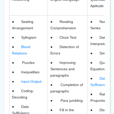
Aptitude
●
Seating
●
Reading
●
Number
Arrangement
Comprehension
Series
●
Syllogism
●
Cloze Test
●
Data
Interpretation
●
Blood
●
Detection of
Relations
Errors
●
Simplific
●
Puzzles
●
Improving
●
Quadrati
Sentences and
Equations
●
Inequalities
paragraphs
●
Data
●
Input-Output
●
Completion of
Sufficiency
●
Coding-
paragraphs
●
Ratio an
Decoding
●
Para jumbling
Proportion
●
Data
●
Fill in the
●
Discount
Sufficiency