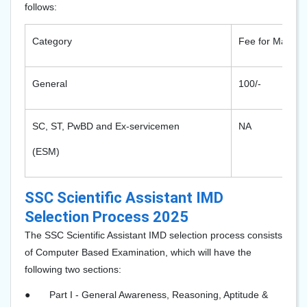
follows:
Category
Fee for Males
General
100/-
SC, ST, PwBD and Ex-servicemen
NA
(ESM)
SSC Scientific Assistant IMD
Selection Process 2025
The SSC Scientific Assistant IMD selection process consists
of Computer Based Examination, which will have the
following two sections:
●
Part I - General Awareness, Reasoning, Aptitude &