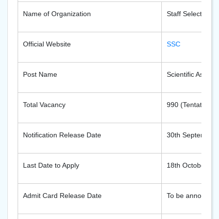
Name of Organization
Staff Selection 
Official Website
SSC
Post Name
Scientific Assist
Total Vacancy
990 (Tentative)
Notification Release Date
30th September
Last Date to Apply
18th October 20
Admit Card Release Date
To be announce