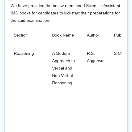
We have provided the below-mentioned Scientific Assistant
IMD books for candidates to kickstart their preparations for
the said examination.
Section
Book Name
Author
Publisher
Reasoning
A Modern
R.S.
S Chand
Approach to
Aggarwal
Verbal and
Non Verbal
Reasoning