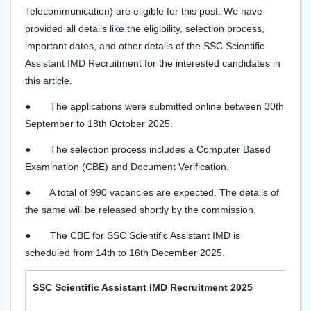
Telecommunication) are eligible for this post. We have
provided all details like the eligibility, selection process,
important dates, and other details of the SSC Scientific
Assistant IMD Recruitment for the interested candidates in
this article.
●
The applications were submitted online between 30th
September to 18th October 2025.
●
The selection process includes a Computer Based
Examination (CBE) and Document Verification.
●
A total of 990 vacancies are expected. The details of
the same will be released shortly by the commission.
●
The CBE for SSC Scientific Assistant IMD is
scheduled from 14th to 16th December 2025.
SSC Scientific Assistant IMD Recruitment 2025