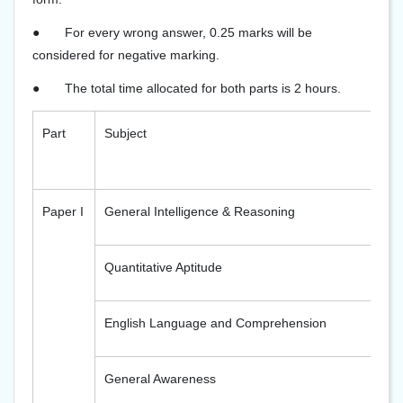
●
For every wrong answer, 0.25 marks will be
considered for negative marking.
●
The total time allocated for both parts is 2 hours.
Part
Subject
Paper I
General Intelligence & Reasoning
Quantitative Aptitude
English Language and Comprehension
General Awareness