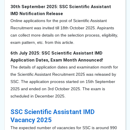
30th September 2025: SSC Scientific Assistant
IMD Notification Release
Online applications for the post of Scientific Assistant
Recruitment was invited till 18th October 2025. Aspirants
can collect more details on the selection process, eligibility,
exam pattern, etc. from this article.
6th July 2025: SSC Scientific Assistant IMD
Application Dates, Exam Month Announced!
The details of application dates and examination month for
the Scientific Assistant Recruitment 2025 was released by
SSC. The application process started on 15th September
2025 and ended on 3rd October 2025. The exam is
scheduled in December 2025.
SSC Scientific Assistant IMD
Vacancy 2025
The expected number of vacancies for SSC is around 990