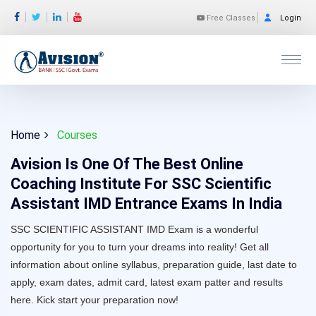
Free Classes
Login
Home
Courses
Avision Is One Of The Best Online
Coaching Institute For SSC Scientific
Assistant IMD Entrance Exams In India
SSC SCIENTIFIC ASSISTANT IMD Exam is a wonderful
opportunity for you to turn your dreams into reality! Get all
information about online syllabus, preparation guide, last date to
apply, exam dates, admit card, latest exam patter and results
here. Kick start your preparation now!