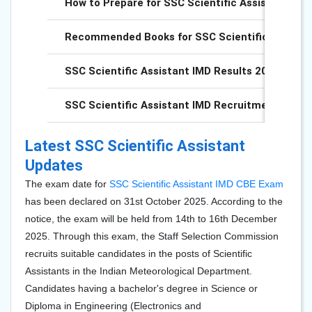
How to Prepare for SSC Scientific Assistant IMD
Recommended Books for SSC Scientific Assistan
SSC Scientific Assistant IMD Results 2025
SSC Scientific Assistant IMD Recruitment 2025
Latest SSC Scientific Assistant
Updates
The exam date for
SSC Scientific Assistant IMD CBE Exam
has been declared on 31st October 2025. According to the
notice, the exam will be held from 14th to 16th December
2025. Through this exam, the Staff Selection Commission
recruits suitable candidates in the posts of Scientific
Assistants in the Indian Meteorological Department.
Candidates having a bachelor's degree in Science or
Diploma in Engineering (Electronics and