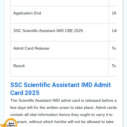
Application End
18 Octo
SSC Scientific Assistant IMD CBE 2025
14th to
Admit Card Release
To be a
Result
To be a
SSC Scientific Assistant IMD Admit
Card 2025
The Scientific Assistant IMD admit card is released before a
few days left for the written exam to take place. Admit cards
contain all vital information hence they ought to carry it to
the exam, without which he/she will not be allowed to take