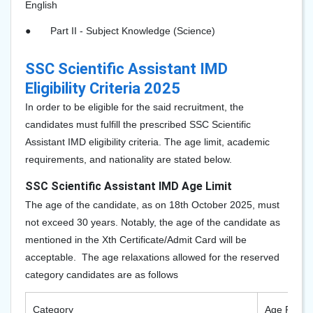
English
●
Part II - Subject Knowledge (Science)
SSC Scientific Assistant IMD
Eligibility Criteria 2025
In order to be eligible for the said recruitment, the
candidates must fulfill the prescribed SSC Scientific
Assistant IMD eligibility criteria. The age limit, academic
requirements, and nationality are stated below.
SSC Scientific Assistant IMD Age Limit
The age of the candidate, as on 18th October 2025, must
not exceed 30 years. Notably, the age of the candidate as
mentioned in the Xth Certificate/Admit Card will be
acceptable. The age relaxations allowed for the reserved
category candidates are as follows
Category
Age Relaxa