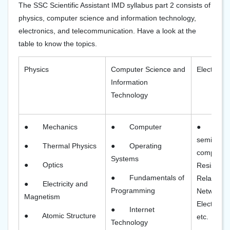
The SSC Scientific Assistant IMD syllabus part 2 consists of
physics, computer science and information technology,
electronics, and telecommunication. Have a look at the
table to know the topics.
Physics
Computer Science and
Electroni
Information
Technology
●
Mechanics
●
Computer
●
Elec
semicondu
●
Thermal Physics
●
Operating
components
Systems
●
Optics
Resistors,
●
Fundamentals of
Relationsh
●
Electricity and
Programming
Network T
Magnetism
Electronic
●
Internet
●
Atomic Structure
etc.
Technology