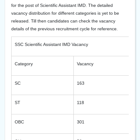
for the post of Scientific Assistant IMD. The detailed
vacancy distribution for different categories is yet to be
released. Till then candidates can check the vacancy
details of the previous recruitment cycle for reference.
SSC Scientific Assistant IMD Vacancy
Category
Vacancy
SC
163
ST
118
OBC
301