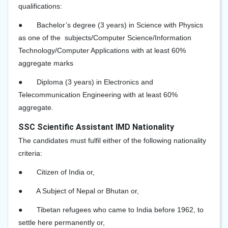
qualifications:
●
Bachelor’s degree (3 years) in Science with Physics
as one of the subjects/Computer Science/Information
Technology/Computer Applications with at least 60%
aggregate marks
●
Diploma (3 years) in Electronics and
Telecommunication Engineering with at least 60%
aggregate.
SSC Scientific Assistant IMD Nationality
The candidates must fulfil either of the following nationality
criteria:
●
Citizen of India or,
●
A Subject of Nepal or Bhutan or,
●
Tibetan refugees who came to India before 1962, to
settle here permanently or,