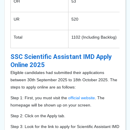
OH
53
UR
520
Total
1102 (Including Backlog)
SSC Scientific Assistant IMD Apply
Online 2025
Eligible candidates had submitted their applications
between 30th September 2025 to 18th October 2025. The
steps to apply online are as follows:
Step 1: First, you must visit the
official website
. The
homepage will be shown up on your screen.
Step 2: Click on the Apply tab.
Step 3: Look for the link to apply for Scientific Assistant IMD