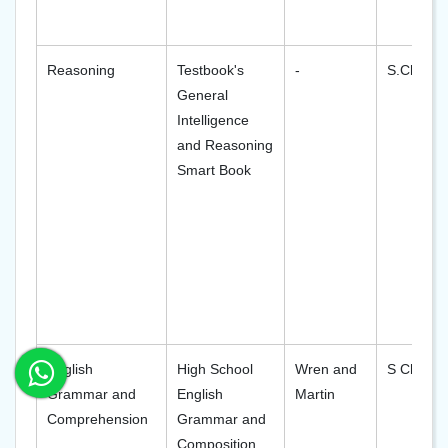
Reasoning
Testbook's
-
S.Chand
General
Intelligence
and Reasoning
Smart Book
English
High School
Wren and
S Chand
Grammar and
English
Martin
Comprehension
Grammar and
Composition