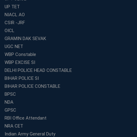
Best Online Coaching for WBCS with Live Classes,
UP TET
Mock Tests &amp; Study Materials
NIACL AO
How to Choose the Top Education Franchise in India –
CSIR -JRF
Complete Guide
OICL
Most Profitable Education Franchise in India for Small
GRAMIN DAK SEVAK
Cities
UGC NET
WBCS Coaching in Kolkata: A Complete 6 Months
WBP Constable
Study Plan
WBP EXCISE SI
Coaching Centre Franchise Cost in India: Investment,
Profit &amp; Setup Guide
DELHI POLICE HEAD CONSTABLE
BIHAR POLICE SI
Best Banking Coaching in Kolkata with Highest
Selection Rates — 2026 Update
BIHAR POLICE CONSTABLE
BPSC
Online and Offline SSC Coaching in Kolkata for Flexible
and Smart Preparation
NDA
How Avision Institute Makes Starting a Franchise
GPSC
Education Business Easy and Profitable
RBI Office Attendant
Start Your Own Education Business in India Under 5
NRA CET
Lakhs – Best Franchise Ideas
Indian Army General Duty