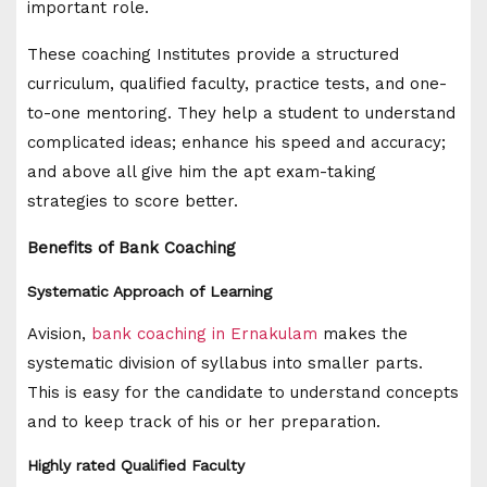
important role.
These coaching Institutes provide a structured
curriculum, qualified faculty, practice tests, and one-
to-one mentoring. They help a student to understand
complicated ideas; enhance his speed and accuracy;
and above all give him the apt exam-taking
strategies to score better.
Benefits of Bank Coaching
Systematic Approach of Learning
Avision,
bank coaching in Ernakulam
makes the
systematic division of syllabus into smaller parts.
This is easy for the candidate to understand concepts
and to keep track of his or her preparation.
Highly rated Qualified Faculty