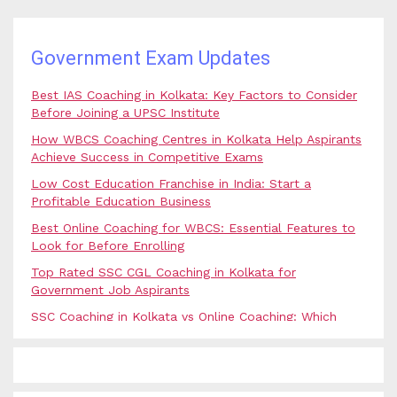
Government Exam Updates
Best IAS Coaching in Kolkata: Key Factors to Consider
Before Joining a UPSC Institute
How WBCS Coaching Centres in Kolkata Help Aspirants
Achieve Success in Competitive Exams
Low Cost Education Franchise in India: Start a
Profitable Education Business
Best Online Coaching for WBCS: Essential Features to
Look for Before Enrolling
Top Rated SSC CGL Coaching in Kolkata for
Government Job Aspirants
SSC Coaching in Kolkata vs Online Coaching: Which
Option Is Best for Government Exam Aspirants?
Best Coaching for Civil Services Preparation in Kolkata:
Complete Guidance for IAS Aspirants