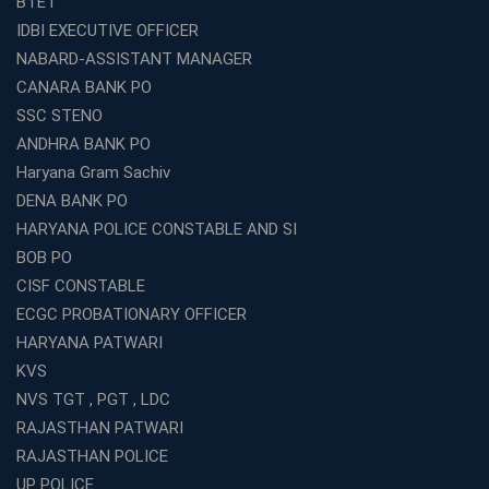
BTET
What Are the Best SSC CHSL Coaching Institutes in
IDBI EXECUTIVE OFFICER
Kolkata?
NABARD-ASSISTANT MANAGER
How to Choose the Right IBPS PO Coaching in
CANARA BANK PO
Kolkata?
SSC STENO
What Are the Top WBCS Coaching Centre in Kolkata for
ANDHRA BANK PO
Preparation?
Haryana Gram Sachiv
Best RRB Coaching with Mock Tests and Study
DENA BANK PO
Materials
HARYANA POLICE CONSTABLE AND SI
Best Railway Coaching in Kochi for RRB NTPC and
BOB PO
Group D – A Complete Guide
CISF CONSTABLE
Number 1 SSC Coaching in Ernakulam for 2026
ECGC PROBATIONARY OFFICER
Preparation
HARYANA PATWARI
Best Banking Coaching in Kochi with High Success Rate
KVS
Step-by-Step Guide to Starting an Education Business
NVS TGT , PGT , LDC
Franchise Successfully
RAJASTHAN PATWARI
Best Coaching and Education Franchise in India Under 5
RAJASTHAN POLICE
Lakhs for 2026
UP POLICE