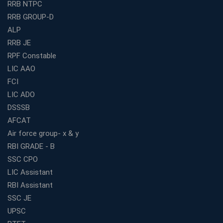
RRB NTPC
How to Choose the Best Bank Coaching in Kerala for
RRB GROUP-D
Guaranteed Success
ALP
Best Bank Coaching Centres in Ernakulam with Mock
Tests and Expert Faculty
RRB JE
RPF Constable
Which is the Best WBCS Coaching Institute in Kolkata
offering both Offline and Online Classes?
LIC AAO
FCI
Online Coaching For Bank Exams: The Best Strategy
For Building a Successful Career in Banks
LIC ADO
Top Education Business Franchise Opportunities for
DSSSB
Entrepreneurs in 2026
AFCAT
Competitive Exam Coaching Classes for Gram
Air force group- x & y
Panchayat Recruitment in West Bengal
RBI GRADE - B
Which Is the Online Coaching for Bank Exam
SSC CPO
Preparation?
LIC Assistant
What Are the Benefits of Joining the Best WBCS
RBI Assistant
Coaching in Kolkata?
SSC JE
Best Coaching Institute Franchise Opportunities in India
UPSC
Which is the SSC coaching in Ernakulam?