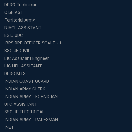
Top SSC CGL Coaching Centre Near Me – Why Avision
DRDO Technician
Institute Is a Smart Choice
CISF ASI
Expert Mentorship and Interview Guidance at the Best
Territorial Army
WBCS Coaching in Kolkata
NIACL ASSISTANT
What Makes Avision Institute the Best SSC Coaching
ESIC UDC
Center in Kochi?
IBPS RRB OFFICER SCALE - 1
Best TET Coaching in Kochi: Complete Guide for 2026
SSC JE CIVIL
Aspirants
LIC Assistant Engineer
Classroom vs Online: Best Defence Coaching in Kochi
LIC HFL ASSITANT
Compared
DRDO MTS
Top 10 Reasons to Choose the Best Railway Coaching
INDIAN COAST GUARD
in Kochi
INDIAN ARMY CLERK
Education Franchise Opportunity Under 5 Lakhs –
INDIAN ARMY TECHNICIAN
Avision Institute
UIIC ASSISTANT
Step-by-Step RRB Preparation with Avision Institute
SSC JE ELECTRICAL
Coaching
INDIAN ARMY TRADESMAN
Avision Institute: Trusted Online Coaching for Railway
Aspirants
INET