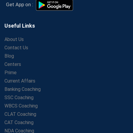
Secrets to Scoring Highest in WBCS Exam – My
Get App on :
Personal Journey
The Playbook of the Franchise Coaching: Sustainable
Growth Strategies
Useful Links
Proven Tips from SSC Coaching to Crack the Exam
About Us
LIC Agent Development Officer (ADO) Exam: Complete
Contact Us
Study Guide
Blog
Maximizing ROI in Education: The Power of a
Competitive Coaching Franchise
Centers
SSC Preparation 2025: Coaching, Mock Tests &amp;
Prime
Time Management
Current Affairs
How Avision Institute Became the Preferred Choice for
Banking Coaching
WBCS Aspirants
SSC Coaching
No Fear: Overcome Bank Exams with Ease
WBCS Coaching
Low-Cost High-Profit Education Franchise – Banking
CLAT Coaching
&amp; Govt. Job Coaching Institute
CAT Coaching
Online vs Offline SBI PO Coaching: What Works Better
NDA Coaching
for Success?