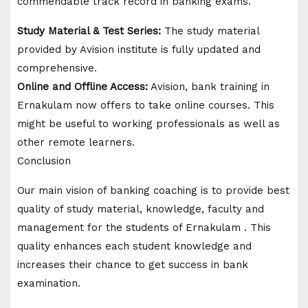
commendable track record in banking exams.
Study Material & Test Series:
The study material
provided by Avision institute is fully updated and
comprehensive.
Online and Offline Access:
Avision, bank training in
Ernakulam now offers to take online courses. This
might be useful to working professionals as well as
other remote learners.
Conclusion
Our main vision of banking coaching is to provide best
quality of study material, knowledge, faculty and
management for the students of Ernakulam . This
quality enhances each student knowledge and
increases their chance to get success in bank
examination.