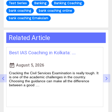
Test Series
Banking
Banking Coaching
bank coaching
bank coaching online
bank coaching Ernakulam
Related Article
Best IAS Coaching in Kolkata: ....
H
event_note
event
August 5, 2026
Cracking the Civil Services Examination is really tough. It
Th
is one of the academic challenges in the country.
wa
Choosing the guidance can make all the difference
of
between a good ....
an