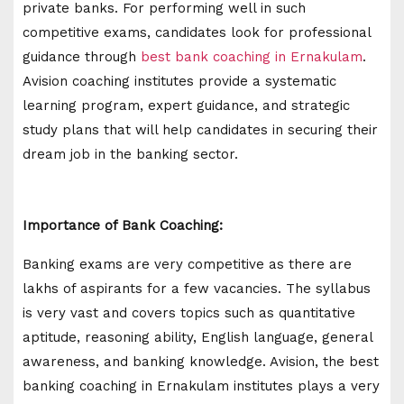
private banks. For performing well in such
competitive exams, candidates look for professional
guidance through
best bank coaching in Ernakulam
.
Avision coaching institutes provide a systematic
learning program, expert guidance, and strategic
study plans that will help candidates in securing their
dream job in the banking sector.
Importance of Bank Coaching:
Banking exams are very competitive as there are
lakhs of aspirants for a few vacancies. The syllabus
is very vast and covers topics such as quantitative
aptitude, reasoning ability, English language, general
awareness, and banking knowledge. Avision, the best
banking coaching in Ernakulam institutes plays a very