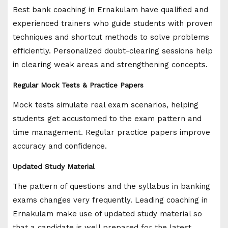
Best bank coaching in Ernakulam have qualified and
experienced trainers who guide students with proven
techniques and shortcut methods to solve problems
efficiently. Personalized doubt-clearing sessions help
in clearing weak areas and strengthening concepts.
Regular Mock Tests & Practice Papers
Mock tests simulate real exam scenarios, helping
students get accustomed to the exam pattern and
time management. Regular practice papers improve
accuracy and confidence.
Updated Study Material
The pattern of questions and the syllabus in banking
exams changes very frequently. Leading coaching in
Ernakulam make use of updated study material so
that a candidate is well prepared for the latest