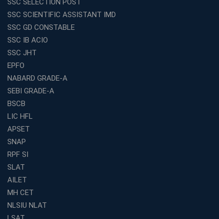
SSC SELECTION POST
Exploring the Growing Potential of Educational
SSC SCIENTIFIC ASSISTANT IMD
Franchises in India
SSC GD CONSTABLE
Why IBPS PO Coaching in Kolkata Is the Smart Choice
SSC IB ACIO
for Banking Aspirants
SSC JHT
Why Choosing the Right SBI PO Course Is the First Step
EPFO
to Success
NABARD GRADE-A
Franchise Education Business: A Smart Path to Success
in India
SEBI GRADE-A
BSCB
SSC CGL Coaching Centre Near Me with Online and
Offline Classes
LIC HFL
APSET
Avision Institute: Your Trusted Partner for WBCS
Preparation
SNAP
Find the Best Banking Coaching Near Me in Minutes
RPF SI
SLAT
The Definitive Syllabus-Wise Plan to Crack Your IBPS
RRB Exam
AILET
MH CET
Weak in Quantitative Aptitude? Our Coaching
Academy's Method is Your Key
NLSIU NLAT
What Makes RRB Coaching Faculty "Expert"? (5 Key
LSAT