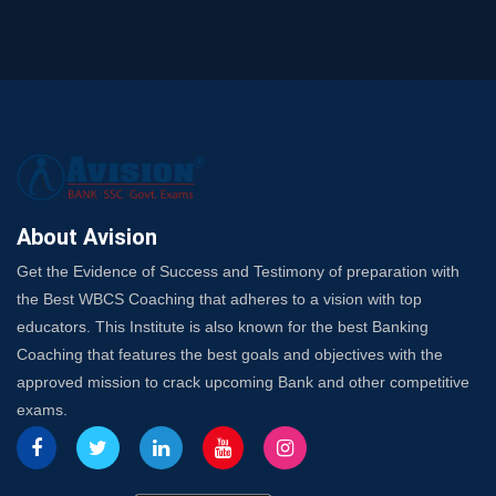
SSC Exam Strategy: Most Important Subject to Crack
It?
A Complete SSC CGL Guide: Mastering All 4 Subjects
by Avision Institute
Is Your Subject a High-Scoring One in WBCS Mains?
Here's How to Know
Best Online Platforms and Resources for WBCS
Preparation
About Avision
Wake Up, Rise Up: Premium IBPS PO Classes in Siliguri
Get the Evidence of Success and Testimony of preparation with
Launch a Successful Competitive Exam Coaching
the Best WBCS Coaching that adheres to a vision with top
Franchise in India
educators. This Institute is also known for the best Banking
7 Indications that you’re prepared to bring in an
Coaching that features the best goals and objectives with the
Insurance Coach
approved mission to crack upcoming Bank and other competitive
Affordable SSC Avision Coaching vs. High Budget
exams.
Coaching – Which Works?
Get Bank Job Ready: Ultimate Coaching Guide for
Aspirants