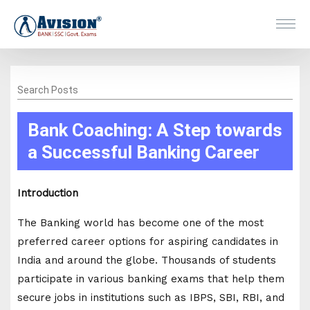
Search Posts
Bank Coaching: A Step towards
a Successful Banking Career
Introduction
The Banking world has become one of the most
preferred career options for aspiring candidates in
India and around the globe. Thousands of students
participate in various banking exams that help them
secure jobs in institutions such as IBPS, SBI, RBI, and