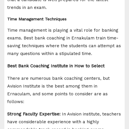
trends in an exam.
Time Management Techniques
Time management is playing a vital role for banking
exams. Best bank coaching in Ernakulam train time-
saving techniques where the students can attempt as
many questions within a stipulated time.
Best Bank Coaching Institute in How to Select
There are numerous bank coaching centers, but
Avision Institute is the best among them in
Ernaculam, and some points to consider are as
follows:
Strong Faculty Expertise:
In Avision institute, teachers
have considerable experience with a highly