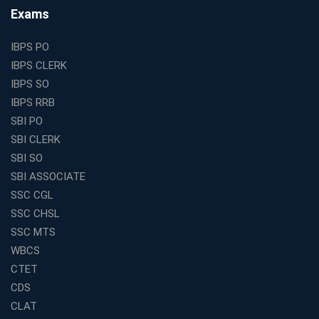
Find the Top Banking Coaching in Kolkata for SBI PO
Exams
and Clerk Exams
Best Education Franchise in India Under 5 Lakhs with
IBPS PO
High Growth Potential
IBPS CLERK
SSC CHSL Coaching in India with Personalized
IBPS SO
Mentorship and Performance Tracking
IBPS RRB
How to Choose the Best Online Coaching for Banking
SBI PO
in India for Competitive Exams
SBI CLERK
Why SSC CGL Coaching in Kolkata Is Important for
SBI SO
Aspirants Seeking Government Jobs
SBI ASSOCIATE
Best Education Franchise in India for Expanding
SSC CGL
Educational Services in Small Cities
SSC CHSL
How to Choose the Best Banking Coaching in Kolkata
SSC MTS
for Competitive Exam Success
WBCS
Best WBCS Coaching in Kolkata with Mock Tests and
CTET
Study Materials
CDS
Railway Coaching for Beginners: What to Expect in Your
CLAT
3 Months