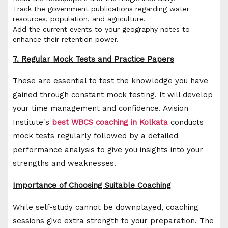
Track the government publications regarding water
resources, population, and agriculture.
Add the current events to your geography notes to
enhance their retention power.
7. Regular Mock Tests and Practice Papers
These are essential to test the knowledge you have
gained through constant mock testing. It will develop
your time management and confidence. Avision
Institute's
best WBCS coaching in Kolkata
conducts
mock tests regularly followed by a detailed
performance analysis to give you insights into your
strengths and weaknesses.
Importance of Choosing Suitable Coaching
While self-study cannot be downplayed, coaching
sessions give extra strength to your preparation. The