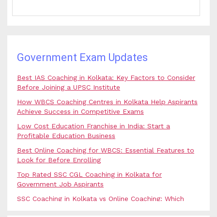
Government Exam Updates
Best IAS Coaching in Kolkata: Key Factors to Consider
Before Joining a UPSC Institute
How WBCS Coaching Centres in Kolkata Help Aspirants
Achieve Success in Competitive Exams
Low Cost Education Franchise in India: Start a
Profitable Education Business
Best Online Coaching for WBCS: Essential Features to
Look for Before Enrolling
Top Rated SSC CGL Coaching in Kolkata for
Government Job Aspirants
SSC Coaching in Kolkata vs Online Coaching: Which
Option Is Best for Government Exam Aspirants?