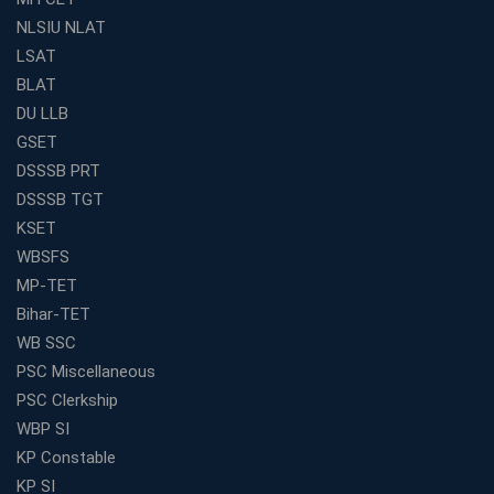
Academy's Method is Your Key
NLSIU NLAT
What Makes RRB Coaching Faculty "Expert"? (5 Key
LSAT
Traits)
BLAT
Is Joining a Top SSC Coaching Institute Necessary?
DU LLB
(Pros &amp; Cons)
GSET
Is IBPS Clerk a Good Career? Salary, Job Profile &amp;
DSSSB PRT
Growth
DSSSB TGT
What to Expect After IBPS Mains: The Interview and
KSET
Final Selection
WBSFS
Join WBCS Interview Preparation: Get Scored 85%
MP-TET
Want to Enter the Education Sector? An SSC Franchise
Bihar-TET
is Your Answer
WB SSC
Start Today, Succeed Tomorrow: Your IBPS PO Action
PSC Miscellaneous
Plan
PSC Clerkship
Decoded Your SSC CGL Exam With Avision Institute
WBP SI
Roadmap
KP Constable
How Does Your Academic Profile Affect Your IBPS RRB
KP SI
Interview?