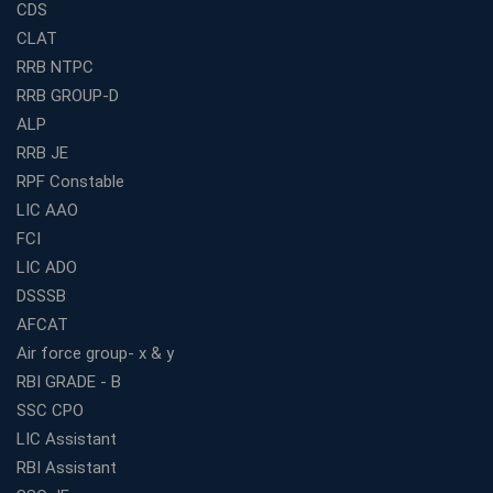
CDS
Railway Coaching for Beginners: What to Expect in Your
CLAT
3 Months
RRB NTPC
How to Choose the Best Bank Coaching in Kerala for
RRB GROUP-D
Guaranteed Success
ALP
Best Bank Coaching Centres in Ernakulam with Mock
Tests and Expert Faculty
RRB JE
RPF Constable
Which is the Best WBCS Coaching Institute in Kolkata
offering both Offline and Online Classes?
LIC AAO
FCI
Online Coaching For Bank Exams: The Best Strategy
For Building a Successful Career in Banks
LIC ADO
Top Education Business Franchise Opportunities for
DSSSB
Entrepreneurs in 2026
AFCAT
Competitive Exam Coaching Classes for Gram
Air force group- x & y
Panchayat Recruitment in West Bengal
RBI GRADE - B
Which Is the Online Coaching for Bank Exam
SSC CPO
Preparation?
LIC Assistant
What Are the Benefits of Joining the Best WBCS
RBI Assistant
Coaching in Kolkata?