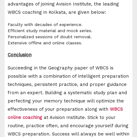
advantages of joining Avision Institute, the leading
WBCS coaching in Kolkata, are given below:
Faculty with decades of experience.
Efficient study material and mock series.
Personalized sessions of doubt removal.
Extensive offline and online classes.
Conclusion
Succeeding in the Geography paper of WBCS is
possible with a combination of intelligent preparation
techniques, persistent practice, and proper guidance
from an expert. Building a systematic study plan and
perfecting your memory technique will optimize the
effectiveness of your preparation along with
WBCS
online coaching
at Avision Institute. Stick to your
routine, practice often, and encourage yourself during
WBCS preparation. Success will always be well within