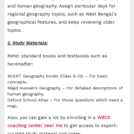
and human geography. Assign particular days for
regional geography topics, such as West Bengal's
geographical features, and keep reviewing older
topics.
2. Study Materials:
Refer standard books and textbooks such as
hereinafter:
NCERT Geography books (Class 6–12) – For basic
concepts.
Majid Hussain's Geography – For detailed descriptions of
human geography.
Oxford School Atlas – For those questions which need a
map.
Also, you can gain a lot by enrolling in a
WBCS
coaching center near me
to get access to expert-
curated study material and notes.