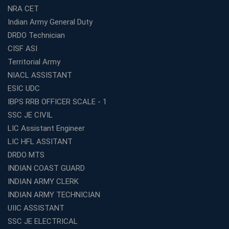
Start Your Own Education Business in India Under 5
NRA CET
Lakhs – Best Franchise Ideas
Indian Army General Duty
Top SSC CGL Coaching Centre Near Me – Why Avision
DRDO Technician
Institute Is a Smart Choice
CISF ASI
Expert Mentorship and Interview Guidance at the Best
Territorial Army
WBCS Coaching in Kolkata
NIACL ASSISTANT
What Makes Avision Institute the Best SSC Coaching
ESIC UDC
Center in Kochi?
IBPS RRB OFFICER SCALE - 1
Best TET Coaching in Kochi: Complete Guide for 2026
SSC JE CIVIL
Aspirants
LIC Assistant Engineer
Classroom vs Online: Best Defence Coaching in Kochi
LIC HFL ASSITANT
Compared
DRDO MTS
Top 10 Reasons to Choose the Best Railway Coaching
INDIAN COAST GUARD
in Kochi
INDIAN ARMY CLERK
Education Franchise Opportunity Under 5 Lakhs –
INDIAN ARMY TECHNICIAN
Avision Institute
UIIC ASSISTANT
Step-by-Step RRB Preparation with Avision Institute
SSC JE ELECTRICAL
Coaching