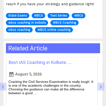
reach if you have your strategy and guidance right!
State Exams
WBCS
Test Series
WBCS
wbcs coaching in kolkata
WBCS Coaching
wbcs coaching
WBCS online coaching
Related Article
How WBCS Coaching Centres in K....
L
event_note
event
August 4, 2026
The West Bengal Civil Service (WBCS) exam is one of the
In
wanted state-level competitive exams drawing thousands
mo
of people every year who hope to work in administrative
ti
and rela....
b.