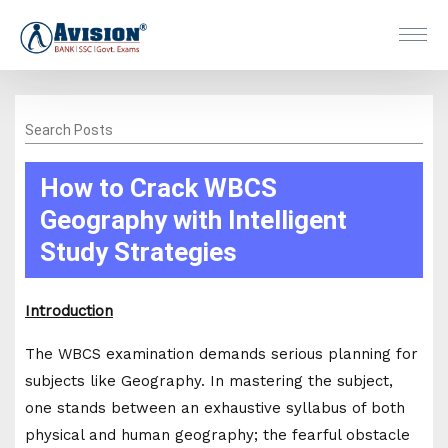
Search Posts
How to Crack WBCS
Geography with Intelligent
Study Strategies
Introduction
The WBCS examination demands serious planning for
subjects like Geography. In mastering the subject,
one stands between an exhaustive syllabus of both
physical and human geography; the fearful obstacle