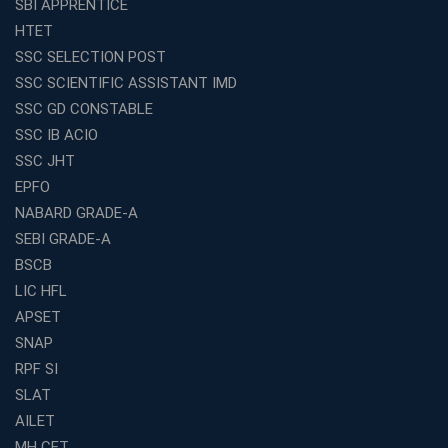
SBI APPRENTICE
Franchise Education Business: A Smart Choice for
HTET
Entrepreneurs
SSC SELECTION POST
Exploring the Growing Potential of Educational
SSC SCIENTIFIC ASSISTANT IMD
Franchises in India
SSC GD CONSTABLE
Why IBPS PO Coaching in Kolkata Is the Smart Choice
SSC IB ACIO
for Banking Aspirants
SSC JHT
Why Choosing the Right SBI PO Course Is the First Step
EPFO
to Success
NABARD GRADE-A
Franchise Education Business: A Smart Path to Success
in India
SEBI GRADE-A
BSCB
SSC CGL Coaching Centre Near Me with Online and
Offline Classes
LIC HFL
APSET
Avision Institute: Your Trusted Partner for WBCS
Preparation
SNAP
Find the Best Banking Coaching Near Me in Minutes
RPF SI
SLAT
The Definitive Syllabus-Wise Plan to Crack Your IBPS
RRB Exam
AILET
MH CET
Weak in Quantitative Aptitude? Our Coaching