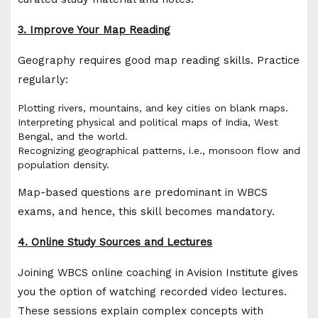
3. Improve Your Map Reading
Geography requires good map reading skills. Practice
regularly:
Plotting rivers, mountains, and key cities on blank maps.
Interpreting physical and political maps of India, West
Bengal, and the world.
Recognizing geographical patterns, i.e., monsoon flow and
population density.
Map-based questions are predominant in WBCS
exams, and hence, this skill becomes mandatory.
4. Online Study Sources and Lectures
Joining WBCS online coaching in Avision Institute gives
you the option of watching recorded video lectures.
These sessions explain complex concepts with