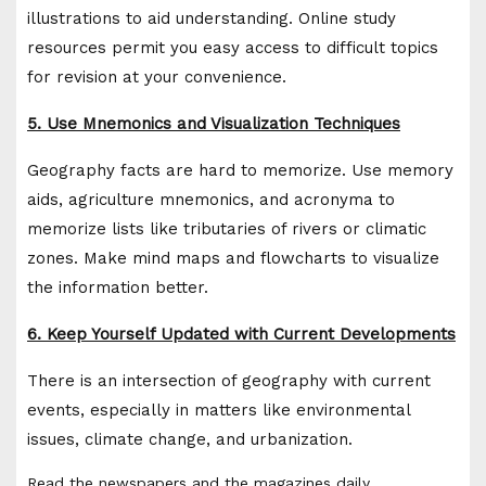
illustrations to aid understanding. Online study
resources permit you easy access to difficult topics
for revision at your convenience.
5. Use Mnemonics and Visualization Techniques
Geography facts are hard to memorize. Use memory
aids, agriculture mnemonics, and acronyma to
memorize lists like tributaries of rivers or climatic
zones. Make mind maps and flowcharts to visualize
the information better.
6. Keep Yourself Updated with Current Developments
There is an intersection of geography with current
events, especially in matters like environmental
issues, climate change, and urbanization.
Read the newspapers and the magazines daily.