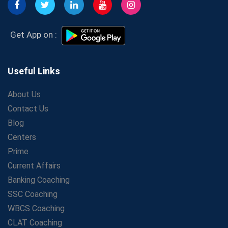
Get Bank Job Ready: Ultimate Coaching Guide for
Aspirants
Secrets to Scoring Highest in WBCS Exam – My
Get App on :
Personal Journey
The Playbook of the Franchise Coaching: Sustainable
Growth Strategies
Useful Links
Proven Tips from SSC Coaching to Crack the Exam
About Us
LIC Agent Development Officer (ADO) Exam: Complete
Contact Us
Study Guide
Blog
Maximizing ROI in Education: The Power of a
Competitive Coaching Franchise
Centers
SSC Preparation 2025: Coaching, Mock Tests &amp;
Prime
Time Management
Current Affairs
How Avision Institute Became the Preferred Choice for
Banking Coaching
WBCS Aspirants
SSC Coaching
No Fear: Overcome Bank Exams with Ease
WBCS Coaching
Low-Cost High-Profit Education Franchise – Banking
CLAT Coaching
&amp; Govt. Job Coaching Institute