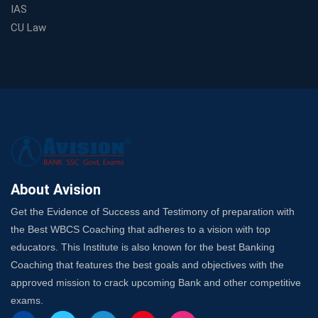
Spots
IAS
Trusted Banking Exam Coaching: Crack IBPS Clerk, PO,
CU Law
and SO
SSC Exam Strategy: Most Important Subject to Crack
It?
A Complete SSC CGL Guide: Mastering All 4 Subjects
by Avision Institute
Is Your Subject a High-Scoring One in WBCS Mains?
Here's How to Know
Best Online Platforms and Resources for WBCS
Preparation
About Avision
Wake Up, Rise Up: Premium IBPS PO Classes in Siliguri
Get the Evidence of Success and Testimony of preparation with
Launch a Successful Competitive Exam Coaching
the Best WBCS Coaching that adheres to a vision with top
Franchise in India
educators. This Institute is also known for the best Banking
7 Indications that you’re prepared to bring in an
Coaching that features the best goals and objectives with the
Insurance Coach
approved mission to crack upcoming Bank and other competitive
Affordable SSC Avision Coaching vs. High Budget
exams.
Coaching – Which Works?