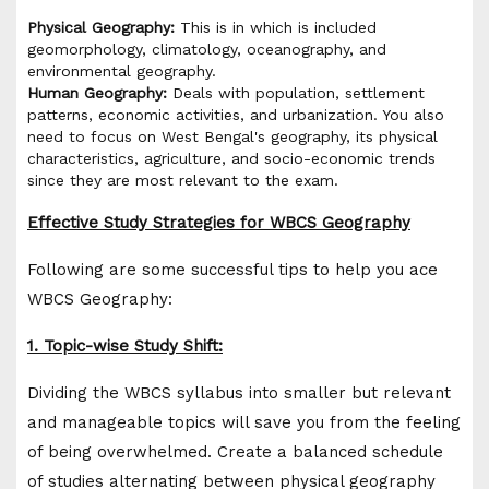
Physical Geography:
This is in which is included
geomorphology, climatology, oceanography, and
environmental geography.
Human Geography:
Deals with population, settlement
patterns, economic activities, and urbanization. You also
need to focus on West Bengal's geography, its physical
characteristics, agriculture, and socio-economic trends
since they are most relevant to the exam.
Effective Study Strategies for WBCS Geography
Following are some successful tips to help you ace
WBCS Geography:
1. Topic-wise Study Shift:
Dividing the WBCS syllabus into smaller but relevant
and manageable topics will save you from the feeling
of being overwhelmed. Create a balanced schedule
of studies alternating between physical geography