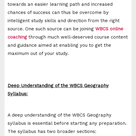
towards an easier learning path and increased
chances of success can thus be overcome by
intelligent study skills and direction from the right
source. One such source can be joining
WBCS online
coaching
through much well-deserved course content
and guidance aimed at enabling you to get the
maximum out of your study.
Deep Understanding of the WBCS Geography
Syllabus:
A deep understanding of the WBCS Geography
syllabus is essential before starting any preparation.
The syllabus has two broader sections: