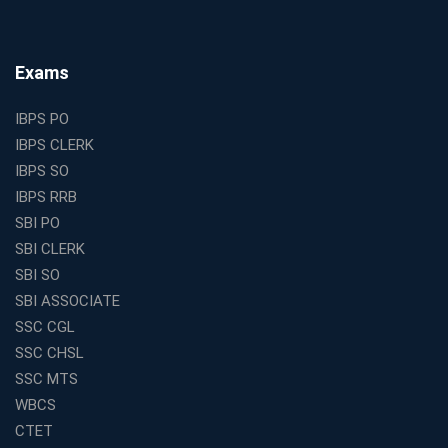
Why Investing in the Best Education Franchise in India
Is a Smart Business Move
Find the Top Banking Coaching in Kolkata for SBI PO
Exams
and Clerk Exams
Best Education Franchise in India Under 5 Lakhs with
IBPS PO
High Growth Potential
IBPS CLERK
SSC CHSL Coaching in India with Personalized
IBPS SO
Mentorship and Performance Tracking
IBPS RRB
How to Choose the Best Online Coaching for Banking
SBI PO
in India for Competitive Exams
SBI CLERK
Why SSC CGL Coaching in Kolkata Is Important for
SBI SO
Aspirants Seeking Government Jobs
SBI ASSOCIATE
Best Education Franchise in India for Expanding
SSC CGL
Educational Services in Small Cities
SSC CHSL
How to Choose the Best Banking Coaching in Kolkata
SSC MTS
for Competitive Exam Success
WBCS
Best WBCS Coaching in Kolkata with Mock Tests and
CTET
Study Materials