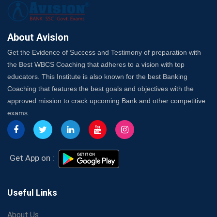
Here's How to Know
Best Online Platforms and Resources for WBCS
Preparation
About Avision
Wake Up, Rise Up: Premium IBPS PO Classes in Siliguri
Get the Evidence of Success and Testimony of preparation with
Launch a Successful Competitive Exam Coaching
the Best WBCS Coaching that adheres to a vision with top
Franchise in India
educators. This Institute is also known for the best Banking
7 Indications that you’re prepared to bring in an
Coaching that features the best goals and objectives with the
Insurance Coach
approved mission to crack upcoming Bank and other competitive
Affordable SSC Avision Coaching vs. High Budget
exams.
Coaching – Which Works?
Get Bank Job Ready: Ultimate Coaching Guide for
Aspirants
Secrets to Scoring Highest in WBCS Exam – My
Get App on :
Personal Journey
The Playbook of the Franchise Coaching: Sustainable
Growth Strategies
Useful Links
Proven Tips from SSC Coaching to Crack the Exam
About Us