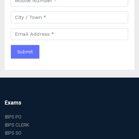
Best IAS Coaching in Kolkata with Expert Faculty and
Comprehensive Study Materials
Why Choosing the Best IAS Coaching in Kolkata Can
Boost Your UPSC Success
Complete Guide to Starting the Most Profitable
Education Franchise in India
WBCS Online Coaching with Live Classes and Mock
Tests
The Best Education Franchise Business in India for
Small Cities and Towns
Why Investing in the Best Education Franchise in India
Is a Smart Business Move
Find the Top Banking Coaching in Kolkata for SBI PO
Exams
and Clerk Exams
Best Education Franchise in India Under 5 Lakhs with
IBPS PO
High Growth Potential
IBPS CLERK
SSC CHSL Coaching in India with Personalized
IBPS SO
Mentorship and Performance Tracking