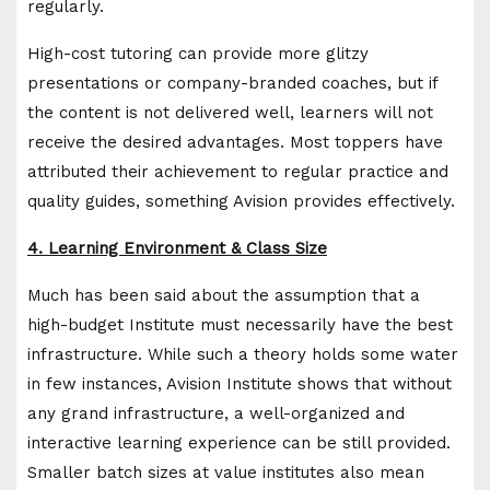
regularly.
High-cost tutoring can provide more glitzy
presentations or company-branded coaches, but if
the content is not delivered well, learners will not
receive the desired advantages. Most toppers have
attributed their achievement to regular practice and
quality guides, something Avision provides effectively.
4. Learning Environment & Class Size
Much has been said about the assumption that a
high-budget Institute must necessarily have the best
infrastructure. While such a theory holds some water
in few instances, Avision Institute shows that without
any grand infrastructure, a well-organized and
interactive learning experience can be still provided.
Smaller batch sizes at value institutes also mean