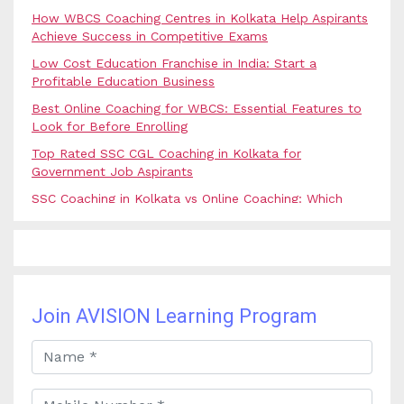
How WBCS Coaching Centres in Kolkata Help Aspirants
Achieve Success in Competitive Exams
Low Cost Education Franchise in India: Start a
Profitable Education Business
Best Online Coaching for WBCS: Essential Features to
Look for Before Enrolling
Top Rated SSC CGL Coaching in Kolkata for
Government Job Aspirants
SSC Coaching in Kolkata vs Online Coaching: Which
Option Is Best for Government Exam Aspirants?
Best Coaching for Civil Services Preparation in Kolkata:
Complete Guidance for IAS Aspirants
Best Online Banking Classes in India with Expert
Faculty and Guidance
Join AVISION Learning Program
Best UPSC Coaching in Kolkata: Your Complete Guide
to Civil Services Success
Best Online Coaching for Bank PO Exam Preparation
and Success