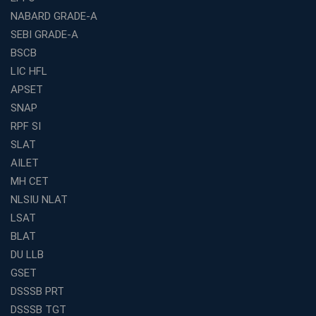
NABARD GRADE-A
Franchise Education Business: A Smart Path to Success
in India
SEBI GRADE-A
BSCB
SSC CGL Coaching Centre Near Me with Online and
Offline Classes
LIC HFL
APSET
Avision Institute: Your Trusted Partner for WBCS
Preparation
SNAP
Find the Best Banking Coaching Near Me in Minutes
RPF SI
SLAT
The Definitive Syllabus-Wise Plan to Crack Your IBPS
RRB Exam
AILET
MH CET
Weak in Quantitative Aptitude? Our Coaching
Academy's Method is Your Key
NLSIU NLAT
What Makes RRB Coaching Faculty "Expert"? (5 Key
LSAT
Traits)
BLAT
Is Joining a Top SSC Coaching Institute Necessary?
DU LLB
(Pros &amp; Cons)
GSET
Is IBPS Clerk a Good Career? Salary, Job Profile &amp;
DSSSB PRT
Growth
DSSSB TGT