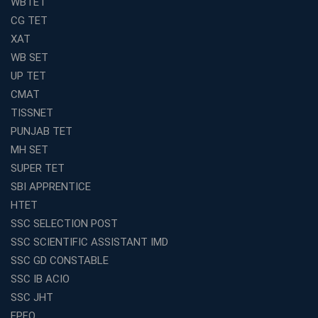
WBTET
Join Avision Institute for Reliable Competitive Exam
CG TET
Coaching
XAT
Top Competition Exam Coaching Near Me for
WB SET
Guaranteed Preparation
UP TET
Launch Your Own Franchise Education Business with
CMAT
Avision Institute
TISSNET
Avision Institute’s SSC JE Masterclass: Focused, Fast,
PUNJAB TET
Effective
MH SET
How to Choose the Best Online Coaching for Railway
SUPER TET
Preparation
SBI APPRENTICE
Franchise Education Business: A Smart Choice for
HTET
Entrepreneurs
SSC SELECTION POST
Exploring the Growing Potential of Educational
SSC SCIENTIFIC ASSISTANT IMD
Franchises in India
SSC GD CONSTABLE
Why IBPS PO Coaching in Kolkata Is the Smart Choice
SSC IB ACIO
for Banking Aspirants
SSC JHT
Why Choosing the Right SBI PO Course Is the First Step
EPFO
to Success