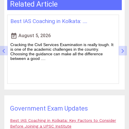
Related Article
How WBCS Coaching Centres in K....
L
event_note
event
August 4, 2026
The West Bengal Civil Service (WBCS) exam is one of the
In
wanted state-level competitive exams drawing thousands
mo
of people every year who hope to work in administrative
ti
and rela....
b.
Government Exam Updates
Best IAS Coaching in Kolkata: Key Factors to Consider
Before Joining a UPSC Institute