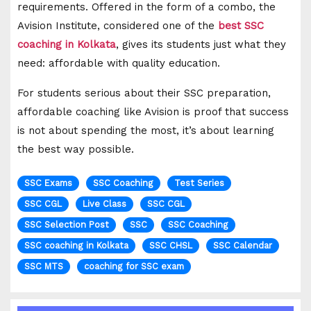
requirements. Offered in the form of a combo, the
Avision Institute, considered one of the
best SSC
coaching in Kolkata
, gives its students just what they
need: affordable with quality education.
For students serious about their SSC preparation,
affordable coaching like Avision is proof that success
is not about spending the most, it’s about learning
the best way possible.
SSC Exams
SSC Coaching
Test Series
SSC CGL
Live Class
SSC CGL
SSC Selection Post
SSC
SSC Coaching
SSC coaching in Kolkata
SSC CHSL
SSC Calendar
SSC MTS
coaching for SSC exam