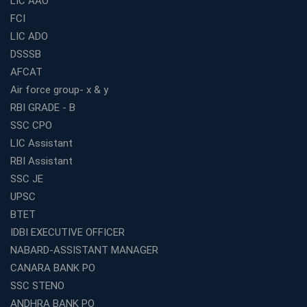
LIC AAO
FCI
Online Coaching For Bank Exams: The Best Strategy
For Building a Successful Career in Banks
LIC ADO
Top Education Business Franchise Opportunities for
DSSSB
Entrepreneurs in 2026
AFCAT
Competitive Exam Coaching Classes for Gram
Air force group- x & y
Panchayat Recruitment in West Bengal
RBI GRADE - B
Which Is the Online Coaching for Bank Exam
SSC CPO
Preparation?
LIC Assistant
What Are the Benefits of Joining the Best WBCS
RBI Assistant
Coaching in Kolkata?
SSC JE
Best Coaching Institute Franchise Opportunities in India
UPSC
Which is the SSC coaching in Ernakulam?
BTET
What Are the Best SSC CHSL Coaching Institutes in
IDBI EXECUTIVE OFFICER
Kolkata?
NABARD-ASSISTANT MANAGER
How to Choose the Right IBPS PO Coaching in
CANARA BANK PO
Kolkata?
SSC STENO
What Are the Top WBCS Coaching Centre in Kolkata for
ANDHRA BANK PO