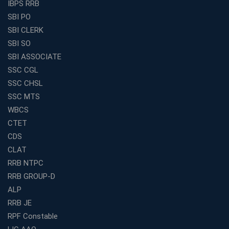
IBPS RRB
How to Choose the Best Online Coaching for Banking
SBI PO
in India for Competitive Exams
SBI CLERK
Why SSC CGL Coaching in Kolkata Is Important for
SBI SO
Aspirants Seeking Government Jobs
SBI ASSOCIATE
Best Education Franchise in India for Expanding
SSC CGL
Educational Services in Small Cities
SSC CHSL
How to Choose the Best Banking Coaching in Kolkata
SSC MTS
for Competitive Exam Success
WBCS
Best WBCS Coaching in Kolkata with Mock Tests and
CTET
Study Materials
CDS
Railway Coaching for Beginners: What to Expect in Your
CLAT
3 Months
RRB NTPC
How to Choose the Best Bank Coaching in Kerala for
RRB GROUP-D
Guaranteed Success
ALP
Best Bank Coaching Centres in Ernakulam with Mock
Tests and Expert Faculty
RRB JE
RPF Constable
Which is the Best WBCS Coaching Institute in Kolkata
offering both Offline and Online Classes?