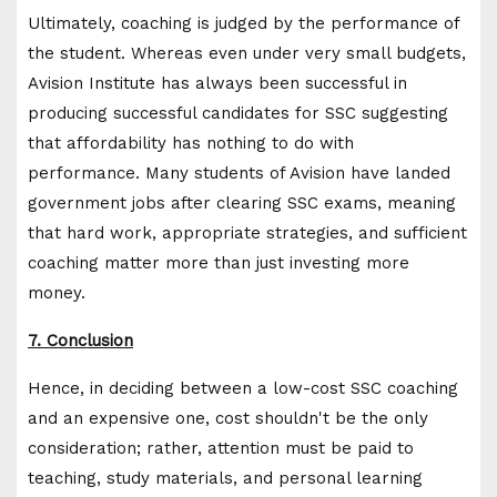
Ultimately, coaching is judged by the performance of
the student. Whereas even under very small budgets,
Avision Institute has always been successful in
producing successful candidates for SSC suggesting
that affordability has nothing to do with
performance. Many students of Avision have landed
government jobs after clearing SSC exams, meaning
that hard work, appropriate strategies, and sufficient
coaching matter more than just investing more
money.
7. Conclusion
Hence, in deciding between a low-cost SSC coaching
and an expensive one, cost shouldn't be the only
consideration; rather, attention must be paid to
teaching, study materials, and personal learning