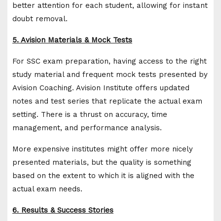
better attention for each student, allowing for instant
doubt removal.
5. Avision Materials & Mock Tests
For SSC exam preparation, having access to the right
study material and frequent mock tests presented by
Avision Coaching. Avision Institute offers updated
notes and test series that replicate the actual exam
setting. There is a thrust on accuracy, time
management, and performance analysis.
More expensive institutes might offer more nicely
presented materials, but the quality is something
based on the extent to which it is aligned with the
actual exam needs.
6. Results & Success Stories