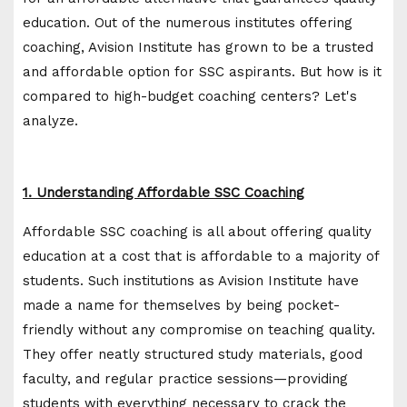
education. Out of the numerous institutes offering
coaching, Avision Institute has grown to be a trusted
and affordable option for SSC aspirants. But how is it
compared to high-budget coaching centers? Let's
analyze.
1. Understanding Affordable SSC Coaching
Affordable SSC coaching is all about offering quality
education at a cost that is affordable to a majority of
students. Such institutions as Avision Institute have
made a name for themselves by being pocket-
friendly without any compromise on teaching quality.
They offer neatly structured study materials, good
faculty, and regular practice sessions—providing
students with everything necessary to crack the