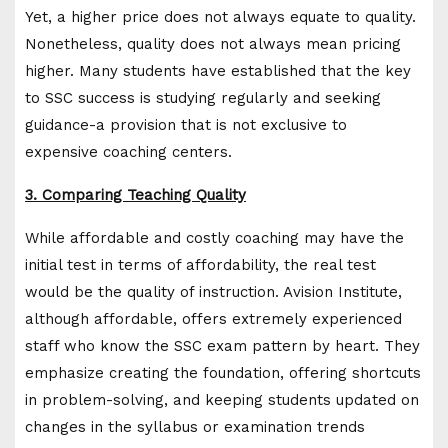
Yet, a higher price does not always equate to quality.
Nonetheless, quality does not always mean pricing
higher. Many students have established that the key
to SSC success is studying regularly and seeking
guidance-a provision that is not exclusive to
expensive coaching centers.
3. Comparing Teaching Quality
While affordable and costly coaching may have the
initial test in terms of affordability, the real test
would be the quality of instruction. Avision Institute,
although affordable, offers extremely experienced
staff who know the SSC exam pattern by heart. They
emphasize creating the foundation, offering shortcuts
in problem-solving, and keeping students updated on
changes in the syllabus or examination trends