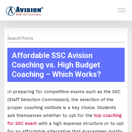
Search Posts
Affordable SSC Avision
Coaching vs. High Budget
Coaching – Which Works?
In preparing for competitive exams such as the SSC
(Staff Selection Commission), the selection of the
proper coaching institute is a key choice. Students
ask themselves whether to opt for the
top coaching
for SSC exam
with a high expense structure or to opt
for an affordable alternative that guarantees quality