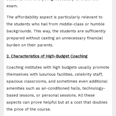
exam.
The affordability aspect is particularly relevant to
the students who hail from middle-class or humble
backgrounds. This way, the students are sufficiently
prepared without casting an unnecessary financial
burden on their parents.
2. Characteristics of High-Budget Coaching
Coaching institutes with high budgets usually promote
themselves with luxurious facilities, celebrity staff,
spacious classrooms, and sometimes even additional
amenities such as air-conditioned halls, technology-
based lessons, or personal sessions. All these
aspects can prove helpful but at a cost that doubles
the price of the course.