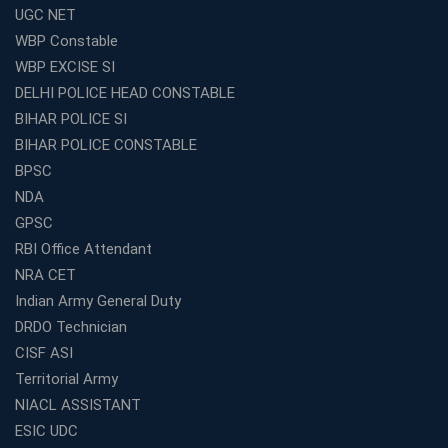
UGC NET
WBCS Coaching in Kolkata: A Complete 6 Months
WBP Constable
Study Plan
WBP EXCISE SI
Coaching Centre Franchise Cost in India: Investment,
Profit &amp; Setup Guide
DELHI POLICE HEAD CONSTABLE
BIHAR POLICE SI
Best Banking Coaching in Kolkata with Highest
Selection Rates — 2026 Update
BIHAR POLICE CONSTABLE
BPSC
Online and Offline SSC Coaching in Kolkata for Flexible
and Smart Preparation
NDA
How Avision Institute Makes Starting a Franchise
GPSC
Education Business Easy and Profitable
RBI Office Attendant
Start Your Own Education Business in India Under 5
NRA CET
Lakhs – Best Franchise Ideas
Indian Army General Duty
Top SSC CGL Coaching Centre Near Me – Why Avision
DRDO Technician
Institute Is a Smart Choice
CISF ASI
Expert Mentorship and Interview Guidance at the Best
Territorial Army
WBCS Coaching in Kolkata
NIACL ASSISTANT
What Makes Avision Institute the Best SSC Coaching
ESIC UDC
Center in Kochi?