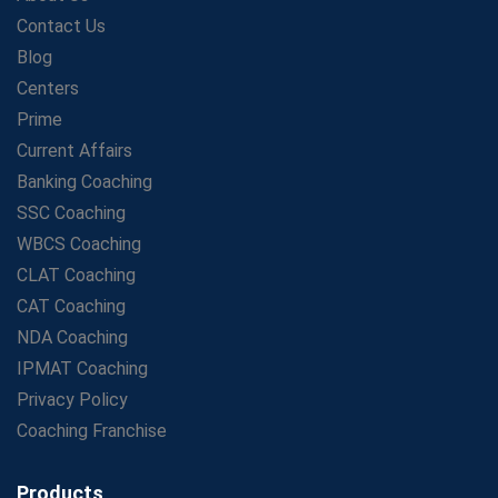
LIC Agent Development Officer (ADO) Exam: Complete
Contact Us
Study Guide
Blog
Maximizing ROI in Education: The Power of a
Competitive Coaching Franchise
Centers
SSC Preparation 2025: Coaching, Mock Tests &amp;
Prime
Time Management
Current Affairs
How Avision Institute Became the Preferred Choice for
Banking Coaching
WBCS Aspirants
SSC Coaching
No Fear: Overcome Bank Exams with Ease
WBCS Coaching
Low-Cost High-Profit Education Franchise – Banking
CLAT Coaching
&amp; Govt. Job Coaching Institute
CAT Coaching
Online vs Offline SBI PO Coaching: What Works Better
NDA Coaching
for Success?
IPMAT Coaching
Scaling Success: The Strength of a Coaching Centre
Franchise Model
Privacy Policy
SBI PO Coaching Selection Tips: Stay Away from
Coaching Franchise
Common Blunders
Avision Franchise: A Smart Investment in India's Growing
Products