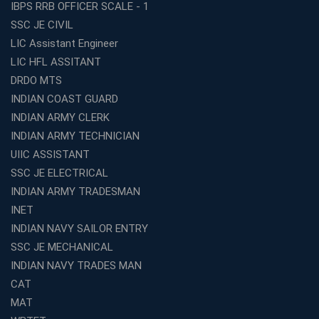
IBPS RRB OFFICER SCALE - 1
Best TET Coaching in Kochi: Complete Guide for 2026
SSC JE CIVIL
Aspirants
LIC Assistant Engineer
Classroom vs Online: Best Defence Coaching in Kochi
LIC HFL ASSITANT
Compared
DRDO MTS
Top 10 Reasons to Choose the Best Railway Coaching
INDIAN COAST GUARD
in Kochi
INDIAN ARMY CLERK
Education Franchise Opportunity Under 5 Lakhs –
INDIAN ARMY TECHNICIAN
Avision Institute
UIIC ASSISTANT
Step-by-Step RRB Preparation with Avision Institute
SSC JE ELECTRICAL
Coaching
INDIAN ARMY TRADESMAN
Avision Institute: Trusted Online Coaching for Railway
Aspirants
INET
INDIAN NAVY SAILOR ENTRY
Top Reasons to Choose Avision Institute for SSC CGL
Coaching in Kolkata
SSC JE MECHANICAL
INDIAN NAVY TRADES MAN
Top SSC CGL Coaching in Kolkata for Result-Oriented
Preparation
CAT
Low Investment Coaching Centre Franchise Cost in
MAT
India with Avision Institute