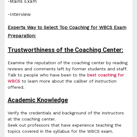
-Mains Exam
-Interview
Experts Way to Select Top Coaching for WBCS Exam
Preparation:
Trustworthiness of the Coaching Center:
Examine the reputation of the coaching center by reading
reviews and comments left by former students and staff.
Talk to people who have been to the
best coaching for
WBCS
to learn more about the caliber of instruction
offered.
Academic Knowledge
Verify the credentials and background of the instructors
at the coaching center.
Seek out professors that have experience teaching the
topics covered in the syllabus for the WBCS exam.