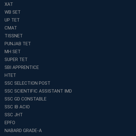
Coaching
XAT
Top Competition Exam Coaching Near Me for
WB SET
Guaranteed Preparation
UP TET
Launch Your Own Franchise Education Business with
CMAT
Avision Institute
TISSNET
Avision Institute’s SSC JE Masterclass: Focused, Fast,
PUNJAB TET
Effective
MH SET
How to Choose the Best Online Coaching for Railway
SUPER TET
Preparation
SBI APPRENTICE
Franchise Education Business: A Smart Choice for
HTET
Entrepreneurs
SSC SELECTION POST
Exploring the Growing Potential of Educational
SSC SCIENTIFIC ASSISTANT IMD
Franchises in India
SSC GD CONSTABLE
Why IBPS PO Coaching in Kolkata Is the Smart Choice
SSC IB ACIO
for Banking Aspirants
SSC JHT
Why Choosing the Right SBI PO Course Is the First Step
EPFO
to Success
NABARD GRADE-A
Franchise Education Business: A Smart Path to Success