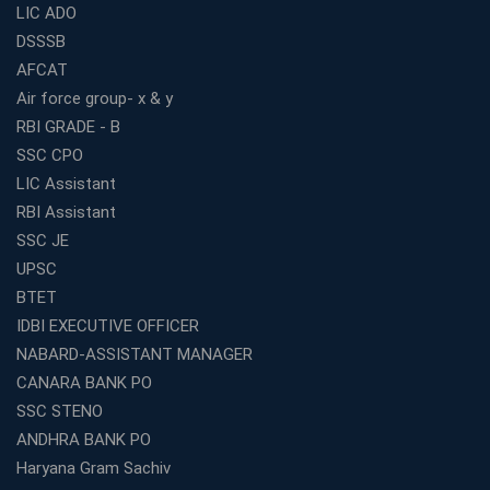
For Building a Successful Career in Banks
LIC ADO
Top Education Business Franchise Opportunities for
DSSSB
Entrepreneurs in 2026
AFCAT
Competitive Exam Coaching Classes for Gram
Air force group- x & y
Panchayat Recruitment in West Bengal
RBI GRADE - B
Which Is the Online Coaching for Bank Exam
SSC CPO
Preparation?
LIC Assistant
What Are the Benefits of Joining the Best WBCS
RBI Assistant
Coaching in Kolkata?
SSC JE
Best Coaching Institute Franchise Opportunities in India
UPSC
Which is the SSC coaching in Ernakulam?
BTET
What Are the Best SSC CHSL Coaching Institutes in
IDBI EXECUTIVE OFFICER
Kolkata?
NABARD-ASSISTANT MANAGER
How to Choose the Right IBPS PO Coaching in
CANARA BANK PO
Kolkata?
SSC STENO
What Are the Top WBCS Coaching Centre in Kolkata for
ANDHRA BANK PO
Preparation?
Haryana Gram Sachiv
Best RRB Coaching with Mock Tests and Study