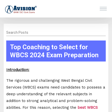
Search Posts
Top Coaching to Select for
WBCS 2024 Exam Preparation
Introduction:
The rigorous and challenging West Bengal Civil
Services (WBCS) exams need candidates to possess a
deep understanding of the relevant subjects in
addition to strong analytical and problem-solving
abilities. For this reason, selecting the
best WBCS