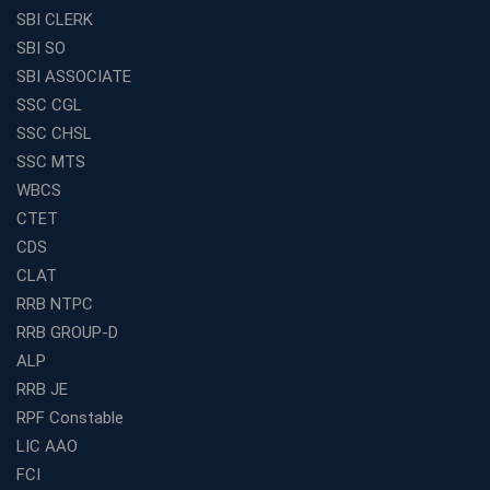
in India for Competitive Exams
SBI CLERK
Why SSC CGL Coaching in Kolkata Is Important for
SBI SO
Aspirants Seeking Government Jobs
SBI ASSOCIATE
Best Education Franchise in India for Expanding
SSC CGL
Educational Services in Small Cities
SSC CHSL
How to Choose the Best Banking Coaching in Kolkata
SSC MTS
for Competitive Exam Success
WBCS
Best WBCS Coaching in Kolkata with Mock Tests and
CTET
Study Materials
CDS
Railway Coaching for Beginners: What to Expect in Your
CLAT
3 Months
RRB NTPC
How to Choose the Best Bank Coaching in Kerala for
RRB GROUP-D
Guaranteed Success
ALP
Best Bank Coaching Centres in Ernakulam with Mock
Tests and Expert Faculty
RRB JE
RPF Constable
Which is the Best WBCS Coaching Institute in Kolkata
offering both Offline and Online Classes?
LIC AAO
FCI
Online Coaching For Bank Exams: The Best Strategy