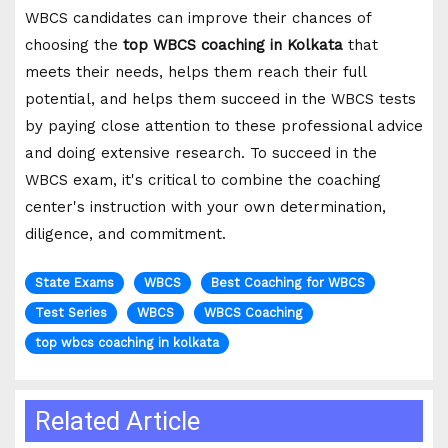
WBCS candidates can improve their chances of
choosing the
top WBCS coaching in Kolkata
that
meets their needs, helps them reach their full
potential, and helps them succeed in the WBCS tests
by paying close attention to these professional advice
and doing extensive research. To succeed in the
WBCS exam, it's critical to combine the coaching
center's instruction with your own determination,
diligence, and commitment.
State Exams
WBCS
Best Coaching for WBCS
Test Series
WBCS
WBCS Coaching
top wbcs coaching in kolkata
Related Article