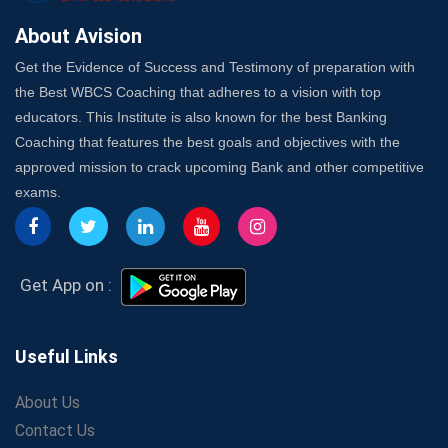
Best Online Platforms and Resources for WBCS
Preparation
About Avision
Wake Up, Rise Up: Premium IBPS PO Classes in Siliguri
Get the Evidence of Success and Testimony of preparation with
Launch a Successful Competitive Exam Coaching
the Best WBCS Coaching that adheres to a vision with top
Franchise in India
educators. This Institute is also known for the best Banking
7 Indications that you’re prepared to bring in an
Coaching that features the best goals and objectives with the
Insurance Coach
approved mission to crack upcoming Bank and other competitive
Affordable SSC Avision Coaching vs. High Budget
exams.
Coaching – Which Works?
Get Bank Job Ready: Ultimate Coaching Guide for
Aspirants
Secrets to Scoring Highest in WBCS Exam – My
Get App on :
Personal Journey
The Playbook of the Franchise Coaching: Sustainable
Growth Strategies
Useful Links
Proven Tips from SSC Coaching to Crack the Exam
About Us
LIC Agent Development Officer (ADO) Exam: Complete
Contact Us
Study Guide