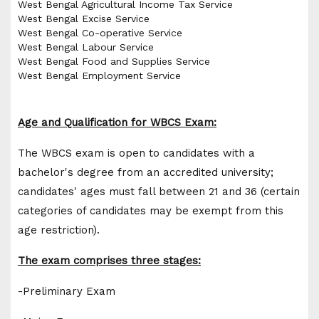
West Bengal Agricultural Income Tax Service
West Bengal Excise Service
West Bengal Co-operative Service
West Bengal Labour Service
West Bengal Food and Supplies Service
West Bengal Employment Service
Age and Qualification for WBCS Exam:
The WBCS exam is open to candidates with a
bachelor's degree from an accredited university;
candidates' ages must fall between 21 and 36 (certain
categories of candidates may be exempt from this
age restriction).
The exam comprises three stages:
-Preliminary Exam