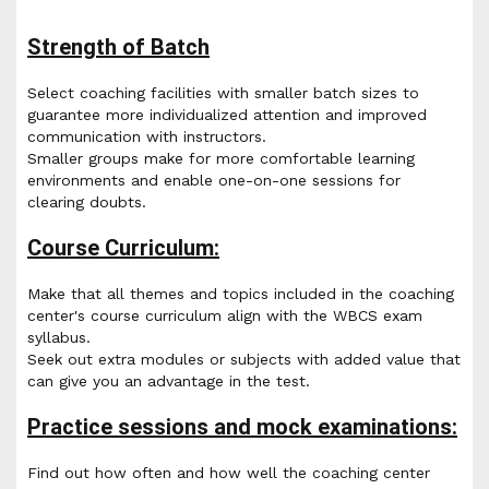
Strength of Batch
Select coaching facilities with smaller batch sizes to
guarantee more individualized attention and improved
communication with instructors.
Smaller groups make for more comfortable learning
environments and enable one-on-one sessions for
clearing doubts.
Course Curriculum:
Make that all themes and topics included in the coaching
center's course curriculum align with the WBCS exam
syllabus.
Seek out extra modules or subjects with added value that
can give you an advantage in the test.
Practice sessions and mock examinations:
Find out how often and how well the coaching center