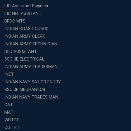
Aspirants
LIC Assistant Engineer
Classroom vs Online: Best Defence Coaching in Kochi
LIC HFL ASSITANT
Compared
DRDO MTS
Top 10 Reasons to Choose the Best Railway Coaching
INDIAN COAST GUARD
in Kochi
INDIAN ARMY CLERK
Education Franchise Opportunity Under 5 Lakhs –
INDIAN ARMY TECHNICIAN
Avision Institute
UIIC ASSISTANT
Step-by-Step RRB Preparation with Avision Institute
SSC JE ELECTRICAL
Coaching
INDIAN ARMY TRADESMAN
Avision Institute: Trusted Online Coaching for Railway
Aspirants
INET
INDIAN NAVY SAILOR ENTRY
Top Reasons to Choose Avision Institute for SSC CGL
Coaching in Kolkata
SSC JE MECHANICAL
INDIAN NAVY TRADES MAN
Top SSC CGL Coaching in Kolkata for Result-Oriented
Preparation
CAT
Low Investment Coaching Centre Franchise Cost in
MAT
India with Avision Institute
WBTET
Join Avision Institute for Reliable Competitive Exam
CG TET