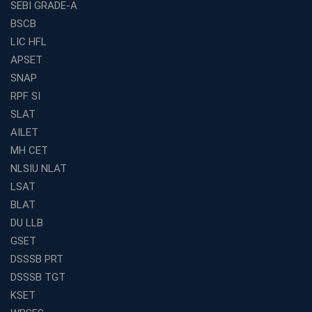
in India
SEBI GRADE-A
BSCB
SSC CGL Coaching Centre Near Me with Online and
Offline Classes
LIC HFL
APSET
Avision Institute: Your Trusted Partner for WBCS
Preparation
SNAP
Find the Best Banking Coaching Near Me in Minutes
RPF SI
SLAT
The Definitive Syllabus-Wise Plan to Crack Your IBPS
RRB Exam
AILET
MH CET
Weak in Quantitative Aptitude? Our Coaching
Academy's Method is Your Key
NLSIU NLAT
What Makes RRB Coaching Faculty "Expert"? (5 Key
LSAT
Traits)
BLAT
Is Joining a Top SSC Coaching Institute Necessary?
DU LLB
(Pros &amp; Cons)
GSET
Is IBPS Clerk a Good Career? Salary, Job Profile &amp;
DSSSB PRT
Growth
DSSSB TGT
What to Expect After IBPS Mains: The Interview and
KSET
Final Selection