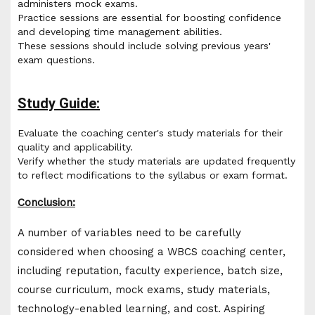
administers mock exams.
Practice sessions are essential for boosting confidence
and developing time management abilities.
These sessions should include solving previous years'
exam questions.
Study Guide:
Evaluate the coaching center's study materials for their
quality and applicability.
Verify whether the study materials are updated frequently
to reflect modifications to the syllabus or exam format.
Conclusion:
A number of variables need to be carefully
considered when choosing a WBCS coaching center,
including reputation, faculty experience, batch size,
course curriculum, mock exams, study materials,
technology-enabled learning, and cost. Aspiring