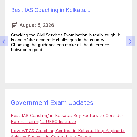
How WBCS Coaching Centres in K....
L
event_note
event
August 4, 2026
The West Bengal Civil Service (WBCS) exam is one of the
In
wanted state-level competitive exams drawing thousands
mo
of people every year who hope to work in administrative
ti
and rela....
b.
Government Exam Updates
Best IAS Coaching in Kolkata: Key Factors to Consider
Before Joining a UPSC Institute
How WBCS Coaching Centres in Kolkata Help Aspirants
Achieve Success in Competitive Exams