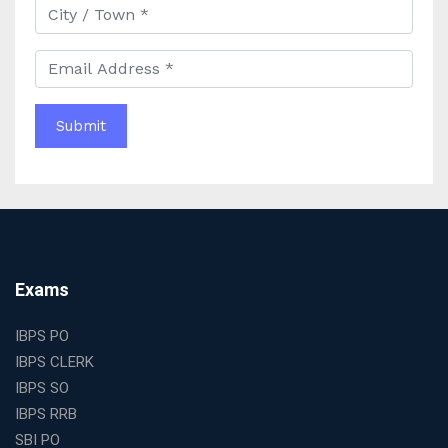
Comprehensive Study Materials
Why Choosing the Best IAS Coaching in Kolkata Can
Boost Your UPSC Success
Complete Guide to Starting the Most Profitable
Education Franchise in India
WBCS Online Coaching with Live Classes and Mock
Tests
The Best Education Franchise Business in India for
Small Cities and Towns
Why Investing in the Best Education Franchise in India
Is a Smart Business Move
Find the Top Banking Coaching in Kolkata for SBI PO
Exams
and Clerk Exams
Best Education Franchise in India Under 5 Lakhs with
IBPS PO
High Growth Potential
IBPS CLERK
SSC CHSL Coaching in India with Personalized
IBPS SO
Mentorship and Performance Tracking
IBPS RRB
How to Choose the Best Online Coaching for Banking
SBI PO