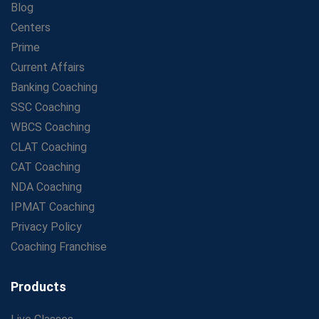
Blog
Maximizing ROI in Education: The Power of a
Competitive Coaching Franchise
Centers
SSC Preparation 2025: Coaching, Mock Tests &amp;
Prime
Time Management
Current Affairs
How Avision Institute Became the Preferred Choice for
Banking Coaching
WBCS Aspirants
SSC Coaching
No Fear: Overcome Bank Exams with Ease
WBCS Coaching
Low-Cost High-Profit Education Franchise – Banking
CLAT Coaching
&amp; Govt. Job Coaching Institute
CAT Coaching
Online vs Offline SBI PO Coaching: What Works Better
NDA Coaching
for Success?
IPMAT Coaching
Scaling Success: The Strength of a Coaching Centre
Franchise Model
Privacy Policy
SBI PO Coaching Selection Tips: Stay Away from
Coaching Franchise
Common Blunders
Avision Franchise: A Smart Investment in India's Growing
Products
Education Market
IBPS Clerk Salary 2025: Pay Scale, Allowances &