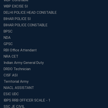
WBP EXCISE SI
Coaching Centre Franchise Cost in India: Investment,
Profit &amp; Setup Guide
DELHI POLICE HEAD CONSTABLE
BIHAR POLICE SI
Best Banking Coaching in Kolkata with Highest
Selection Rates — 2026 Update
BIHAR POLICE CONSTABLE
BPSC
Online and Offline SSC Coaching in Kolkata for Flexible
and Smart Preparation
NDA
How Avision Institute Makes Starting a Franchise
GPSC
Education Business Easy and Profitable
RBI Office Attendant
Start Your Own Education Business in India Under 5
NRA CET
Lakhs – Best Franchise Ideas
Indian Army General Duty
Top SSC CGL Coaching Centre Near Me – Why Avision
DRDO Technician
Institute Is a Smart Choice
CISF ASI
Expert Mentorship and Interview Guidance at the Best
Territorial Army
WBCS Coaching in Kolkata
NIACL ASSISTANT
What Makes Avision Institute the Best SSC Coaching
ESIC UDC
Center in Kochi?
IBPS RRB OFFICER SCALE - 1
Best TET Coaching in Kochi: Complete Guide for 2026
SSC JE CIVIL