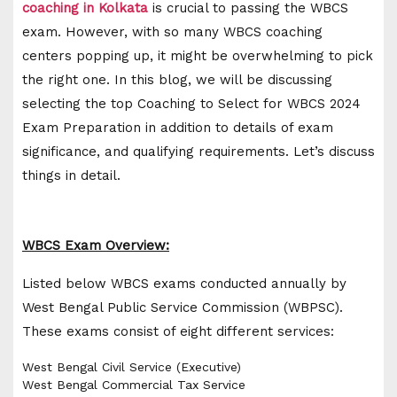
coaching in Kolkata
is crucial to passing the WBCS
exam. However, with so many WBCS coaching
centers popping up, it might be overwhelming to pick
the right one. In this blog, we will be discussing
selecting the top Coaching to Select for WBCS 2024
Exam Preparation in addition to details of exam
significance, and qualifying requirements. Let’s discuss
things in detail.
WBCS Exam Overview:
Listed below WBCS exams conducted annually by
West Bengal Public Service Commission (WBPSC).
These exams consist of eight different services:
West Bengal Civil Service (Executive)
West Bengal Commercial Tax Service