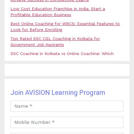
Low Cost Education Franchise in India: Start a
Profitable Education Business
Best Online Coaching for WBCS: Essential Features to
Look for Before Enrolling
Top Rated SSC CGL Coaching in Kolkata for
Government Job Aspirants
SSC Coaching in Kolkata vs Online Coaching: Which
Option Is Best for Government Exam Aspirants?
Best Coaching for Civil Services Preparation in Kolkata:
Complete Guidance for IAS Aspirants
Best Online Banking Classes in India with Expert
Faculty and Guidance
Join AVISION Learning Program
Best UPSC Coaching in Kolkata: Your Complete Guide
to Civil Services Success
Best Online Coaching for Bank PO Exam Preparation
and Success
Best IAS Coaching in Kolkata with Expert Faculty and