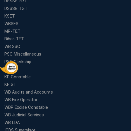
DSSSB PRT
DSSSB TGT
KSET
WBSFS
MP-TET
Bihar-TET
WB SSC
PSC Miscellaneous
PSC Clerkship
WBP SI
KP Constable
KP SI
WB Audits and Accounts
WB Fire Operator
WBP Excise Constable
WB Judicial Services
WB LDA
ICDS Supervisor