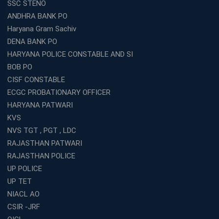
SSC STENO
ANDHRA BANK PO
Haryana Gram Sachiv
DENA BANK PO
HARYANA POLICE CONSTABLE AND SI
BOB PO
CISF CONSTABLE
ECGC PROBATIONARY OFFICER
HARYANA PATWARI
KVS
NVS TGT , PGT , LDC
RAJASTHAN PATWARI
RAJASTHAN POLICE
UP POLICE
UP TET
NIACL AO
CSIR -JRF