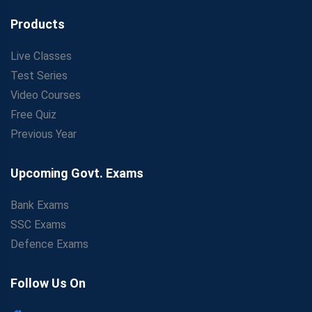
Products
Live Classes
Test Series
Video Courses
Free Quiz
Previous Year
Upcoming Govt. Exams
Bank Exams
SSC Exams
Defence Exams
Follow Us On