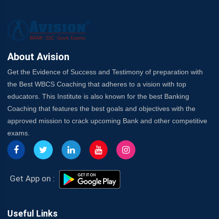
About Avision
Get the Evidence of Success and Testimony of preparation with
the Best WBCS Coaching that adheres to a vision with top
educators. This Institute is also known for the best Banking
Coaching that features the best goals and objectives with the
approved mission to crack upcoming Bank and other competitive
exams.
Get App on :
Useful Links