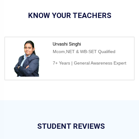
KNOW YOUR TEACHERS
Urvashi Singhi
Mcom,NET & WB-SET Qualified
7+ Years | General Awareness Expert
STUDENT REVIEWS