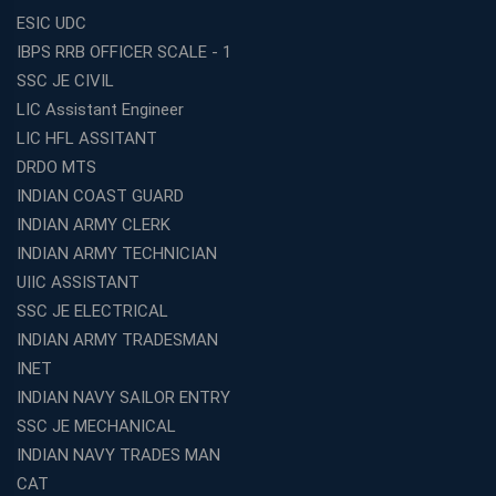
ESIC UDC
IBPS RRB OFFICER SCALE - 1
SSC JE CIVIL
LIC Assistant Engineer
LIC HFL ASSITANT
DRDO MTS
INDIAN COAST GUARD
INDIAN ARMY CLERK
INDIAN ARMY TECHNICIAN
UIIC ASSISTANT
SSC JE ELECTRICAL
INDIAN ARMY TRADESMAN
INET
INDIAN NAVY SAILOR ENTRY
SSC JE MECHANICAL
INDIAN NAVY TRADES MAN
CAT