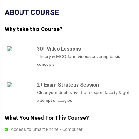
ABOUT COURSE
Why take this Course?
30+ Video Lessons
Theory & MCQ form videos covering basic
concepts
2+ Exam Strategy Session
Clear your doubts live from expert faculty & get
attempt strategies.
What You Need For This Course?
Access to Smart Phone / Computer