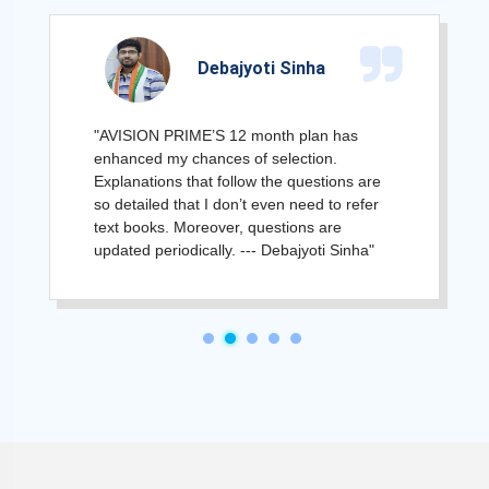
Debajyoti Sinha
"AVISION PRIME’S 12 month plan has
enhanced my chances of selection.
Explanations that follow the questions are
so detailed that I don’t even need to refer
text books. Moreover, questions are
updated periodically. --- Debajyoti Sinha"