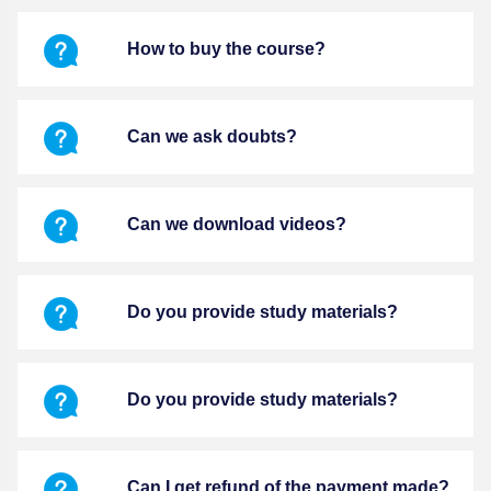
How to buy the course?
Can we ask doubts?
Can we download videos?
Do you provide study materials?
Do you provide study materials?
Can I get refund of the payment made?