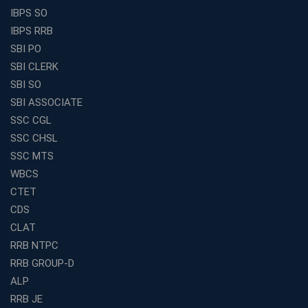
IBPS SO
IBPS RRB
SBI PO
SBI CLERK
SBI SO
SBI ASSOCIATE
SSC CGL
SSC CHSL
SSC MTS
WBCS
CTET
CDS
CLAT
RRB NTPC
RRB GROUP-D
ALP
RRB JE