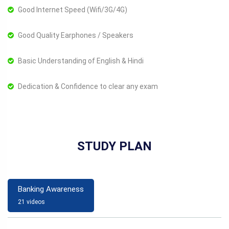
Good Internet Speed (Wifi/3G/4G)
Good Quality Earphones / Speakers
Basic Understanding of English & Hindi
Dedication & Confidence to clear any exam
STUDY PLAN
Banking Awareness
21 videos