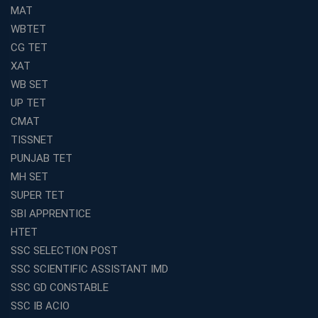
MAT
WBTET
CG TET
XAT
WB SET
UP TET
CMAT
TISSNET
PUNJAB TET
MH SET
SUPER TET
SBI APPRENTICE
HTET
SSC SELECTION POST
SSC SCIENTIFIC ASSISTANT IMD
SSC GD CONSTABLE
SSC IB ACIO