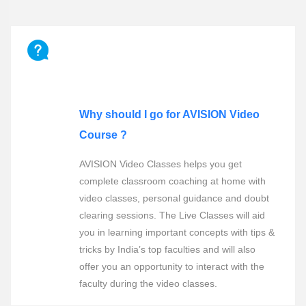
FREQUENTLY ASKED QUESTIONS
Why should I go for AVISION Video
Course ?
AVISION Video Classes helps you get
complete classroom coaching at home with
video classes, personal guidance and doubt
clearing sessions. The Live Classes will aid
you in learning important concepts with tips &
tricks by India’s top faculties and will also
offer you an opportunity to interact with the
faculty during the video classes.