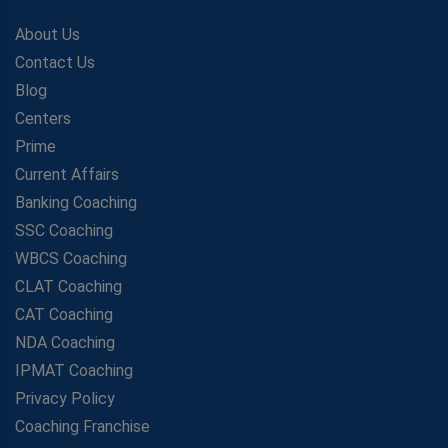
About Us
Contact Us
Blog
Centers
Prime
Current Affairs
Banking Coaching
SSC Coaching
WBCS Coaching
CLAT Coaching
CAT Coaching
NDA Coaching
IPMAT Coaching
Privacy Policy
Coaching Franchise