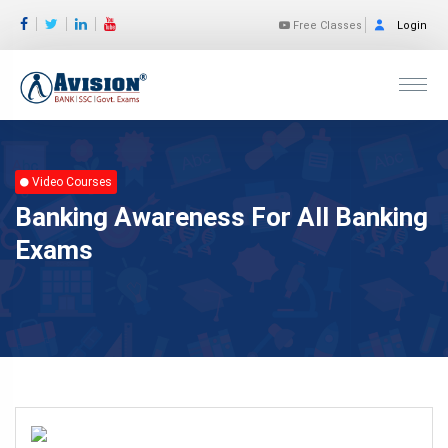
Free Classes
Login
Video Courses
Banking Awareness For All Banking
Exams