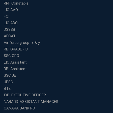
RPF Constable
LIC AAO
FCI
LIC ADO
DSSSB
AFCAT
Air force group- x & y
RBI GRADE - B
SSC CPO
LIC Assistant
RBI Assistant
SSC JE
UPSC
BTET
IDBI EXECUTIVE OFFICER
NABARD-ASSISTANT MANAGER
CANARA BANK PO