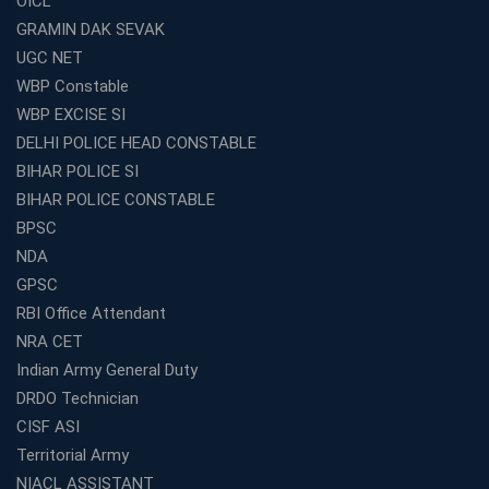
OICL
GRAMIN DAK SEVAK
UGC NET
WBP Constable
WBP EXCISE SI
DELHI POLICE HEAD CONSTABLE
BIHAR POLICE SI
BIHAR POLICE CONSTABLE
BPSC
NDA
GPSC
RBI Office Attendant
NRA CET
Indian Army General Duty
DRDO Technician
CISF ASI
Territorial Army
NIACL ASSISTANT