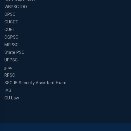
WBPSC IDO
OPSC
CUCET
CUET
CGPSC
MPPSC
State PSC
UPPSC
jpsc
RPSC
SSC IB Security Assistant Exam
IAS
CU Law