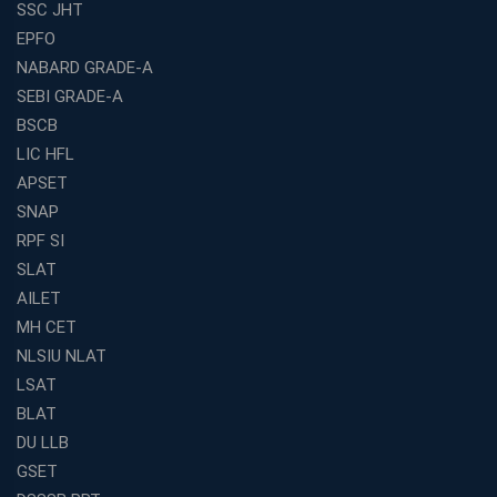
SSC JHT
EPFO
NABARD GRADE-A
SEBI GRADE-A
BSCB
LIC HFL
APSET
SNAP
RPF SI
SLAT
AILET
MH CET
NLSIU NLAT
LSAT
BLAT
DU LLB
GSET