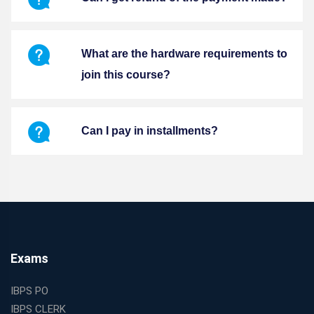
What are the hardware requirements to
join this course?
Can I pay in installments?
Exams
IBPS PO
IBPS CLERK